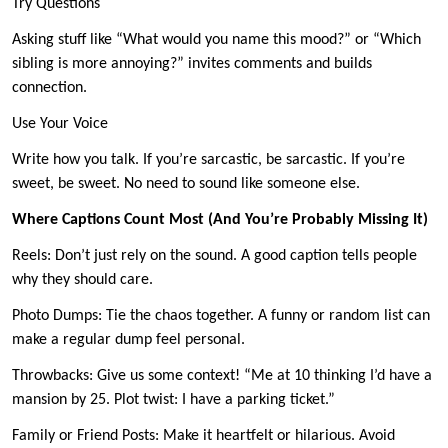
Try Questions
Asking stuff like “What would you name this mood?” or “Which
sibling is more annoying?” invites comments and builds
connection.
Use Your Voice
Write how you talk. If you’re sarcastic, be sarcastic. If you’re
sweet, be sweet. No need to sound like someone else.
Where Captions Count Most (And You’re Probably Missing It)
Reels: Don’t just rely on the sound. A good caption tells people
why they should care.
Photo Dumps: Tie the chaos together. A funny or random list can
make a regular dump feel personal.
Throwbacks: Give us some context! “Me at 10 thinking I’d have a
mansion by 25. Plot twist: I have a parking ticket.”
Family or Friend Posts: Make it heartfelt or hilarious. Avoid