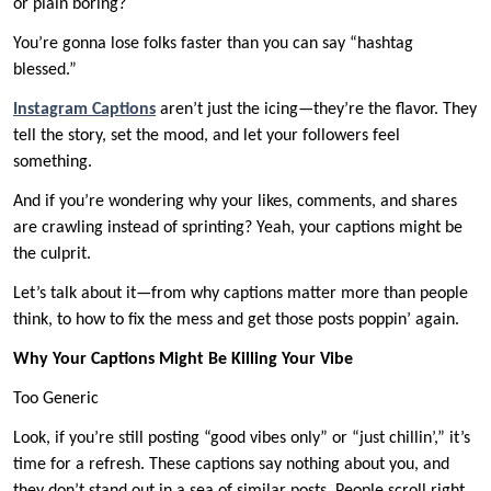
or plain boring?
You’re gonna lose folks faster than you can say “hashtag
blessed.”
Instagram Captions
aren’t just the icing—they’re the flavor. They
tell the story, set the mood, and let your followers feel
something.
And if you’re wondering why your likes, comments, and shares
are crawling instead of sprinting? Yeah, your captions might be
the culprit.
Let’s talk about it—from why captions matter more than people
think, to how to fix the mess and get those posts poppin’ again.
Why Your Captions Might Be Killing Your Vibe
Too Generic
Look, if you’re still posting “good vibes only” or “just chillin’,” it’s
time for a refresh. These captions say nothing about you, and