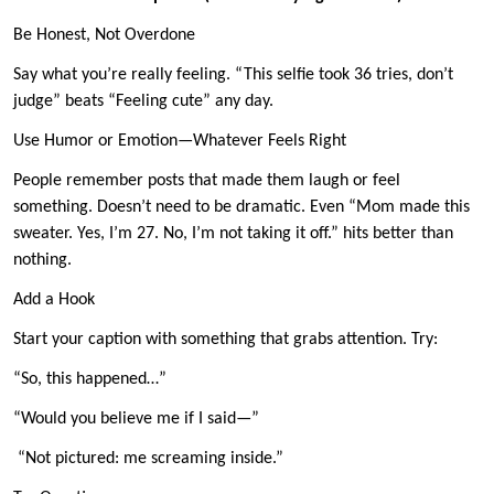
Be Honest, Not Overdone
Say what you’re really feeling. “This selfie took 36 tries, don’t
judge” beats “Feeling cute” any day.
Use Humor or Emotion—Whatever Feels Right
People remember posts that made them laugh or feel
something. Doesn’t need to be dramatic. Even “Mom made this
sweater. Yes, I’m 27. No, I’m not taking it off.” hits better than
nothing.
Add a Hook
Start your caption with something that grabs attention. Try:
“So, this happened…”
“Would you believe me if I said—”
“Not pictured: me screaming inside.”