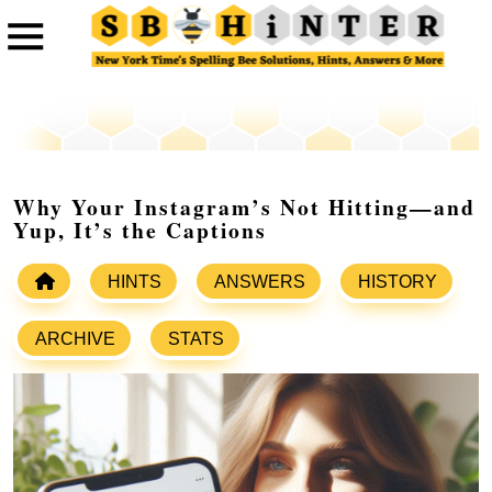
Why Your Instagram’s Not Hitting—and
Yup, It’s the Captions
HINTS
ANSWERS
HISTORY
ARCHIVE
STATS