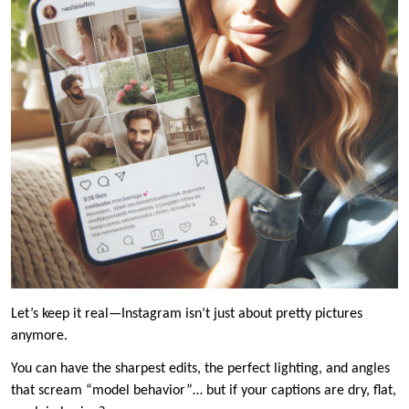
Let’s keep it real—Instagram isn’t just about pretty pictures
anymore.
You can have the sharpest edits, the perfect lighting, and angles
that scream “model behavior”… but if your captions are dry, flat,