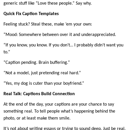
generic stuff like “Love these people.” Say why.
Quick Fix Caption Templates
Feeling stuck? Steal these, make ’em your own:
“Mood: Somewhere between over it and underappreciated.
“If you know, you know. If you don’t… I probably didn’t want you
to.”
“Caption pending. Brain buffering.”
“Not a model, just pretending real hard.”
“Yes, my dog is cuter than your boyfriend.”
Real Talk: Captions Build Connection
At the end of the day, your captions are your chance to say
something real. To tell people what’s happening behind the
photo, or at least make them smile.
It’s not about writing essays or trying to sound deep. Just be real.