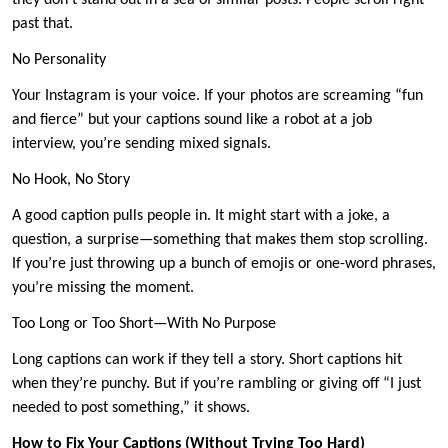
they don’t stand out in a sea of similar posts. People scroll right
past that.
No Personality
Your Instagram is your voice. If your photos are screaming “fun
and fierce” but your captions sound like a robot at a job
interview, you’re sending mixed signals.
No Hook, No Story
A good caption pulls people in. It might start with a joke, a
question, a surprise—something that makes them stop scrolling.
If you’re just throwing up a bunch of emojis or one-word phrases,
you’re missing the moment.
Too Long or Too Short—With No Purpose
Long captions can work if they tell a story. Short captions hit
when they’re punchy. But if you’re rambling or giving off “I just
needed to post something,” it shows.
How to Fix Your Captions (Without Trying Too Hard)