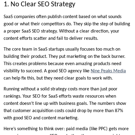
1. No Clear SEO Strategy
SaaS companies often publish content based on what sounds
good or what their competitors do. They skip the step of building
a proper SaaS SEO strategy. Without a clear direction, your
content efforts scatter and fail to deliver results.
The core team in SaaS startups usually focuses too much on
building their product. They put marketing on the back burner.
This creates problems because even amazing products need
visibility to succeed. A good SEO agency like
Nine Peaks Media
can help fix this, but they need clear goals to work with.
Running without a solid strategy costs more than just poor
rankings. Your SEO for SaaS efforts waste resources when
content doesn’t line up with business goals. The numbers show
that customer acquisition costs could drop by more than 87%
with good SEO and content marketing.
Here’s something to think over: paid media (like PPC) gets more