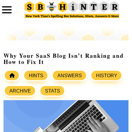
Why Your SaaS Blog Isn’t Ranking and
How to Fix It
HINTS
ANSWERS
HISTORY
ARCHIVE
STATS