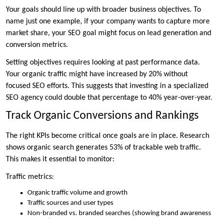
Your goals should line up with broader business objectives. To
name just one example, if your company wants to capture more
market share, your SEO goal might focus on lead generation and
conversion metrics.
Setting objectives requires looking at past performance data.
Your organic traffic might have increased by 20% without
focused SEO efforts. This suggests that investing in a specialized
SEO agency could double that percentage to 40% year-over-year.
Track Organic Conversions and Rankings
The right KPIs become critical once goals are in place. Research
shows organic search generates 53% of trackable web traffic.
This makes it essential to monitor:
Traffic metrics:
Organic traffic volume and growth
Traffic sources and user types
Non-branded vs. branded searches (showing brand awareness