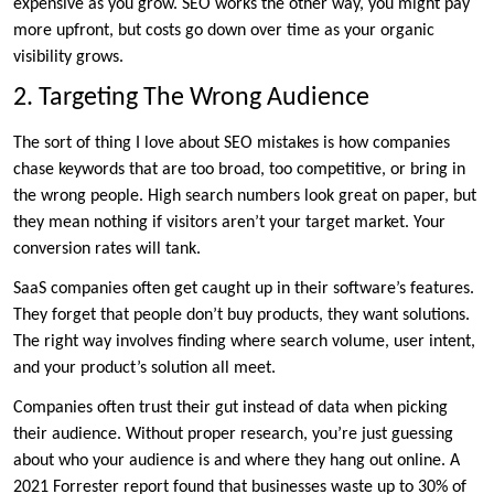
expensive as you grow. SEO works the other way, you might pay
more upfront, but costs go down over time as your organic
visibility grows.
2. Targeting The Wrong Audience
The sort of thing I love about SEO mistakes is how companies
chase keywords that are too broad, too competitive, or bring in
the wrong people. High search numbers look great on paper, but
they mean nothing if visitors aren’t your target market. Your
conversion rates will tank.
SaaS companies often get caught up in their software’s features.
They forget that people don’t buy products, they want solutions.
The right way involves finding where search volume, user intent,
and your product’s solution all meet.
Companies often trust their gut instead of data when picking
their audience. Without proper research, you’re just guessing
about who your audience is and where they hang out online. A
2021 Forrester report found that businesses waste up to 30% of