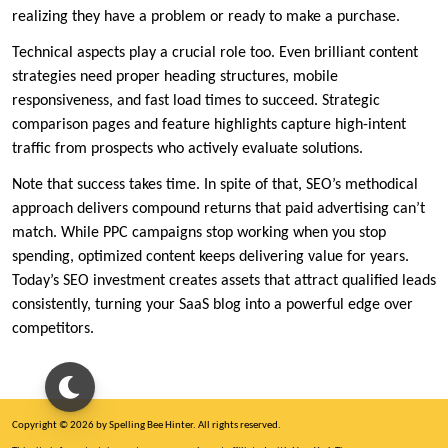
realizing they have a problem or ready to make a purchase.
Technical aspects play a crucial role too. Even brilliant content
strategies need proper heading structures, mobile
responsiveness, and fast load times to succeed. Strategic
comparison pages and feature highlights capture high-intent
traffic from prospects who actively evaluate solutions.
Note that success takes time. In spite of that, SEO’s methodical
approach delivers compound returns that paid advertising can’t
match. While PPC campaigns stop working when you stop
spending, optimized content keeps delivering value for years.
Today’s SEO investment creates assets that attract qualified leads
consistently, turning your SaaS blog into a powerful edge over
competitors.
Copyright © 2026 by Spelling Bee Hinter. All rights reserved.