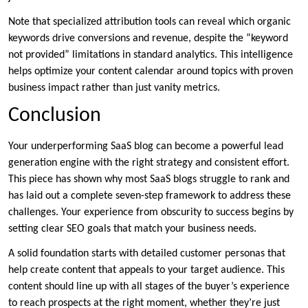
Note that specialized attribution tools can reveal which organic
keywords drive conversions and revenue, despite the “keyword
not provided” limitations in standard analytics. This intelligence
helps optimize your content calendar around topics with proven
business impact rather than just vanity metrics.
Conclusion
Your underperforming SaaS blog can become a powerful lead
generation engine with the right strategy and consistent effort.
This piece has shown why most SaaS blogs struggle to rank and
has laid out a complete seven-step framework to address these
challenges. Your experience from obscurity to success begins by
setting clear SEO goals that match your business needs.
A solid foundation starts with detailed customer personas that
help create content that appeals to your target audience. This
content should line up with all stages of the buyer’s experience
to reach prospects at the right moment, whether they’re just