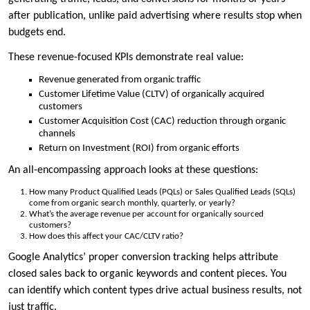
after publication, unlike paid advertising where results stop when
budgets end.
These revenue-focused KPIs demonstrate real value:
Revenue generated from organic traffic
Customer Lifetime Value (CLTV) of organically acquired
customers
Customer Acquisition Cost (CAC) reduction through organic
channels
Return on Investment (ROI) from organic efforts
An all-encompassing approach looks at these questions:
How many Product Qualified Leads (PQLs) or Sales Qualified Leads (SQLs)
come from organic search monthly, quarterly, or yearly?
What’s the average revenue per account for organically sourced
customers?
How does this affect your CAC/CLTV ratio?
Google Analytics’ proper conversion tracking helps attribute
closed sales back to organic keywords and content pieces. You
can identify which content types drive actual business results, not
just traffic.