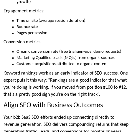
growth)
Engagement metrics:
Time on site (average session duration)
Bounce rate
Pages per session
Conversion metrics:
Organic conversion rate (free trial sign-ups, demo requests)
Marketing Qualified Leads (MQLs) from organic sources
Customer acquisitions attributed to organic content
Keyword rankings work as an early indicator of SEO success. One
expert puts it this way: “Rankings are a good indicator that what
you’re doing is working. If you moved from position #100 to #12,
that’s a pretty good sign you’re on the right track”.
Align SEO with Business Outcomes
Your b2b SaaS SEO efforts ended up connecting directly to
revenue generation. SEO delivers compounding returns that keep
generating traffic, leads, and conversions for months or years