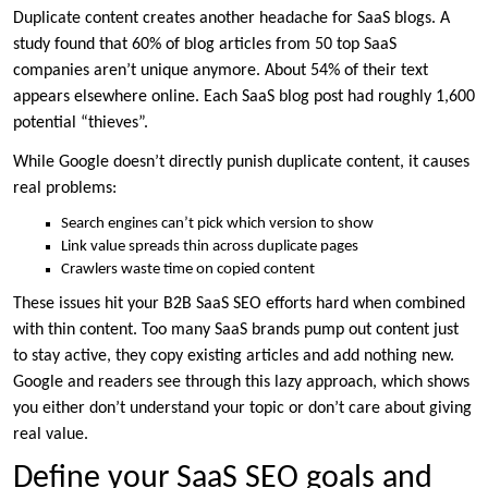
Duplicate content creates another headache for SaaS blogs. A
study found that 60% of blog articles from 50 top SaaS
companies aren’t unique anymore. About 54% of their text
appears elsewhere online. Each SaaS blog post had roughly 1,600
potential “thieves”.
While Google doesn’t directly punish duplicate content, it causes
real problems:
Search engines can’t pick which version to show
Link value spreads thin across duplicate pages
Crawlers waste time on copied content
These issues hit your B2B SaaS SEO efforts hard when combined
with thin content. Too many SaaS brands pump out content just
to stay active, they copy existing articles and add nothing new.
Google and readers see through this lazy approach, which shows
you either don’t understand your topic or don’t care about giving
real value.
Define your SaaS SEO goals and