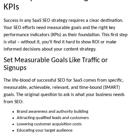
KPIs
Success in any SaaS SEO strategy requires a clear destination.
Your SEO efforts need measurable goals and the right key
performance indicators (KPIs) as their foundation. This first step
is vital – without it, you’ll find it hard to show ROI or make
informed decisions about your content strategy.
Set Measurable Goals Like Traffic or
Signups
The life-blood of successful SEO for SaaS comes from specific,
measurable, achievable, relevant, and time-bound (SMART)
goals. The original question to ask is what your business needs
from SEO:
Brand awareness and authority building
Attracting qualified leads and customers
Lowering customer acquisition costs
Educating your target audience