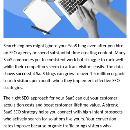
Search engines might ignore your SaaS blog even after you hire
an SEO agency or spend substantial time creating content. Many
SaaS companies put in consistent work but struggle to rank well,
while their competitors seem to attract visitors easily. The data
shows successful SaaS blogs can grow to over 1.5 million organic
search visitors per month when they implement effective SEO
strategies.
The right SEO approach for your SaaS can cut your customer
acquisition costs and boost customer lifetime value. A strong
SaaS SEO strategy helps you connect with high-intent prospects
who actively search for solutions like yours. Your conversion
rates improve because organic traffic brings visitors who