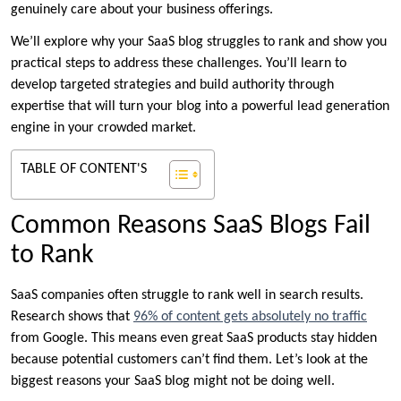
genuinely care about your business offerings.
We’ll explore why your SaaS blog struggles to rank and show you
practical steps to address these challenges. You’ll learn to
develop targeted strategies and build authority through
expertise that will turn your blog into a powerful lead generation
engine in your crowded market.
TABLE OF CONTENT'S
Common Reasons SaaS Blogs Fail
to Rank
SaaS companies often struggle to rank well in search results.
Research shows that
96% of content gets absolutely no traffic
from Google. This means even great SaaS products stay hidden
because potential customers can’t find them. Let’s look at the
biggest reasons your SaaS blog might not be doing well.