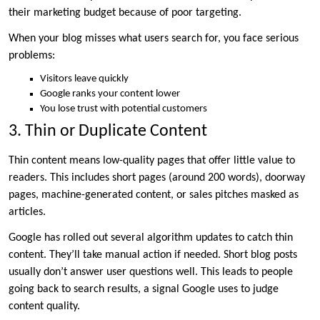
their marketing budget because of poor targeting.
When your blog misses what users search for, you face serious
problems:
Visitors leave quickly
Google ranks your content lower
You lose trust with potential customers
3. Thin or Duplicate Content
Thin content means low-quality pages that offer little value to
readers. This includes short pages (around 200 words), doorway
pages, machine-generated content, or sales pitches masked as
articles.
Google has rolled out several algorithm updates to catch thin
content. They’ll take manual action if needed. Short blog posts
usually don’t answer user questions well. This leads to people
going back to search results, a signal Google uses to judge
content quality.