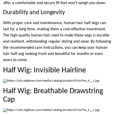
offer a comfortable and secure fit that won’t weigh you down.
Durability and Longevity
With proper care and maintenance, human hair half wigs can
last for a long time, making them a cost-effective investment.
The high-quality human hair used to make these wigs is durable
and resilient, withstanding regular styling and wear. By following
the recommended care instructions, you can keep your human
hair half wig looking fresh and beautiful for months or even
years to come.
Half Wig: Invisible Hairline
Half Wig: Breathable Drawstring
Cap