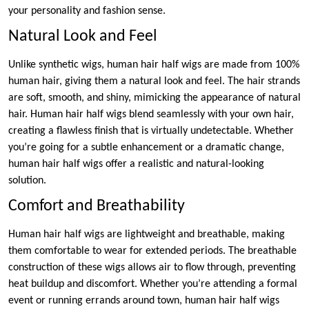
your personality and fashion sense.
Natural Look and Feel
Unlike synthetic wigs, human hair half wigs are made from 100%
human hair, giving them a natural look and feel. The hair strands
are soft, smooth, and shiny, mimicking the appearance of natural
hair. Human hair half wigs blend seamlessly with your own hair,
creating a flawless finish that is virtually undetectable. Whether
you’re going for a subtle enhancement or a dramatic change,
human hair half wigs offer a realistic and natural-looking
solution.
Comfort and Breathability
Human hair half wigs are lightweight and breathable, making
them comfortable to wear for extended periods. The breathable
construction of these wigs allows air to flow through, preventing
heat buildup and discomfort. Whether you’re attending a formal
event or running errands around town, human hair half wigs