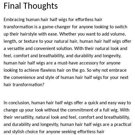
Final Thoughts
Embracing human hair half wigs for effortless hair
transformation is a game-changer for anyone looking to switch
up their hairstyle with ease. Whether you want to add volume,
length, or texture to your natural hair, human hair half wigs offer
a versatile and convenient solution. With their natural look and
feel, comfort and breathability, and durability and longevity,
human hair half wigs are a must-have accessory for anyone
looking to achieve flawless hair on the go. So why not embrace
the convenience and style of human hair half wigs for your next
hair transformation?
In conclusion, human hair half wigs offer a quick and easy way to
change up your look without the commitment of a full wig. With
their versatility, natural look and feel, comfort and breathability,
and durability and longevity, human hair half wigs are a practical
and stylish choice for anyone seeking effortless hair