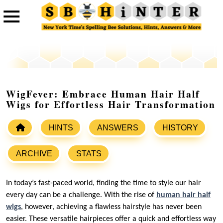
WigFever: Embrace Human Hair Half
Wigs for Effortless Hair Transformation
HINTS
ANSWERS
HISTORY
ARCHIVE
STATS
In today’s fast-paced world, finding the time to style our hair
every day can be a challenge. With the rise of
human hair half
wigs
, however, achieving a flawless hairstyle has never been
easier. These versatile hairpieces offer a quick and effortless way