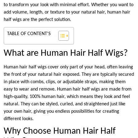
to transform your look with minimal effort. Whether you want to
add volume, length, or texture to your natural hair, human hair
half wigs are the perfect solution.
TABLE OF CONTENT'S
What are Human Hair Half Wigs?
Human hair half wigs cover only part of your head, often leaving
the front of your natural hair exposed. They are typically secured
in place with combs, clips, or adjustable straps, making them
easy to wear and remove. Human hair half wigs are made from
high-quality, 100% human hair, which means they look and feel
natural. They can be styled, curled, and straightened just like
your own hair, giving you endless possibilities for creating
different looks.
Why Choose Human Hair Half