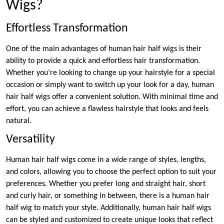
Wigs?
Effortless Transformation
One of the main advantages of human hair half wigs is their
ability to provide a quick and effortless hair transformation.
Whether you’re looking to change up your hairstyle for a special
occasion or simply want to switch up your look for a day, human
hair half wigs offer a convenient solution. With minimal time and
effort, you can achieve a flawless hairstyle that looks and feels
natural.
Versatility
Human hair half wigs come in a wide range of styles, lengths,
and colors, allowing you to choose the perfect option to suit your
preferences. Whether you prefer long and straight hair, short
and curly hair, or something in between, there is a human hair
half wig to match your style. Additionally, human hair half wigs
can be styled and customized to create unique looks that reflect