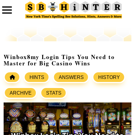
Winbox8my Login Tips You Need to
Master for Big Casino Wins
HINTS
ANSWERS
HISTORY
ARCHIVE
STATS