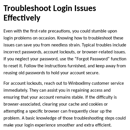
Troubleshoot Login Issues
Effectively
Even with the first-rate precautions, you could stumble upon
login problems on occasion. Knowing how to troubleshoot these
issues can save you from needless strain. Typical troubles include
incorrect passwords, account lockouts, or browser-related issues.
If you neglect your password, use the “Forgot Password” function
to reset it. Follow the instructions furnished, and keep away from
reusing old passwords to hold your account secure.
For account lockouts, reach out to Winbox8my customer service
immediately. They can assist you in regaining access and
ensuring that your account remains stable. If the difficulty is
browser-associated, clearing your cache and cookies or
attempting a specific browser can frequently clear up the
problem. A basic knowledge of those troubleshooting steps could
make your login experience smoother and extra efficient.