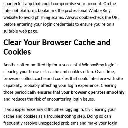
counterfeit app that could compromise your account. On the
internet platform, bookmark the professional Winbox8my
website to avoid phishing scams. Always double-check the URL
before entering your login credentials to ensure you’re on a
suitable web page.
Clear Your Browser Cache and
Cookies
Another often-omitted tip for a successful Winbox8my login is
clearing your browser’s cache and cookies often. Over time,
browsers collect cache and cookies that could interfere with site
capability, probably affecting your login experience. Clearing
those periodically ensures that your
browser operates smoothly
and reduces the risk of encountering login issues.
If you experience any difficulties logging in, try clearing your
cache and cookies as a troubleshooting step. Doing so can
frequently resolve unexpected problems and make your login