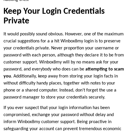
Keep Your Login Credentials
Private
It would possibly sound obvious. However, one of the maximum
crucial suggestions for a a hit Winbox8my login is to preserve
your credentials private. Never proportion your username or
password with each person, although they declare it to be from
customer support. Winbox8my will by no means ask for your
password, and everybody who does can be
attempting to scam
you
. Additionally, keep away from storing your login facts in
without difficulty handy places, together with notes to your
phone or a shared computer. Instead, don’t forget the use a
password manager to store your credentials securely.
If you ever suspect that your login information has been
compromised, exchange your password without delay and
inform Winbox8my customer support. Being proactive in
safeguarding your account can prevent tremendous economic