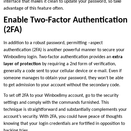
interface that makes it clean to update your password, so take
advantage of this feature often.
Enable Two-Factor Authentication
(2FA)
In addition to a robust password, permitting –aspect
authentication (2FA) is another powerful manner to secure your
Winbox8my login. Two-factor authentication provides an
extra
layer of protection
by requiring a 2nd form of verification,
generally a code sent to your cellular device or e-mail. Even if
someone manages to obtain your password, they won’t be able
to get admission to your account without the secondary code.
To set off 2FA to your Winbox8my account, go to the security
settings and comply with the commands furnished. This
technique is straightforward and substantially complements your
account’s security. With 2FA, you could have peace of thoughts
knowing that your login credentials are fortified in opposition to
hacking tries.