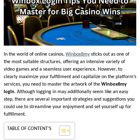
In the world of online casinos,
Winbox8my
sticks out as one of
the most suitable structures, offering an intensive variety of
video games and a seamless user experience. However, to
clearly maximize your fulfillment and capitalize on the platform’s
services, you need to master the artwork of the
Winbox8my
login
. Although logging in may additionally seem like an easy
step, there are several important strategies and suggestions you
could use to streamline your enjoyment and set yourself up for
fulfillment.
TABLE OF CONTENT'S