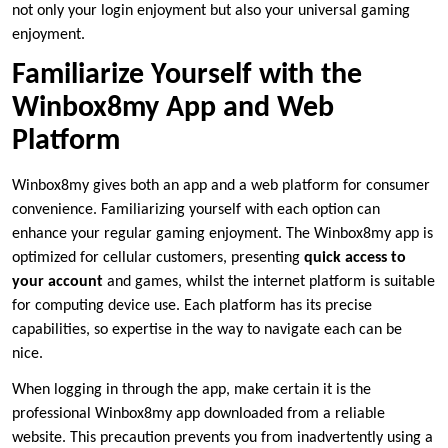
not only your login enjoyment but also your universal gaming
enjoyment.
Familiarize Yourself with the
Winbox8my App and Web
Platform
Winbox8my gives both an app and a web platform for consumer
convenience. Familiarizing yourself with each option can
enhance your regular gaming enjoyment. The Winbox8my app is
optimized for cellular customers, presenting
quick access to
your account
and games, whilst the internet platform is suitable
for computing device use. Each platform has its precise
capabilities, so expertise in the way to navigate each can be
nice.
When logging in through the app, make certain it is the
professional Winbox8my app downloaded from a reliable
website. This precaution prevents you from inadvertently using a