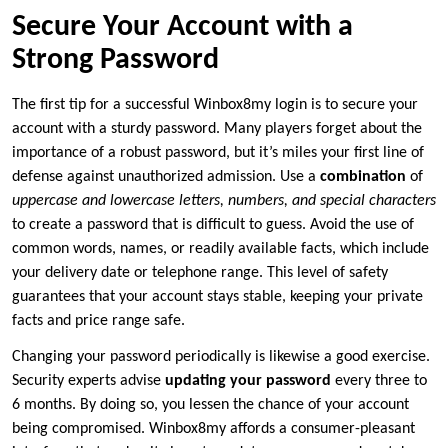
Secure Your Account with a
Strong Password
The first tip for a successful Winbox8my login is to secure your
account with a sturdy password. Many players forget about the
importance of a robust password, but it’s miles your first line of
defense against unauthorized admission. Use a
combination
of
uppercase and lowercase letters, numbers, and special characters
to create a password that is difficult to guess. Avoid the use of
common words, names, or readily available facts, which include
your delivery date or telephone range. This level of safety
guarantees that your account stays stable, keeping your private
facts and price range safe.
Changing your password periodically is likewise a good exercise.
Security experts advise
updating your password
every three to
6 months. By doing so, you lessen the chance of your account
being compromised. Winbox8my affords a consumer-pleasant