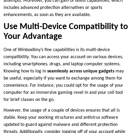
attempts. Moreover, you can gain of latest capabilities, which
includes advanced protection alternatives or sports
enhancements, as soon as they are available.
Use Multi-Device Compatibility to
Your Advantage
One of Winbox8my’s fine capabilities is its multi-device
compatibility. You can access your account on various devices,
including smartphones, drugs, and laptop computer systems.
Knowing how to log in
seamlessly across unique gadgets
may
be useful, especially if you want to exchange among them for
convenience. For instance, you could opt for the usage of your
computer for an immersive gaming revel in and your cell tool
for brief classes on the go.
However, the usage of a couple of devices ensures that all is
stable. Keep your working structures and antivirus software
updated to guard against malware and different protection
threats. Additionally, consider logging off of your account while