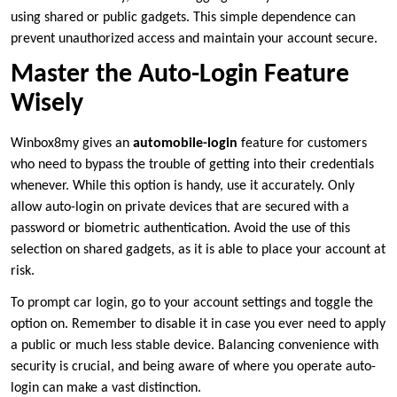
using shared or public gadgets. This simple dependence can
prevent unauthorized access and maintain your account secure.
Master the Auto-Login Feature
Wisely
Winbox8my gives an
automobile-login
feature for customers
who need to bypass the trouble of getting into their credentials
whenever. While this option is handy, use it accurately. Only
allow auto-login on private devices that are secured with a
password or biometric authentication. Avoid the use of this
selection on shared gadgets, as it is able to place your account at
risk.
To prompt car login, go to your account settings and toggle the
option on. Remember to disable it in case you ever need to apply
a public or much less stable device. Balancing convenience with
security is crucial, and being aware of where you operate auto-
login can make a vast distinction.