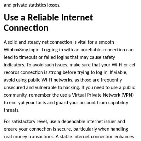
and private statistics losses.
Use a Reliable Internet
Connection
A solid and steady net connection is vital for a smooth
Winbox8my login. Logging in with an unreliable connection can
lead to timeouts or failed logins that may cause safety
indicators. To avoid such issues, make sure that your Wi-Fi or cell
records connection is strong before trying to log in. If viable,
avoid using public Wi-Fi networks, as those are frequently
unsecured and vulnerable to hacking. If you need to use a public
community, remember the use a Virtual Private Network (
VPN
)
to encrypt your facts and guard your account from capability
threats.
For satisfactory revel, use a dependable internet issuer and
ensure your connection is secure, particularly when handling
real money transactions. A stable internet connection enhances