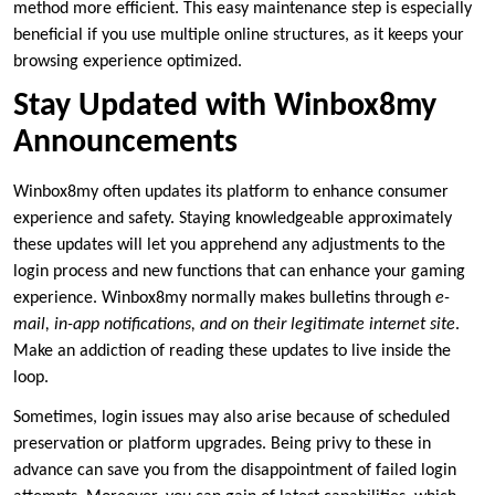
method more efficient. This easy maintenance step is especially
beneficial if you use multiple online structures, as it keeps your
browsing experience optimized.
Stay Updated with Winbox8my
Announcements
Winbox8my often updates its platform to enhance consumer
experience and safety. Staying knowledgeable approximately
these updates will let you apprehend any adjustments to the
login process and new functions that can enhance your gaming
experience. Winbox8my normally makes bulletins through
e-
mail, in-app notifications, and on their legitimate internet site
.
Make an addiction of reading these updates to live inside the
loop.
Sometimes, login issues may also arise because of scheduled
preservation or platform upgrades. Being privy to these in
advance can save you from the disappointment of failed login