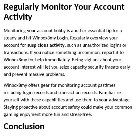
Regularly Monitor Your Account
Activity
Monitoring your account hobby is another essential tip for a
steady and hit Winbox8my Login. Regularly overview your
account for
suspicious activity
, such as unauthorized logins or
transactions. If you notice something uncommon, report it to
Winbox8my for help immediately. Being vigilant about your
account interest will let you seize capacity security threats early
and prevent massive problems.
Winbox8my offers gear for monitoring account pastimes,
including login records and transaction records. Familiarize
yourself with these capabilities and use them to your advantage.
Staying proactive about account safety could make your common
gaming enjoyment more fun and stress-free.
Conclusion