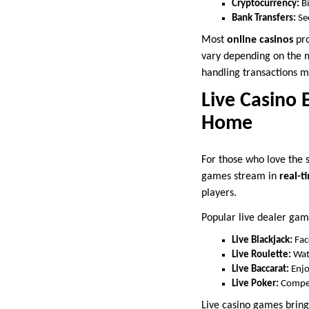
Cryptocurrency:
Bi
Bank Transfers:
Sec
Most
online casinos
pro
vary depending on the m
handling transactions 
Live Casino 
Home
For those who love the 
games stream in
real-t
players.
Popular live dealer gam
Live Blackjack:
Face
Live Roulette:
Watc
Live Baccarat:
Enjo
Live Poker:
Compete
Live casino games brin