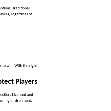
otions. Traditional
layers, regardless of
 to win. With the right
tect Players
tection. Licensed and
gaming environment.