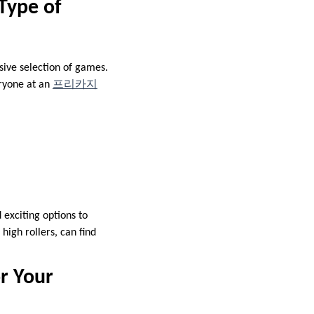
Type of
sive selection of games.
eryone at an
프리카지
 exciting options to
high rollers, can find
r Your