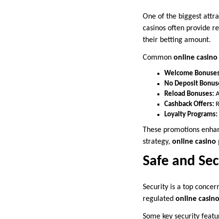
One of the biggest attr
casinos often provide r
their betting amount.
Common
online casino
Welcome Bonuses
No Deposit Bonus
Reload Bonuses:
A
Cashback Offers:
R
Loyalty Programs:
These promotions enhanc
strategy,
online casino
Safe and Se
Security is a top conce
regulated
online casin
Some key security featu