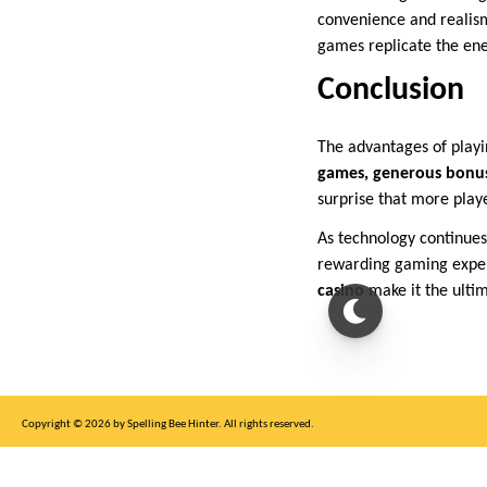
convenience and realis
games replicate the ene
Conclusion
The advantages of play
games, generous bonuses
surprise that more play
As technology continue
rewarding gaming experi
casino
make it the ulti
Copyright © 2026 by Spelling Bee Hinter. All rights reserved.
This site is for entertainment purposes only, not affiliated with New York Times.
Write to us at SB Hinter Dot Com