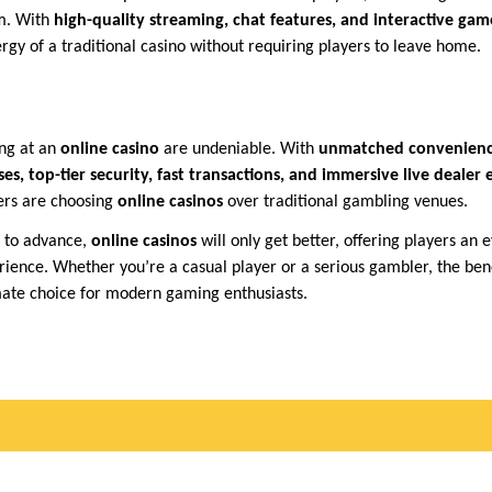
m. With
high-quality streaming, chat features, and interactive ga
rgy of a traditional casino without requiring players to leave home.
ing at an
online casino
are undeniable. With
unmatched convenience,
, top-tier security, fast transactions, and immersive live dealer 
ers are choosing
online casinos
over traditional gambling venues.
s to advance,
online casinos
will only get better, offering players a
ence. Whether you’re a casual player or a serious gambler, the bene
mate choice for modern gaming enthusiasts.