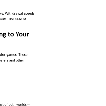
lays. Withdrawal speeds
outs. The ease of
ng to Your
aler games. These
ealers and other
est of both worlds—