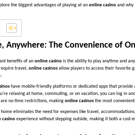
lore the biggest advantages of playing at an
online casino
and why 
e, Anywhere: The Convenience of On
ant benefits of an
online casino
is the ability to play anytime and an
 require travel,
online casinos
allow players to access their favorite
.
sinos
have mobile-friendly platforms or dedicated apps that provide
’re relaxing at home, commuting, or on vacation, you can log in and s
 are no time restrictions, making
online casinos
the most convenient
home eliminates the need for expenses like travel, accommodations, 
e casino
experience without stepping outside, making it both a cost-e