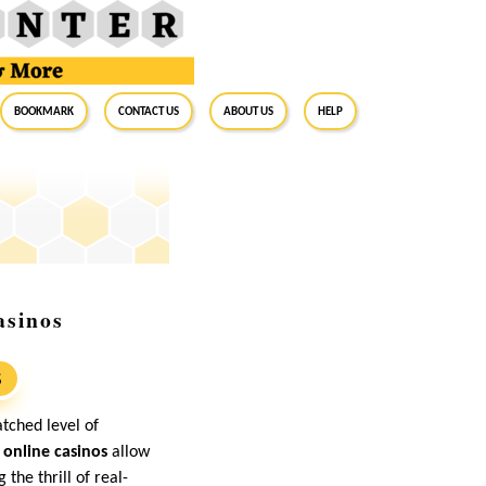
BookMark
Contact Us
About Us
Help
asinos
S
tched level of
,
online casinos
allow
the thrill of real-