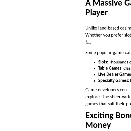
A Massive G
Player
Unlike land-based casin
Whether you prefer slot
노
.
Some popular game cate
Slots:
Thousands of
Table Games:
Clas
Live Dealer Game
Specialty Games:
Game developers consist
explore. The sheer vari
games that suit their pr
Exciting Bo
Money