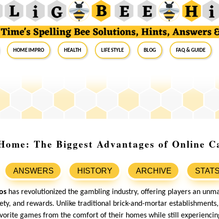
Home Impro
Health
Life Style
Blog
FAQ & Guide
Home: The Biggest Advantages of Online C
ANSWERS
HISTORY
ARCHIVE
STAT
os
has revolutionized the gambling industry, offering players an unma
ty, and rewards. Unlike traditional brick-and-mortar establishments
avorite games from the comfort of their homes while still experiencing 