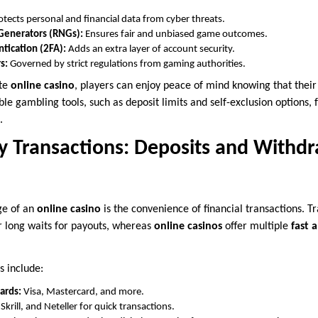
tects personal and financial data from cyber threats.
enerators (RNGs):
Ensures fair and unbiased game outcomes.
tication (2FA):
Adds an extra layer of account security.
s:
Governed by strict regulations from gaming authorities.
ate
online casino
, players can enjoy peace of mind knowing that their
le gambling tools, such as deposit limits and self-exclusion options,
.
sy Transactions: Deposits and With
ge of an
online casino
is the convenience of financial transactions. Tr
r long waits for payouts, whereas
online casinos
offer multiple
fast 
 include:
ards:
Visa, Mastercard, and more.
Skrill, and Neteller for quick transactions.