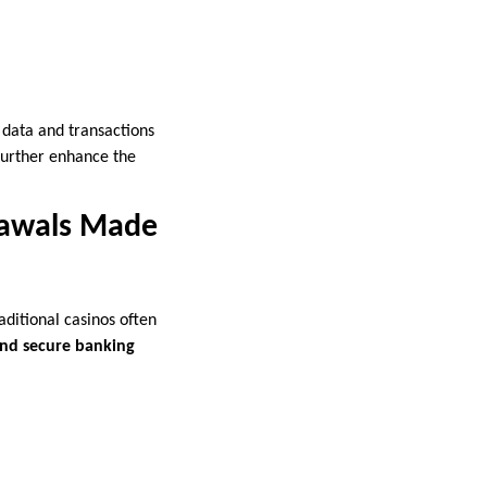
 data and transactions
 further enhance the
drawals Made
aditional casinos often
and secure banking