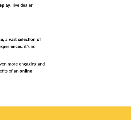
meplay
, live dealer
 a vast selection of
experiences
, it’s no
n even more engaging and
fits of an
online