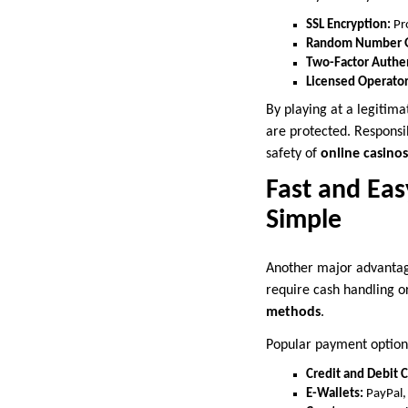
SSL Encryption:
Pro
Random Number G
Two-Factor Authen
Licensed Operator
By playing at a legitim
are protected. Responsib
safety of
online casinos
Fast and Ea
Simple
Another major advanta
require cash handling o
methods
.
Popular payment options
Credit and Debit C
E-Wallets:
PayPal, 