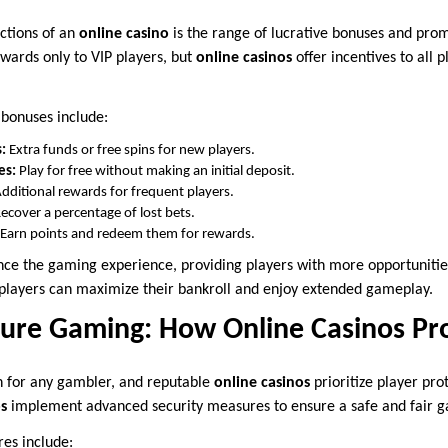
actions of an
online casino
is the range of lucrative bonuses and prom
ewards only to VIP players, but
online casinos
offer incentives to all p
bonuses include:
:
Extra funds or free spins for new players.
es:
Play for free without making an initial deposit.
dditional rewards for frequent players.
ecover a percentage of lost bets.
Earn points and redeem them for rewards.
e the gaming experience, providing players with more opportunities
players can maximize their bankroll and enjoy extended gameplay.
cure Gaming: How Online Casinos Pro
rn for any gambler, and reputable
online casinos
prioritize player pro
os
implement advanced security measures to ensure a safe and fair 
res include: