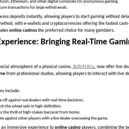
tcoin, Ethereum, and other digital currencies for anonymous gaming.
ure transactions for large withdrawals.
cess deposits instantly, allowing players to start gaming without de
ethod, with e-wallets and cryptocurrencies offering the fastest cash-
makes
online casinos
the preferred choice for many gamblers.
Experience: Bringing Real-Time Gami
social atmosphere of a physical casino,
프리카지노
now offer live de
ime
from professional studios, allowing players to interact with live d
es include:
 off against real dealers with real-time decisions.
h the wheel spin in high-definition.
y the thrill of high-stakes baccarat from home.
 against other players with a live dealer overseeing the game.
g an immersive experience to
online casino
players, combining the b