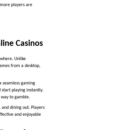
more players are
line Casinos
ywhere. Unlike
 games from a desktop,
 a seamless gaming
tart playing instantly.
 way to gamble.
and dining out. Players
ffective and enjoyable