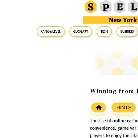
RANK & LEVEL
GLOSSARY
Tech
Business
Winning from 
HINTS
The rise of
online casin
convenience, game varie
players to enjoy their f