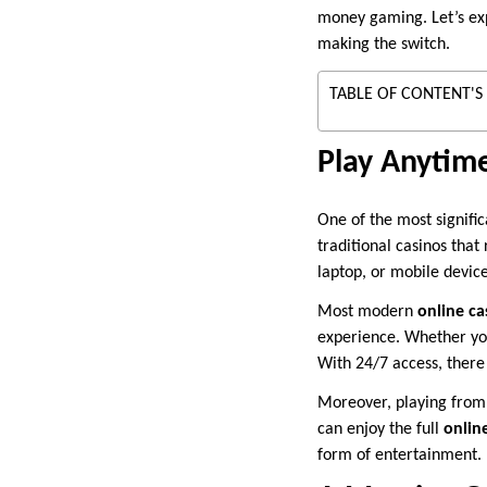
money gaming. Let’s exp
making the switch.
TABLE OF CONTENT'S
Play Anytim
One of the most signific
traditional casinos that
laptop, or mobile device
Most modern
online ca
experience. Whether you
With 24/7 access, there
Moreover, playing from 
can enjoy the full
onlin
form of entertainment.