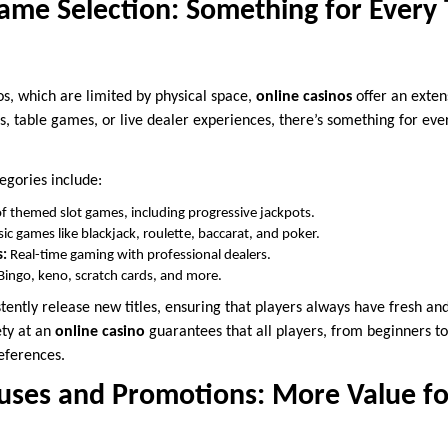
ame Selection: Something for Every 
os, which are limited by physical space,
online casinos
offer an exten
s, table games, or live dealer experiences, there’s something for ev
gories include:
 themed slot games, including progressive jackpots.
sic games like blackjack, roulette, baccarat, and poker.
s:
Real-time gaming with professional dealers.
Bingo, keno, scratch cards, and more.
ently release new titles, ensuring that players always have fresh and
ety at an
online casino
guarantees that all players, from beginners to 
eferences.
nuses and Promotions: More Value fo