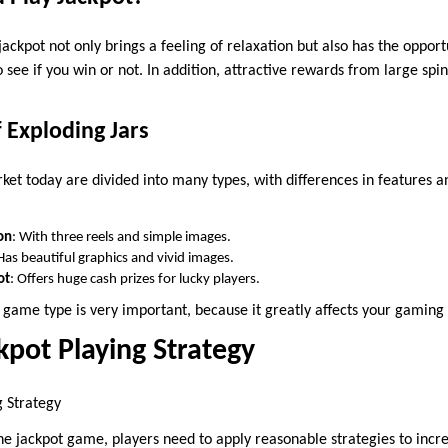
 jackpot not only brings a feeling of relaxation but also has the oppor
 see if you win or not. In addition, attractive rewards from large spin
f Exploding Jars
et today are divided into many types, with differences in features a
ion
: With three reels and simple images.
 Has beautiful graphics and vivid images.
ot
: Offers huge cash prizes for lucky players.
t game type is very important, because it greatly affects your gaming
ckpot Playing Strategy
g Strategy
the jackpot game, players need to apply reasonable strategies to incr