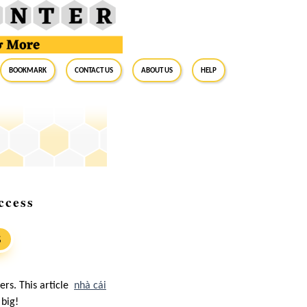
BookMark
Contact Us
About Us
Help
ccess
S
ers. This article
nhà cái
 big!