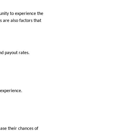
tunity to experience the
s are also factors that
nd payout rates.
 experience.
ease their chances of