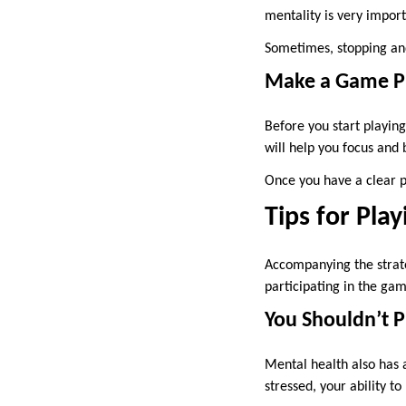
mentality is very import
Sometimes, stopping and 
Make a Game P
Before you start playin
will help you focus and
Once you have a clear pl
Tips for Pla
Accompanying the strate
participating in the gam
You Shouldn’t P
Mental health also has 
stressed, your ability t