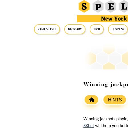
RANK & LEVEL
GLOSSARY
Tech
Business
Winning jackpo
HINTS
Winning jackpots playing
8Kbet
will help you bett