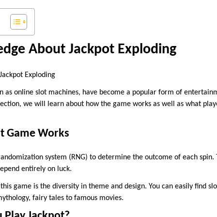
edge About Jackpot Exploding
Jackpot Exploding
n as online slot machines, have become a popular form of entertain
s section, we will learn about how the game works as well as what pla
ot Game Works
randomization system (RNG) to determine the outcome of each spin. 
epend entirely on luck.
 this game is the diversity in theme and design. You can easily find s
ythology, fairy tales to famous movies.
 Play Jackpot?