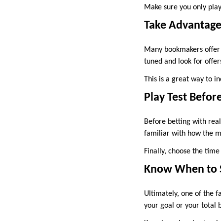
Make sure you only play
Take Advantage
Many bookmakers offer a
tuned and look for offer
This is a great way to 
Play Test Before
Before betting with rea
familiar with how the ma
Finally, choose the time
Know When to 
Ultimately, one of the f
your goal or your total 