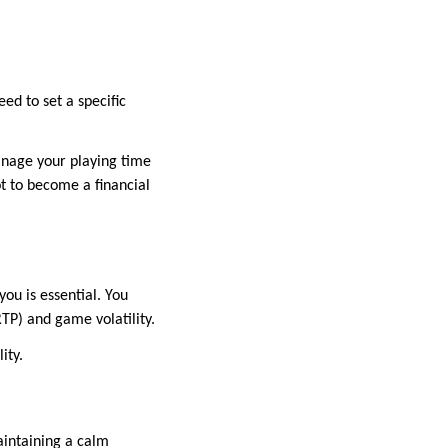
d to set a specific
anage your playing time
t to become a financial
you is essential. You
TP) and game volatility.
ity.
aintaining a calm