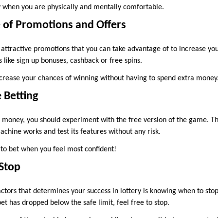
 when you are physically and mentally comfortable.
 of Promotions and Offers
ttractive promotions that you can take advantage of to increase your
s like sign up bonuses, cashback or free spins.
increase your chances of winning without having to spend extra money
 Betting
l money, you should experiment with the free version of the game. Th
chine works and test its features without any risk.
 to bet when you feel most confident!
Stop
actors that determines your success in lottery is knowing when to sto
bet has dropped below the safe limit, feel free to stop.