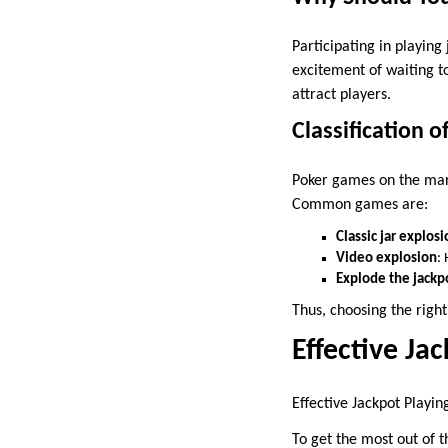
Participating in playing
excitement of waiting to
attract players.
Classification o
Poker games on the mark
Common games are:
Classic jar explos
Video explosion
:
Explode the jackp
Thus, choosing the righ
Effective Ja
Effective Jackpot Playin
To get the most out of 