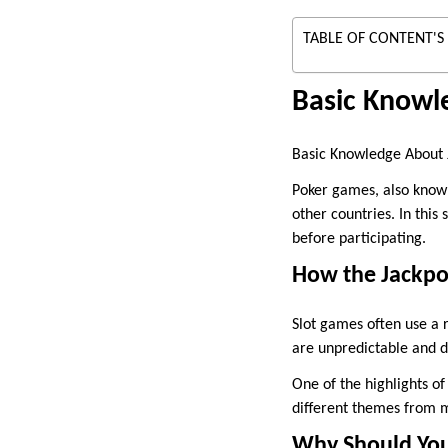
TABLE OF CONTENT'S
Basic Knowl
Basic Knowledge About 
Poker games, also know
other countries. In thi
before participating.
How the Jackp
Slot games often use a 
are unpredictable and d
One of the highlights of
different themes from m
Why Should You