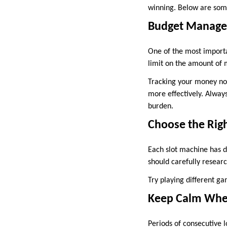
winning. Below are some
Budget Manag
One of the most importa
limit on the amount of
Tracking your money not
more effectively. Alway
burden.
Choose the Rig
Each slot machine has di
should carefully resear
Try playing different ga
Keep Calm Whe
Periods of consecutive 