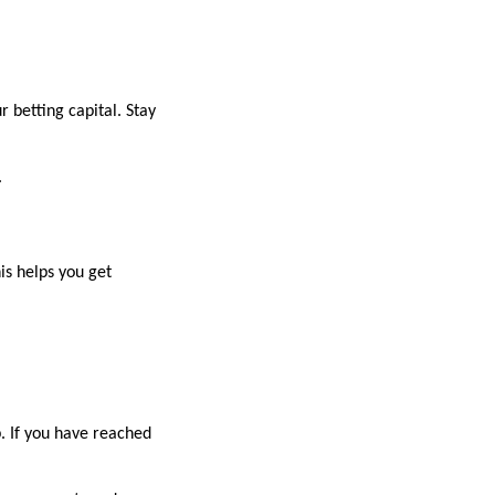
 betting capital. Stay
.
is helps you get
p. If you have reached