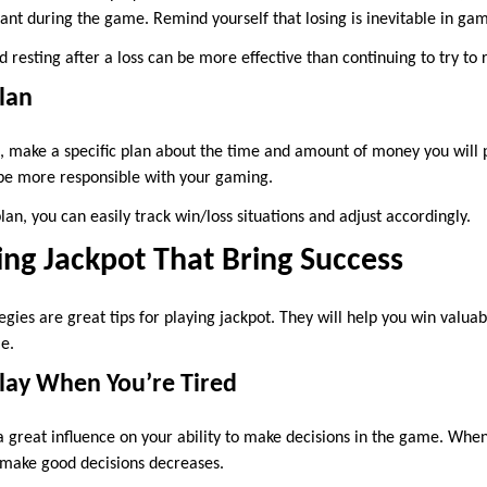
ant during the game. Remind yourself that losing is inevitable in gam
resting after a loss can be more effective than continuing to try to 
lan
g, make a specific plan about the time and amount of money you will p
 be more responsible with your gaming.
an, you can easily track win/loss situations and adjust accordingly.
ying Jackpot That Bring Success
gies are great tips for playing jackpot. They will help you win valu
e.
lay When You’re Tired
a great influence on your ability to make decisions in the game. When
o make good decisions decreases.