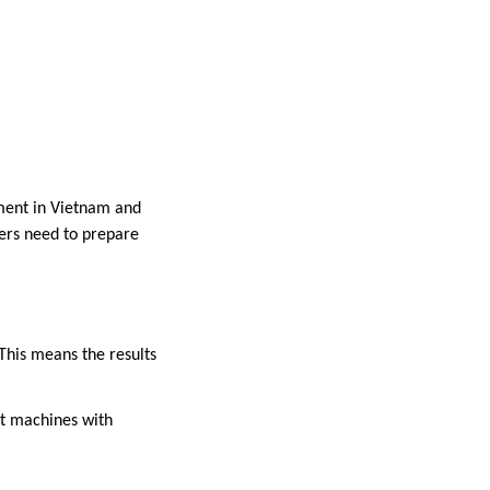
ment in Vietnam and
yers need to prepare
This means the results
lot machines with