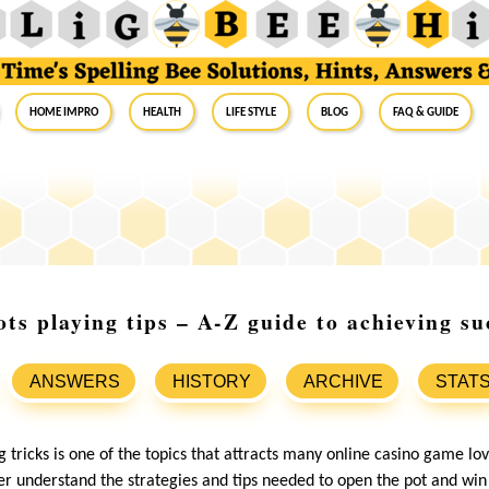
Home Impro
Health
Life Style
Blog
FAQ & Guide
ts playing tips – A-Z guide to achieving su
ANSWERS
HISTORY
ARCHIVE
STAT
 tricks is one of the topics that attracts many online casino game lov
er understand the strategies and tips needed to open the pot and win