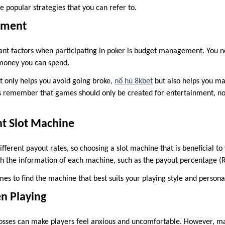
 popular strategies that you can refer to.
ement
nt factors when participating in poker is budget management. You nee
 money you can spend.
 only helps you avoid going broke,
nổ hũ 8kbet
but also helps you m
s remember that games should only be created for entertainment, no
ht Slot Machine
fferent payout rates, so choosing a slot machine that is beneficial to 
ch the information of each machine, such as the payout percentage (R
mes to find the machine that best suits your playing style and personal
n Playing
losses can make players feel anxious and uncomfortable. However, m