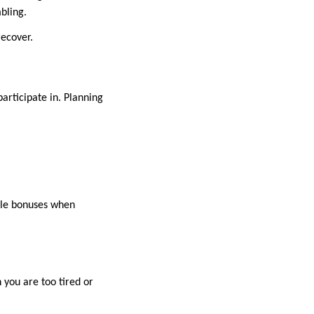
bling.
recover.
articipate in. Planning
able bonuses when
 you are too tired or