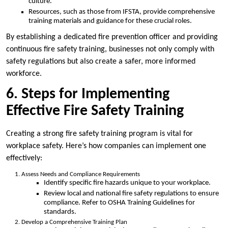
culture.
Resources, such as those from IFSTA, provide comprehensive
training materials and guidance for these crucial roles.
By establishing a dedicated fire prevention officer and providing
continuous fire safety training, businesses not only comply with
safety regulations but also create a safer, more informed
workforce.
6. Steps for Implementing
Effective Fire Safety Training
Creating a strong fire safety training program is vital for
workplace safety. Here’s how companies can implement one
effectively:
Assess Needs and Compliance Requirements
Identify specific fire hazards unique to your workplace.
Review local and national fire safety regulations to ensure
compliance. Refer to OSHA Training Guidelines for
standards.
Develop a Comprehensive Training Plan