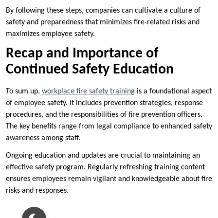
By following these steps, companies can cultivate a culture of
safety and preparedness that minimizes fire-related risks and
maximizes employee safety.
Recap and Importance of
Continued Safety Education
To sum up,
workplace fire safety training
is a foundational aspect
of employee safety. It includes prevention strategies, response
procedures, and the responsibilities of fire prevention officers.
The key benefits range from legal compliance to enhanced safety
awareness among staff.
Ongoing education and updates are crucial to maintaining an
effective safety program. Regularly refreshing training content
ensures employees remain vigilant and knowledgeable about fire
risks and responses.