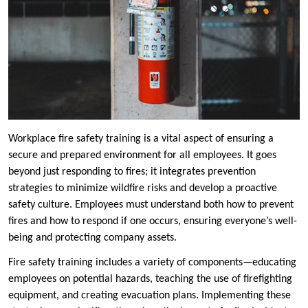
Workplace fire safety training is a vital aspect of ensuring a
secure and prepared environment for all employees. It goes
beyond just responding to fires; it integrates prevention
strategies to minimize wildfire risks and develop a proactive
safety culture. Employees must understand both how to prevent
fires and how to respond if one occurs, ensuring everyone’s well-
being and protecting company assets.
Fire safety training includes a variety of components—educating
employees on potential hazards, teaching the use of firefighting
equipment, and creating evacuation plans. Implementing these