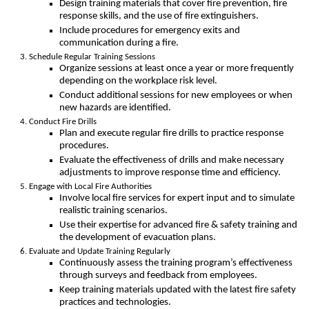
Design training materials that cover fire prevention, fire
response skills, and the use of fire extinguishers.
Include procedures for emergency exits and
communication during a fire.
Schedule Regular Training Sessions
Organize sessions at least once a year or more frequently
depending on the workplace risk level.
Conduct additional sessions for new employees or when
new hazards are identified.
Conduct Fire Drills
Plan and execute regular fire drills to practice response
procedures.
Evaluate the effectiveness of drills and make necessary
adjustments to improve response time and efficiency.
Engage with Local Fire Authorities
Involve local fire services for expert input and to simulate
realistic training scenarios.
Use their expertise for advanced fire & safety training and
the development of evacuation plans.
Evaluate and Update Training Regularly
Continuously assess the training program’s effectiveness
through surveys and feedback from employees.
Keep training materials updated with the latest fire safety
practices and technologies.