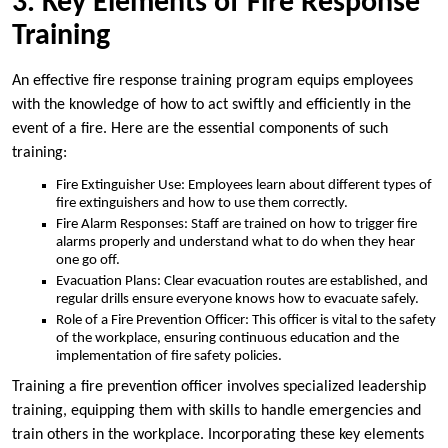
3. Key Elements of Fire Response
Training
An effective fire response training program equips employees
with the knowledge of how to act swiftly and efficiently in the
event of a fire. Here are the essential components of such
training:
Fire Extinguisher Use: Employees learn about different types of
fire extinguishers and how to use them correctly.
Fire Alarm Responses: Staff are trained on how to trigger fire
alarms properly and understand what to do when they hear
one go off.
Evacuation Plans: Clear evacuation routes are established, and
regular drills ensure everyone knows how to evacuate safely.
Role of a Fire Prevention Officer: This officer is vital to the safety
of the workplace, ensuring continuous education and the
implementation of fire safety policies.
Training a fire prevention officer involves specialized leadership
training, equipping them with skills to handle emergencies and
train others in the workplace. Incorporating these key elements