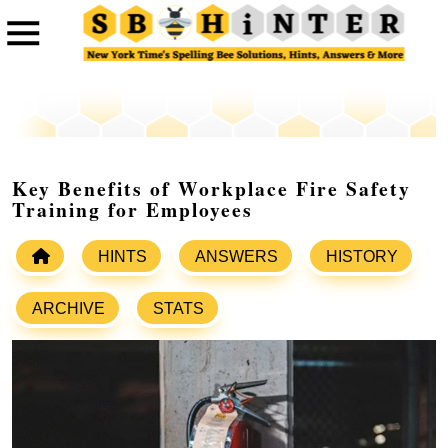
Key Benefits of Workplace Fire Safety
Training for Employees
HINTS
ANSWERS
HISTORY
ARCHIVE
STATS