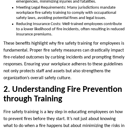
emergencies, minimizing injuries and fatalities.
Meeting Legal Requirements: Many jurisdictions mandate
workplace fire safety training to comply with occupational
safety laws, avoiding potential fines and legal issues.
Reducing Insurance Costs: Well-trained employees contribute
to a lower likelihood of fire incidents, often resulting in reduced
insurance premiums.
These benefits highlight why fire safety training for employees is
fundamental. Proper fire safety measures can drastically impact
fire-related outcomes by curbing incidents and prompting timely
responses. Ensuring your workplace adheres to these guidelines
not only protects staff and assets but also strengthens the
organization’s overall safety culture.
2. Understanding Fire Prevention
through Training
Fire safety training is a key step in educating employees on how
to prevent fires before they start. It’s not just about knowing
what to do when a fire happens but about minimizing the risks in