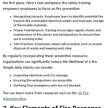
the first place. Here’s how workplace fire safety training
empowers employees to focus on fire prevention:
Recognizing Hazards: Employees learn to identify potential fire
hazards like overloaded electrical outlets and improper storage
of flammable materials.
Proper Maintenance: Training encourages regular checks and
maintenance of fire alarms and extinguishers to ensure they
are in working order.
Safe Practices: Employees adopt safe practices such as proper
disposal of waste and keeping exits clear.
By regularly incorporating these preventive measures,
organizations can significantly reduce the likelihood of a fire.
Simple daily checks can include:
Inspecting electrical cords for damage.
Ensuring fire extinguishers are accessible.
Verifying that emergency exits are not blocked.
You can learn more from resources such as the
US Fire
Administration
.