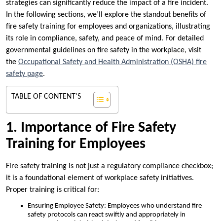
strategies can significantly reduce the impact of a fire incident.
In the following sections, we’ll explore the standout benefits of
fire safety training for employees and organizations, illustrating
its role in compliance, safety, and peace of mind. For detailed
governmental guidelines on fire safety in the workplace, visit
the
Occupational Safety and Health Administration (OSHA) fire
safety page
.
TABLE OF CONTENT'S
1. Importance of Fire Safety
Training for Employees
Fire safety training is not just a regulatory compliance checkbox;
it is a foundational element of workplace safety initiatives.
Proper training is critical for:
Ensuring Employee Safety: Employees who understand fire
safety protocols can react swiftly and appropriately in