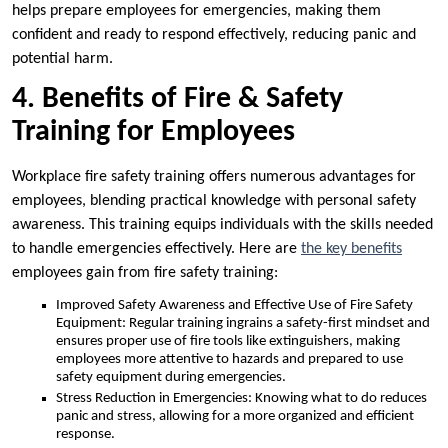
helps prepare employees for emergencies, making them
confident and ready to respond effectively, reducing panic and
potential harm.
4. Benefits of Fire & Safety
Training for Employees
Workplace fire safety training offers numerous advantages for
employees, blending practical knowledge with personal safety
awareness. This training equips individuals with the skills needed
to handle emergencies effectively. Here are
the key benefits
employees gain from fire safety training:
Improved Safety Awareness and Effective Use of Fire Safety
Equipment: Regular training ingrains a safety-first mindset and
ensures proper use of fire tools like extinguishers, making
employees more attentive to hazards and prepared to use
safety equipment during emergencies.
Stress Reduction in Emergencies: Knowing what to do reduces
panic and stress, allowing for a more organized and efficient
response.