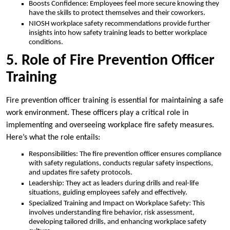
Boosts Confidence: Employees feel more secure knowing they
have the skills to protect themselves and their coworkers.
NIOSH workplace safety recommendations provide further
insights into how safety training leads to better workplace
conditions.
5. Role of Fire Prevention Officer
Training
Fire prevention officer training is essential for maintaining a safe
work environment. These officers play a critical role in
implementing and overseeing workplace fire safety measures.
Here’s what the role entails:
Responsibilities: The fire prevention officer ensures compliance
with safety regulations, conducts regular safety inspections,
and updates fire safety protocols.
Leadership: They act as leaders during drills and real-life
situations, guiding employees safely and effectively.
Specialized Training and Impact on Workplace Safety: This
involves understanding fire behavior, risk assessment,
developing tailored drills, and enhancing workplace safety