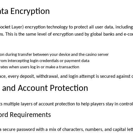
ta Encryption
ocket Layer) encryption technology to protect all user data, includin
ons. This is the same level of encryption used by global banks and e-
on during transfer between your device and the casino server
rom intercepting login credentials or payment data
vates when users log in or make a transaction
ace, every deposit, withdrawal, and login attempt is secured against 
 and Account Protection
multiple layers of account protection to help players stay in control
word Requirements
 secure password with a mix of characters, numbers, and capital lett