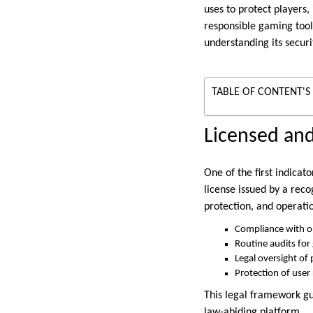
uses to protect players,
responsible gaming tool
understanding its securi
TABLE OF CONTENT'S
Licensed an
One of the first indicat
license issued by a reco
protection, and operati
Compliance with o
Routine audits for
Legal oversight o
Protection of user 
This legal framework gu
law-abiding platform.