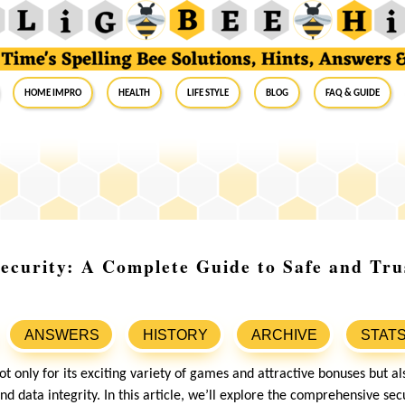
Home Impro
Health
Life Style
Blog
FAQ & Guide
ecurity: A Complete Guide to Safe and Tru
ANSWERS
HISTORY
ARCHIVE
STAT
t only for its exciting variety of games and attractive bonuses but als
d data integrity. In this article, we’ll explore the comprehensive se