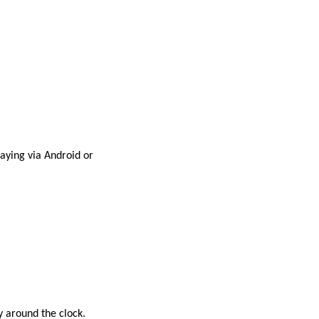
laying via Android or
y around the clock.