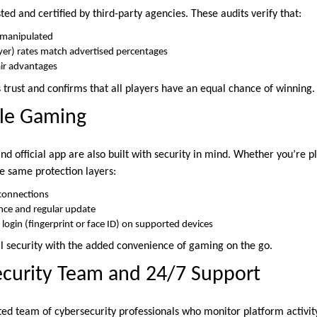
ed and certified by third-party agencies. These audits verify that:
 manipulated
yer) rates match advertised percentages
air advantages
 trust and confirms that all players have an equal chance of winning.
le Gaming
nd official app are also built with security in mind. Whether you’re p
he same protection layers:
connections
nce and regular update
 login (fingerprint or face ID) on supported devices
ll security with the added convenience of gaming on the go.
ecurity Team and 24/7 Support
ed team of cybersecurity professionals who monitor platform activit