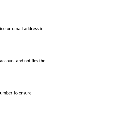
ice or email address in
 account and notifies the
 number to ensure