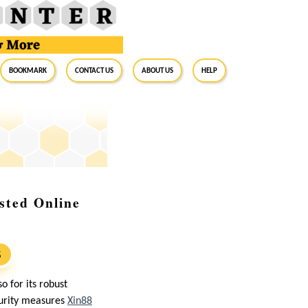
BookMark
Contact Us
About Us
Help
sted Online
S
o for its robust
curity measures
Xin88