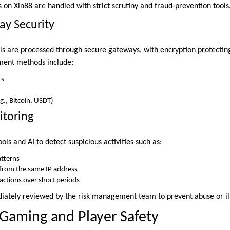
ns on Xin88 are handled with strict scrutiny and fraud-prevention tools
y Security
s are processed through secure gateways, with encryption protecting
ment methods include:
rs
g., Bitcoin, USDT)
itoring
ls and AI to detect suspicious activities such as:
atterns
 from the same IP address
ctions over short periods
iately reviewed by the risk management team to prevent abuse or ille
Gaming and Player Safety