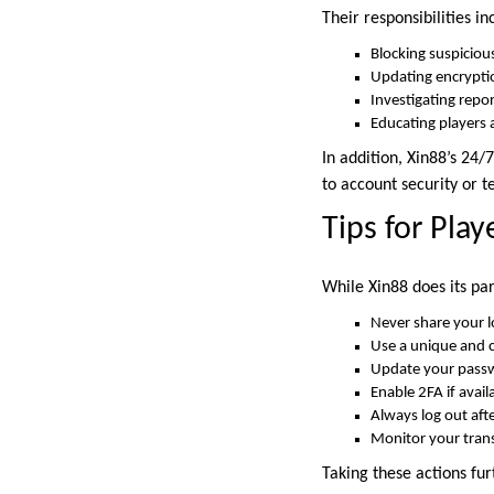
Their responsibilities in
Blocking suspiciou
Updating encrypti
Investigating repo
Educating players 
In addition, Xin88’s 24/
to account security or te
Tips for Pla
While Xin88 does its par
Never share your l
Use a unique and
Update your passw
Enable 2FA if avail
Always log out afte
Monitor your trans
Taking these actions fur