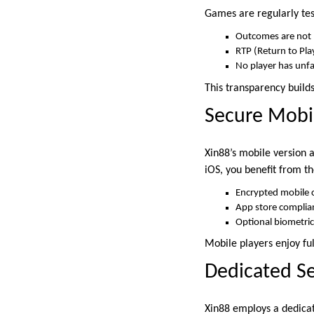
Games are regularly test
Outcomes are not
RTP (Return to Pla
No player has unf
This transparency builds
Secure Mobi
Xin88’s mobile version a
iOS, you benefit from t
Encrypted mobile 
App store complia
Optional biometric
Mobile players enjoy fu
Dedicated S
Xin88 employs a dedicat