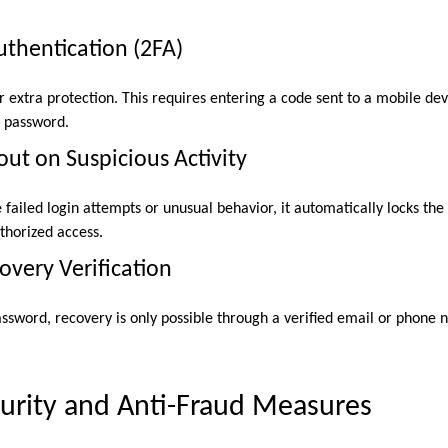
uthentication (2FA)
 extra protection. This requires entering a code sent to a mobile dev
d password.
out on Suspicious Activity
e failed login attempts or unusual behavior, it automatically locks the
thorized access.
overy Verification
password, recovery is only possible through a verified email or phone
urity and Anti-Fraud Measures