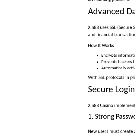
Advanced Da
Xin88 uses SSL (Secure S
and financial transacti
How It Works
Encrypts informati
Prevents hackers f
Automatically acti
With SSL protocols in pl
Secure Login
Xin88 Casino implements 
1. Strong Pass
New users must create a