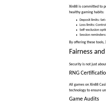
Xin88 is committed to p
healthy gaming habits:
Deposit limits: Set
Loss limits: Contr
Self-exclusion opt
Session reminders:
By offering these tools
Fairness and
Security is not just abou
RNG Certificati
All games on Xin88 Cas
technology to ensure u
Game Audits