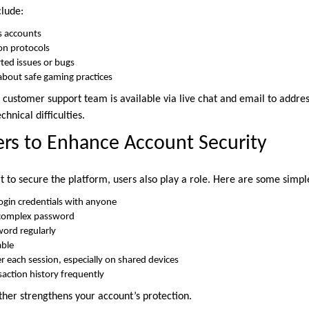
clude:
s accounts
on protocols
rted issues or bugs
about safe gaming practices
7 customer support team is available via live chat and email to addre
chnical difficulties.
yers to Enhance Account Security
t to secure the platform, users also play a role. Here are some simpl
ogin credentials with anyone
 complex password
ord regularly
able
r each session, especially on shared devices
action history frequently
ther strengthens your account’s protection.