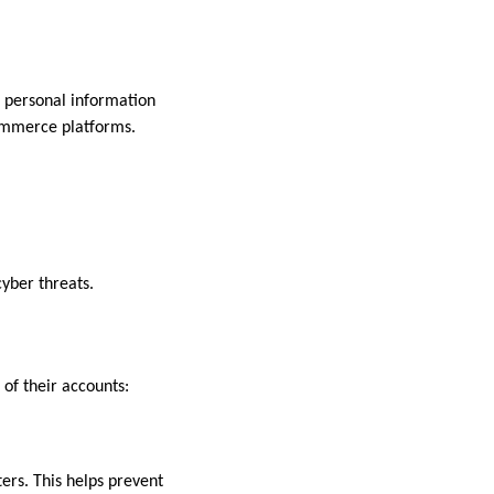
g personal information
commerce platforms.
cyber threats.
 of their accounts:
ers. This helps prevent