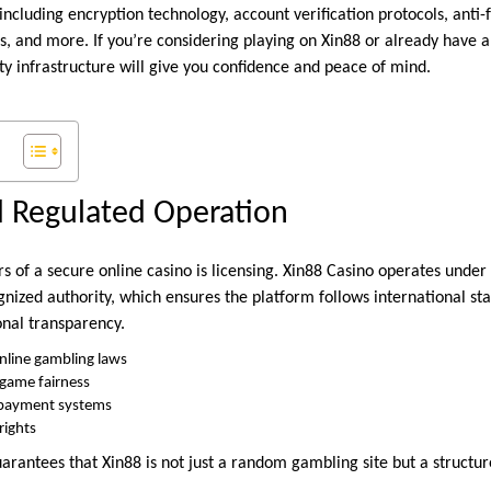
 including encryption technology, account verification protocols, anti-
s, and more. If you’re considering playing on Xin88 or already have 
ty infrastructure will give you confidence and peace of mind.
d Regulated Operation
ors of a secure online casino is licensing. Xin88 Casino operates unde
gnized authority, which ensures the platform follows international sta
onal transparency.
nline gambling laws
 game fairness
f payment systems
rights
arantees that Xin88 is not just a random gambling site but a structur