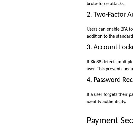
brute-force attacks.
2. Two-Factor A
Users can enable 2FA for
addition to the standar
3. Account Lock
If Xin88 detects multipl
user. This prevents unau
4. Password Rec
If a user forgets their 
identity authenticity.
Payment Sec