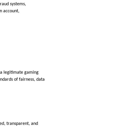
fraud systems,
an account,
r a legitimate gaming
ndards of fairness, data
ed, transparent, and