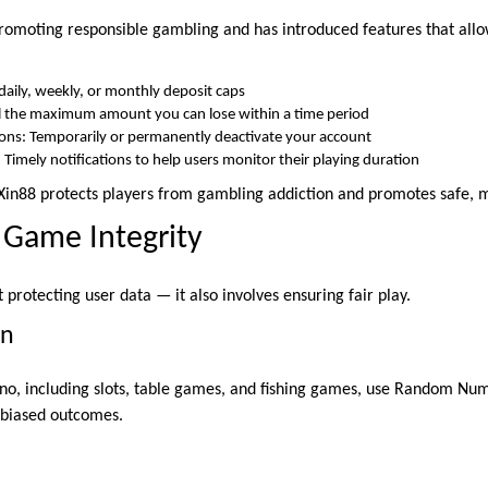
romoting responsible gambling and has introduced features that allo
 daily, weekly, or monthly deposit caps
ol the maximum amount you can lose within a time period
ions: Temporarily or permanently deactivate your account
 Timely notifications to help users monitor their playing duration
, Xin88 protects players from gambling addiction and promotes safe, 
 Game Integrity
t protecting user data — it also involves ensuring fair play.
on
ino, including slots, table games, and fishing games, use Random N
nbiased outcomes.