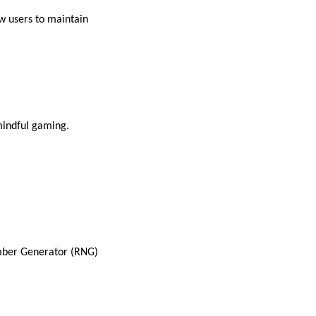
w users to maintain
mindful gaming.
umber Generator (RNG)