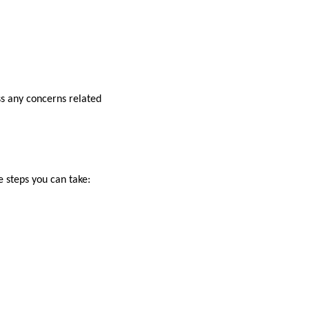
ss any concerns related
e steps you can take: