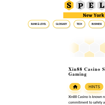
RANK & LEVEL
GLOSSARY
Tech
Business
Xin88 Casino S
Gaming
HINTS
Xin88 Casino is known no
commitment to safety an