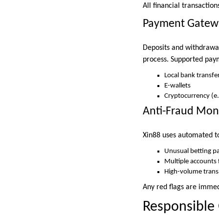
All financial transactio
Payment Gatewa
Deposits and withdrawal
process. Supported pay
Local bank transfe
E-wallets
Cryptocurrency (e.
Anti-Fraud Mon
Xin88 uses automated too
Unusual betting p
Multiple accounts
High-volume transa
Any red flags are immed
Responsible 