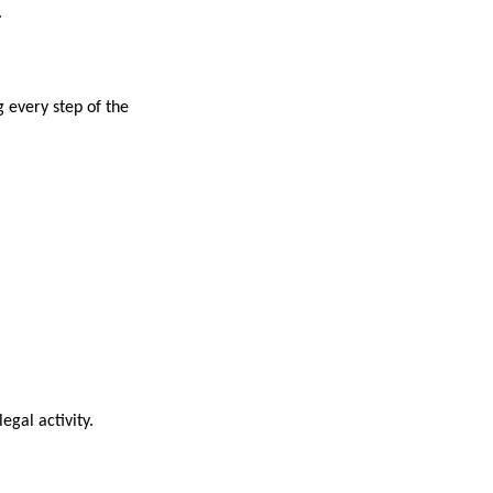
.
 every step of the
gal activity.