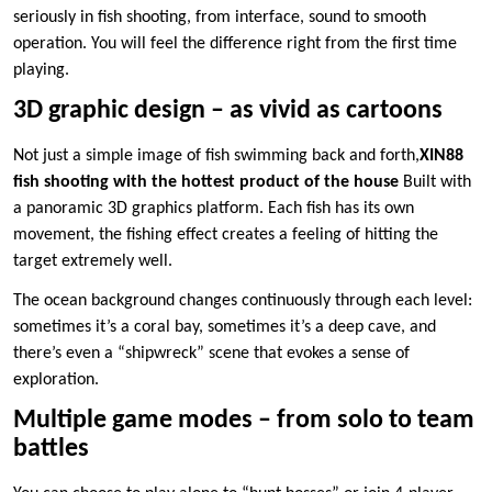
seriously in fish shooting, from interface, sound to smooth
operation. You will feel the difference right from the first time
playing.
3D graphic design – as vivid as cartoons
Not just a simple image of fish swimming back and forth,
XIN88
fish shooting with the hottest product of the house
Built with
a panoramic 3D graphics platform. Each fish has its own
movement, the fishing effect creates a feeling of hitting the
target extremely well.
The ocean background changes continuously through each level:
sometimes it’s a coral bay, sometimes it’s a deep cave, and
there’s even a “shipwreck” scene that evokes a sense of
exploration.
Multiple game modes – from solo to team
battles