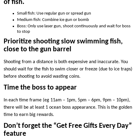
of fish.
Small fish: Use regular gun or spread gun
Medium fish: Combine ice gun or bomb
Boss: Only use laser gun, shoot continuously and wait for boss
to stop
Prioritize shooting slow swimming fish,
close to the gun barrel
Shooting from a distance is both expensive and inaccurate. You
should wait for the fish to swim closer or freeze (due to ice traps)
before shooting to avoid wasting coins.
Time the boss to appear
In each time frame (eg 11am – 1pm, 5pm – 6pm, 9pm – 10pm),
there will be at least 1 ocean boss appearance. This is the golden
time to earn big rewards.
Don’t forget the “Get Free Gifts Every Day”
feature