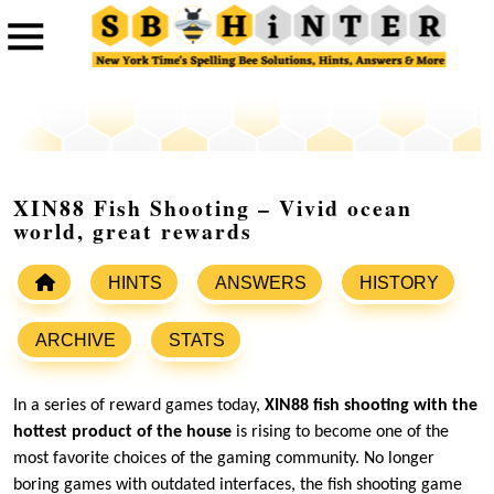
XIN88 Fish Shooting – Vivid ocean
world, great rewards
HINTS
ANSWERS
HISTORY
ARCHIVE
STATS
In a series of reward games today,
XIN88 fish shooting with the
hottest product of the house
is rising to become one of the
most favorite choices of the gaming community. No longer
boring games with outdated interfaces, the fish shooting game