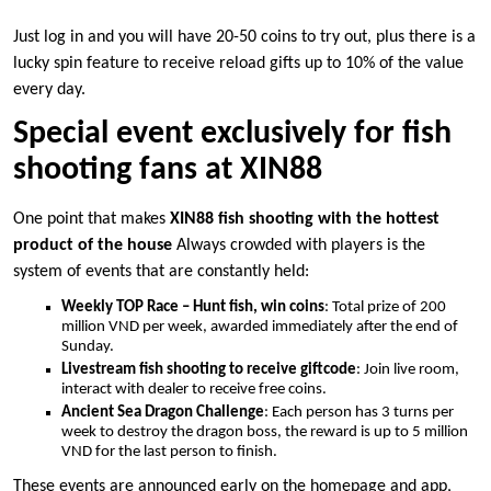
Just log in and you will have 20-50 coins to try out, plus there is a
lucky spin feature to receive reload gifts up to 10% of the value
every day.
Special event exclusively for fish
shooting fans at XIN88
One point that makes
XIN88 fish shooting with the hottest
product of the house
Always crowded with players is the
system of events that are constantly held:
Weekly TOP Race – Hunt fish, win coins
: Total prize of 200
million VND per week, awarded immediately after the end of
Sunday.
Livestream fish shooting to receive giftcode
: Join live room,
interact with dealer to receive free coins.
Ancient Sea Dragon Challenge
: Each person has 3 turns per
week to destroy the dragon boss, the reward is up to 5 million
VND for the last person to finish.
These events are announced early on the homepage and app,