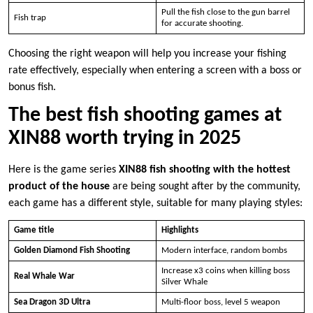
Pull the fish close to the gun barrel
Fish trap
for accurate shooting.
Choosing the right weapon will help you increase your fishing
rate effectively, especially when entering a screen with a boss or
bonus fish.
The best fish shooting games at
XIN88 worth trying in 2025
Here is the game series
XIN88 fish shooting with the hottest
product of the house
are being sought after by the community,
each game has a different style, suitable for many playing styles:
Game title
Highlights
Golden Diamond Fish Shooting
Modern interface, random bombs
Increase x3 coins when killing boss
Real Whale War
Silver Whale
Sea Dragon 3D Ultra
Multi-floor boss, level 5 weapon