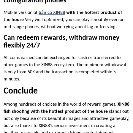
configuration phones
Mobile version of
bắn cá XIN88
with the hottest product of
the house
Very well optimized, you can play smoothly even on
mid-range phones, without worrying about lag or freezing.
Can redeem rewards, withdraw money
flexibly 24/7
All coins earned can be exchanged for cash or transferred to
other games in the XIN88 ecosystem. The minimum withdrawal
is only from 50K and the transaction is completed within 5
minutes.
Conclude
Among hundreds of choices in the world of reward games,
XIN88
fish shooting with the hottest product of the house
stands out
not only because of its beautiful images and attractive gameplay,
but also thanks to XIN88’s serious investment in creating a
healthy, accessible and extremely friendly entertainment