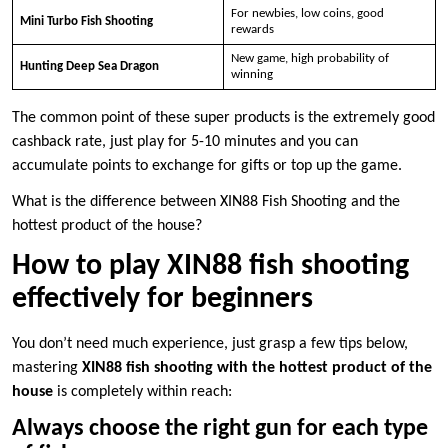
For newbies, low coins, good
Mini Turbo Fish Shooting
rewards
New game, high probability of
Hunting Deep Sea Dragon
winning
The common point of these super products is the extremely good
cashback rate, just play for 5-10 minutes and you can
accumulate points to exchange for gifts or top up the game.
What is the difference between XIN88 Fish Shooting and the
hottest product of the house?
How to play XIN88 fish shooting
effectively for beginners
You don’t need much experience, just grasp a few tips below,
mastering
XIN88 fish shooting with the hottest product of the
house
is completely within reach:
Always choose the right gun for each type