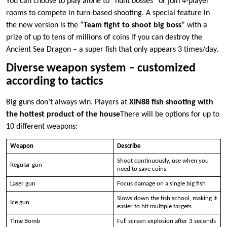
You can choose to play alone to “hunt bosses” or join 4-player
rooms to compete in turn-based shooting. A special feature in
the new version is the “
Team fight to shoot big boss
” with a
prize of up to tens of millions of coins if you can destroy the
Ancient Sea Dragon – a super fish that only appears 3 times/day.
Diverse weapon system – customized
according to tactics
Big guns don’t always win. Players at
XIN88 fish shooting with
the hottest product of the house
There will be options for up to
10 different weapons:
Weapon
Describe
Shoot continuously, use when you
Regular gun
need to save coins
Laser gun
Focus damage on a single big fish
Slows down the fish school, making it
Ice gun
easier to hit multiple targets
Time Bomb
Full screen explosion after 3 seconds