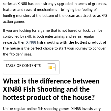
series at XIN88 has been strongly upgraded in terms of graphics,
features and reward mechanisms – bringing the feeling of
hunting monsters at the bottom of the ocean as attractive as FPS
action games.
If you are looking for a game that is not based on luck, can be
controlled by skill, is both entertaining and earns regular
rewards, then
XIN88
fish shooting with the hottest product of
the house
is the perfect choice to start your journey to conquer
the “golden” seas.
TABLE OF CONTENT'S
What is the difference between
XIN88 Fish Shooting and the
hottest product of the house?
Unlike regular online fish shooting games, XIN88 invests very