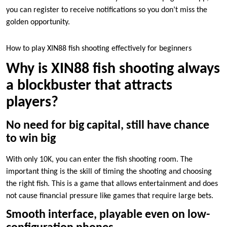
you can register to receive notifications so you don’t miss the
golden opportunity.
How to play XIN88 fish shooting effectively for beginners
Why is XIN88 fish shooting always
a blockbuster that attracts
players?
No need for big capital, still have chance
to win big
With only 10K, you can enter the fish shooting room. The
important thing is the skill of timing the shooting and choosing
the right fish. This is a game that allows entertainment and does
not cause financial pressure like games that require large bets.
Smooth interface, playable even on low-