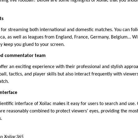
ching live football? Below are some highlights of Xoilac that you sho
ts
 for streaming both international and domestic matches. You can foll
rca, as well as leagues from England, France, Germany, Belgium… Wi
ely keep you glued to your screen.
ced commentator team
ffer an exciting experience with their professional and stylish appro
ll, tactics, and player skills but also interact frequently with viewers
atch.
interface
entific interface of Xoilac makes it easy for users to search and use.
 are reasonably combined to protect viewers’ eyes, providing the mos
.
to Xoilac365