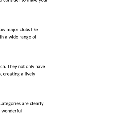
uld consider to make your
ow major clubs like
th a wide range of
ach. They not only have
, creating a lively
 Categories are clearly
t wonderful