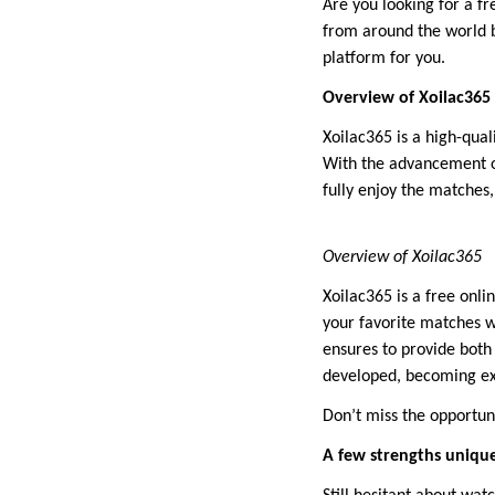
Are you looking for a f
from around the world b
platform for you.
Overview of Xoilac365
Xoilac365 is a high-qual
With the advancement of
fully enjoy the matches,
Overview of Xoilac365
Xoilac365 is a free onli
your favorite matches w
ensures to provide both
developed, becoming ex
Don’t miss the opportun
A few strengths unique