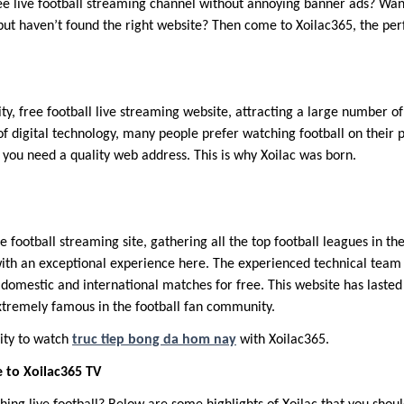
ree live football streaming channel without annoying banner ads? Wa
ut haven’t found the right website? Then come to Xoilac365, the pe
ity, free football live streaming website, attracting a large number o
 digital technology, many people prefer watching football on their 
 you need a quality web address. This is why Xoilac was born.
ne football streaming site, gathering all the top football leagues in t
ith an exceptional experience here. The experienced technical team 
 domestic and international matches for free. This website has lasted
tremely famous in the football fan community.
ity to watch
truc tiep bong da hom nay
with Xoilac365.
 to Xoilac365 TV