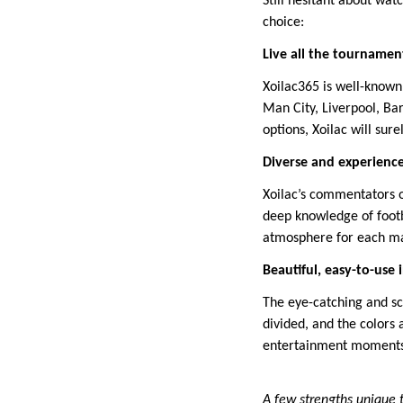
Still hesitant about wat
choice:
Live all the tournamen
Xoilac365 is well-known
Man City, Liverpool, Ba
options, Xoilac will sur
Diverse and experien
Xoilac’s commentators o
deep knowledge of footba
atmosphere for each m
Beautiful, easy-to-use 
The eye-catching and sci
divided, and the colors
entertainment moments
A few strengths unique 