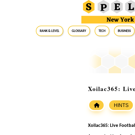
RANK & LEVEL
GLOSSARY
Tech
Business
Xoilac365: Liv
HINTS
Xoilac365: Live Footb