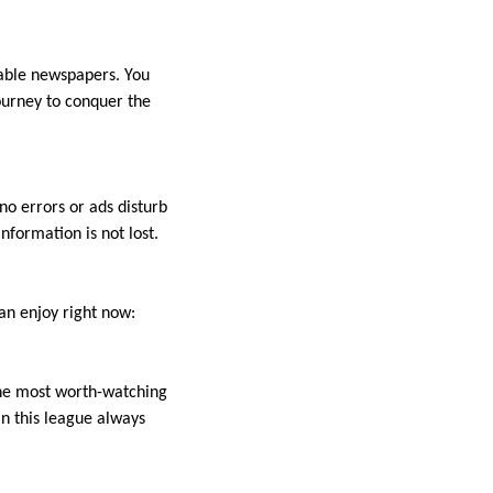
table newspapers. You
ourney to conquer the
o errors or ads disturb
nformation is not lost.
an enjoy right now:
the most worth-watching
n this league always