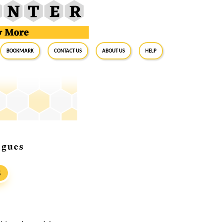
BookMark
Contact Us
About Us
Help
agues
S