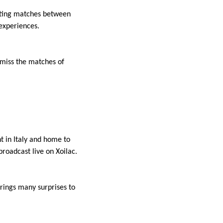
citing matches between
 experiences.
t miss the matches of
t in Italy and home to
roadcast live on Xoilac.
rings many surprises to