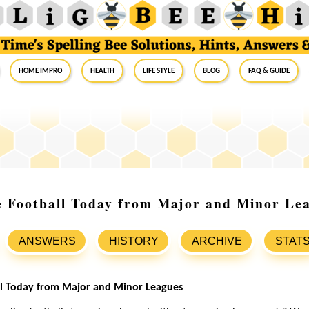
Home Impro
Health
Life Style
Blog
FAQ & Guide
e Football Today from Major and Minor Le
ANSWERS
HISTORY
ARCHIVE
STAT
all Today from Major and Minor Leagues