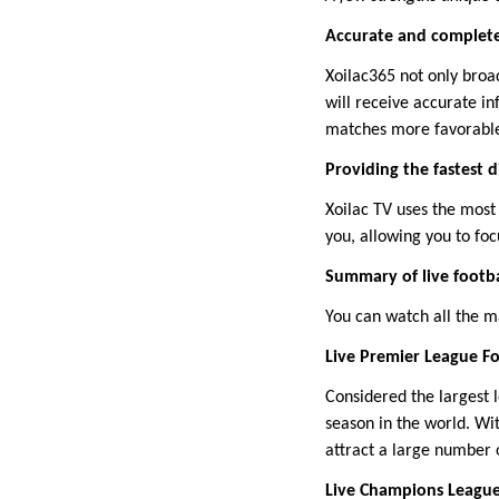
Accurate and complete
Xoilac365 not only bro
will receive accurate i
matches more favorabl
Providing the fastest d
Xoilac TV uses the most
you, allowing you to foc
Summary of live footba
You can watch all the m
Live Premier League Fo
Considered the largest 
season in the world. Wi
attract a large number 
Live Champions Leagu