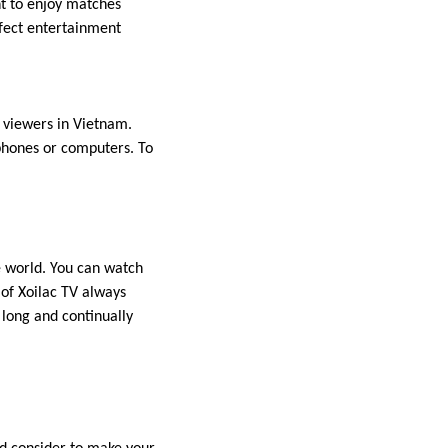
nt to enjoy matches
rfect entertainment
f viewers in Vietnam.
phones or computers. To
he world. You can watch
of Xoilac TV always
 long and continually