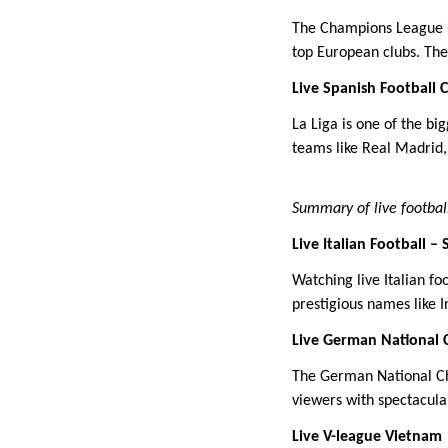
The Champions League is
top European clubs. The 
Live Spanish Football 
La Liga is one of the bi
teams like Real Madrid
Summary of live footbal
Live Italian Football – 
Watching live Italian fo
prestigious names like 
Live German National 
The German National Ch
viewers with spectacular
Live V-league Vietnam