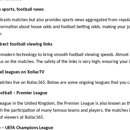
 sports, football news
adcasts matches but also provides sports news aggregated from repu
nformation about house odds and football betting odds, making your j
e.
irect football viewing links
 modern technology to bring smooth football viewing speeds. Almost n
us on the matches. The safety of the links is very high, ensuring your i
ll leagues on XoilacTV
atches live on Xoilac365. Below are some ongoing leagues that you c
otball – Premier League
league in the United Kingdom, the Premier League is also known as 
th the participation of many famous teams and players, the matches i
of viewers at Xoilac365.
e – UEFA Champions League