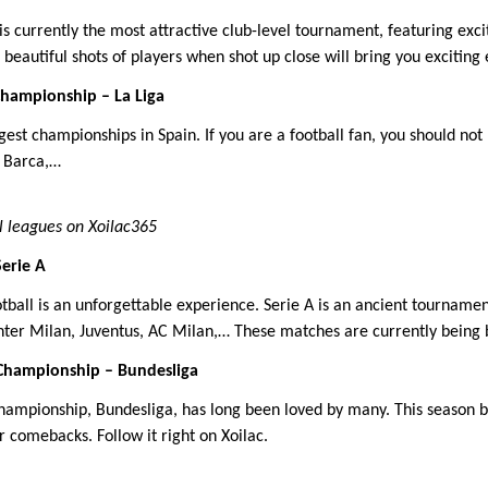
 currently the most attractive club-level tournament, featuring ex
beautiful shots of players when shot up close will bring you exciting
Championship – La Liga
ggest championships in Spain. If you are a football fan, you should no
, Barca,…
l leagues on Xoilac365
Serie A
otball is an unforgettable experience. Serie A is an ancient tournamen
Inter Milan, Juventus, AC Milan,… These matches are currently being b
Championship – Bundesliga
ampionship, Bundesliga, has long been loved by many. This season b
 comebacks. Follow it right on Xoilac.