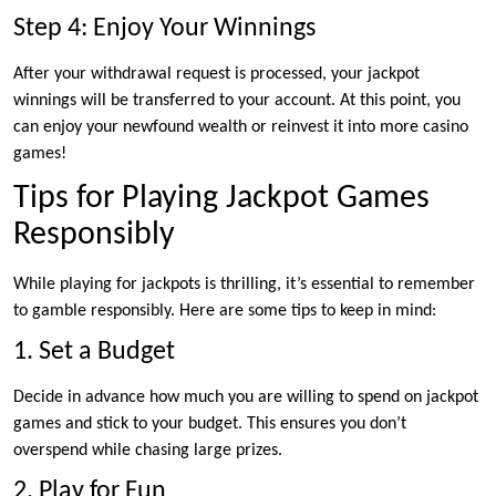
Step 4: Enjoy Your Winnings
After your withdrawal request is processed, your jackpot
winnings will be transferred to your account. At this point, you
can enjoy your newfound wealth or reinvest it into more casino
games!
Tips for Playing Jackpot Games
Responsibly
While playing for jackpots is thrilling, it’s essential to remember
to gamble responsibly. Here are some tips to keep in mind:
1. Set a Budget
Decide in advance how much you are willing to spend on jackpot
games and stick to your budget. This ensures you don’t
overspend while chasing large prizes.
2. Play for Fun