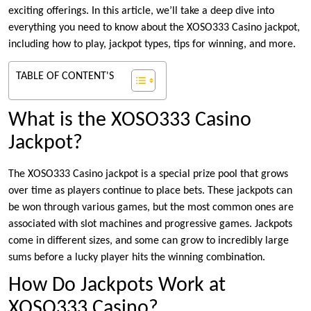
exciting offerings. In this article, we’ll take a deep dive into
everything you need to know about the XOSO333 Casino jackpot,
including how to play, jackpot types, tips for winning, and more.
TABLE OF CONTENT'S
What is the XOSO333 Casino
Jackpot?
The XOSO333 Casino jackpot is a special prize pool that grows
over time as players continue to place bets. These jackpots can
be won through various games, but the most common ones are
associated with slot machines and progressive games. Jackpots
come in different sizes, and some can grow to incredibly large
sums before a lucky player hits the winning combination.
How Do Jackpots Work at
XOSO333 Casino?