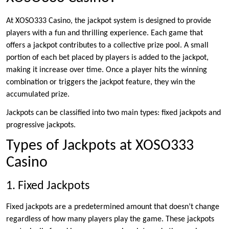
At XOSO333 Casino, the jackpot system is designed to provide
players with a fun and thrilling experience. Each game that
offers a jackpot contributes to a collective prize pool. A small
portion of each bet placed by players is added to the jackpot,
making it increase over time. Once a player hits the winning
combination or triggers the jackpot feature, they win the
accumulated prize.
Jackpots can be classified into two main types: fixed jackpots and
progressive jackpots.
Types of Jackpots at XOSO333
Casino
1. Fixed Jackpots
Fixed jackpots are a predetermined amount that doesn’t change
regardless of how many players play the game. These jackpots