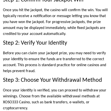
Once you hit the jackpot, the casino will confirm the win. You will
typically receive a notification or message letting you know that
you have won the jackpot. For progressive jackpots, the prize
amount may be displayed immediately, while fixed jackpots are
credited to your account automatically.
Step 2: Verify Your Identity
Before you can claim your jackpot prize, you may need to verify
your identity to ensure the funds are transferred to the correct
account. This process is standard practice for online casinos and
helps prevent fraud.
Step 3: Choose Your Withdrawal Method
Once your identity is verified, you can proceed to withdraw your
winnings. Choose from the available withdrawal methods at
XOSO333 Casino, such as bank transfers, e-wallets, or
cryptocurrency.