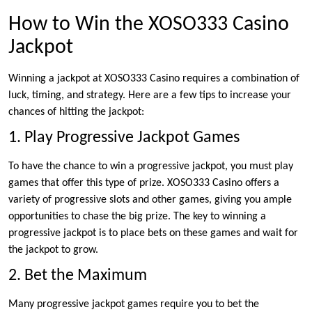
How to Win the XOSO333 Casino
Jackpot
Winning a jackpot at XOSO333 Casino requires a combination of
luck, timing, and strategy. Here are a few tips to increase your
chances of hitting the jackpot:
1. Play Progressive Jackpot Games
To have the chance to win a progressive jackpot, you must play
games that offer this type of prize. XOSO333 Casino offers a
variety of progressive slots and other games, giving you ample
opportunities to chase the big prize. The key to winning a
progressive jackpot is to place bets on these games and wait for
the jackpot to grow.
2. Bet the Maximum
Many progressive jackpot games require you to bet the