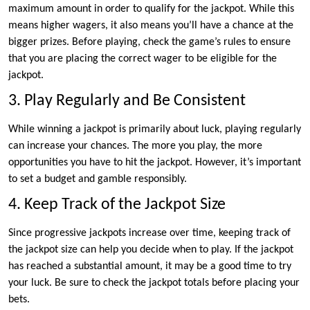
maximum amount in order to qualify for the jackpot. While this
means higher wagers, it also means you’ll have a chance at the
bigger prizes. Before playing, check the game’s rules to ensure
that you are placing the correct wager to be eligible for the
jackpot.
3. Play Regularly and Be Consistent
While winning a jackpot is primarily about luck, playing regularly
can increase your chances. The more you play, the more
opportunities you have to hit the jackpot. However, it’s important
to set a budget and gamble responsibly.
4. Keep Track of the Jackpot Size
Since progressive jackpots increase over time, keeping track of
the jackpot size can help you decide when to play. If the jackpot
has reached a substantial amount, it may be a good time to try
your luck. Be sure to check the jackpot totals before placing your
bets.