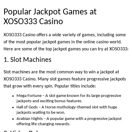
Popular Jackpot Games at
XOSO333 Casino
XOSO333 Casino offers a wide variety of games, including some
of the most popular jackpot games in the online casino world.
Here are some of the top jackpot games you can try at XOSO333:
1. Slot Machines
Slot machines are the most common way to win a jackpot at
XOSO333 Casino. Many slot games feature progressive jackpots
that grow with every spin. Popular titles include:
Mega Fortune – A slot game known for its large progressive
jackpots and exciting bonus features.
Hall of Gods – A Norse mythology-themed slot with huge
jackpots waiting to be won.
Arabian Nights – A popular game with a progressive jackpot
offering life-changing rewards.