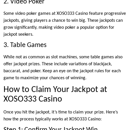
2. Video Poker
Some video poker games at XOSO333 Casino feature progressive
jackpots, giving players a chance to win big. These jackpots can
grow significantly, making video poker a popular option for
jackpot seekers.
3. Table Games
While not as common as slot machines, some table games also
offer jackpot prizes. These include variations of blackjack,
baccarat, and poker. Keep an eye on the jackpot rules for each
game to maximize your chances of winning.
How to Claim Your Jackpot at
XOSO333 Casino
Once you hit the jackpot, it’s time to claim your prize. Here’s
how the process typically works at XOSO333 Casino:
Step 1: Confirm Your Jackpot Win