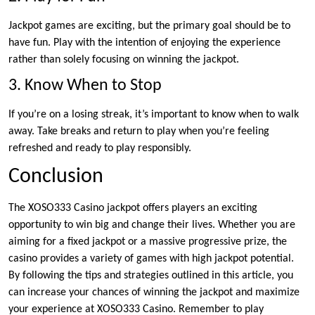
Jackpot games are exciting, but the primary goal should be to
have fun. Play with the intention of enjoying the experience
rather than solely focusing on winning the jackpot.
3. Know When to Stop
If you’re on a losing streak, it’s important to know when to walk
away. Take breaks and return to play when you’re feeling
refreshed and ready to play responsibly.
Conclusion
The XOSO333 Casino jackpot offers players an exciting
opportunity to win big and change their lives. Whether you are
aiming for a fixed jackpot or a massive progressive prize, the
casino provides a variety of games with high jackpot potential.
By following the tips and strategies outlined in this article, you
can increase your chances of winning the jackpot and maximize
your experience at XOSO333 Casino. Remember to play