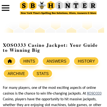
XOSO333 Casino Jackpot: Your Guide
to Winning Big
HINTS
ANSWERS
HISTORY
ARCHIVE
STATS
For many players, one of the most exciting aspects of online
casinos is the chance to win life-changing jackpots. At
XOSO333
Casino, players have the opportunity to hit massive jackpots,
whether they are enjoying slot machines, table games, or other