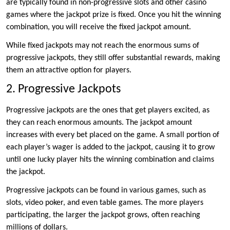
are typically found in non-progressive slots and other casino
games where the jackpot prize is fixed. Once you hit the winning
combination, you will receive the fixed jackpot amount.
While fixed jackpots may not reach the enormous sums of
progressive jackpots, they still offer substantial rewards, making
them an attractive option for players.
2. Progressive Jackpots
Progressive jackpots are the ones that get players excited, as
they can reach enormous amounts. The jackpot amount
increases with every bet placed on the game. A small portion of
each player’s wager is added to the jackpot, causing it to grow
until one lucky player hits the winning combination and claims
the jackpot.
Progressive jackpots can be found in various games, such as
slots, video poker, and even table games. The more players
participating, the larger the jackpot grows, often reaching
millions of dollars.