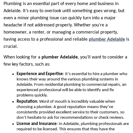
Plumbing is an essential part of every home and business in
Adelaide. It’s easy to overlook until something goes wrong, but
even a minor plumbing issue can quickly turn into a major
headache if not addressed properly. Whether you’re a
homeowner, a renter, or managing a commercial property,
having access to a professional and reliable
plumber Adelaide
is
crucial.
When looking for a
plumber Adelaide
, you’ll want to consider a
few key factors, such as:
Experience and Expertise
: It’s essential to hire a plumber who
knows their way around the various plumbing systems in
Adelaide. From residential plumbing to commercial repairs, an
experienced professional will be able to identify and fix
problems quickly.
Reputation
: Word of mouth is incredibly valuable when
choosing a plumber. A good reputation means they’ve
consistently provided excellent service to their customers, so
don’t hesitate to ask for recommendations or check reviews.
License and Insurance
: In Adelaide, plumbing professionals are
required to be licensed. This ensures that they have the