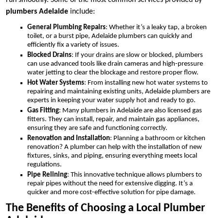
run smoothly. Some of the most common services provided by
plumbers Adelaide
include:
General Plumbing Repairs
: Whether it’s a leaky tap, a broken
toilet, or a burst pipe, Adelaide plumbers can quickly and
efficiently fix a variety of issues.
Blocked Drains
: If your drains are slow or blocked, plumbers
can use advanced tools like drain cameras and high-pressure
water jetting to clear the blockage and restore proper flow.
Hot Water Systems
: From installing new hot water systems to
repairing and maintaining existing units, Adelaide plumbers are
experts in keeping your water supply hot and ready to go.
Gas Fitting
: Many plumbers in Adelaide are also licensed gas
fitters. They can install, repair, and maintain gas appliances,
ensuring they are safe and functioning correctly.
Renovation and Installation
: Planning a bathroom or kitchen
renovation? A plumber can help with the installation of new
fixtures, sinks, and piping, ensuring everything meets local
regulations.
Pipe Relining
: This innovative technique allows plumbers to
repair pipes without the need for extensive digging. It’s a
quicker and more cost-effective solution for pipe damage.
The Benefits of Choosing a Local Plumber