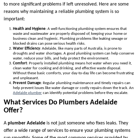
to more significant problems if left unresolved. Here are some
reasons why maintaining a reliable plumbing system is so
important:
Health and Hygiene
: A well-functioning plumbing system ensures that
waste and wastewater are properly disposed of, keeping your home or
business clean and hygienic. Plumbing problems like leaking sewage or
blocked drains can pose serious health risks.
Water Efficiency
: Adelaide, like many parts of Australia, is prone to
droughts and water shortages. A good plumbing system can help conserve
water, reduce your bills, and help protect the environment.
Comfort
: Properly installed plumbing means hot water when you need it,
clean water for cooking and drinking, and effective waste disposal.
Without these basic comforts, your day-to-day life can become frustrating
and unpleasant.
Prevent Damage
: Regular plumbing maintenance and timely repairs can
help prevent issues like water damage or costly repairs down the track. An
Adelaide plumber
can identify potential problems before they escalate.
What Services Do Plumbers Adelaide
Offer?
A
plumber Adelaide
is not just someone who fixes leaks. They
offer a wide range of services to ensure your plumbing systems