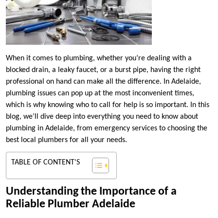
When it comes to plumbing, whether you’re dealing with a
blocked drain, a leaky faucet, or a burst pipe, having the right
professional on hand can make all the difference. In Adelaide,
plumbing issues can pop up at the most inconvenient times,
which is why knowing who to call for help is so important. In this
blog, we’ll dive deep into everything you need to know about
plumbing in Adelaide, from emergency services to choosing the
best local plumbers for all your needs.
TABLE OF CONTENT'S
Understanding the Importance of a
Reliable Plumber Adelaide