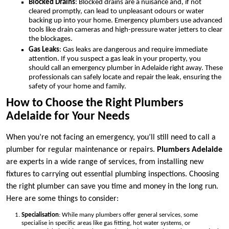
Blocked Drains
: Blocked drains are a nuisance and, if not
cleared promptly, can lead to unpleasant odours or water
backing up into your home. Emergency plumbers use advanced
tools like drain cameras and high-pressure water jetters to clear
the blockages.
Gas Leaks
: Gas leaks are dangerous and require immediate
attention. If you suspect a gas leak in your property, you
should call an emergency plumber in Adelaide right away. These
professionals can safely locate and repair the leak, ensuring the
safety of your home and family.
How to Choose the Right Plumbers
Adelaide for Your Needs
When you’re not facing an emergency, you’ll still need to call a
plumber for regular maintenance or repairs.
Plumbers Adelaide
are experts in a wide range of services, from installing new
fixtures to carrying out essential plumbing inspections. Choosing
the right plumber can save you time and money in the long run.
Here are some things to consider:
Specialisation
: While many plumbers offer general services, some
specialise in specific areas like gas fitting, hot water systems, or