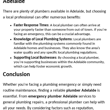
Adelaide
There are plenty of plumbers available in Adelaide, but choosing
a local professional can offer numerous benefits:
Faster Response Times
: A local plumber can often arrive at
your property faster than someone from out of town. If you’re
facing an emergency, this can be a crucial advantage.
Knowledge of Local Plumbing Systems
: Local plumbers are
familiar with the plumbing systems commonly found in
Adelaide homes and businesses. They also know the area’s
water quality and any specific local plumbing regulations.
Supporting Local Businesses
: By choosing a local plumber,
you’re supporting businesses within the Adelaide community,
which can help foster economic growth.
Conclusion
Whether you’re facing a plumbing emergency or simply need
routine maintenance, finding a reliable
plumber Adelaide
is
essential. From
emergency plumber Adelaide
services to
general plumbing repairs, a professional plumber can help with
all your needs. By considering factors such as reputation,