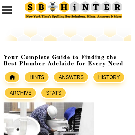
Your Complete Guide to Finding the
Best Plumber Adelaide for Every Need
HINTS
ANSWERS
HISTORY
ARCHIVE
STATS