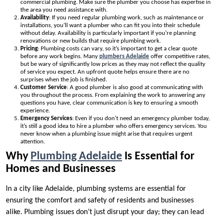
commercial plumbing. Make sure the plumber you choose has expertise in
the area you need assistance with.
Availability
: If you need regular plumbing work, such as maintenance or
installations, you’ll want a plumber who can fit you into their schedule
without delay. Availability is particularly important if you’re planning
renovations or new builds that require plumbing work.
Pricing
: Plumbing costs can vary, so it’s important to get a clear quote
before any work begins. Many
plumbers Adelaide
offer competitive rates,
but be wary of significantly low prices as they may not reflect the quality
of service you expect. An upfront quote helps ensure there are no
surprises when the job is finished.
Customer Service
: A good plumber is also good at communicating with
you throughout the process. From explaining the work to answering any
questions you have, clear communication is key to ensuring a smooth
experience.
Emergency Services
: Even if you don’t need an emergency plumber today,
it’s still a good idea to hire a plumber who offers emergency services. You
never know when a plumbing issue might arise that requires urgent
attention.
Why
Plumbing Adelaide
Is Essential for
Homes and Businesses
In a city like Adelaide, plumbing systems are essential for
ensuring the comfort and safety of residents and businesses
alike. Plumbing issues don’t just disrupt your day; they can lead