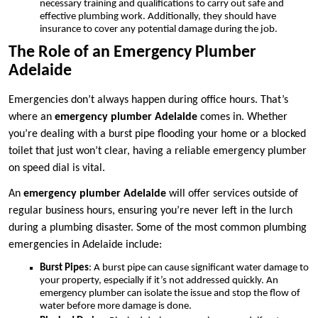
necessary training and qualifications to carry out safe and
effective plumbing work. Additionally, they should have
insurance to cover any potential damage during the job.
The Role of an Emergency Plumber
Adelaide
Emergencies don’t always happen during office hours. That’s
where an
emergency plumber Adelaide
comes in. Whether
you’re dealing with a burst pipe flooding your home or a blocked
toilet that just won’t clear, having a reliable emergency plumber
on speed dial is vital.
An
emergency plumber Adelaide
will offer services outside of
regular business hours, ensuring you’re never left in the lurch
during a plumbing disaster. Some of the most common plumbing
emergencies in Adelaide include:
Burst Pipes
: A burst pipe can cause significant water damage to
your property, especially if it’s not addressed quickly. An
emergency plumber can isolate the issue and stop the flow of
water before more damage is done.