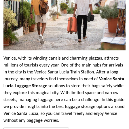
Venice, with its winding canals and charming piazzas, attracts
millions of tourists every year. One of the main hubs for arrivals
in the city is the Venice Santa Lucia Train Station. After a long
journey, many travelers find themselves in need of
Venice Santa
Lucia Luggage Storage
solutions to store their bags safely while
they explore this magical city. With limited space and narrow
streets, managing luggage here can be a challenge. In this guide,
we provide insights into the best luggage storage options around
Venice Santa Lucia, so you can travel freely and enjoy Venice
without any baggage worries.