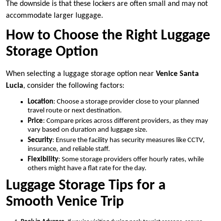
The downside is that these lockers are often small and may not
accommodate larger luggage.
How to Choose the Right Luggage
Storage Option
When selecting a luggage storage option near
Venice Santa
Lucia
, consider the following factors:
Location
: Choose a storage provider close to your planned
travel route or next destination.
Price
: Compare prices across different providers, as they may
vary based on duration and luggage size.
Security
: Ensure the facility has security measures like CCTV,
insurance, and reliable staff.
Flexibility
: Some storage providers offer hourly rates, while
others might have a flat rate for the day.
Luggage Storage Tips for a
Smooth Venice Trip