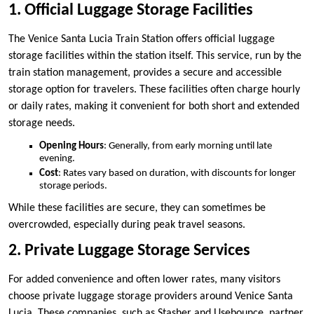
1. Official Luggage Storage Facilities
The Venice Santa Lucia Train Station offers official luggage
storage facilities within the station itself. This service, run by the
train station management, provides a secure and accessible
storage option for travelers. These facilities often charge hourly
or daily rates, making it convenient for both short and extended
storage needs.
Opening Hours
: Generally, from early morning until late
evening.
Cost
: Rates vary based on duration, with discounts for longer
storage periods.
While these facilities are secure, they can sometimes be
overcrowded, especially during peak travel seasons.
2. Private Luggage Storage Services
For added convenience and often lower rates, many visitors
choose private luggage storage providers around Venice Santa
Lucia. These companies, such as Stasher and Usebounce, partner