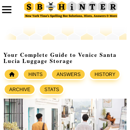
Your Complete Guide to Venice Santa
Lucia Luggage Storage
HINTS
ANSWERS
HISTORY
ARCHIVE
STATS