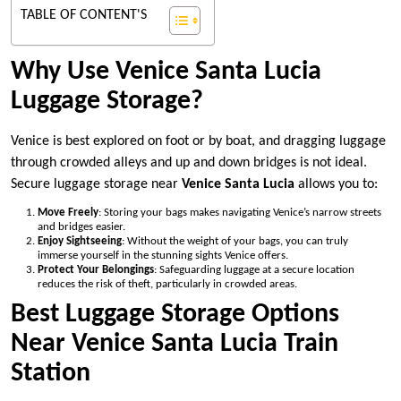
TABLE OF CONTENT'S
Why Use Venice Santa Lucia
Luggage Storage?
Venice is best explored on foot or by boat, and dragging luggage
through crowded alleys and up and down bridges is not ideal.
Secure luggage storage near
Venice Santa Lucia
allows you to:
Move Freely
: Storing your bags makes navigating Venice’s narrow streets
and bridges easier.
Enjoy Sightseeing
: Without the weight of your bags, you can truly
immerse yourself in the stunning sights Venice offers.
Protect Your Belongings
: Safeguarding luggage at a secure location
reduces the risk of theft, particularly in crowded areas.
Best Luggage Storage Options
Near Venice Santa Lucia Train
Station