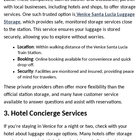
with local businesses, including hotels and shops, to offer storage
services. One such trusted option is
Venice Santa Lucia Luggage
Storage
, which provides safe, monitored storage services close
to the station. This service ensures your luggage is stored
securely, allowing you to explore without worries.
Location
: Within walking distance of the Venice Santa Lucia
Train Station.
Booking
: Online booking available for convenience and quick
drop-off.
Security
: Facilities are monitored and insured, providing peace
of mind for travelers.
These private providers often offer more flexibility than the
official station storage, and many have customer service
available to answer questions and assist with reservations.
3. Hotel Concierge Services
If you’re staying in Venice for a night or two, check with your
hotel about luggage storage options. Many hotels offer storage