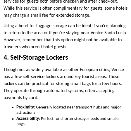
services for guests both before check-in and after check-out.
While this service is often complimentary for guests, some hotels
may charge a small fee for extended storage.
Using a hotel for luggage storage can be ideal if you’re planning
to return to the area or if you’re staying near Venice Santa Lucia.
However, remember that this option might not be available to
travelers who aren’t hotel guests.
4. Self-Storage Lockers
Though not as widely available as other European cities, Venice
has a few self-service lockers around key tourist areas. These
lockers can be practical for storing small bags for a few hours.
They operate through automated systems, often accepting
payments by card.
Proximity
: Generally located near transport hubs and major
attractions.
Accessibility
: Perfect for shorter storage needs and smaller
bags.