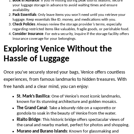
Book in Advance
: If you’re visiting during peak tourist seasons, secure
your luggage storage in advance to avoid waiting times and ensure
availability.
Pack Essentials
: Only leave items you won’t need until you retrieve your
luggage. Keep essentials like ID, money, and medications with you.
Check Policies
: Always review the storage provider’s terms, especially
regarding restricted items like valuables, fragile goods, or perishable food.
Consider Insurance
: For extra security, inquire if the storage facility offers
insurance coverage for your belongings.
Exploring Venice Without the
Hassle of Luggage
Once you’ve securely stored your bags, Venice offers countless
experiences, from famous landmarks to hidden treasures. With
free hands and a clear mind, you can enjoy:
St. Mark’s Basilica
: One of Venice’s most iconic landmarks,
known for its stunning architecture and golden mosaics.
The Grand Canal
: Take a leisurely ride on a vaporetto or
gondola to soak in the beauty of Venice from the water.
Rialto Bridge
: This historic bridge offers spectacular views of
the canal and nearby market, perfect for photos and shopping.
Murano and Burano Islands
: Known for glassmaking and