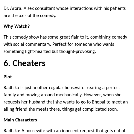
Dr. Arora: A sex consultant whose interactions with his patients
are the axis of the comedy.
Why Watch?
This comedy show has some great flair to it, combining comedy
with social commentary. Perfect for someone who wants
something light-hearted but thought-provoking.
6. Cheaters
Plot
Radhika is just another regular housewife, rearing a perfect
family and moving around mechanically. However, when she
requests her husband that she wants to go to Bhopal to meet an
ailing friend she meets there, things get complicated soon.
Main Characters
Radhika: A housewife with an innocent request that gets out of