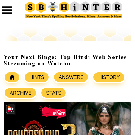
Your Next Binge: Top Hindi Web Series
Streaming on Watcho
HINTS
ANSWERS
HISTORY
ARCHIVE
STATS