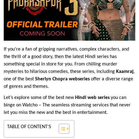
If you’re a fan of gripping narratives, complex characters, and
the thrill of a good story, then the latest Hindi series has
something special in store for you. From chilling murder
mysteries to hilarious comedies, these series, including
Kaamraj
,
one of the best
Sherlyn Chopra webseries
offer a diverse range
of genres and themes.
Let’s explore some of the best new
Hindi web series
you can
binge on Watcho – The seamless streaming services that never
let you miss the new and the best in entertainment.
TABLE OF CONTENT'S