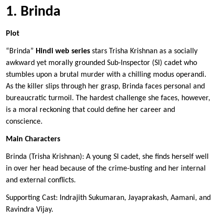
1. Brinda
Plot
“Brinda”
Hindi web series
stars Trisha Krishnan as a socially
awkward yet morally grounded Sub-Inspector (SI) cadet who
stumbles upon a brutal murder with a chilling modus operandi.
As the killer slips through her grasp, Brinda faces personal and
bureaucratic turmoil. The hardest challenge she faces, however,
is a moral reckoning that could define her career and
conscience.
Main Characters
Brinda (Trisha Krishnan): A young SI cadet, she finds herself well
in over her head because of the crime-busting and her internal
and external conflicts.
Supporting Cast: Indrajith Sukumaran, Jayaprakash, Aamani, and
Ravindra Vijay.