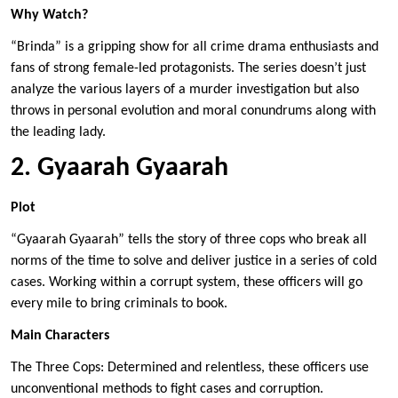
Why Watch?
“Brinda” is a gripping show for all crime drama enthusiasts and
fans of strong female-led protagonists. The series doesn’t just
analyze the various layers of a murder investigation but also
throws in personal evolution and moral conundrums along with
the leading lady.
2. Gyaarah Gyaarah
Plot
“Gyaarah Gyaarah” tells the story of three cops who break all
norms of the time to solve and deliver justice in a series of cold
cases. Working within a corrupt system, these officers will go
every mile to bring criminals to book.
Main Characters
The Three Cops: Determined and relentless, these officers use
unconventional methods to fight cases and corruption.