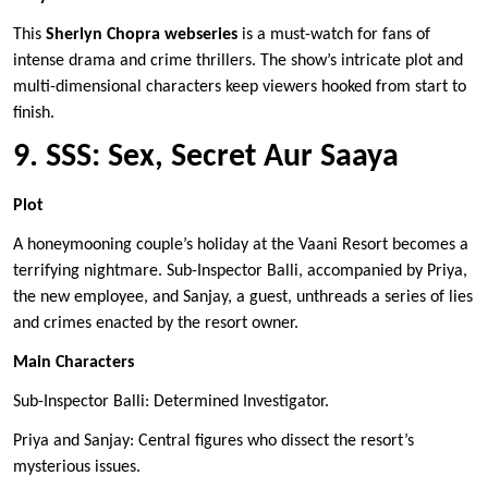
This
Sherlyn Chopra webseries
is a must-watch for fans of
intense drama and crime thrillers. The show’s intricate plot and
multi-dimensional characters keep viewers hooked from start to
finish.
9. SSS: Sex, Secret Aur Saaya
Plot
A honeymooning couple’s holiday at the Vaani Resort becomes a
terrifying nightmare. Sub-Inspector Balli, accompanied by Priya,
the new employee, and Sanjay, a guest, unthreads a series of lies
and crimes enacted by the resort owner.
Main Characters
Sub-Inspector Balli: Determined Investigator.
Priya and Sanjay: Central figures who dissect the resort’s
mysterious issues.