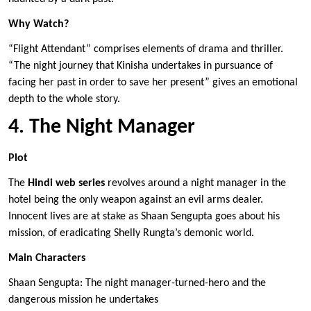
Why Watch?
“Flight Attendant” comprises elements of drama and thriller.
“The night journey that Kinisha undertakes in pursuance of
facing her past in order to save her present” gives an emotional
depth to the whole story.
4. The Night Manager
Plot
The
Hindi web series
revolves around a night manager in the
hotel being the only weapon against an evil arms dealer.
Innocent lives are at stake as Shaan Sengupta goes about his
mission, of eradicating Shelly Rungta’s demonic world.
Main Characters
Shaan Sengupta: The night manager-turned-hero and the
dangerous mission he undertakes