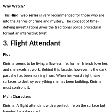
Why Watch?
This
Hindi web series
is very recommended for those who are
into the genres of crime and mystery. The concept of time-
defying investigations gives the traditional police procedural
format an interesting twist.
3. Flight Attendant
Plot
Kinisha seems to be living a flawless life, for her friends love her,
and she excels at work. Behind this facade, however, is the dark
past she has been running from. When her worst nightmare
surfaces to destroy everything she has been building, Kinisha
must confront it.
Main Characters
Kinisha: A flight attendant with a perfect life on the surface but
haunted by a dark past.