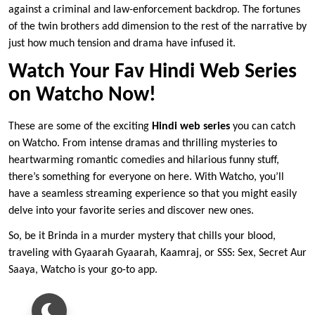
against a criminal and law-enforcement backdrop. The fortunes
of the twin brothers add dimension to the rest of the narrative by
just how much tension and drama have infused it.
Watch Your Fav Hindi Web Series
on Watcho Now!
These are some of the exciting
Hindi web series
you can catch
on Watcho. From intense dramas and thrilling mysteries to
heartwarming romantic comedies and hilarious funny stuff,
there’s something for everyone on here. With Watcho, you’ll
have a seamless streaming experience so that you might easily
delve into your favorite series and discover new ones.
So, be it Brinda in a murder mystery that chills your blood,
traveling with Gyaarah Gyaarah, Kaamraj, or SSS: Sex, Secret Aur
Saaya, Watcho is your go-to app.