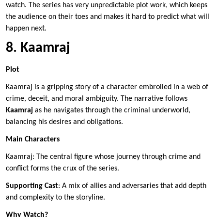
watch. The series has very unpredictable plot work, which keeps
the audience on their toes and makes it hard to predict what will
happen next.
8. Kaamraj
Plot
Kaamraj is a gripping story of a character embroiled in a web of
crime, deceit, and moral ambiguity. The narrative follows
Kaamraj
as he navigates through the criminal underworld,
balancing his desires and obligations.
Main Characters
Kaamraj: The central figure whose journey through crime and
conflict forms the crux of the series.
Supporting Cast
: A mix of allies and adversaries that add depth
and complexity to the storyline.
Why Watch?