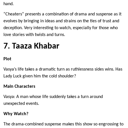
hand.
“Cheaters” presents a combination of drama and suspense as it
evolves by bringing in ideas and strains on the ties of trust and
deception. Very interesting to watch, especially for those who
love stories with twists and turns.
7. Taaza Khabar
Plot
Vasya’s life takes a dramatic turn as ruthlessness sides wins. Has
Lady Luck given him the cold shoulder?
Main Characters
Vasya: A man whose life suddenly takes a turn around
unexpected events.
Why Watch?
The drama-combined suspense makes this show so engrossing to