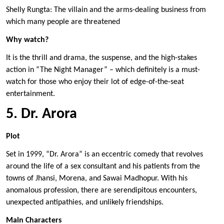
Shelly Rungta: The villain and the arms-dealing business from
which many people are threatened
Why watch?
It is the thrill and drama, the suspense, and the high-stakes
action in “The Night Manager” – which definitely is a must-
watch for those who enjoy their lot of edge-of-the-seat
entertainment.
5. Dr. Arora
Plot
Set in 1999, “Dr. Arora” is an eccentric comedy that revolves
around the life of a sex consultant and his patients from the
towns of Jhansi, Morena, and Sawai Madhopur. With his
anomalous profession, there are serendipitous encounters,
unexpected antipathies, and unlikely friendships.
Main Characters