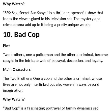
Why Watch?
“SSS: Sex, Secret Aur Saaya” is a thriller suspenseful show that
keeps the viewer glued to his television set. The mystery and
crime drama add up to it being a pretty unique watch.
10. Bad Cop
Plot
Two brothers, one a policeman and the other a criminal, become
caught in the intricate web of betrayal, deception, and loyalty.
Main Characters
The Two Brothers: One a cop and the other a criminal, whose
lives are not only interlinked but also woven in ways beyond
imagination.
Why Watch?
“Bad Cop” is a fascinating portrayal of family dynamics set