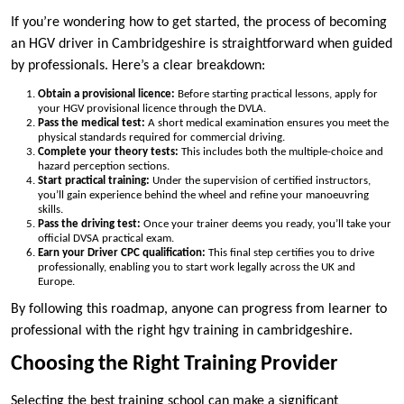
If you’re wondering how to get started, the process of becoming
an HGV driver in Cambridgeshire is straightforward when guided
by professionals. Here’s a clear breakdown:
Obtain a provisional licence:
Before starting practical lessons, apply for
your HGV provisional licence through the DVLA.
Pass the medical test:
A short medical examination ensures you meet the
physical standards required for commercial driving.
Complete your theory tests:
This includes both the multiple-choice and
hazard perception sections.
Start practical training:
Under the supervision of certified instructors,
you’ll gain experience behind the wheel and refine your manoeuvring
skills.
Pass the driving test:
Once your trainer deems you ready, you’ll take your
official DVSA practical exam.
Earn your Driver CPC qualification:
This final step certifies you to drive
professionally, enabling you to start work legally across the UK and
Europe.
By following this roadmap, anyone can progress from learner to
professional with the right hgv training in cambridgeshire.
Choosing the Right Training Provider
Selecting the best training school can make a significant