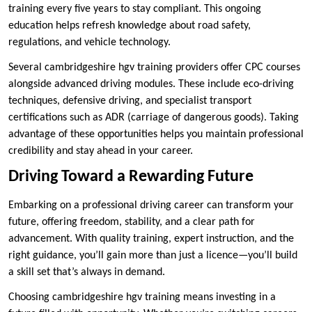
training every five years to stay compliant. This ongoing
education helps refresh knowledge about road safety,
regulations, and vehicle technology.
Several cambridgeshire hgv training providers offer CPC courses
alongside advanced driving modules. These include eco-driving
techniques, defensive driving, and specialist transport
certifications such as ADR (carriage of dangerous goods). Taking
advantage of these opportunities helps you maintain professional
credibility and stay ahead in your career.
Driving Toward a Rewarding Future
Embarking on a professional driving career can transform your
future, offering freedom, stability, and a clear path for
advancement. With quality training, expert instruction, and the
right guidance, you’ll gain more than just a licence—you’ll build
a skill set that’s always in demand.
Choosing cambridgeshire hgv training means investing in a