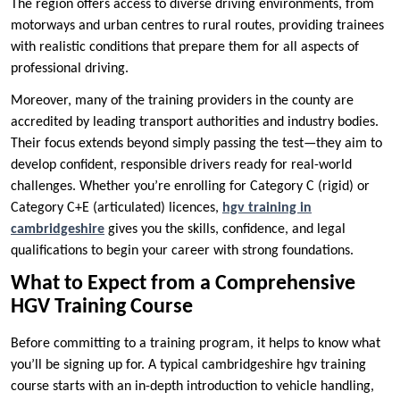
The region offers access to diverse driving environments, from
motorways and urban centres to rural routes, providing trainees
with realistic conditions that prepare them for all aspects of
professional driving.
Moreover, many of the training providers in the county are
accredited by leading transport authorities and industry bodies.
Their focus extends beyond simply passing the test—they aim to
develop confident, responsible drivers ready for real-world
challenges. Whether you’re enrolling for Category C (rigid) or
Category C+E (articulated) licences,
hgv training in
cambridgeshire
gives you the skills, confidence, and legal
qualifications to begin your career with strong foundations.
What to Expect from a Comprehensive
HGV Training Course
Before committing to a training program, it helps to know what
you’ll be signing up for. A typical cambridgeshire hgv training
course starts with an in-depth introduction to vehicle handling,