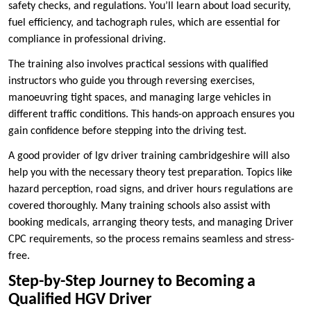
safety checks, and regulations. You’ll learn about load security,
fuel efficiency, and tachograph rules, which are essential for
compliance in professional driving.
The training also involves practical sessions with qualified
instructors who guide you through reversing exercises,
manoeuvring tight spaces, and managing large vehicles in
different traffic conditions. This hands-on approach ensures you
gain confidence before stepping into the driving test.
A good provider of lgv driver training cambridgeshire will also
help you with the necessary theory test preparation. Topics like
hazard perception, road signs, and driver hours regulations are
covered thoroughly. Many training schools also assist with
booking medicals, arranging theory tests, and managing Driver
CPC requirements, so the process remains seamless and stress-
free.
Step-by-Step Journey to Becoming a
Qualified HGV Driver