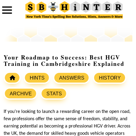
Your Roadmap to Success: Best HGV
Training in Cambridgeshire Explained
HINTS
ANSWERS
HISTORY
ARCHIVE
STATS
If you’re looking to launch a rewarding career on the open road,
few professions offer the same sense of freedom, stability, and
earning potential as becoming a professional HGV driver. Across
the UK, the demand for skilled heavy goods vehicle operators