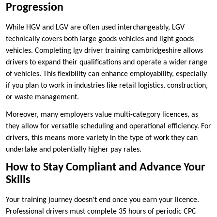
Progression
While HGV and LGV are often used interchangeably, LGV
technically covers both large goods vehicles and light goods
vehicles. Completing lgv driver training cambridgeshire allows
drivers to expand their qualifications and operate a wider range
of vehicles. This flexibility can enhance employability, especially
if you plan to work in industries like retail logistics, construction,
or waste management.
Moreover, many employers value multi-category licences, as
they allow for versatile scheduling and operational efficiency. For
drivers, this means more variety in the type of work they can
undertake and potentially higher pay rates.
How to Stay Compliant and Advance Your
Skills
Your training journey doesn’t end once you earn your licence.
Professional drivers must complete 35 hours of periodic CPC