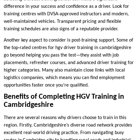
difference in your success and confidence as a driver. Look for
training centres with DVSA-approved instructors and modern,
well-maintained vehicles. Transparent pricing and flexible
training schedules are also signs of a reputable provider.
Another key aspect to consider is post-training support. Some of
the top-rated centres for hgv driver training in cambridgeshire
go beyond helping you pass the test—they assist with job
placements, refresher courses, and advanced driver training for
higher categories. Many also maintain close links with local
logistics companies, which means you can find employment
opportunities faster once you’re qualified.
Benefits of Completing HGV Training in
Cambridgeshire
There are several reasons why drivers choose to train in this
region. Firstly, Cambridgeshire’s diverse road network provides
excellent real-world driving practice. From navigating busy