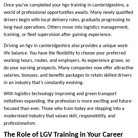
Once you’ve completed your hgv training in cambridgeshire, a
world of professional opportunities awaits. Many newly qualified
drivers begin with local delivery roles, gradually progressing to
long-haul operations. Others move into logistics management,
training, or fleet supervision after gaining experience.
Driving an hgv in cambridgeshire also provides a unique work-
life balance. You have the flexibility to choose your preferred
working hours, routes, and employers. As experience grows, so
do your earning prospects. Many companies now offer attractive
salaries, bonuses, and benefits packages to retain skilled drivers
in an industry that’s constantly evolving.
With logistics technology improving and green transport
initiatives expanding, the profession is more exciting and future-
focused than ever. Those who train today are stepping into a
modernised industry that values skill, responsibility, and
professionalism.
The Role of LGV Training in Your Career