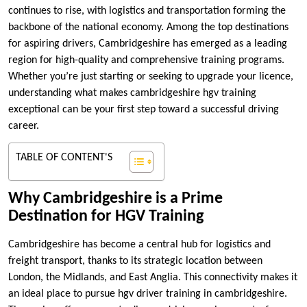
continues to rise, with logistics and transportation forming the
backbone of the national economy. Among the top destinations
for aspiring drivers, Cambridgeshire has emerged as a leading
region for high-quality and comprehensive training programs.
Whether you’re just starting or seeking to upgrade your licence,
understanding what makes cambridgeshire hgv training
exceptional can be your first step toward a successful driving
career.
TABLE OF CONTENT'S
Why Cambridgeshire is a Prime
Destination for HGV Training
Cambridgeshire has become a central hub for logistics and
freight transport, thanks to its strategic location between
London, the Midlands, and East Anglia. This connectivity makes it
an ideal place to pursue hgv driver training in cambridgeshire.