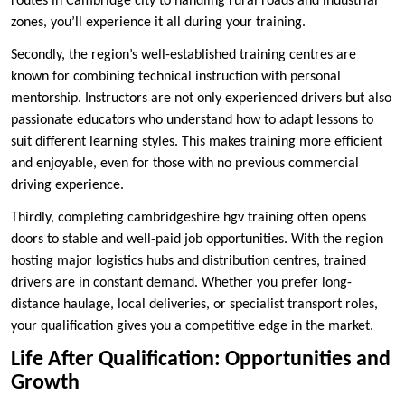
routes in Cambridge city to handling rural roads and industrial
zones, you’ll experience it all during your training.
Secondly, the region’s well-established training centres are
known for combining technical instruction with personal
mentorship. Instructors are not only experienced drivers but also
passionate educators who understand how to adapt lessons to
suit different learning styles. This makes training more efficient
and enjoyable, even for those with no previous commercial
driving experience.
Thirdly, completing cambridgeshire hgv training often opens
doors to stable and well-paid job opportunities. With the region
hosting major logistics hubs and distribution centres, trained
drivers are in constant demand. Whether you prefer long-
distance haulage, local deliveries, or specialist transport roles,
your qualification gives you a competitive edge in the market.
Life After Qualification: Opportunities and
Growth