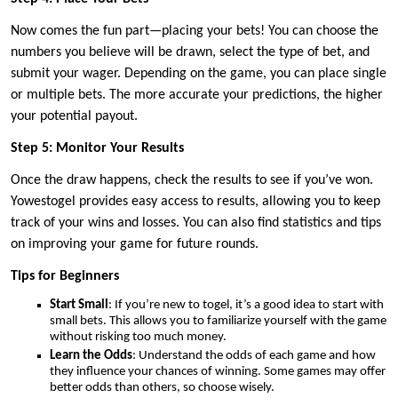
Now comes the fun part—placing your bets! You can choose the
numbers you believe will be drawn, select the type of bet, and
submit your wager. Depending on the game, you can place single
or multiple bets. The more accurate your predictions, the higher
your potential payout.
Step 5: Monitor Your Results
Once the draw happens, check the results to see if you’ve won.
Yowestogel provides easy access to results, allowing you to keep
track of your wins and losses. You can also find statistics and tips
on improving your game for future rounds.
Tips for Beginners
Start Small
: If you’re new to togel, it’s a good idea to start with
small bets. This allows you to familiarize yourself with the game
without risking too much money.
Learn the Odds
: Understand the odds of each game and how
they influence your chances of winning. Some games may offer
better odds than others, so choose wisely.