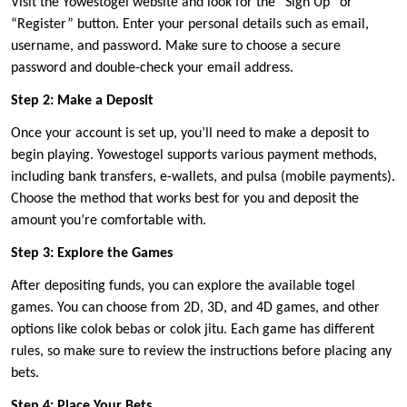
Visit the Yowestogel website and look for the “Sign Up” or
“Register” button. Enter your personal details such as email,
username, and password. Make sure to choose a secure
password and double-check your email address.
Step 2: Make a Deposit
Once your account is set up, you’ll need to make a deposit to
begin playing. Yowestogel supports various payment methods,
including bank transfers, e-wallets, and pulsa (mobile payments).
Choose the method that works best for you and deposit the
amount you’re comfortable with.
Step 3: Explore the Games
After depositing funds, you can explore the available togel
games. You can choose from 2D, 3D, and 4D games, and other
options like colok bebas or colok jitu. Each game has different
rules, so make sure to review the instructions before placing any
bets.
Step 4: Place Your Bets