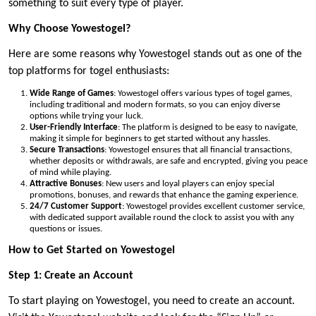
something to suit every type of player.
Why Choose Yowestogel?
Here are some reasons why Yowestogel stands out as one of the
top platforms for togel enthusiasts:
Wide Range of Games
: Yowestogel offers various types of togel games,
including traditional and modern formats, so you can enjoy diverse
options while trying your luck.
User-Friendly Interface
: The platform is designed to be easy to navigate,
making it simple for beginners to get started without any hassles.
Secure Transactions
: Yowestogel ensures that all financial transactions,
whether deposits or withdrawals, are safe and encrypted, giving you peace
of mind while playing.
Attractive Bonuses
: New users and loyal players can enjoy special
promotions, bonuses, and rewards that enhance the gaming experience.
24/7 Customer Support
: Yowestogel provides excellent customer service,
with dedicated support available round the clock to assist you with any
questions or issues.
How to Get Started on Yowestogel
Step 1: Create an Account
To start playing on Yowestogel, you need to create an account.