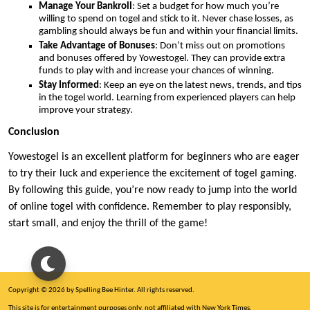
Manage Your Bankroll
: Set a budget for how much you’re
willing to spend on togel and stick to it. Never chase losses, as
gambling should always be fun and within your financial limits.
Take Advantage of Bonuses
: Don’t miss out on promotions
and bonuses offered by Yowestogel. They can provide extra
funds to play with and increase your chances of winning.
Stay Informed
: Keep an eye on the latest news, trends, and tips
in the togel world. Learning from experienced players can help
improve your strategy.
Conclusion
Yowestogel is an excellent platform for beginners who are eager
to try their luck and experience the excitement of togel gaming.
By following this guide, you’re now ready to jump into the world
of online togel with confidence. Remember to play responsibly,
start small, and enjoy the thrill of the game!
Copyright © 2026 by Spelling Bee Hinter. All rights reserved.
This site is for entertainment purposes only, not affiliated with New York Times.