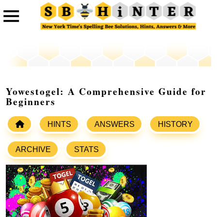
Yowestogel: A Comprehensive Guide for
Beginners
HINTS
ANSWERS
HISTORY
ARCHIVE
STATS