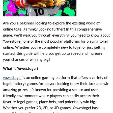
Are you a beginner looking to explore the exciting world of
online togel gaming? Look no further! In this comprehensive
guide, we’ll walk you through everything you need to know about
Yowestogel, one of the most popular platforms for playing togel
online. Whether you’re completely new to togel or just getting
started, this guide will help you get up to speed and increase
your chances of winning big!
What is Yowestogel?
yowestogel
is an online gaming platform that offers a variety of
togel (lottery) games for players looking to try their luck and win
amazing prizes. It’s known for providing a secure and user-
friendly environment where players can easily access their
favorite togel games, place bets, and potentially win big.
Whether you prefer 2D, 3D, or 4D games, Yowestogel has