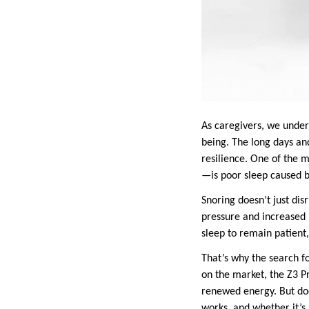
As caregivers, we under
being. The long days an
resilience. One of the 
—is poor sleep caused by
Snoring doesn’t just disr
pressure and increased 
sleep to remain patient,
That’s why the search f
on the market, the Z3 P
renewed energy. But does
works, and whether it’s 