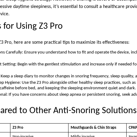
essive daytime sleepiness, it’s essential to consult a healthcare prov
vice.
s for Using Z3 Pro
 Z3 Pro, here are some practical tips to maximize its effectiveness:
ons Carefully: Ensure you understand how to fit and operate the device, inc
 Setting: Begin with the gentlest stimulation and increase only if needed fo
: Keep a sleep diary to monitor changes in snoring frequency, sleep quality,
p Hygiene: Use the Z3 Pro alongside other healthy sleep practices, such as 
caffeine before bed, and keeping the sleeping environment quiet and dark.
onal: If you have concerns about sleep apnea or persistent snoring, seek ad
red to Other Anti-Snoring Solutions
Z3 Pro
Mouthguards & Chin Straps
CPAP
Non-invasive
Mildly invasive
Invas