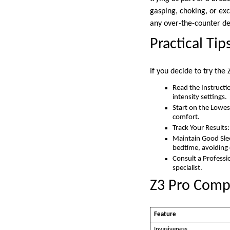
gasping, choking, or exc
any over-the-counter de
Practical Tip
If you decide to try the
Read the Instructi
intensity settings.
Start on the Lowest
comfort.
Track Your Results
Maintain Good Slee
bedtime, avoiding 
Consult a Professi
specialist.
Z3 Pro Compa
Feature
Invasiveness