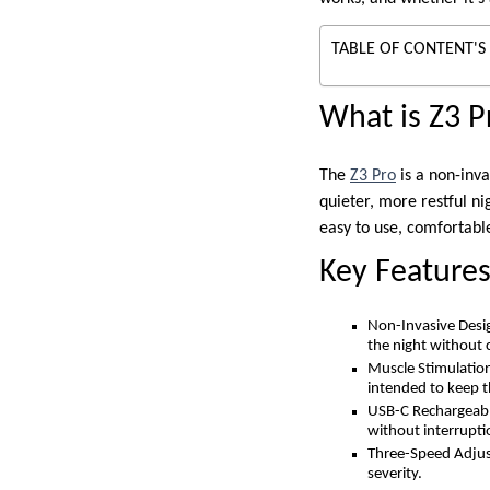
TABLE OF CONTENT'S
What is Z3 P
The
Z3 Pro
is a non-inv
quieter, more restful ni
easy to use, comfortable
Key Feature
Non-Invasive Desig
the night without c
Muscle Stimulation
intended to keep t
USB-C Rechargeable 
without interrupti
Three-Speed Adjust
severity.