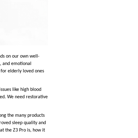
nds on our own well-
s, and emotional
for elderly loved ones
issues like high blood
ied. We need restorative
Among the many products
roved sleep quality and
at the Z3 Pro is, how it