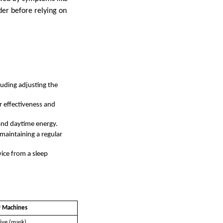
ider before relying on
luding adjusting the
r effectiveness and
 and daytime energy.
maintaining a regular
vice from a sleep
 Machines
ive (mask)