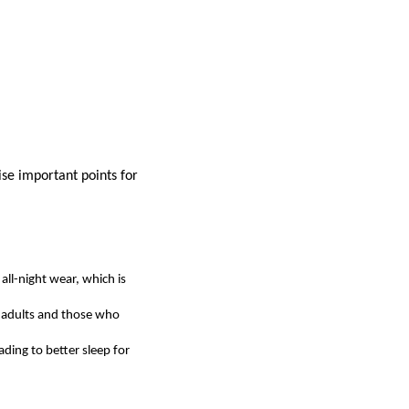
se important points for
all-night wear, which is
r adults and those who
ding to better sleep for