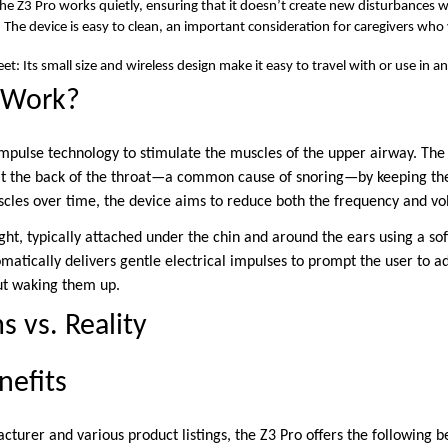
The Z3 Pro works quietly, ensuring that it doesn’t create new disturbances w
The device is easy to clean, an important consideration for caregivers who
et: Its small size and wireless design make it easy to travel with or use in 
 Work?
mpulse technology to stimulate the muscles of the upper airway. The 
s at the back of the throat—a common cause of snoring—by keeping th
cles over time, the device aims to reduce both the frequency and vo
ght, typically attached under the chin and around the ears using a soft
atically delivers gentle electrical impulses to prompt the user to ad
out waking them up.
s vs. Reality
nefits
turer and various product listings, the Z3 Pro offers the following be