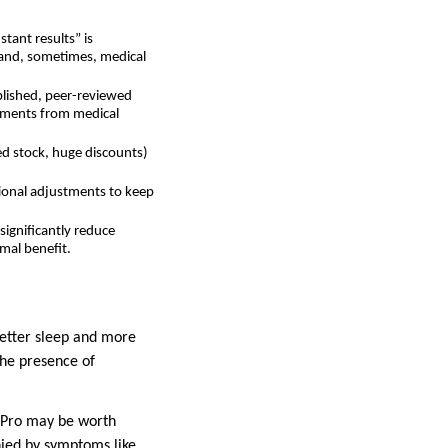
tant results” is
e and, sometimes, medical
ublished, peer-reviewed
sements from medical
ed stock, huge discounts)
tional adjustments to keep
significantly reduce
imal benefit.
better sleep and more
the presence of
3 Pro may be worth
nied by symptoms like