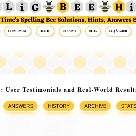
Home Impro
Health
Life Style
Blog
FAQ & Guide
: User Testimonials and Real-World Result
ANSWERS
HISTORY
ARCHIVE
STAT