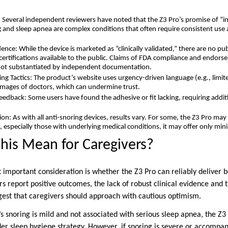
 Several independent reviewers have noted that the Z3 Pro’s promise of “ins
ng and sleep apnea are complex conditions that often require consistent us
idence: While the device is marketed as “clinically validated,” there are no p
d certifications available to the public. Claims of FDA compliance and endor
 not substantiated by independent documentation.
ng Tactics: The product’s website uses urgency-driven language (e.g., limit
images of doctors, which can undermine trust.
dback: Some users have found the adhesive or fit lacking, requiring addi
.
on: As with all anti-snoring devices, results vary. For some, the Z3 Pro may 
, especially those with underlying medical conditions, it may offer only min
his Mean for Caregivers?
t important consideration is whether the Z3 Pro can reliably deliver 
s report positive outcomes, the lack of robust clinical evidence and 
gest that caregivers should approach with cautious optimism.
’s snoring is mild and not associated with serious sleep apnea, the Z
ader sleep hygiene strategy. However, if snoring is severe or accompa