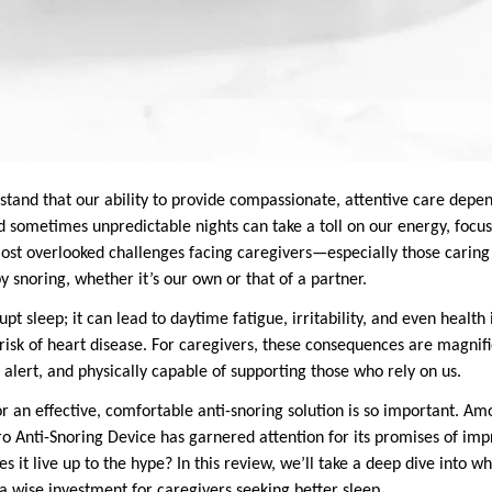
stand that our ability to provide compassionate, attentive care depe
d sometimes unpredictable nights can take a toll on our energy, focu
most overlooked challenges facing caregivers—especially those caring 
 snoring, whether it’s our own or that of a partner.
upt sleep; it can lead to daytime fatigue, irritability, and even health 
risk of heart disease. For caregivers, these consequences are magnif
 alert, and physically capable of supporting those who rely on us.
or an effective, comfortable anti-snoring solution is so important. 
ro Anti-Snoring Device has garnered attention for its promises of imp
 it live up to the hype? In this review, we’ll take a deep dive into wh
a wise investment for caregivers seeking better sleep.