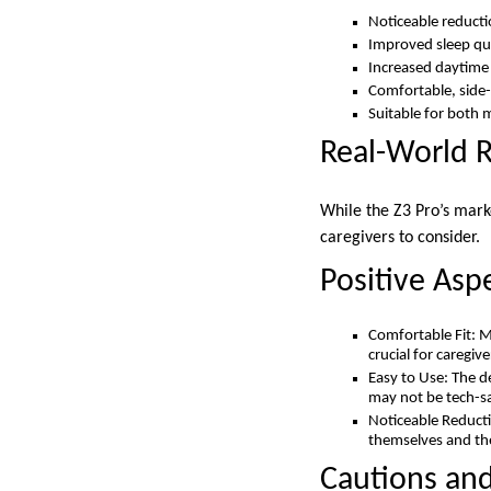
Noticeable reductio
Improved sleep qua
Increased daytime
Comfortable, side-
Suitable for bot
Real-World 
While the Z3 Pro’s mark
caregivers to consider.
Positive Asp
Comfortable Fit: M
crucial for caregiv
Easy to Use: The d
may not be tech-s
Noticeable Reducti
themselves and the
Cautions and