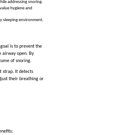
hile addressing snoring.
 value hygiene and
any sleeping environment.
goal is to prevent the
e airway open. By
lume of snoring.
 strap. It detects
just their breathing or
nefits: