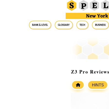
RANK & LEVEL
GLOSSARY
Tech
Business
Z3 Pro Reviews
HINTS