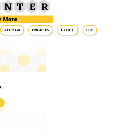
BookMark
Contact Us
About Us
Help
s
S