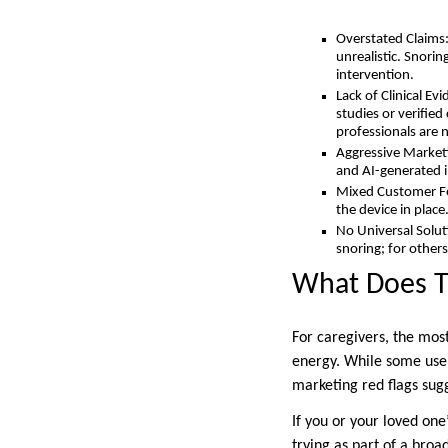
Overstated Claims:
unrealistic. Snori
intervention.
Lack of Clinical Ev
studies or verifie
professionals are
Aggressive Marketi
and AI-generated 
Mixed Customer Fee
the device in place
No Universal Soluti
snoring; for others
What Does T
For caregivers, the mos
energy. While some user
marketing red flags sug
If you or your loved one
trying as part of a bro