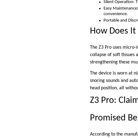
Silent Operation: 
Easy Maintenance: 
convenience.
Portable and Discre
How Does It
The Z3 Pro uses micro-i
collapse of soft tissue
strengthening these mus
The device is worn at ni
snoring sounds and autom
head position, all with
Z3 Pro: Claim
Promised Be
According to the manufac