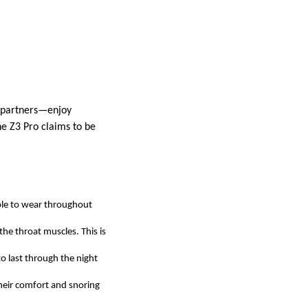
r partners—enjoy
he Z3 Pro claims to be
able to wear throughout
the throat muscles. This is
to last through the night
their comfort and snoring