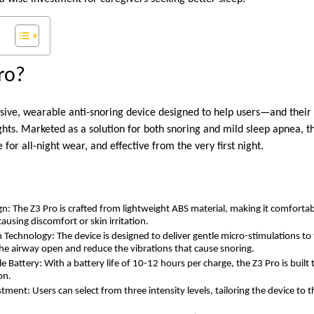
ro?
asive, wearable anti-snoring device designed to help users—and thei
ghts. Marketed as a solution for both snoring and mild sleep apnea, t
 for all-night wear, and effective from the very first night.
s
n: The Z3 Pro is crafted from lightweight ABS material, making it comfort
ausing discomfort or skin irritation.
 Technology: The device is designed to deliver gentle micro-stimulations to 
he airway open and reduce the vibrations that cause snoring.
Battery: With a battery life of 10-12 hours per charge, the Z3 Pro is built 
on.
ment: Users can select from three intensity levels, tailoring the device to 