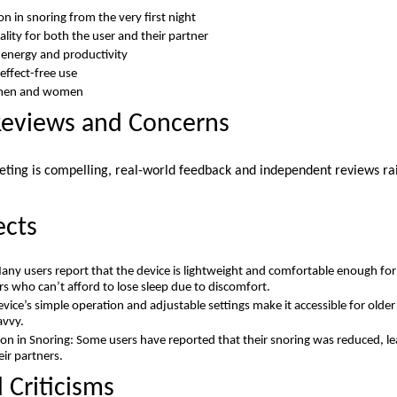
n in snoring from the very first night
lity for both the user and their partner
 energy and productivity
effect-free use
h men and women
Reviews and Concerns
eting is compelling, real-world feedback and independent reviews rai
ects
any users report that the device is lightweight and comfortable enough for 
ers who can’t afford to lose sleep due to discomfort.
evice’s simple operation and adjustable settings make it accessible for olde
avvy.
on in Snoring: Some users have reported that their snoring was reduced, lea
ir partners.
 Criticisms