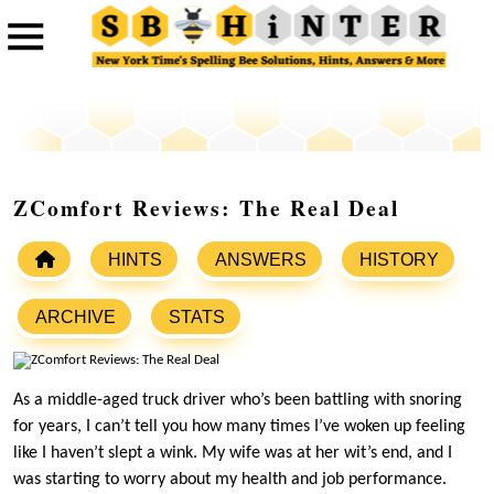
ZComfort Reviews: The Real Deal
HINTS
ANSWERS
HISTORY
ARCHIVE
STATS
As a middle-aged truck driver who’s been battling with snoring
for years, I can’t tell you how many times I’ve woken up feeling
like I haven’t slept a wink. My wife was at her wit’s end, and I
was starting to worry about my health and job performance.