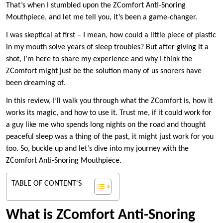
That’s when I stumbled upon the ZComfort Anti-Snoring
Mouthpiece, and let me tell you, it’s been a game-changer.
I was skeptical at first – I mean, how could a little piece of plastic
in my mouth solve years of sleep troubles? But after giving it a
shot, I’m here to share my experience and why I think the
ZComfort might just be the solution many of us snorers have
been dreaming of.
In this review, I’ll walk you through what the ZComfort is, how it
works its magic, and how to use it. Trust me, if it could work for
a guy like me who spends long nights on the road and thought
peaceful sleep was a thing of the past, it might just work for you
too. So, buckle up and let’s dive into my journey with the
ZComfort Anti-Snoring Mouthpiece.
TABLE OF CONTENT'S
What is ZComfort Anti-Snoring