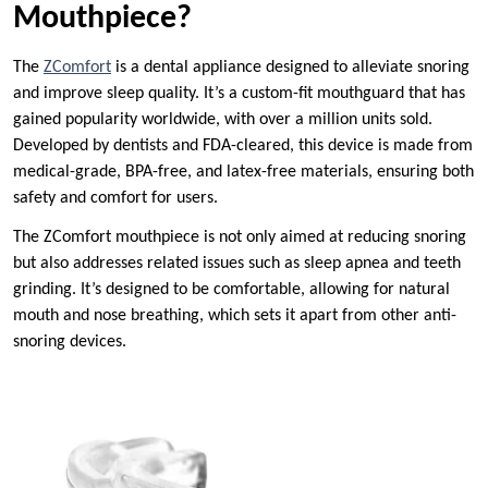
Mouthpiece?
The
ZComfort
is a dental appliance designed to alleviate snoring
and improve sleep quality. It’s a custom-fit mouthguard that has
gained popularity worldwide, with over a million units sold.
Developed by dentists and FDA-cleared, this device is made from
medical-grade, BPA-free, and latex-free materials, ensuring both
safety and comfort for users.
The ZComfort mouthpiece is not only aimed at reducing snoring
but also addresses related issues such as sleep apnea and teeth
grinding. It’s designed to be comfortable, allowing for natural
mouth and nose breathing, which sets it apart from other anti-
snoring devices.