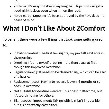
up.
Portable: It’s easy to take on my long-haul trips, so I can get a
good night’s sleep even when I’m on the road.
FDA-cleared: Knowing it’s been approved by the FDA gives me
peace of mind.
What I Don’t Like About ZComfort
To be fair, there were a few things that took some getting used
to:
Initial discomfort: The first few nights, my jaw felt a bit sore in
the morning.
Drooling: I found myself drooling more than usual at first,
though this improved over time.
Regular cleaning: It needs to be cleaned daily, which can be a bit
of a hassle.
Replacement cost: Having to replace it every 6 months or so
adds up over time.
Not suitable for denture wearers: This doesn’t affect me, but
it’s worth noting for others.
Slight speech impediment: Talking with it in isn’t impossible,
but it’s not exactly easy either.