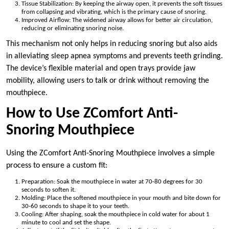
Tissue Stabilization: By keeping the airway open, it prevents the soft tissues
from collapsing and vibrating, which is the primary cause of snoring.
Improved Airflow: The widened airway allows for better air circulation,
reducing or eliminating snoring noise.
This mechanism not only helps in reducing snoring but also aids
in alleviating sleep apnea symptoms and prevents teeth grinding.
The device’s flexible material and open trays provide jaw
mobility, allowing users to talk or drink without removing the
mouthpiece.
How to Use ZComfort Anti-
Snoring Mouthpiece
Using the ZComfort Anti-Snoring Mouthpiece involves a simple
process to ensure a custom fit:
Preparation: Soak the mouthpiece in water at 70-80 degrees for 30
seconds to soften it.
Molding: Place the softened mouthpiece in your mouth and bite down for
30-60 seconds to shape it to your teeth.
Cooling: After shaping, soak the mouthpiece in cold water for about 1
minute to cool and set the shape.