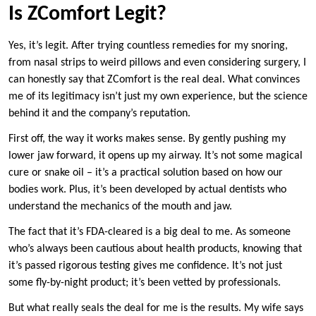
Is ZComfort Legit?
Yes, it’s legit. After trying countless remedies for my snoring,
from nasal strips to weird pillows and even considering surgery, I
can honestly say that ZComfort is the real deal. What convinces
me of its legitimacy isn’t just my own experience, but the science
behind it and the company’s reputation.
First off, the way it works makes sense. By gently pushing my
lower jaw forward, it opens up my airway. It’s not some magical
cure or snake oil – it’s a practical solution based on how our
bodies work. Plus, it’s been developed by actual dentists who
understand the mechanics of the mouth and jaw.
The fact that it’s FDA-cleared is a big deal to me. As someone
who’s always been cautious about health products, knowing that
it’s passed rigorous testing gives me confidence. It’s not just
some fly-by-night product; it’s been vetted by professionals.
But what really seals the deal for me is the results. My wife says