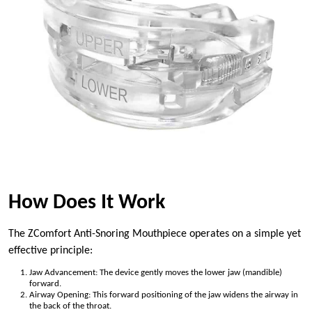
How Does It Work
The ZComfort Anti-Snoring Mouthpiece operates on a simple yet
effective principle:
Jaw Advancement: The device gently moves the lower jaw (mandible)
forward.
Airway Opening: This forward positioning of the jaw widens the airway in
the back of the throat.