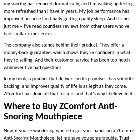
my snoring has reduced dramatically, and I’m waking up feeling
more refreshed than I have in years. My job performance has
improved because I’m finally getting quality sleep. And it’s not
just me – I’ve read countless reviews from other users who’ve
had similar experiences.
The company also stands behind their product. They offer a
money-back guarantee, which shows they’re confident in what
they’re selling. And their customer service has been top-notch
whenever I’ve had questions.
In my book, a product that delivers on its promises, has scientific
backing, and improves quality of life is as legit as they come.
ZComfort has done all that for me, and that’s why I believe in it.
Where to Buy ZComfort Anti-
Snoring Mouthpiece
Now, if you’re wondering where to get your hands on a ZComfort
Anti-Snoring Mouthpiece, let me save you some trouble. Trust