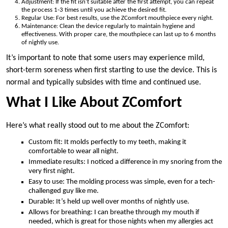
Adjustment: If the fit isn’t suitable after the first attempt, you can repeat
the process 1-3 times until you achieve the desired fit.
Regular Use: For best results, use the ZComfort mouthpiece every night.
Maintenance: Clean the device regularly to maintain hygiene and
effectiveness. With proper care, the mouthpiece can last up to 6 months
of nightly use.
It’s important to note that some users may experience mild,
short-term soreness when first starting to use the device. This is
normal and typically subsides with time and continued use.
What I Like About ZComfort
Here’s what really stood out to me about the ZComfort:
Custom fit: It molds perfectly to my teeth, making it
comfortable to wear all night.
Immediate results: I noticed a difference in my snoring from the
very first night.
Easy to use: The molding process was simple, even for a tech-
challenged guy like me.
Durable: It’s held up well over months of nightly use.
Allows for breathing: I can breathe through my mouth if
needed, which is great for those nights when my allergies act