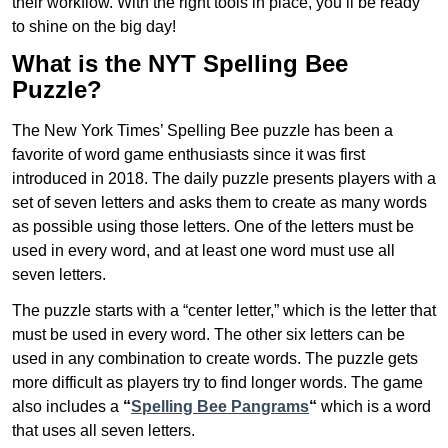
their workflow. With the right tools in place, you’ll be ready
to shine on the big day!
What is the NYT Spelling Bee
Puzzle?
The New York Times’ Spelling Bee puzzle has been a
favorite of word game enthusiasts since it was first
introduced in 2018. The daily puzzle presents players with a
set of seven letters and asks them to create as many words
as possible using those letters. One of the letters must be
used in every word, and at least one word must use all
seven letters.
The puzzle starts with a “center letter,” which is the letter that
must be used in every word. The other six letters can be
used in any combination to create words. The puzzle gets
more difficult as players try to find longer words.
The game
also includes a
“
Spelling Bee Pangrams
“
which is a word
that uses all seven letters.