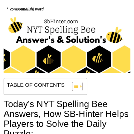
*
compound(ish) word
TABLE OF CONTENT'S
Today’s NYT Spelling Bee
Answers,
How SB-Hinter Helps
Players to Solve the Daily
Puzzle: