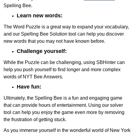
Spelling Bee.
Learn new words:
The Word Puzzle is a great way to expand your vocabulary,
and our Spelling Bee Solution tool can help you discover
new words that you may not have known before.
Challenge yourself:
While the Puzzle can be challenging, using SBHinter can
help you push yourself to find longer and more complex
words of NYT Bee Answers.
Have fun:
Ultimately, the Spelling Bee is a fun and engaging game
that can provide hours of entertainment. Using our solver
tool can help you enjoy the game even more by removing
the frustration of getting stuck.
As you immerse yourself in the wonderful world of New York