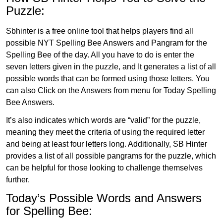
Puzzle:
Sbhinter is a free online tool that helps players find all
possible NYT Spelling Bee Answers and Pangram for the
Spelling Bee of the day. All you have to do is enter the
seven letters given in the puzzle, and It generates a list of all
possible words that can be formed using those letters. You
can also Click on the Answers from menu for Today Spelling
Bee Answers.
It’s also indicates which words are “valid” for the puzzle,
meaning they meet the criteria of using the required letter
and being at least four letters long. Additionally, SB Hinter
provides a list of all possible pangrams for the puzzle, which
can be helpful for those looking to challenge themselves
further.
Today’s Possible Words and Answers
for Spelling Bee: