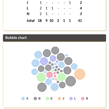
J
1
-
-
-
-
1
2
L
2
1
1
-
-
-
4
N
2
1
-
-
-
-
3
total
18
9
10
2
1
1
41
Bubble chart
A
B
E
J
L
N