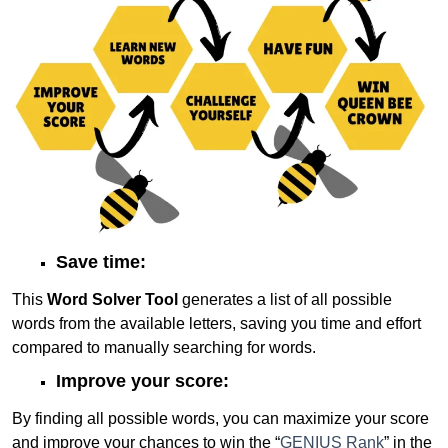
Save time:
This
Word Solver Tool
generates a list of all possible
words from the available letters, saving you time and effort
compared to manually searching for words.
Improve your score:
By finding all possible words, you can maximize your score
and improve your chances to win the “
GENIUS Rank
” in the