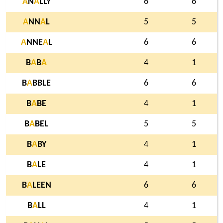
A
N
A
LLY
6
6
A
NN
A
L
5
5
A
NNE
A
L
6
6
B
A
B
A
4
1
B
A
BBLE
6
6
B
A
BE
4
1
B
A
BEL
5
5
B
A
BY
4
1
B
A
LE
4
1
B
A
LEEN
6
6
B
A
LL
4
1