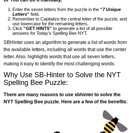
Enter the seven letters from the puzzle in the
“
7 Unique
Letters
“
field.
Remember to Capitalize the central letter of the puzzle, and
use lowercase for the remaining letters.
Click
“GET HINTS”
to generate a list of all possible
answers for Today’s Spelling Bee NYT.
SBHinter uses an algorithm to generate a list of words from
the available letters, including all words that use the center
letter. Also, highlights words that use all seven letters,
making it easy to identify the most challenging words.
Why Use SB-Hinter to Solve the NYT
Spelling Bee Puzzle:
There are many reasons to use sbhinter to solve the
NYT Spelling Bee puzzle. Here are a few of the benefits: