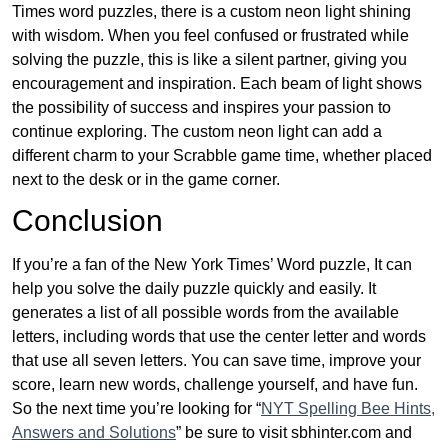
Times word puzzles, there is a custom neon light shining
with wisdom. When you feel confused or frustrated while
solving the puzzle, this is like a silent partner, giving you
encouragement and inspiration. Each beam of light shows
the possibility of success and inspires your passion to
continue exploring. The custom neon light can add a
different charm to your Scrabble game time, whether placed
next to the desk or in the game corner.
Conclusion
If you’re a fan of the New York Times’ Word puzzle, It can
help you solve the daily puzzle quickly and easily. It
generates a list of all possible words from the available
letters, including words that use the center letter and words
that use all seven letters. You can save time, improve your
score, learn new words, challenge yourself, and have fun.
So the next time you’re looking for “
NYT Spelling Bee Hints,
Answers and Solutions
” be sure to visit sbhinter.com and