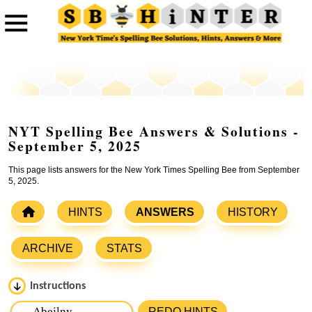
NYT Spelling Bee Answers & Solutions -
September 5, 2025
This page lists answers for the New York Times Spelling Bee from September
5, 2025.
HINTS
ANSWERS
HISTORY
ARCHIVE
STATS
Instructions
Please input the
7
letters from New York Times Spelling
REDO HINTS