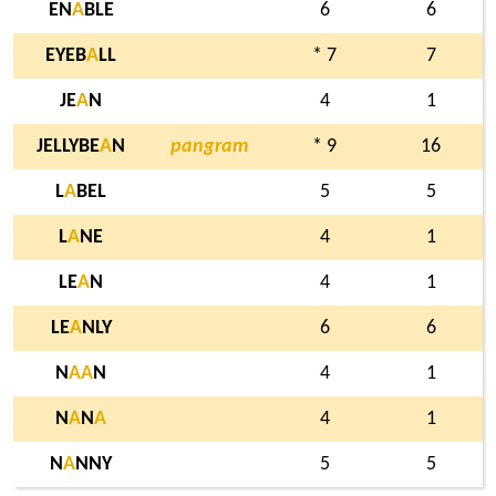
EN
A
BLE
6
6
EYEB
A
LL
* 7
7
JE
A
N
4
1
JELLYBE
A
N
pangram
* 9
16
L
A
BEL
5
5
L
A
NE
4
1
LE
A
N
4
1
LE
A
NLY
6
6
N
A
A
N
4
1
N
A
N
A
4
1
N
A
NNY
5
5