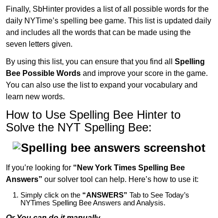
Finally, SbHinter provides a list of all possible words for the
daily NYTime’s spelling bee game. This list is updated daily
and includes all the words that can be made using the
seven letters given.
By using this list, you can ensure that you find all
Spelling
Bee Possible Words
and improve your score in the game.
You can also use the list to expand your vocabulary and
learn new words.
How to Use Spelling Bee Hinter to
Solve the NYT Spelling Bee:
If you’re looking for
“New York Times Spelling Bee
Answers”
our solver tool can help. Here’s how to use it:
Simply click on the
“ANSWERS”
Tab to See Today’s
NYTimes Spelling Bee Answers and Analysis.
Or You can do it manually,