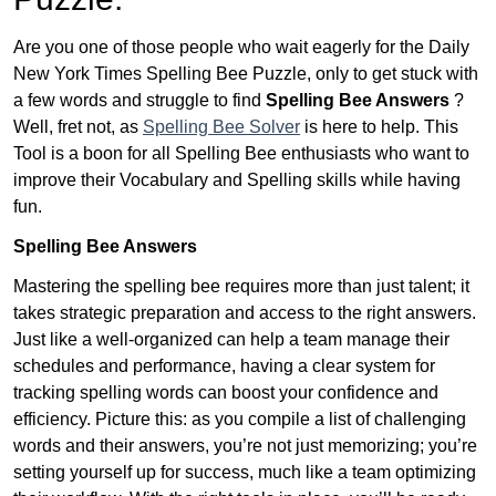
Are you one of those people who wait eagerly for the Daily
New York Times Spelling Bee Puzzle, only to get stuck with
a few words and struggle to find
Spelling Bee Answers
?
Well, fret not, as
Spelling Bee Solver
is here to help. This
Tool is a boon for all Spelling Bee enthusiasts who want to
improve their Vocabulary and Spelling skills while having
fun.
Spelling Bee Answers
Mastering the spelling bee requires more than just talent; it
takes strategic preparation and access to the right answers.
Just like a well-organized can help a team manage their
schedules and performance, having a clear system for
tracking spelling words can boost your confidence and
efficiency. Picture this: as you compile a list of challenging
words and their answers, you’re not just memorizing; you’re
setting yourself up for success, much like a team optimizing