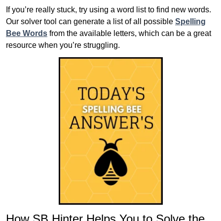
If you’re really stuck, try using a word list to find new words.
Our solver tool can generate a list of all possible
Spelling
Bee Words
from the available letters, which can be a great
resource when you’re struggling.
How SB Hinter Helps You to Solve the