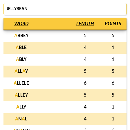
JELLYBEAN
WORD
LENGTH
POINTS
A
BBEY
5
5
A
BLE
4
1
A
BLY
4
1
A
LL
A
Y
5
5
A
LLELE
6
6
A
LLEY
5
5
A
LLY
4
1
A
N
A
L
4
1