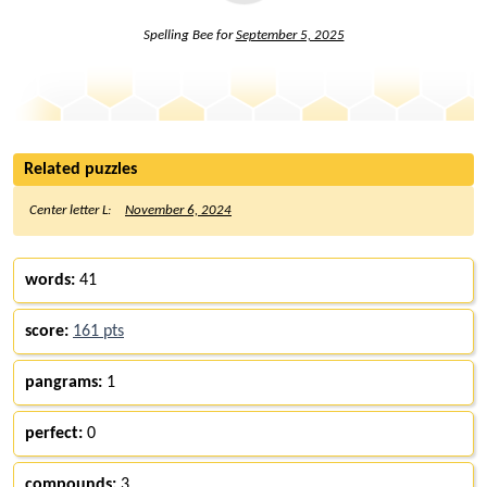
Spelling Bee for
September 5, 2025
Related puzzles
Center letter L:
November 6, 2024
words:
41
score:
161 pts
pangrams:
1
perfect:
0
compounds:
3