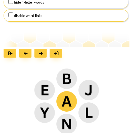
hide 4-letter words
disable word links