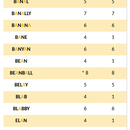
B
A
N
A
L
5
5
B
A
N
A
LLY
7
7
B
A
N
A
N
A
6
6
B
A
NE
4
1
B
A
NY
A
N
6
6
BE
A
N
4
1
BE
A
NB
A
LL
* 8
8
BEL
A
Y
5
5
BL
A
B
4
1
BL
A
BBY
6
6
EL
A
N
4
1