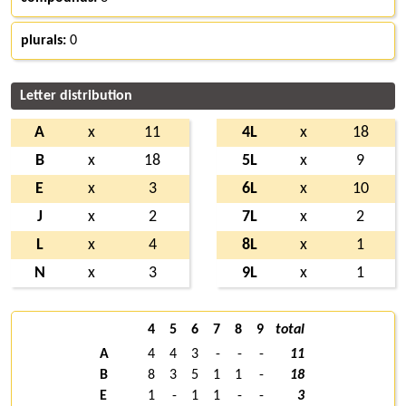
plurals:
0
Letter distribution
A
x
11
4L
x
18
B
x
18
5L
x
9
E
x
3
6L
x
10
J
x
2
7L
x
2
L
x
4
8L
x
1
N
x
3
9L
x
1
4
5
6
7
8
9
total
A
4
4
3
-
-
-
11
B
8
3
5
1
1
-
18
E
1
-
1
1
-
-
3