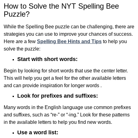
How to Solve the NYT Spelling Bee
Puzzle?
While the Spelling Bee puzzle can be challenging, there are
strategies you can use to improve your chances of success.
Here are a few
Spelling Bee Hints and Tips
to help you
solve the puzzle:
Start with short words:
Begin by looking for short words that use the center letter.
This will help you get a feel for the other available letters
and can provide inspiration for longer words .
Look for prefixes and suffixes:
Many words in the English language use common prefixes
and suffixes, such as “re-” or “-ing.” Look for these patterns
in the available letters to help you find new words.
Use a word list: