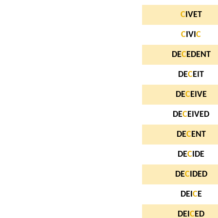
C
IVET
C
IVI
C
DE
C
EDENT
DE
C
EIT
DE
C
EIVE
DE
C
EIVED
DE
C
ENT
DE
C
IDE
DE
C
IDED
DEI
C
E
DEI
C
ED