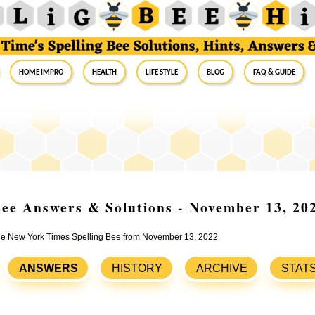
Home Impro
Health
Life Style
Blog
FAQ & Guide
ee Answers & Solutions - November 13, 20
 the New York Times Spelling Bee from November 13, 2022.
ANSWERS
HISTORY
ARCHIVE
STAT