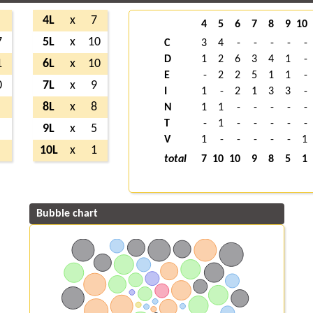
4L
x
7
4
5
6
7
8
9
10
7
5L
x
10
C
3
4
-
-
-
-
-
D
1
2
6
3
4
1
-
1
6L
x
10
E
-
2
2
5
1
1
-
0
7L
x
9
I
1
-
2
1
3
3
-
8L
x
8
N
1
1
-
-
-
-
-
T
-
1
-
-
-
-
-
9L
x
5
V
1
-
-
-
-
-
1
10L
x
1
total
7
10
10
9
8
5
1
Bubble chart