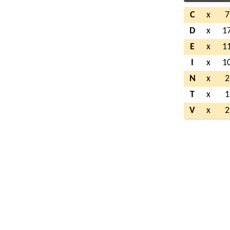
C
x
7
D
x
1
E
x
1
I
x
1
N
x
2
T
x
1
V
x
2