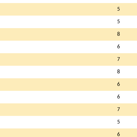
5
5
8
6
7
8
6
6
7
5
6