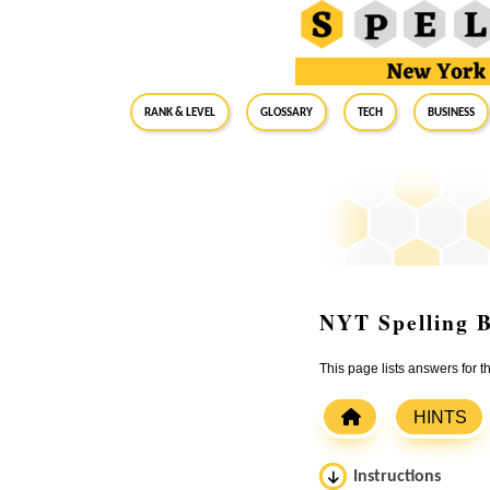
RANK & LEVEL
GLOSSARY
Tech
Business
NYT Spelling B
This page lists answers for
HINTS
Instructions