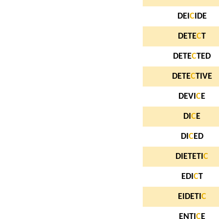
DEI
C
IDE
DETE
C
T
DETE
C
TED
DETE
C
TIVE
DEVI
C
E
DI
C
E
DI
C
ED
DIETETI
C
EDI
C
T
EIDETI
C
ENTI
C
E