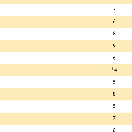
7
6
8
9
6
†
4
5
8
5
7
6