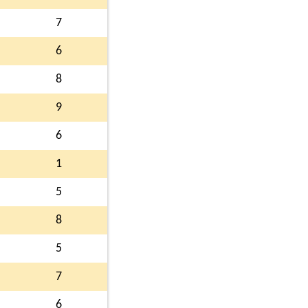
7
6
8
9
6
1
5
8
5
7
6