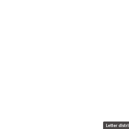
Letter distr