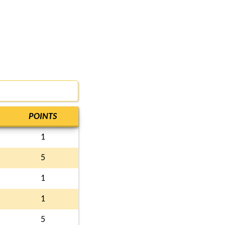
POINTS
1
5
1
1
5