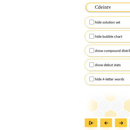
Please input the
7
let
Remember to capitalize
hide solution set
Alternatively, you can
checkboxes below and
hide bubble chart
show compound distri
show debut stats
hide 4-letter words