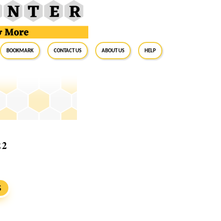
BookMark
Contact Us
About Us
Help
22
S