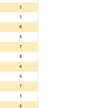
5
5
8
6
7
8
6
6
7
5
6