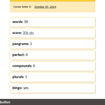
Center letter V:
October 20, 2024
words:
50
score:
306 pts
pangrams:
1
perfect:
0
compounds:
0
plurals:
1
bingo:
yes
ibution