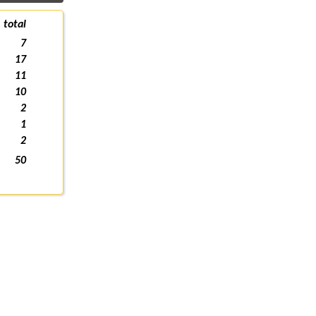
total
7
17
11
10
2
1
2
50