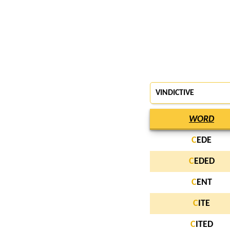
VINDICTIVE
WORD
C
EDE
C
EDED
C
ENT
C
ITE
C
ITED