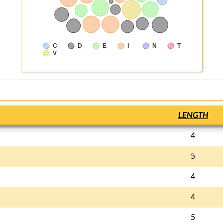
C
D
E
I
N
T
V
LENGTH
4
5
4
4
5