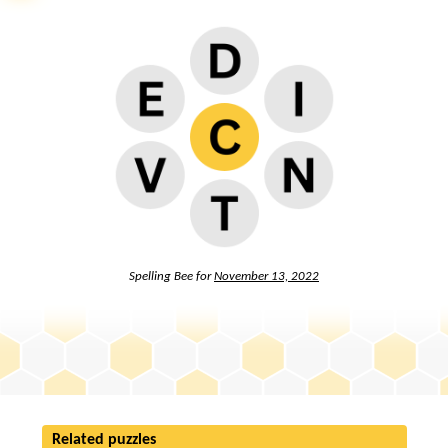
Spelling Bee for
November 13, 2022
Related puzzles