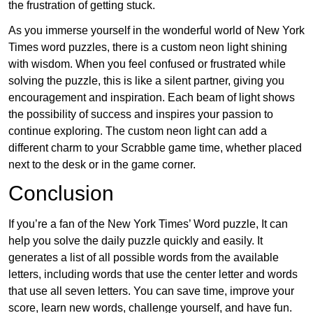
the frustration of getting stuck.
As you immerse yourself in the wonderful world of New York
Times word puzzles, there is a custom neon light shining
with wisdom. When you feel confused or frustrated while
solving the puzzle, this is like a silent partner, giving you
encouragement and inspiration. Each beam of light shows
the possibility of success and inspires your passion to
continue exploring. The custom neon light can add a
different charm to your Scrabble game time, whether placed
next to the desk or in the game corner.
Conclusion
If you’re a fan of the New York Times’ Word puzzle, It can
help you solve the daily puzzle quickly and easily. It
generates a list of all possible words from the available
letters, including words that use the center letter and words
that use all seven letters. You can save time, improve your
score, learn new words, challenge yourself, and have fun.