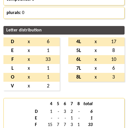
plurals:
0
Letter distribution
D
x
6
4L
x
17
E
x
1
5L
x
8
F
x
33
6L
x
10
L
x
1
7L
x
6
O
x
1
8L
x
3
V
x
2
4
5
6
7
8
total
D
1
-
3
2
-
6
E
-
-
-
1
-
1
F
15
7
7
3
1
33