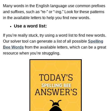
Many words in the English language use common prefixes
and suffixes, such as “re-” or “-ing.” Look for these patterns
in the available letters to help you find new words.
Use a word list:
If you’re really stuck, try using a word list to find new words.
Our solver tool can generate a list of all possible
Spelling
Bee Words
from the available letters, which can be a great
resource when you’re struggling.