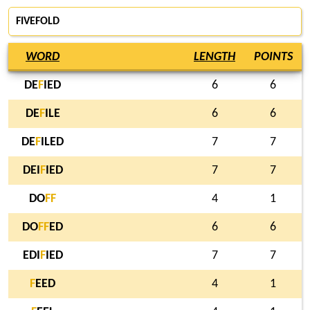
FIVEFOLD
WORD
LENGTH
POINTS
DE
F
IED
6
6
DE
F
ILE
6
6
DE
F
ILED
7
7
DEI
F
IED
7
7
DO
F
F
4
1
DO
F
F
ED
6
6
EDI
F
IED
7
7
F
EED
4
1