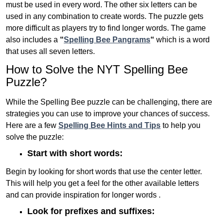
must be used in every word. The other six letters can be
used in any combination to create words. The puzzle gets
more difficult as players try to find longer words.
The game
also includes a
“
Spelling Bee Pangrams
“
which is a word
that uses all seven letters.
How to Solve the NYT Spelling Bee
Puzzle?
While the Spelling Bee puzzle can be challenging, there are
strategies you can use to improve your chances of success.
Here are a few
Spelling Bee Hints and Tips
to help you
solve the puzzle:
Start with short words:
Begin by looking for short words that use the center letter.
This will help you get a feel for the other available letters
and can provide inspiration for longer words .
Look for prefixes and suffixes: