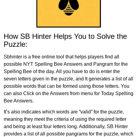
How SB Hinter Helps You to Solve the
Puzzle:
Sbhinter is a free online tool that helps players find all
possible NYT Spelling Bee Answers and Pangram for the
Spelling Bee of the day. All you have to do is enter the
seven letters given in the puzzle, and It generates a list of all
possible words that can be formed using those letters. You
can also Click on the Answers from menu for Today Spelling
Bee Answers.
It’s also indicates which words are “valid” for the puzzle,
meaning they meet the criteria of using the required letter
and being at least four letters long. Additionally, SB Hinter
provides a list of all possible pangrams for the puzzle, which