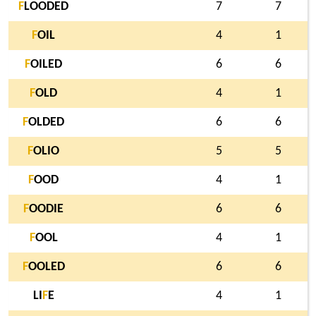
F
LOODED
7
7
F
OIL
4
1
F
OILED
6
6
F
OLD
4
1
F
OLDED
6
6
F
OLIO
5
5
F
OOD
4
1
F
OODIE
6
6
F
OOL
4
1
F
OOLED
6
6
LI
F
E
4
1