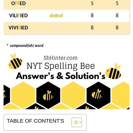
O
F
F
ED
5
5
VILI
F
IED
debut
8
8
VIVI
F
IED
8
8
*
compound(ish) word
TABLE OF CONTENT'S