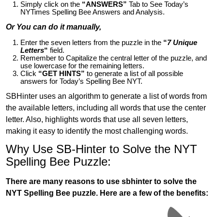
Simply click on the
“ANSWERS”
Tab to See Today’s
NYTimes Spelling Bee Answers and Analysis.
Or You can do it manually,
Enter the seven letters from the puzzle in the
“
7 Unique
Letters
“
field.
Remember to Capitalize the central letter of the puzzle, and
use lowercase for the remaining letters.
Click
“GET HINTS”
to generate a list of all possible
answers for Today’s Spelling Bee NYT.
SBHinter uses an algorithm to generate a list of words from
the available letters, including all words that use the center
letter. Also, highlights words that use all seven letters,
making it easy to identify the most challenging words.
Why Use SB-Hinter to Solve the NYT
Spelling Bee Puzzle:
There are many reasons to use sbhinter to solve the
NYT Spelling Bee puzzle. Here are a few of the benefits: