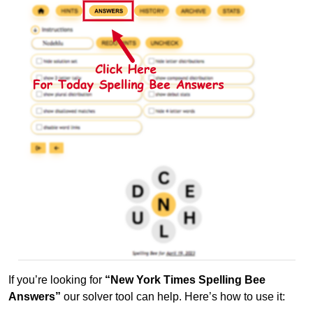
If you’re looking for
“New York Times Spelling Bee
Answers”
our solver tool can help. Here’s how to use it: