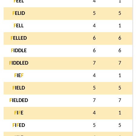
F
EEL
4
1
F
ELID
5
5
F
ELL
4
1
F
ELLED
6
6
F
IDDLE
6
6
F
IDDLED
7
7
F
IE
F
4
1
F
IELD
5
5
F
IELDED
7
7
F
I
F
E
4
1
F
I
F
ED
5
5