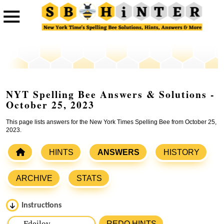
NYT Spelling Bee Answers & Solutions -
October 25, 2023
This page lists answers for the New York Times Spelling Bee from October 25,
2023.
HINTS
ANSWERS
HISTORY
ARCHIVE
STATS
Instructions
Please input the
7
letters from New York Times Spelling
REDO HINTS