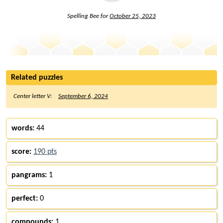
Spelling Bee for
October 25, 2023
Related puzzles
Center letter V:
September 6, 2024
words:
44
score:
190 pts
pangrams:
1
perfect:
0
compounds:
1