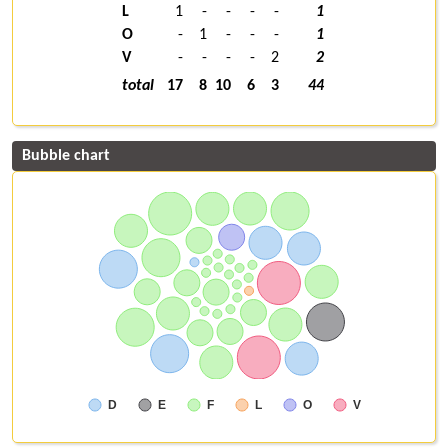
L
1
-
-
-
-
1
O
-
1
-
-
-
1
V
-
-
-
-
2
2
total
17
8
10
6
3
44
Bubble chart
D
E
F
L
O
V