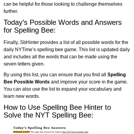
can be helpful for those looking to challenge themselves
further.
Today’s Possible Words and Answers
for Spelling Bee:
Finally, SbHinter provides a list of all possible words for the
daily NYTime’s spelling bee game. This list is updated daily
and includes all the words that can be made using the
seven letters given.
By using this list, you can ensure that you find all
Spelling
Bee Possible Words
and improve your score in the game.
You can also use the list to expand your vocabulary and
learn new words.
How to Use Spelling Bee Hinter to
Solve the NYT Spelling Bee: