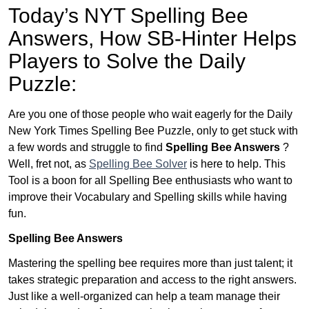
Today’s NYT Spelling Bee
Answers,
How SB-Hinter Helps
Players to Solve the Daily
Puzzle:
Are you one of those people who wait eagerly for the Daily
New York Times Spelling Bee Puzzle, only to get stuck with
a few words and struggle to find
Spelling Bee Answers
?
Well, fret not, as
Spelling Bee Solver
is here to help. This
Tool is a boon for all Spelling Bee enthusiasts who want to
improve their Vocabulary and Spelling skills while having
fun.
Spelling Bee Answers
Mastering the spelling bee requires more than just talent; it
takes strategic preparation and access to the right answers.
Just like a well-organized can help a team manage their