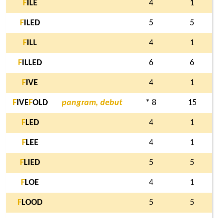
F
ILE
4
1
F
ILED
5
5
F
ILL
4
1
F
ILLED
6
6
F
IVE
4
1
F
IVE
F
OLD
pangram, debut
* 8
15
F
LED
4
1
F
LEE
4
1
F
LIED
5
5
F
LOE
4
1
F
LOOD
5
5