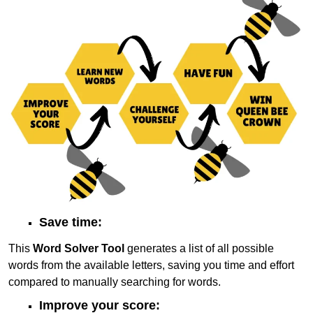
Save time:
This
Word Solver Tool
generates a list of all possible
words from the available letters, saving you time and effort
compared to manually searching for words.
Improve your score: