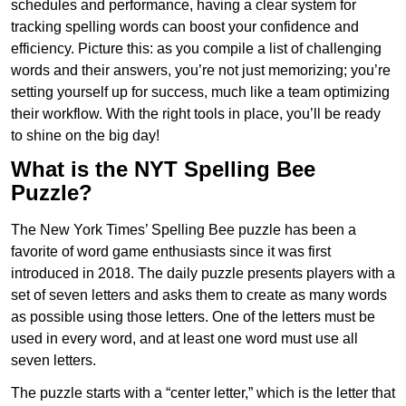
schedules and performance, having a clear system for
tracking spelling words can boost your confidence and
efficiency. Picture this: as you compile a list of challenging
words and their answers, you’re not just memorizing; you’re
setting yourself up for success, much like a team optimizing
their workflow. With the right tools in place, you’ll be ready
to shine on the big day!
What is the NYT Spelling Bee
Puzzle?
The New York Times’ Spelling Bee puzzle has been a
favorite of word game enthusiasts since it was first
introduced in 2018. The daily puzzle presents players with a
set of seven letters and asks them to create as many words
as possible using those letters. One of the letters must be
used in every word, and at least one word must use all
seven letters.
The puzzle starts with a “center letter,” which is the letter that