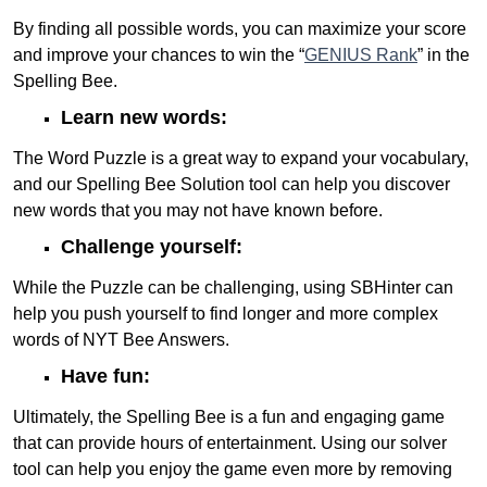
By finding all possible words, you can maximize your score
and improve your chances to win the “
GENIUS Rank
” in the
Spelling Bee.
Learn new words:
The Word Puzzle is a great way to expand your vocabulary,
and our Spelling Bee Solution tool can help you discover
new words that you may not have known before.
Challenge yourself:
While the Puzzle can be challenging, using SBHinter can
help you push yourself to find longer and more complex
words of NYT Bee Answers.
Have fun:
Ultimately, the Spelling Bee is a fun and engaging game
that can provide hours of entertainment. Using our solver
tool can help you enjoy the game even more by removing