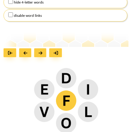
hide 4-letter words
disable word links