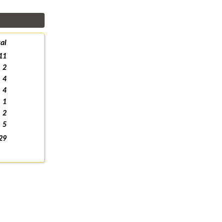
al
11
2
4
4
1
2
5
29