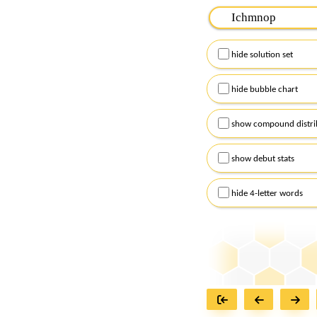
Please input the
7
let
Remember to capitalize
hide solution set
Alternatively, you can
checkboxes below and
hide bubble chart
show compound distri
show debut stats
hide 4-letter words