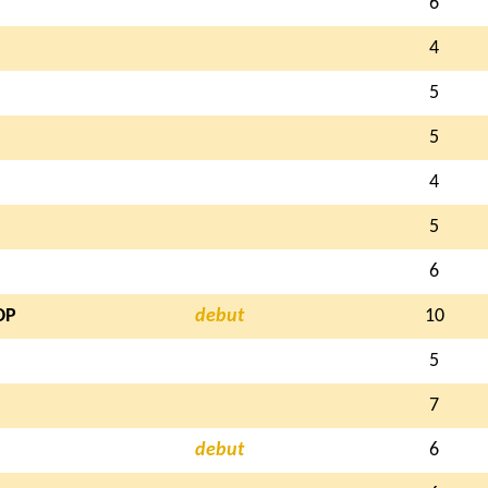
6
4
5
5
4
5
6
OP
debut
10
5
7
debut
6