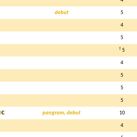
4
debut
5
4
5
†
5
4
5
5
5
I
C
pangram, debut
10
4