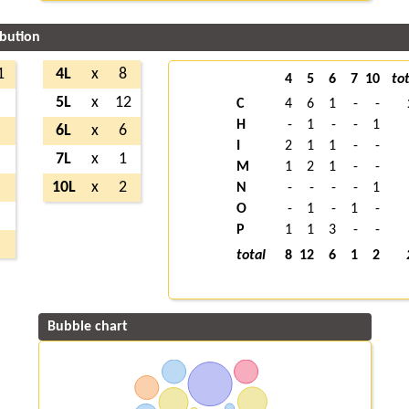
ibution
1
4L
x
8
4
5
6
7
10
tot
2
5L
x
12
C
4
6
1
-
-
H
-
1
-
-
1
4
6L
x
6
I
2
1
1
-
-
4
7L
x
1
M
1
2
1
-
-
1
10L
x
2
N
-
-
-
-
1
O
-
1
-
1
-
2
P
1
1
3
-
-
5
total
8
12
6
1
2
Bubble chart