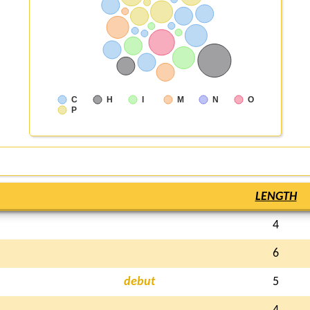
C
H
I
M
N
O
P
LENGTH
4
6
debut
5