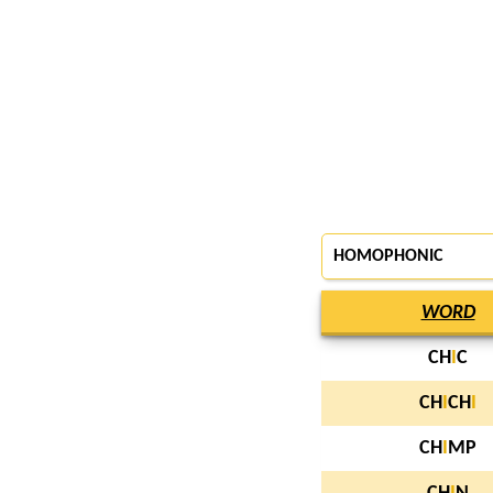
HOMOPHONIC
WORD
CH
I
C
CH
I
CH
I
CH
I
MP