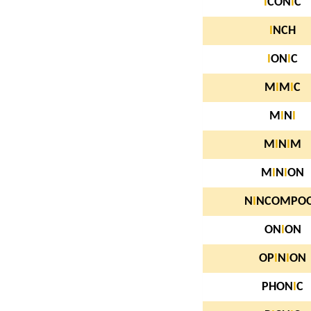
I
CON
I
C
I
NCH
I
ON
I
C
M
I
M
I
C
M
I
N
I
M
I
N
I
M
M
I
N
I
ON
N
I
NCOMPO
ON
I
ON
OP
I
N
I
ON
PHON
I
C