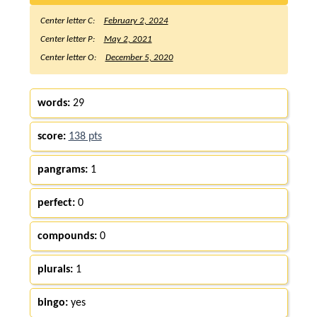
Center letter C:
February 2, 2024
Center letter P:
May 2, 2021
Center letter O:
December 5, 2020
words:
29
score:
138 pts
pangrams:
1
perfect:
0
compounds:
0
plurals:
1
bingo:
yes