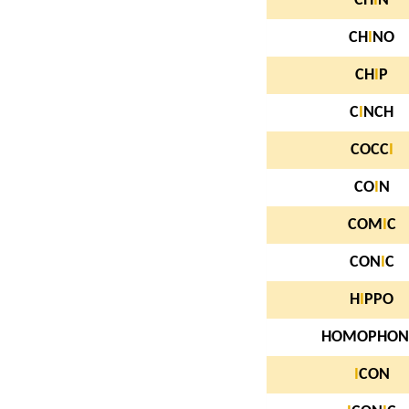
CH
I
N
CH
I
NO
CH
I
P
C
I
NCH
COCC
I
CO
I
N
COM
I
C
CON
I
C
H
I
PPO
HOMOPHON
I
CON