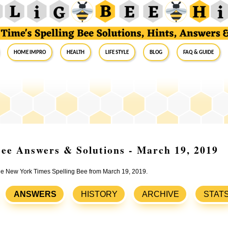
Home Impro
Health
Life Style
Blog
FAQ & Guide
ee Answers & Solutions - March 19, 2019
 the New York Times Spelling Bee from March 19, 2019.
ANSWERS
HISTORY
ARCHIVE
STAT