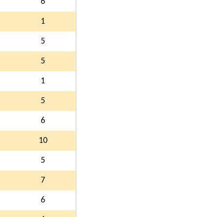
6
1
5
5
1
5
6
10
5
7
6