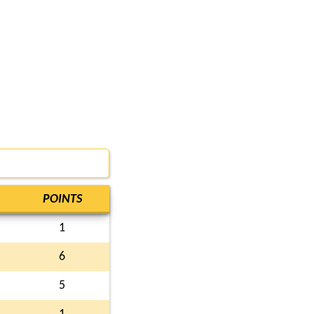
POINTS
1
6
5