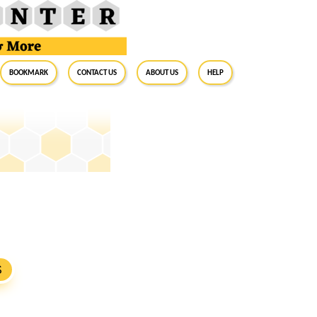
BookMark
Contact Us
About Us
Help
S