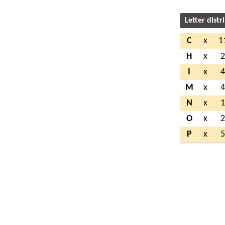
Letter distr
C
x
1
H
x
I
x
M
x
N
x
O
x
P
x