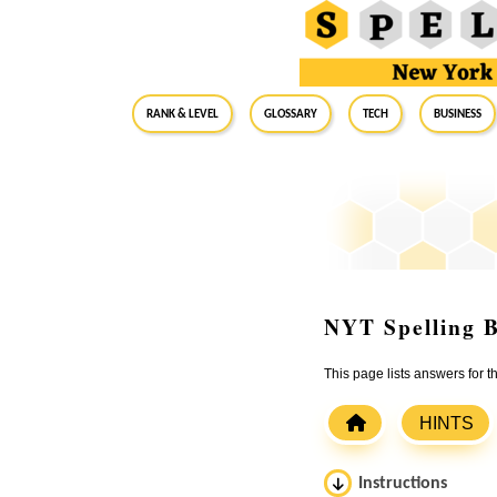
RANK & LEVEL
GLOSSARY
Tech
Business
NYT Spelling B
This page lists answers for
HINTS
Instructions