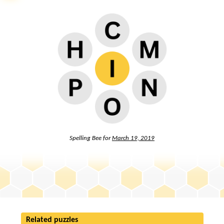
Spelling Bee for
March 19, 2019
Related puzzles