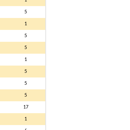
1
5
1
5
5
1
5
5
5
17
1