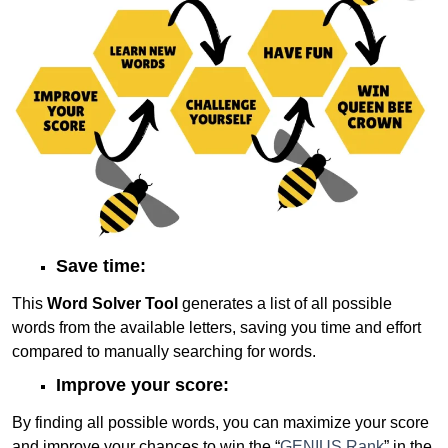
Save time:
This
Word Solver Tool
generates a list of all possible
words from the available letters, saving you time and effort
compared to manually searching for words.
Improve your score:
By finding all possible words, you can maximize your score
and improve your chances to win the “
GENIUS Rank
” in the