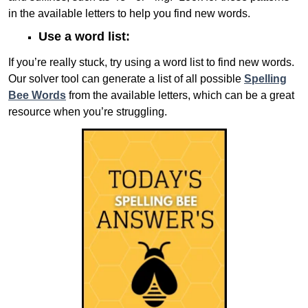
in the available letters to help you find new words.
Use a word list:
If you’re really stuck, try using a word list to find new words.
Our solver tool can generate a list of all possible
Spelling
Bee Words
from the available letters, which can be a great
resource when you’re struggling.