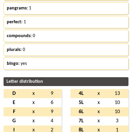
pangrams:
1
perfect:
1
compounds:
0
plurals:
0
bingo:
yes
Letter distribution
D
x
9
4L
x
13
E
x
6
5L
x
10
F
x
9
6L
x
10
G
x
4
7L
x
3
I
x
2
8L
x
1