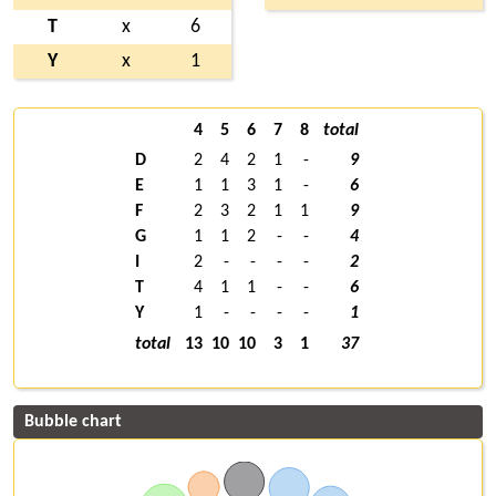
T
x
6
Y
x
1
4
5
6
7
8
total
D
2
4
2
1
-
9
E
1
1
3
1
-
6
F
2
3
2
1
1
9
G
1
1
2
-
-
4
I
2
-
-
-
-
2
T
4
1
1
-
-
6
Y
1
-
-
-
-
1
total
13
10
10
3
1
37
Bubble chart