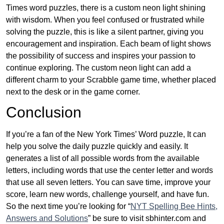
Times word puzzles, there is a custom neon light shining
with wisdom. When you feel confused or frustrated while
solving the puzzle, this is like a silent partner, giving you
encouragement and inspiration. Each beam of light shows
the possibility of success and inspires your passion to
continue exploring. The custom neon light can add a
different charm to your Scrabble game time, whether placed
next to the desk or in the game corner.
Conclusion
If you’re a fan of the New York Times’ Word puzzle, It can
help you solve the daily puzzle quickly and easily. It
generates a list of all possible words from the available
letters, including words that use the center letter and words
that use all seven letters. You can save time, improve your
score, learn new words, challenge yourself, and have fun.
So the next time you’re looking for “
NYT Spelling Bee Hints,
Answers and Solutions
” be sure to visit sbhinter.com and