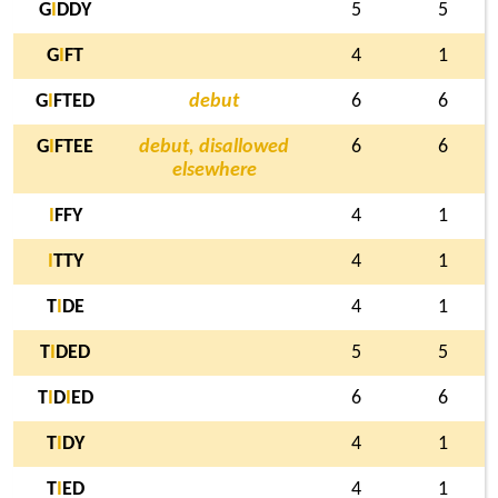
G
I
DDY
5
5
G
I
FT
4
1
G
I
FTED
debut
6
6
G
I
FTEE
debut, disallowed
6
6
elsewhere
I
FFY
4
1
I
TTY
4
1
T
I
DE
4
1
T
I
DED
5
5
T
I
D
I
ED
6
6
T
I
DY
4
1
T
I
ED
4
1