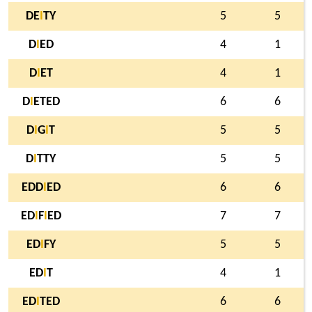
DE
I
TY
5
5
D
I
ED
4
1
D
I
ET
4
1
D
I
ETED
6
6
D
I
G
I
T
5
5
D
I
TTY
5
5
EDD
I
ED
6
6
ED
I
F
I
ED
7
7
ED
I
FY
5
5
ED
I
T
4
1
ED
I
TED
6
6