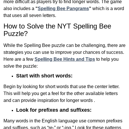
more difficult as players try to find longer words.
The game
also includes a
“
Spelling Bee Pangrams
“
which is a word
that uses all seven letters.
How to Solve the NYT Spelling Bee
Puzzle?
While the Spelling Bee puzzle can be challenging, there are
strategies you can use to improve your chances of success.
Here are a few
Spelling Bee Hints and Tips
to help you
solve the puzzle:
Start with short words:
Begin by looking for short words that use the center letter.
This will help you get a feel for the other available letters
and can provide inspiration for longer words .
Look for prefixes and suffixes:
Many words in the English language use common prefixes
and suffixes, such as “re-” or “-ing.” Look for these patterns