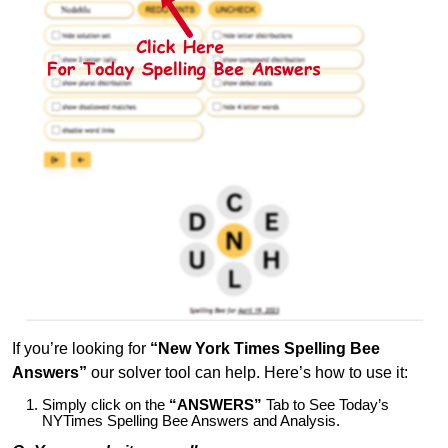
If you’re looking for
“New York Times Spelling Bee
Answers”
our solver tool can help. Here’s how to use it:
Simply click on the
“ANSWERS”
Tab to See Today’s
NYTimes Spelling Bee Answers and Analysis.