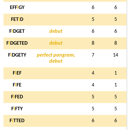
EFF
I
GY
6
6
FET
I
D
5
5
F
I
DGET
debut
6
6
F
I
DGETED
debut
8
8
F
I
DGETY
perfect pangram,
7
14
debut
F
I
EF
4
1
F
I
FE
4
1
F
I
FED
5
5
F
I
FTY
5
5
F
I
TTED
6
6