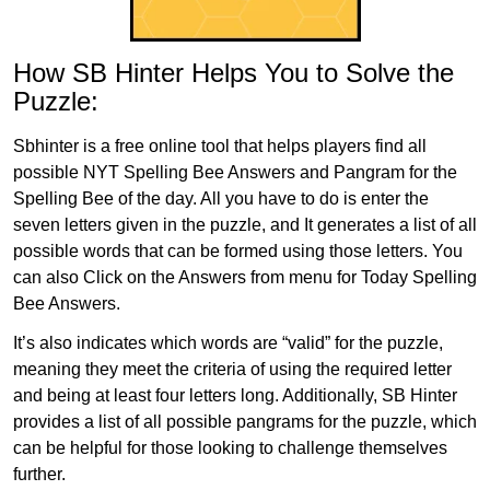
How SB Hinter Helps You to Solve the
Puzzle:
Sbhinter is a free online tool that helps players find all
possible NYT Spelling Bee Answers and Pangram for the
Spelling Bee of the day. All you have to do is enter the
seven letters given in the puzzle, and It generates a list of all
possible words that can be formed using those letters. You
can also Click on the Answers from menu for Today Spelling
Bee Answers.
It’s also indicates which words are “valid” for the puzzle,
meaning they meet the criteria of using the required letter
and being at least four letters long. Additionally, SB Hinter
provides a list of all possible pangrams for the puzzle, which
can be helpful for those looking to challenge themselves
further.