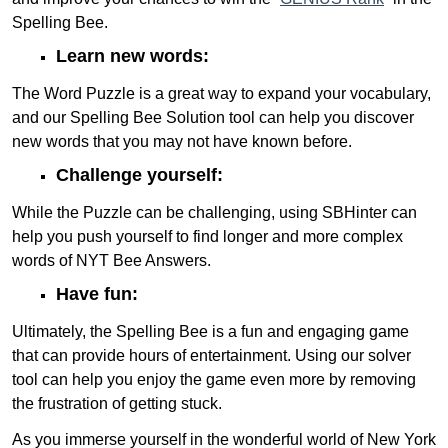
Spelling Bee.
Learn new words:
The Word Puzzle is a great way to expand your vocabulary,
and our Spelling Bee Solution tool can help you discover
new words that you may not have known before.
Challenge yourself:
While the Puzzle can be challenging, using SBHinter can
help you push yourself to find longer and more complex
words of NYT Bee Answers.
Have fun:
Ultimately, the Spelling Bee is a fun and engaging game
that can provide hours of entertainment. Using our solver
tool can help you enjoy the game even more by removing
the frustration of getting stuck.
As you immerse yourself in the wonderful world of New York