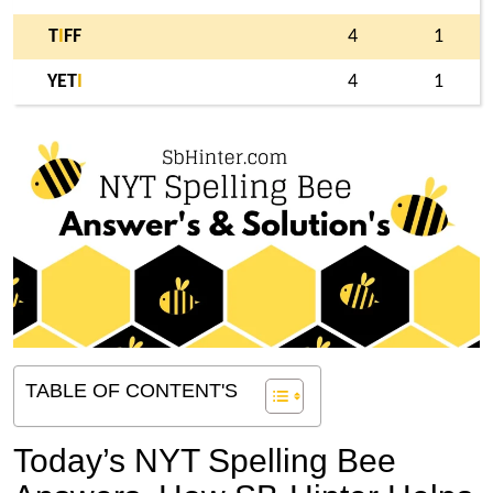
T
I
FF
4
1
YET
I
4
1
TABLE OF CONTENT'S
Today’s NYT Spelling Bee