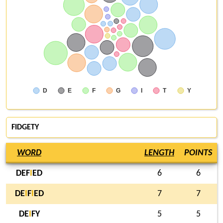
D
E
F
G
I
T
Y
FIDGETY
WORD
LENGTH
POINTS
DEF
I
ED
6
6
DE
I
F
I
ED
7
7
DE
I
FY
5
5