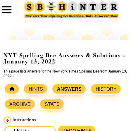
NYT Spelling Bee Answers & Solutions -
January 13, 2022
This page lists answers for the New York Times Spelling Bee from January 13,
2022.
HINTS
ANSWERS
HISTORY
ARCHIVE
STATS
Instructions
Please input the
7
letters from New York Times Spelling
REDO HINTS