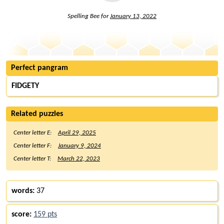
Spelling Bee for
January 13, 2022
Perfect pangram
FIDGETY
Related puzzles
Center letter E:
April 29, 2025
Center letter F:
January 9, 2024
Center letter T:
March 22, 2023
words:
37
score:
159 pts