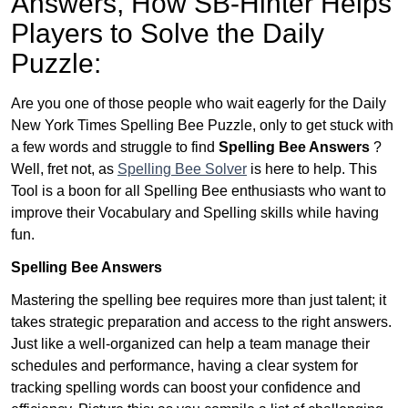
Answers,
How SB-Hinter Helps
Players to Solve the Daily
Puzzle:
Are you one of those people who wait eagerly for the Daily
New York Times Spelling Bee Puzzle, only to get stuck with
a few words and struggle to find
Spelling Bee Answers
?
Well, fret not, as
Spelling Bee Solver
is here to help. This
Tool is a boon for all Spelling Bee enthusiasts who want to
improve their Vocabulary and Spelling skills while having
fun.
Spelling Bee Answers
Mastering the spelling bee requires more than just talent; it
takes strategic preparation and access to the right answers.
Just like a well-organized can help a team manage their
schedules and performance, having a clear system for
tracking spelling words can boost your confidence and