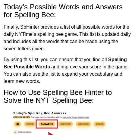
Today’s Possible Words and Answers
for Spelling Bee:
Finally, SbHinter provides a list of all possible words for the
daily NYTime’s spelling bee game. This list is updated daily
and includes all the words that can be made using the
seven letters given.
By using this list, you can ensure that you find all
Spelling
Bee Possible Words
and improve your score in the game.
You can also use the list to expand your vocabulary and
learn new words.
How to Use Spelling Bee Hinter to
Solve the NYT Spelling Bee: