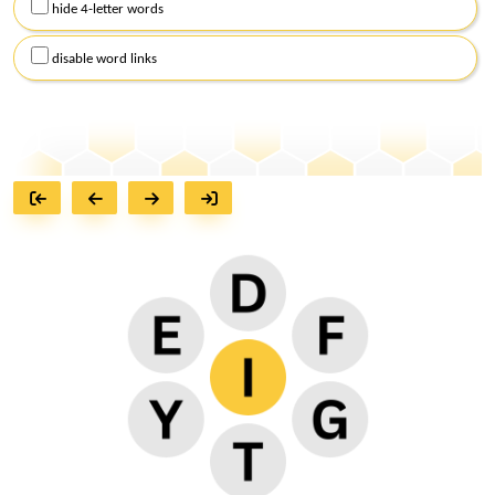
hide 4-letter words
disable word links