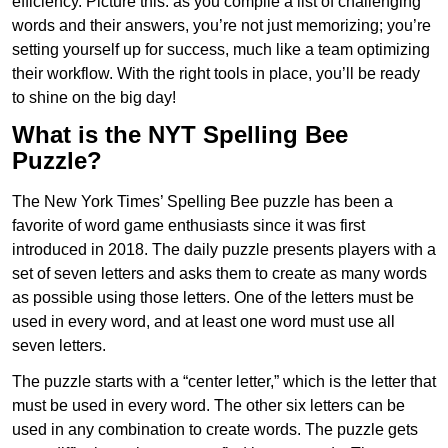
efficiency. Picture this: as you compile a list of challenging
words and their answers, you’re not just memorizing; you’re
setting yourself up for success, much like a team optimizing
their workflow. With the right tools in place, you’ll be ready
to shine on the big day!
What is the NYT Spelling Bee
Puzzle?
The New York Times’ Spelling Bee puzzle has been a
favorite of word game enthusiasts since it was first
introduced in 2018. The daily puzzle presents players with a
set of seven letters and asks them to create as many words
as possible using those letters. One of the letters must be
used in every word, and at least one word must use all
seven letters.
The puzzle starts with a “center letter,” which is the letter that
must be used in every word. The other six letters can be
used in any combination to create words. The puzzle gets