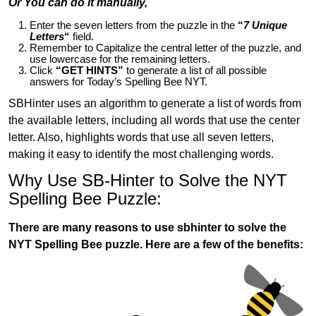
Or You can do it manually,
Enter the seven letters from the puzzle in the
“
7 Unique
Letters
“
field.
Remember to Capitalize the central letter of the puzzle, and
use lowercase for the remaining letters.
Click
“GET HINTS”
to generate a list of all possible
answers for Today’s Spelling Bee NYT.
SBHinter uses an algorithm to generate a list of words from
the available letters, including all words that use the center
letter. Also, highlights words that use all seven letters,
making it easy to identify the most challenging words.
Why Use SB-Hinter to Solve the NYT
Spelling Bee Puzzle:
There are many reasons to use sbhinter to solve the
NYT Spelling Bee puzzle. Here are a few of the benefits: