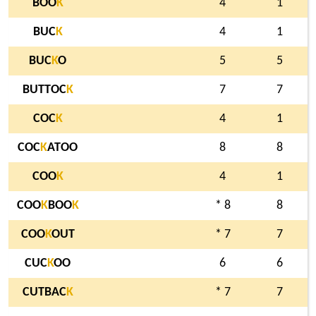
BOO
K
4
1
BUC
K
4
1
BUC
K
O
5
5
BUTTOC
K
7
7
COC
K
4
1
COC
K
ATOO
8
8
COO
K
4
1
COO
K
BOO
K
* 8
8
COO
K
OUT
* 7
7
CUC
K
OO
6
6
CUTBAC
K
* 7
7