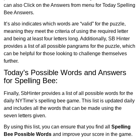
can also Click on the Answers from menu for Today Spelling
Bee Answers.
It’s also indicates which words are “valid” for the puzzle,
meaning they meet the criteria of using the required letter
and being at least four letters long. Additionally, SB Hinter
provides a list of all possible pangrams for the puzzle, which
can be helpful for those looking to challenge themselves
further.
Today’s Possible Words and Answers
for Spelling Bee:
Finally, SbHinter provides a list of all possible words for the
daily NYTime’s spelling bee game. This list is updated daily
and includes all the words that can be made using the
seven letters given.
By using this list, you can ensure that you find all
Spelling
Bee Possible Words
and improve your score in the game.