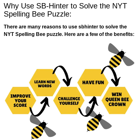
Why Use SB-Hinter to Solve the NYT
Spelling Bee Puzzle:
There are many reasons to use sbhinter to solve the
NYT Spelling Bee puzzle. Here are a few of the benefits: