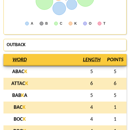
A
B
C
K
O
T
OUTBACK
WORD
LENGTH
POINTS
ABAC
K
5
5
ATTAC
K
6
6
BAB
K
A
5
5
BAC
K
4
1
BOC
K
4
1