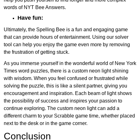
words of NYT Bee Answers.
Have fun:
Ultimately, the Spelling Bee is a fun and engaging game
that can provide hours of entertainment. Using our solver
tool can help you enjoy the game even more by removing
the frustration of getting stuck.
As you immerse yourself in the wonderful world of New York
Times word puzzles, there is a custom neon light shining
with wisdom. When you feel confused or frustrated while
solving the puzzle, this is like a silent partner, giving you
encouragement and inspiration. Each beam of light shows
the possibility of success and inspires your passion to
continue exploring. The custom neon light can add a
different charm to your Scrabble game time, whether placed
next to the desk or in the game corner.
Conclusion