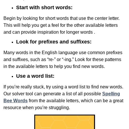
Start with short words:
Begin by looking for short words that use the center letter.
This will help you get a feel for the other available letters
and can provide inspiration for longer words .
Look for prefixes and suffixes:
Many words in the English language use common prefixes
and suffixes, such as “re-” or “-ing.” Look for these patterns
in the available letters to help you find new words.
Use a word list:
If you’re really stuck, try using a word list to find new words.
Our solver tool can generate a list of all possible
Spelling
Bee Words
from the available letters, which can be a great
resource when you’re struggling.