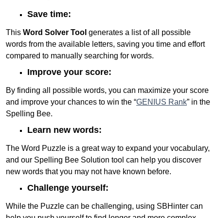
Save time:
This
Word Solver Tool
generates a list of all possible
words from the available letters, saving you time and effort
compared to manually searching for words.
Improve your score:
By finding all possible words, you can maximize your score
and improve your chances to win the “
GENIUS Rank
” in the
Spelling Bee.
Learn new words:
The Word Puzzle is a great way to expand your vocabulary,
and our Spelling Bee Solution tool can help you discover
new words that you may not have known before.
Challenge yourself:
While the Puzzle can be challenging, using SBHinter can
help you push yourself to find longer and more complex