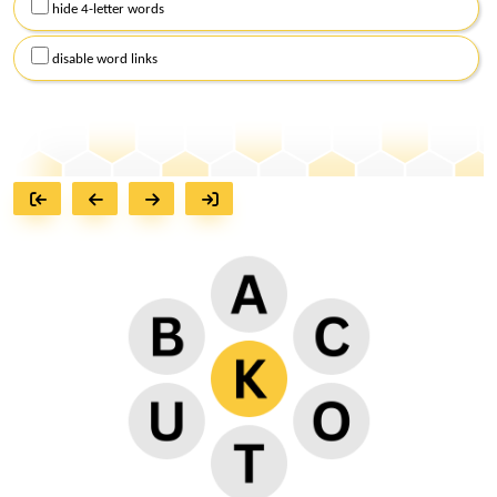
hide 4-letter words
disable word links