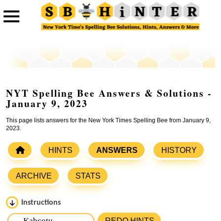
NYT Spelling Bee Answers & Solutions -
January 9, 2023
This page lists answers for the New York Times Spelling Bee from January 9,
2023.
HINTS
ANSWERS
HISTORY
ARCHIVE
STATS
Instructions
Please input the
7
letters from New York Times Spelling
REDO HINTS