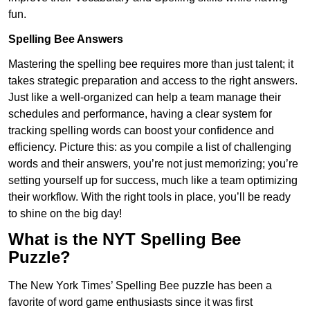
fun.
Spelling Bee Answers
Mastering the spelling bee requires more than just talent; it
takes strategic preparation and access to the right answers.
Just like a well-organized can help a team manage their
schedules and performance, having a clear system for
tracking spelling words can boost your confidence and
efficiency. Picture this: as you compile a list of challenging
words and their answers, you’re not just memorizing; you’re
setting yourself up for success, much like a team optimizing
their workflow. With the right tools in place, you’ll be ready
to shine on the big day!
What is the NYT Spelling Bee
Puzzle?
The New York Times’ Spelling Bee puzzle has been a
favorite of word game enthusiasts since it was first