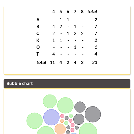
4
5
6
7
8
total
A
-
1
1
-
-
2
B
4
2
-
1
-
7
C
2
-
1
2
2
7
K
1
1
-
-
-
2
O
-
-
-
1
-
1
T
4
-
-
-
-
4
total
11
4
2
4
2
23
Bubble chart