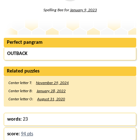
Spelling Bee for
January 9, 2023
Perfect pangram
OUTBACK
Related puzzles
Center letter T:
November 29, 2024
Center letter B:
January 28, 2022
Center letter O:
August 31, 2020
words:
23
score:
94 pts