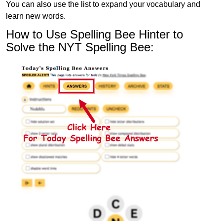
You can also use the list to expand your vocabulary and
learn new words.
How to Use Spelling Bee Hinter to
Solve the NYT Spelling Bee: