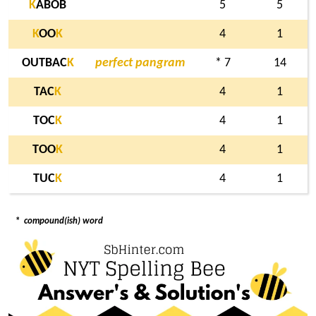
K
ABOB
5
5
K
OO
K
4
1
OUTBAC
K
perfect pangram
* 7
14
TAC
K
4
1
TOC
K
4
1
TOO
K
4
1
TUC
K
4
1
*
compound(ish) word