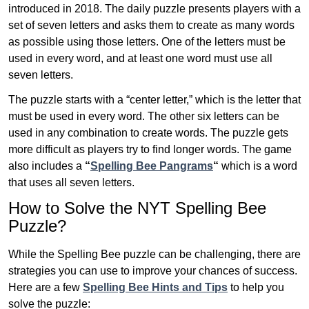
introduced in 2018. The daily puzzle presents players with a
set of seven letters and asks them to create as many words
as possible using those letters. One of the letters must be
used in every word, and at least one word must use all
seven letters.
The puzzle starts with a “center letter,” which is the letter that
must be used in every word. The other six letters can be
used in any combination to create words. The puzzle gets
more difficult as players try to find longer words.
The game
also includes a
“
Spelling Bee Pangrams
“
which is a word
that uses all seven letters.
How to Solve the NYT Spelling Bee
Puzzle?
While the Spelling Bee puzzle can be challenging, there are
strategies you can use to improve your chances of success.
Here are a few
Spelling Bee Hints and Tips
to help you
solve the puzzle: