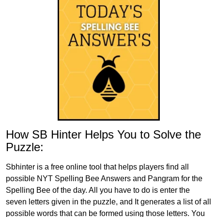
How SB Hinter Helps You to Solve the
Puzzle:
Sbhinter is a free online tool that helps players find all
possible NYT Spelling Bee Answers and Pangram for the
Spelling Bee of the day. All you have to do is enter the
seven letters given in the puzzle, and It generates a list of all
possible words that can be formed using those letters. You