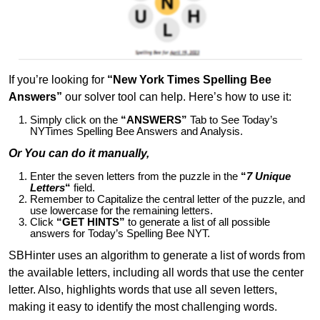
If you’re looking for
“New York Times Spelling Bee
Answers”
our solver tool can help. Here’s how to use it:
Simply click on the
“ANSWERS”
Tab to See Today’s
NYTimes Spelling Bee Answers and Analysis.
Or You can do it manually,
Enter the seven letters from the puzzle in the
“
7 Unique
Letters
“
field.
Remember to Capitalize the central letter of the puzzle, and
use lowercase for the remaining letters.
Click
“GET HINTS”
to generate a list of all possible
answers for Today’s Spelling Bee NYT.
SBHinter uses an algorithm to generate a list of words from
the available letters, including all words that use the center
letter. Also, highlights words that use all seven letters,
making it easy to identify the most challenging words.