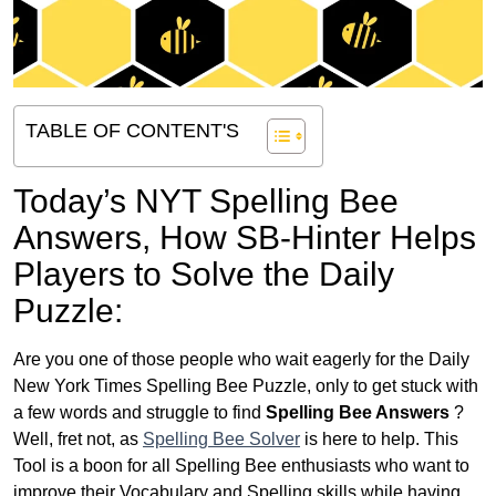
TABLE OF CONTENT'S
Today’s NYT Spelling Bee
Answers,
How SB-Hinter Helps
Players to Solve the Daily
Puzzle:
Are you one of those people who wait eagerly for the Daily
New York Times Spelling Bee Puzzle, only to get stuck with
a few words and struggle to find
Spelling Bee Answers
?
Well, fret not, as
Spelling Bee Solver
is here to help. This
Tool is a boon for all Spelling Bee enthusiasts who want to
improve their Vocabulary and Spelling skills while having