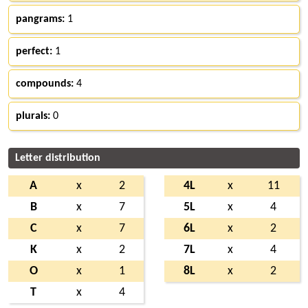
pangrams:
1
perfect:
1
compounds:
4
plurals:
0
Letter distribution
A
x
2
4L
x
11
B
x
7
5L
x
4
C
x
7
6L
x
2
K
x
2
7L
x
4
O
x
1
8L
x
2
T
x
4