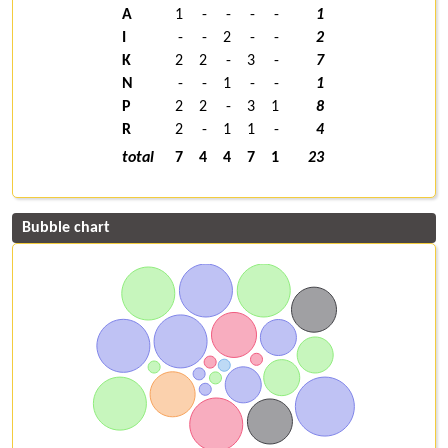
A
1
-
-
-
-
1
I
-
-
2
-
-
2
K
2
2
-
3
-
7
N
-
-
1
-
-
1
P
2
2
-
3
1
8
R
2
-
1
1
-
4
total
7
4
4
7
1
23
Bubble chart