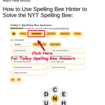
learn new words.
How to Use Spelling Bee Hinter to
Solve the NYT Spelling Bee: