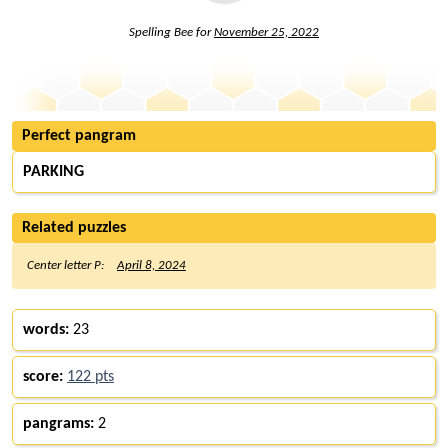
Spelling Bee for
November 25, 2022
Perfect pangram
PARKING
Related puzzles
Center letter P:
April 8, 2024
words:
23
score:
122 pts
pangrams:
2