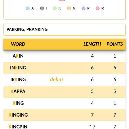
A
I
K
N
P
R
PARKING
, PRANKING
WORD
LENGTH
POINTS
A
K
IN
4
1
IN
K
ING
6
6
IR
K
ING
debut
6
6
K
APPA
5
5
K
ING
4
1
K
INGING
7
7
K
INGPIN
* 7
7