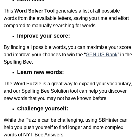
This
Word Solver Tool
generates a list of all possible
words from the available letters, saving you time and effort
compared to manually searching for words.
Improve your score:
By finding all possible words, you can maximize your score
and improve your chances to win the “
GENIUS Rank
” in the
Spelling Bee.
Learn new words:
The Word Puzzle is a great way to expand your vocabulary,
and our Spelling Bee Solution tool can help you discover
new words that you may not have known before.
Challenge yourself:
While the Puzzle can be challenging, using SBHinter can
help you push yourself to find longer and more complex
words of NYT Bee Answers.