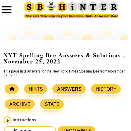
NYT Spelling Bee Answers & Solutions -
November 25, 2022
This page lists answers for the New York Times Spelling Bee from November
25, 2022.
HINTS
ANSWERS
HISTORY
ARCHIVE
STATS
Instructions
Please input the
7
letters from New York Times Spelling
REDO HINTS