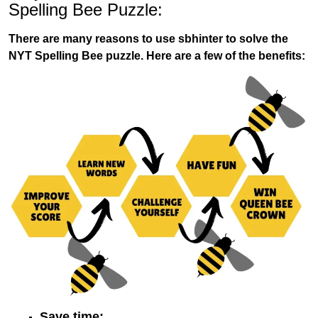
Spelling Bee Puzzle:
There are many reasons to use sbhinter to solve the
NYT Spelling Bee puzzle. Here are a few of the benefits:
Save time: