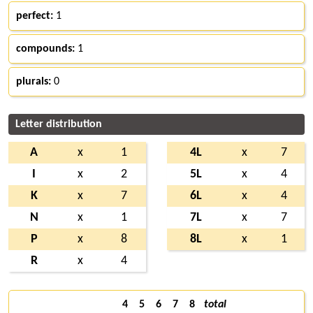
perfect:
1
compounds:
1
plurals:
0
Letter distribution
A
x
1
4L
x
7
I
x
2
5L
x
4
K
x
7
6L
x
4
N
x
1
7L
x
7
P
x
8
8L
x
1
R
x
4
4
5
6
7
8
total