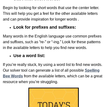
Begin by looking for short words that use the center letter.
This will help you get a feel for the other available letters
and can provide inspiration for longer words .
Look for prefixes and suffixes:
Many words in the English language use common prefixes
and suffixes, such as “re-” or “-ing.” Look for these patterns
in the available letters to help you find new words.
Use a word list:
If you’re really stuck, try using a word list to find new words.
Our solver tool can generate a list of all possible
Spelling
Bee Words
from the available letters, which can be a great
resource when you’re struggling.