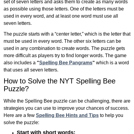
set of seven letters and asks them to create as many words
as possible using those letters. One of the letters must be
used in every word, and at least one word must use all
seven letters.
The puzzle starts with a “center letter,” which is the letter that
must be used in every word. The other six letters can be
used in any combination to create words. The puzzle gets
more difficult as players try to find longer words.
The game
also includes a
“
Spelling Bee Pangrams
“
which is a word
that uses all seven letters.
How to Solve the NYT Spelling Bee
Puzzle?
While the Spelling Bee puzzle can be challenging, there are
strategies you can use to improve your chances of success.
Here are a few
Spelling Bee Hints and Tips
to help you
solve the puzzle:
Start with short words: