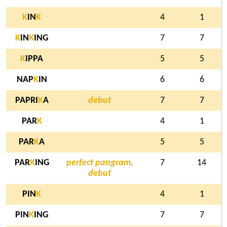
K
IN
K
4
1
K
IN
K
ING
7
7
K
IPPA
5
5
NAP
K
IN
6
6
PAPRI
K
A
debut
7
7
PAR
K
4
1
PAR
K
A
5
5
PAR
K
ING
perfect pangram,
7
14
debut
PIN
K
4
1
PIN
K
ING
7
7