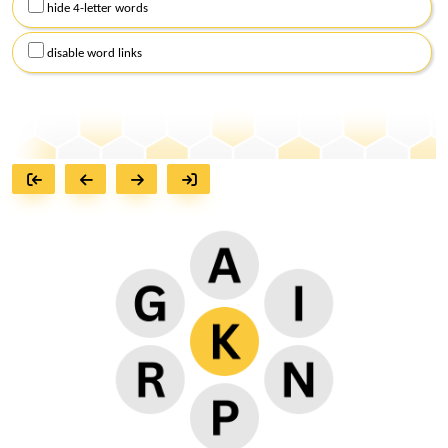
hide 4-letter words
disable word links