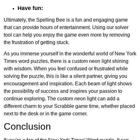
Have fun:
Ultimately, the Spelling Bee is a fun and engaging game
that can provide hours of entertainment. Using our solver
tool can help you enjoy the game even more by removing
the frustration of getting stuck.
As you immerse yourself in the wonderful world of New York
Times word puzzles, there is a custom neon light shining
with wisdom. When you feel confused or frustrated while
solving the puzzle, this is like a silent partner, giving you
encouragement and inspiration. Each beam of light shows
the possibility of success and inspires your passion to
continue exploring. The custom neon light can add a
different charm to your Scrabble game time, whether placed
next to the desk or in the game corner.
Conclusion