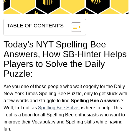
TABLE OF CONTENT'S
Today’s NYT Spelling Bee
Answers,
How SB-Hinter Helps
Players to Solve the Daily
Puzzle:
Are you one of those people who wait eagerly for the Daily
New York Times Spelling Bee Puzzle, only to get stuck with
a few words and struggle to find
Spelling Bee Answers
?
Well, fret not, as
Spelling Bee Solver
is here to help. This
Tool is a boon for all Spelling Bee enthusiasts who want to
improve their Vocabulary and Spelling skills while having
fun.