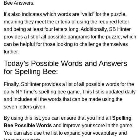
Bee Answers.
It’s also indicates which words are “valid” for the puzzle,
meaning they meet the criteria of using the required letter
and being at least four letters long. Additionally, SB Hinter
provides a list of all possible pangrams for the puzzle, which
can be helpful for those looking to challenge themselves
further.
Today’s Possible Words and Answers
for Spelling Bee:
Finally, SbHinter provides a list of all possible words for the
daily NYTime’s spelling bee game. This list is updated daily
and includes all the words that can be made using the
seven letters given.
By using this list, you can ensure that you find all
Spelling
Bee Possible Words
and improve your score in the game.
You can also use the list to expand your vocabulary and