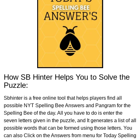
How SB Hinter Helps You to Solve the
Puzzle:
Sbhinter is a free online tool that helps players find all
possible NYT Spelling Bee Answers and Pangram for the
Spelling Bee of the day. All you have to do is enter the
seven letters given in the puzzle, and It generates a list of all
possible words that can be formed using those letters. You
can also Click on the Answers from menu for Today Spelling