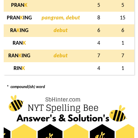
PRAN
K
5
5
PRAN
K
ING
pangram, debut
8
15
RA
K
ING
debut
6
6
RAN
K
4
1
RAN
K
ING
debut
7
7
RIN
K
4
1
*
compound(ish) word