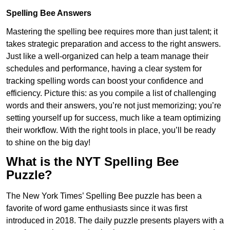
Spelling Bee Answers
Mastering the spelling bee requires more than just talent; it
takes strategic preparation and access to the right answers.
Just like a well-organized can help a team manage their
schedules and performance, having a clear system for
tracking spelling words can boost your confidence and
efficiency. Picture this: as you compile a list of challenging
words and their answers, you’re not just memorizing; you’re
setting yourself up for success, much like a team optimizing
their workflow. With the right tools in place, you’ll be ready
to shine on the big day!
What is the NYT Spelling Bee
Puzzle?
The New York Times’ Spelling Bee puzzle has been a
favorite of word game enthusiasts since it was first
introduced in 2018. The daily puzzle presents players with a