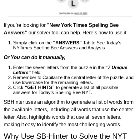
If you’re looking for
“New York Times Spelling Bee
Answers”
our solver tool can help. Here’s how to use it:
Simply click on the
“ANSWERS”
Tab to See Today’s
NYTimes Spelling Bee Answers and Analysis.
Or You can do it manually,
Enter the seven letters from the puzzle in the
“
7 Unique
Letters
“
field.
Remember to Capitalize the central letter of the puzzle, and
use lowercase for the remaining letters.
Click
“GET HINTS”
to generate a list of all possible
answers for Today’s Spelling Bee NYT.
SBHinter uses an algorithm to generate a list of words from
the available letters, including all words that use the center
letter. Also, highlights words that use all seven letters,
making it easy to identify the most challenging words.
Why Use SB-Hinter to Solve the NYT