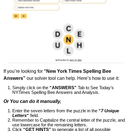
If you’re looking for
“New York Times Spelling Bee
Answers”
our solver tool can help. Here’s how to use it:
Simply click on the
“ANSWERS”
Tab to See Today’s
NYTimes Spelling Bee Answers and Analysis.
Or You can do it manually,
Enter the seven letters from the puzzle in the
“
7 Unique
Letters
“
field.
Remember to Capitalize the central letter of the puzzle, and
use lowercase for the remaining letters.
Click
“GET HINTS”
to generate a list of all possible