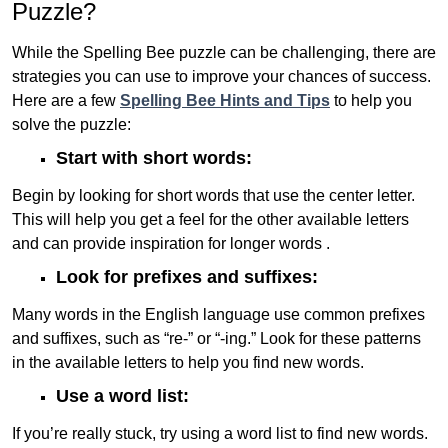
Puzzle?
While the Spelling Bee puzzle can be challenging, there are
strategies you can use to improve your chances of success.
Here are a few
Spelling Bee Hints and Tips
to help you
solve the puzzle:
Start with short words:
Begin by looking for short words that use the center letter.
This will help you get a feel for the other available letters
and can provide inspiration for longer words .
Look for prefixes and suffixes:
Many words in the English language use common prefixes
and suffixes, such as “re-” or “-ing.” Look for these patterns
in the available letters to help you find new words.
Use a word list:
If you’re really stuck, try using a word list to find new words.