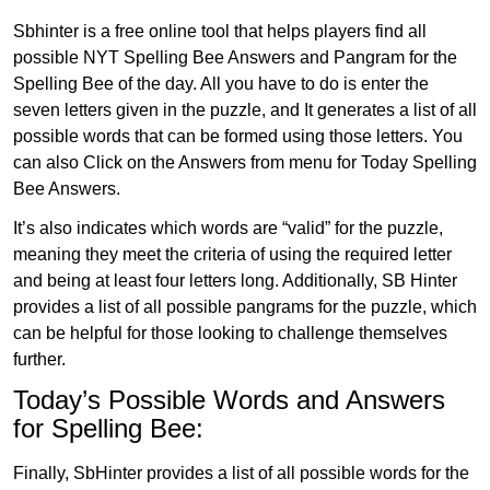
Sbhinter is a free online tool that helps players find all
possible NYT Spelling Bee Answers and Pangram for the
Spelling Bee of the day. All you have to do is enter the
seven letters given in the puzzle, and It generates a list of all
possible words that can be formed using those letters. You
can also Click on the Answers from menu for Today Spelling
Bee Answers.
It’s also indicates which words are “valid” for the puzzle,
meaning they meet the criteria of using the required letter
and being at least four letters long. Additionally, SB Hinter
provides a list of all possible pangrams for the puzzle, which
can be helpful for those looking to challenge themselves
further.
Today’s Possible Words and Answers
for Spelling Bee:
Finally, SbHinter provides a list of all possible words for the