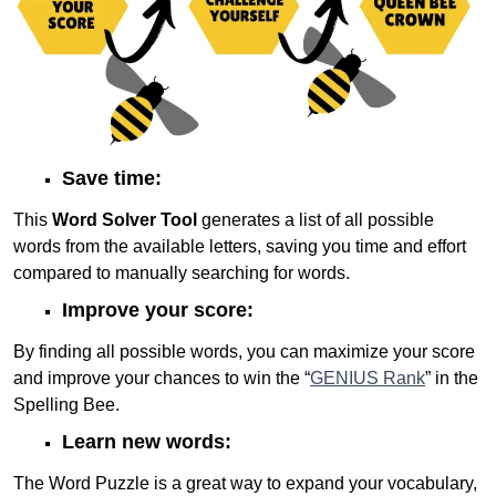
Save time:
This
Word Solver Tool
generates a list of all possible
words from the available letters, saving you time and effort
compared to manually searching for words.
Improve your score:
By finding all possible words, you can maximize your score
and improve your chances to win the “
GENIUS Rank
” in the
Spelling Bee.
Learn new words:
The Word Puzzle is a great way to expand your vocabulary,