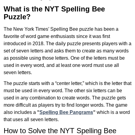
What is the NYT Spelling Bee
Puzzle?
The New York Times’ Spelling Bee puzzle has been a
favorite of word game enthusiasts since it was first
introduced in 2018. The daily puzzle presents players with a
set of seven letters and asks them to create as many words
as possible using those letters. One of the letters must be
used in every word, and at least one word must use all
seven letters.
The puzzle starts with a “center letter,” which is the letter that
must be used in every word. The other six letters can be
used in any combination to create words. The puzzle gets
more difficult as players try to find longer words.
The game
also includes a
“
Spelling Bee Pangrams
“
which is a word
that uses all seven letters.
How to Solve the NYT Spelling Bee