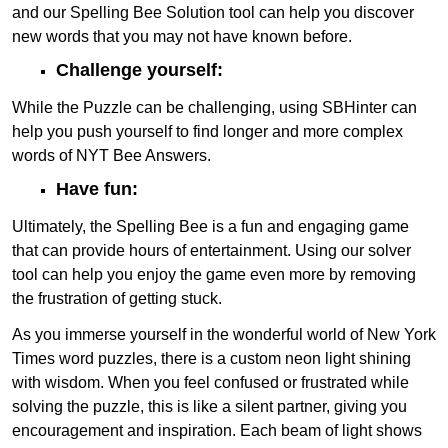
and our Spelling Bee Solution tool can help you discover
new words that you may not have known before.
Challenge yourself:
While the Puzzle can be challenging, using SBHinter can
help you push yourself to find longer and more complex
words of NYT Bee Answers.
Have fun:
Ultimately, the Spelling Bee is a fun and engaging game
that can provide hours of entertainment. Using our solver
tool can help you enjoy the game even more by removing
the frustration of getting stuck.
As you immerse yourself in the wonderful world of New York
Times word puzzles, there is a custom neon light shining
with wisdom. When you feel confused or frustrated while
solving the puzzle, this is like a silent partner, giving you
encouragement and inspiration. Each beam of light shows