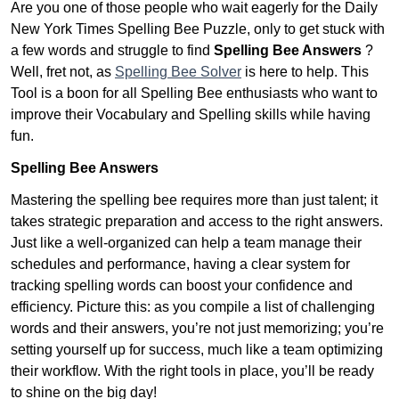
Are you one of those people who wait eagerly for the Daily
New York Times Spelling Bee Puzzle, only to get stuck with
a few words and struggle to find
Spelling Bee Answers
?
Well, fret not, as
Spelling Bee Solver
is here to help. This
Tool is a boon for all Spelling Bee enthusiasts who want to
improve their Vocabulary and Spelling skills while having
fun.
Spelling Bee Answers
Mastering the spelling bee requires more than just talent; it
takes strategic preparation and access to the right answers.
Just like a well-organized can help a team manage their
schedules and performance, having a clear system for
tracking spelling words can boost your confidence and
efficiency. Picture this: as you compile a list of challenging
words and their answers, you’re not just memorizing; you’re
setting yourself up for success, much like a team optimizing
their workflow. With the right tools in place, you’ll be ready
to shine on the big day!