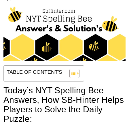
TABLE OF CONTENT'S
Today’s NYT Spelling Bee
Answers,
How SB-Hinter Helps
Players to Solve the Daily
Puzzle: