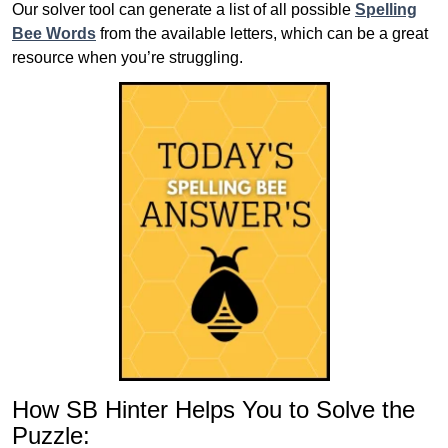
Our solver tool can generate a list of all possible
Spelling
Bee Words
from the available letters, which can be a great
resource when you’re struggling.
How SB Hinter Helps You to Solve the
Puzzle: