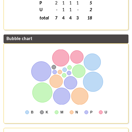
P
2
1
1
1
5
U
-
1
1
-
2
total
7
4
4
3
18
Bubble chart
B
K
M
N
P
U