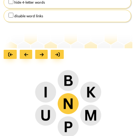
hide 4-letter words
disable word links