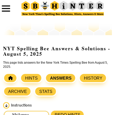
NYT Spelling Bee Answers & Solutions -
August 5, 2025
This page lists answers for the New York Times Spelling Bee from August 5,
2025.
HINTS
ANSWERS
HISTORY
ARCHIVE
STATS
Instructions
Please input the
7
letters from New York Times Spelling
REDO HINTS