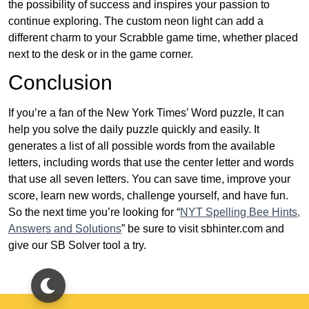
the possibility of success and inspires your passion to
continue exploring. The custom neon light can add a
different charm to your Scrabble game time, whether placed
next to the desk or in the game corner.
Conclusion
If you’re a fan of the New York Times’ Word puzzle, It can
help you solve the daily puzzle quickly and easily. It
generates a list of all possible words from the available
letters, including words that use the center letter and words
that use all seven letters. You can save time, improve your
score, learn new words, challenge yourself, and have fun.
So the next time you’re looking for “
NYT Spelling Bee Hints,
Answers and Solutions
” be sure to visit sbhinter.com and
give our SB Solver tool a try.