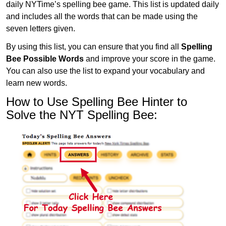
daily NYTime’s spelling bee game. This list is updated daily
and includes all the words that can be made using the
seven letters given.
By using this list, you can ensure that you find all
Spelling
Bee Possible Words
and improve your score in the game.
You can also use the list to expand your vocabulary and
learn new words.
How to Use Spelling Bee Hinter to
Solve the NYT Spelling Bee: