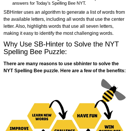
answers for Today’s Spelling Bee NYT.
SBHinter uses an algorithm to generate a list of words from
the available letters, including all words that use the center
letter. Also, highlights words that use all seven letters,
making it easy to identify the most challenging words.
Why Use SB-Hinter to Solve the NYT
Spelling Bee Puzzle:
There are many reasons to use sbhinter to solve the
NYT Spelling Bee puzzle. Here are a few of the benefits: