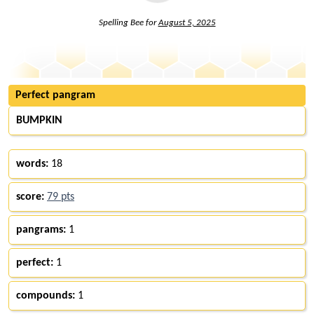
Spelling Bee for
August 5, 2025
Perfect pangram
BUMPKIN
words:
18
score:
79 pts
pangrams:
1
perfect:
1
compounds:
1