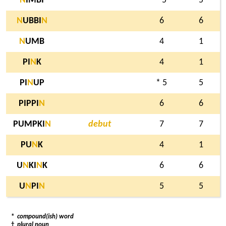
N
IMBI
5
5
N
UBBI
N
6
6
N
UMB
4
1
PI
N
K
4
1
PI
N
UP
* 5
5
PIPPI
N
6
6
PUMPKI
N
debut
7
7
PU
N
K
4
1
U
N
KI
N
K
6
6
U
N
PI
N
5
5
*
compound(ish) word
†
plural noun