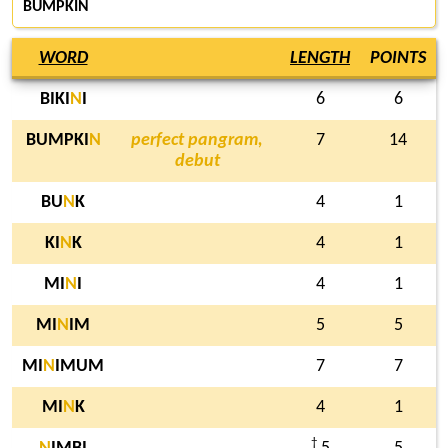
BUMPKIN
WORD
LENGTH
POINTS
BIKI
N
I
6
6
BUMPKI
N
perfect pangram,
7
14
debut
BU
N
K
4
1
KI
N
K
4
1
MI
N
I
4
1
MI
N
IM
5
5
MI
N
IMUM
7
7
MI
N
K
4
1
†