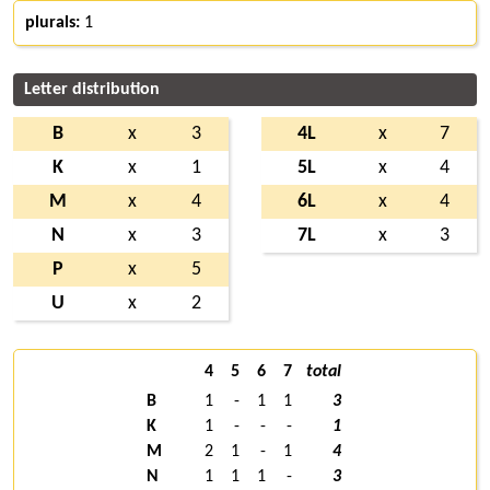
plurals:
1
Letter distribution
B
x
3
4L
x
7
K
x
1
5L
x
4
M
x
4
6L
x
4
N
x
3
7L
x
3
P
x
5
U
x
2
4
5
6
7
total
B
1
-
1
1
3
K
1
-
-
-
1
M
2
1
-
1
4
N
1
1
1
-
3