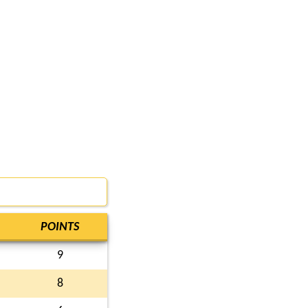
POINTS
9
8