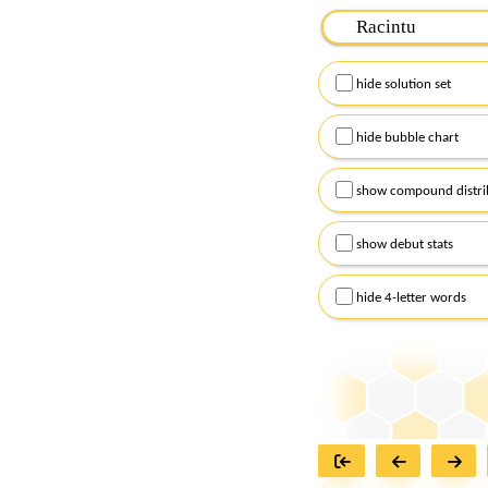
Please input the
7
let
Remember to capitalize
hide solution set
Alternatively, you can
checkboxes below and
hide bubble chart
show compound distri
show debut stats
hide 4-letter words