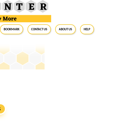
BookMark
Contact Us
About Us
Help
S