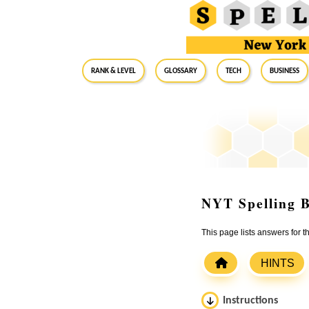
RANK & LEVEL
GLOSSARY
Tech
Business
NYT Spelling B
This page lists answers for 
HINTS
Instructions