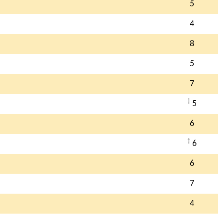
5
4
8
5
7
†
5
6
†
6
6
7
4