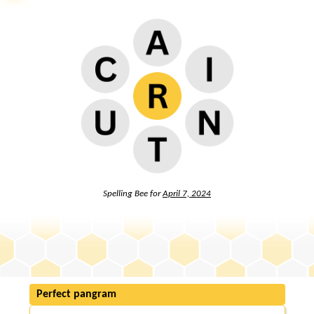
Spelling Bee for
April 7, 2024
Perfect pangram