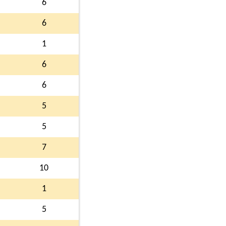
6
6
1
6
6
5
5
7
10
1
5