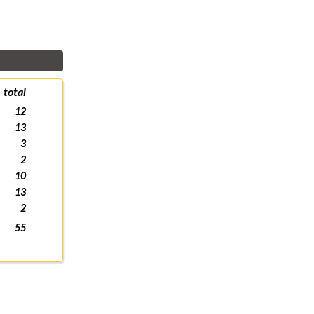
total
12
13
3
2
10
13
2
55