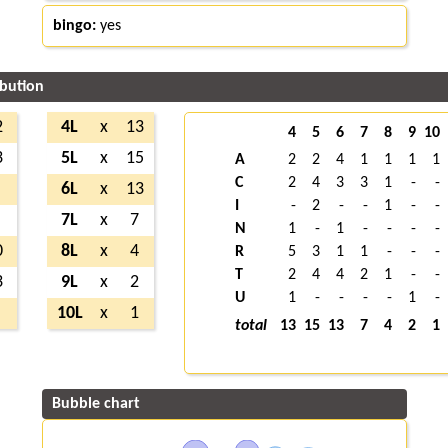
bingo:
yes
ibution
2
4L
x
13
4
5
6
7
8
9
10
3
5L
x
15
A
2
2
4
1
1
1
1
C
2
4
3
3
1
-
-
6L
x
13
I
-
2
-
-
1
-
-
7L
x
7
N
1
-
1
-
-
-
-
0
8L
x
4
R
5
3
1
1
-
-
-
T
2
4
4
2
1
-
-
3
9L
x
2
U
1
-
-
-
-
1
-
10L
x
1
total
13
15
13
7
4
2
1
Bubble chart