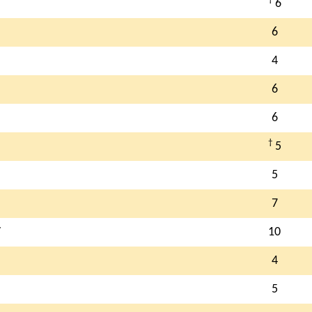
6
6
4
6
6
†
5
5
7
T
10
4
5