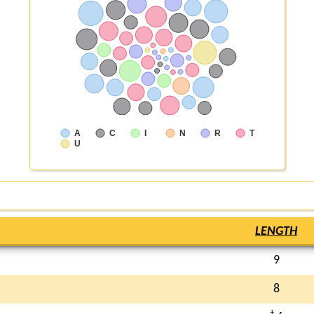
A
C
I
N
R
T
U
LENGTH
9
8
†