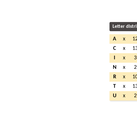
Letter distr
A
x
1
C
x
1
I
x
3
N
x
2
R
x
1
T
x
1
U
x
2