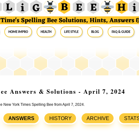
Home Impro
Health
Life Style
Blog
FAQ & Guide
ee Answers & Solutions - April 7, 2024
the New York Times Spelling Bee from April 7, 2024.
ANSWERS
HISTORY
ARCHIVE
STAT