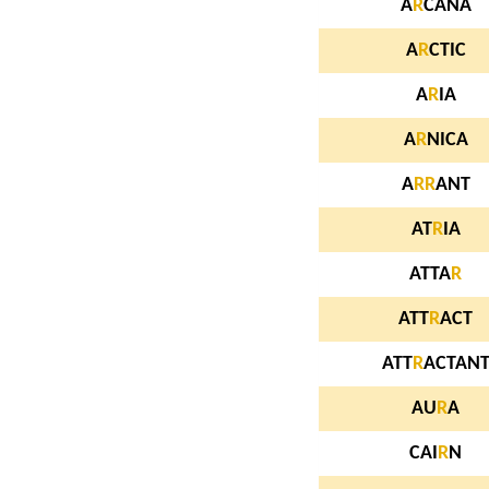
A
R
CANA
A
R
CTIC
A
R
IA
A
R
NICA
A
R
R
ANT
AT
R
IA
ATTA
R
ATT
R
ACT
ATT
R
ACTAN
AU
R
A
CAI
R
N