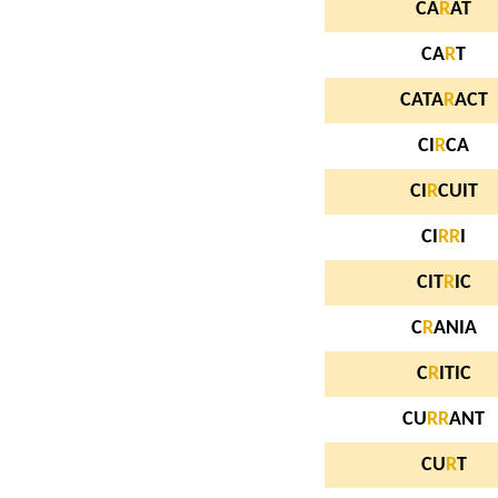
CA
R
AT
CA
R
T
CATA
R
ACT
CI
R
CA
CI
R
CUIT
CI
R
R
I
CIT
R
IC
C
R
ANIA
C
R
ITIC
CU
R
R
ANT
CU
R
T