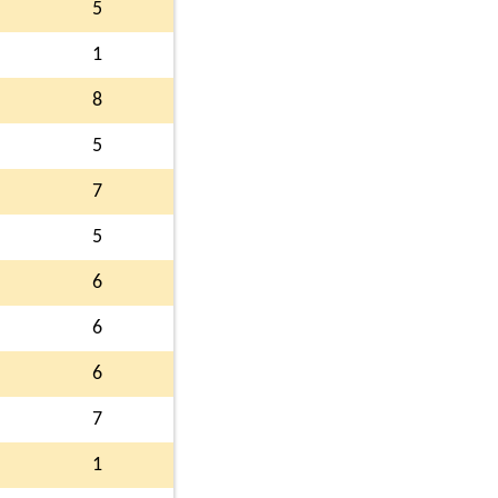
5
1
8
5
7
5
6
6
6
7
1