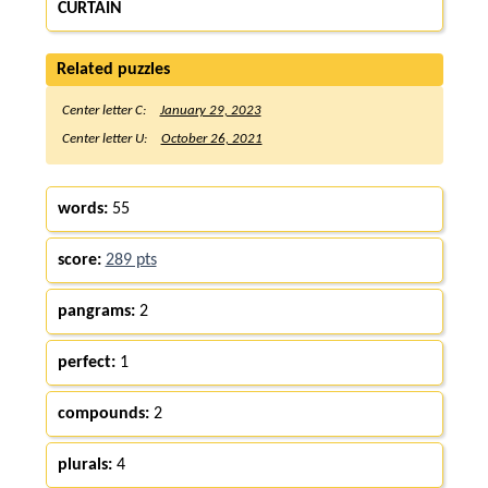
CURTAIN
Related puzzles
Center letter C:
January 29, 2023
Center letter U:
October 26, 2021
words:
55
score:
289 pts
pangrams:
2
perfect:
1
compounds:
2
plurals:
4