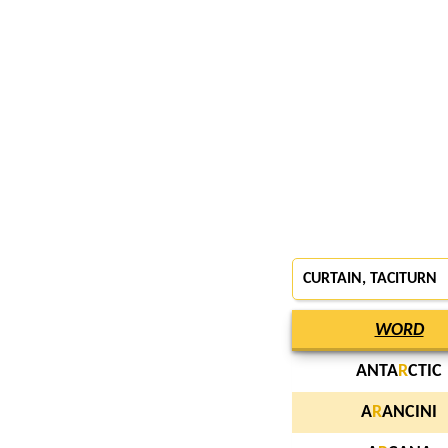
CURTAIN
, TACITURN
WORD
ANTA
R
CTIC
A
R
ANCINI