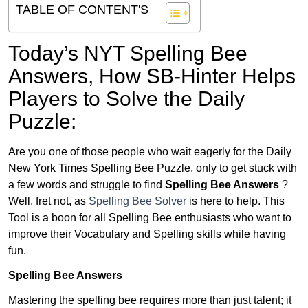
TABLE OF CONTENT'S
Today’s NYT Spelling Bee
Answers,
How SB-Hinter Helps
Players to Solve the Daily
Puzzle:
Are you one of those people who wait eagerly for the Daily
New York Times Spelling Bee Puzzle, only to get stuck with
a few words and struggle to find
Spelling Bee Answers
?
Well, fret not, as
Spelling Bee Solver
is here to help. This
Tool is a boon for all Spelling Bee enthusiasts who want to
improve their Vocabulary and Spelling skills while having
fun.
Spelling Bee Answers
Mastering the spelling bee requires more than just talent; it