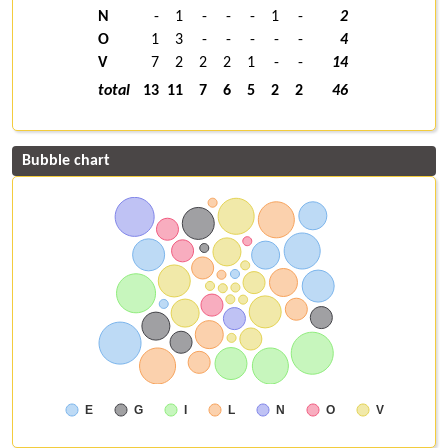
N
-
1
-
-
-
1
-
2
O
1
3
-
-
-
-
-
4
V
7
2
2
2
1
-
-
14
total
13
11
7
6
5
2
2
46
Bubble chart
E
G
I
L
N
O
V