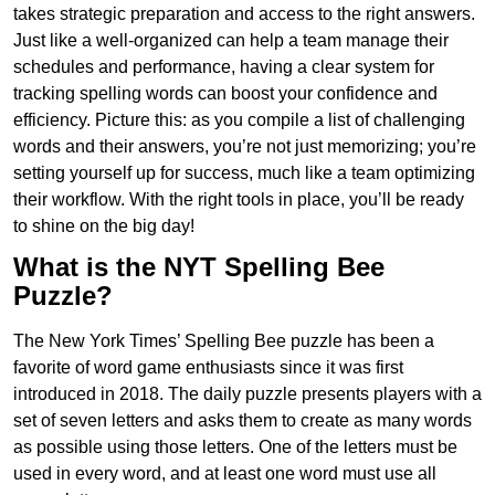
takes strategic preparation and access to the right answers.
Just like a well-organized can help a team manage their
schedules and performance, having a clear system for
tracking spelling words can boost your confidence and
efficiency. Picture this: as you compile a list of challenging
words and their answers, you’re not just memorizing; you’re
setting yourself up for success, much like a team optimizing
their workflow. With the right tools in place, you’ll be ready
to shine on the big day!
What is the NYT Spelling Bee
Puzzle?
The New York Times’ Spelling Bee puzzle has been a
favorite of word game enthusiasts since it was first
introduced in 2018. The daily puzzle presents players with a
set of seven letters and asks them to create as many words
as possible using those letters. One of the letters must be
used in every word, and at least one word must use all