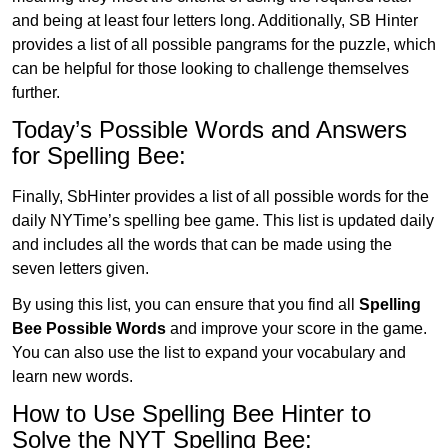
and being at least four letters long. Additionally, SB Hinter
provides a list of all possible pangrams for the puzzle, which
can be helpful for those looking to challenge themselves
further.
Today’s Possible Words and Answers
for Spelling Bee:
Finally, SbHinter provides a list of all possible words for the
daily NYTime’s spelling bee game. This list is updated daily
and includes all the words that can be made using the
seven letters given.
By using this list, you can ensure that you find all
Spelling
Bee Possible Words
and improve your score in the game.
You can also use the list to expand your vocabulary and
learn new words.
How to Use Spelling Bee Hinter to
Solve the NYT Spelling Bee: