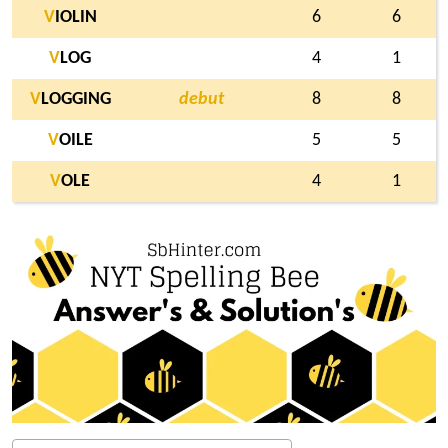
V
IOLIN
6
6
V
LOG
4
1
V
LOGGING
debut
8
8
V
OILE
5
5
V
OLE
4
1