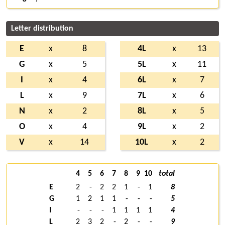
Letter distribution
E
x
8
4L
x
13
G
x
5
5L
x
11
I
x
4
6L
x
7
L
x
9
7L
x
6
N
x
2
8L
x
5
O
x
4
9L
x
2
V
x
14
10L
x
2
4
5
6
7
8
9
10
total
E
2
-
2
2
1
-
1
8
G
1
2
1
1
-
-
-
5
I
-
-
-
1
1
1
1
4
L
2
3
2
-
2
-
-
9