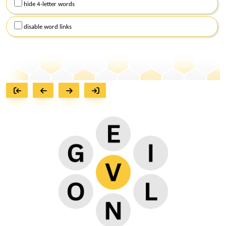
hide 4-letter words
disable word links