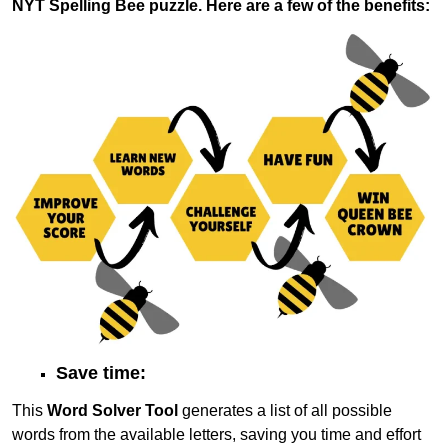
NYT Spelling Bee puzzle. Here are a few of the benefits:
Save time:
This
Word Solver Tool
generates a list of all possible
words from the available letters, saving you time and effort