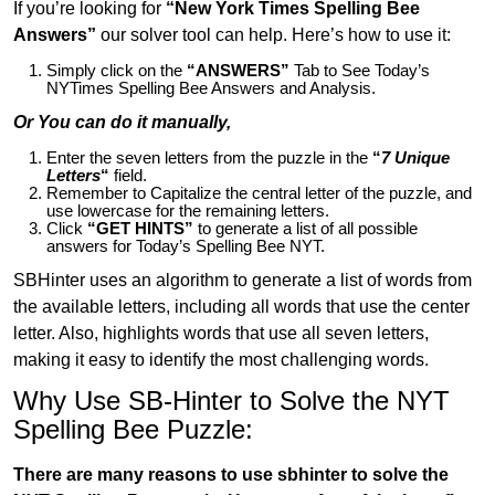
If you’re looking for
“New York Times Spelling Bee
Answers”
our solver tool can help. Here’s how to use it:
Simply click on the
“ANSWERS”
Tab to See Today’s
NYTimes Spelling Bee Answers and Analysis.
Or You can do it manually,
Enter the seven letters from the puzzle in the
“
7 Unique
Letters
“
field.
Remember to Capitalize the central letter of the puzzle, and
use lowercase for the remaining letters.
Click
“GET HINTS”
to generate a list of all possible
answers for Today’s Spelling Bee NYT.
SBHinter uses an algorithm to generate a list of words from
the available letters, including all words that use the center
letter. Also, highlights words that use all seven letters,
making it easy to identify the most challenging words.
Why Use SB-Hinter to Solve the NYT
Spelling Bee Puzzle:
There are many reasons to use sbhinter to solve the