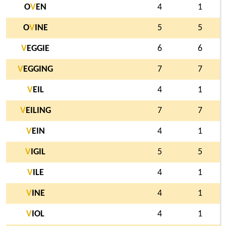
O
V
EN
4
1
O
V
INE
5
5
V
EGGIE
6
6
V
EGGING
7
7
V
EIL
4
1
V
EILING
7
7
V
EIN
4
1
V
IGIL
5
5
V
ILE
4
1
V
INE
4
1
V
IOL
4
1