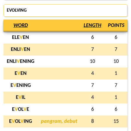
EVOLVING
WORD
LENGTH
POINTS
ELE
V
EN
6
6
ENLI
V
EN
7
7
ENLI
V
ENING
10
10
E
V
EN
4
1
E
V
ENING
7
7
E
V
IL
4
1
E
V
OL
V
E
6
6
E
V
OL
V
ING
pangram, debut
8
15