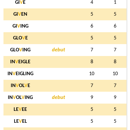
GI
V
E
4
1
GI
V
EN
5
5
GI
V
ING
6
6
GLO
V
E
5
5
GLO
V
ING
debut
7
7
IN
V
EIGLE
8
8
IN
V
EIGLING
10
10
IN
V
OL
V
E
7
7
IN
V
OL
V
ING
debut
9
9
LE
V
EE
5
5
LE
V
EL
5
5