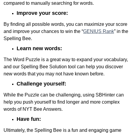
compared to manually searching for words.
Improve your score:
By finding all possible words, you can maximize your score
and improve your chances to win the “
GENIUS Rank
” in the
Spelling Bee.
Learn new words:
The Word Puzzle is a great way to expand your vocabulary,
and our Spelling Bee Solution tool can help you discover
new words that you may not have known before.
Challenge yourself:
While the Puzzle can be challenging, using SBHinter can
help you push yourself to find longer and more complex
words of NYT Bee Answers.
Have fun:
Ultimately, the Spelling Bee is a fun and engaging game