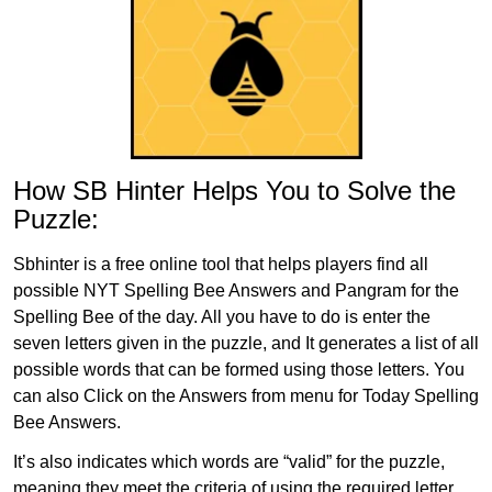
How SB Hinter Helps You to Solve the
Puzzle:
Sbhinter is a free online tool that helps players find all
possible NYT Spelling Bee Answers and Pangram for the
Spelling Bee of the day. All you have to do is enter the
seven letters given in the puzzle, and It generates a list of all
possible words that can be formed using those letters. You
can also Click on the Answers from menu for Today Spelling
Bee Answers.
It’s also indicates which words are “valid” for the puzzle,
meaning they meet the criteria of using the required letter