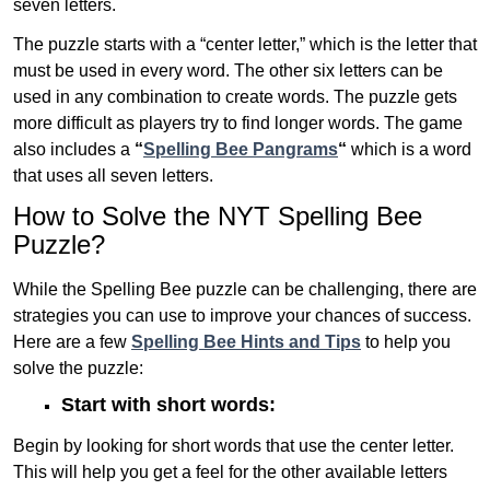
seven letters.
The puzzle starts with a “center letter,” which is the letter that
must be used in every word. The other six letters can be
used in any combination to create words. The puzzle gets
more difficult as players try to find longer words.
The game
also includes a
“
Spelling Bee Pangrams
“
which is a word
that uses all seven letters.
How to Solve the NYT Spelling Bee
Puzzle?
While the Spelling Bee puzzle can be challenging, there are
strategies you can use to improve your chances of success.
Here are a few
Spelling Bee Hints and Tips
to help you
solve the puzzle:
Start with short words:
Begin by looking for short words that use the center letter.
This will help you get a feel for the other available letters