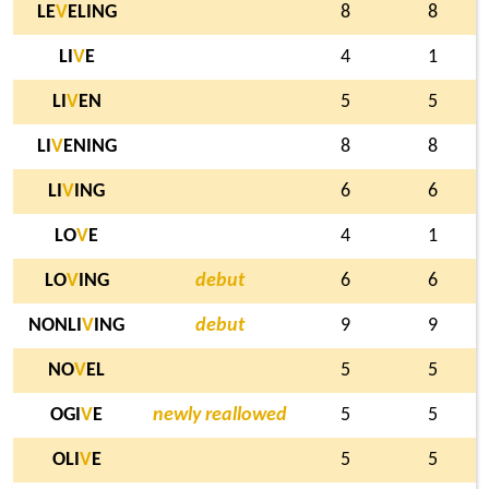
LE
V
ELING
8
8
LI
V
E
4
1
LI
V
EN
5
5
LI
V
ENING
8
8
LI
V
ING
6
6
LO
V
E
4
1
LO
V
ING
debut
6
6
NONLI
V
ING
debut
9
9
NO
V
EL
5
5
OGI
V
E
newly reallowed
5
5
OLI
V
E
5
5