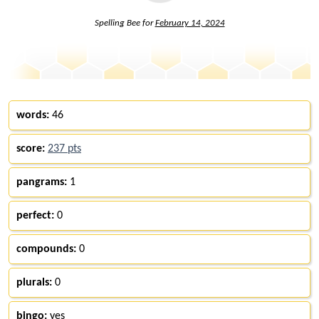
Spelling Bee for
February 14, 2024
words:
46
score:
237 pts
pangrams:
1
perfect:
0
compounds:
0
plurals:
0
bingo:
yes