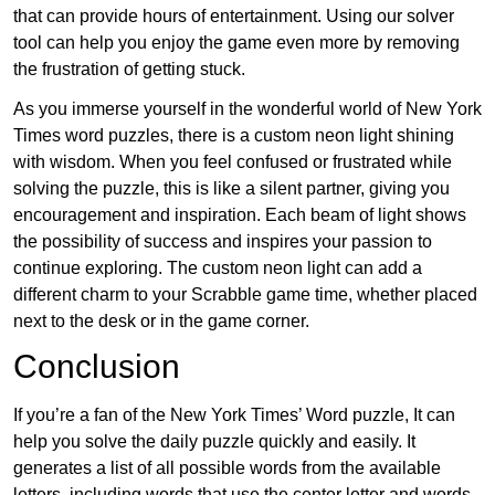
that can provide hours of entertainment. Using our solver
tool can help you enjoy the game even more by removing
the frustration of getting stuck.
As you immerse yourself in the wonderful world of New York
Times word puzzles, there is a custom neon light shining
with wisdom. When you feel confused or frustrated while
solving the puzzle, this is like a silent partner, giving you
encouragement and inspiration. Each beam of light shows
the possibility of success and inspires your passion to
continue exploring. The custom neon light can add a
different charm to your Scrabble game time, whether placed
next to the desk or in the game corner.
Conclusion
If you’re a fan of the New York Times’ Word puzzle, It can
help you solve the daily puzzle quickly and easily. It
generates a list of all possible words from the available
letters, including words that use the center letter and words