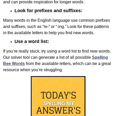
and can provide inspiration for longer words .
Look for prefixes and suffixes:
Many words in the English language use common prefixes
and suffixes, such as “re-” or “-ing.” Look for these patterns
in the available letters to help you find new words.
Use a word list:
If you’re really stuck, try using a word list to find new words.
Our solver tool can generate a list of all possible
Spelling
Bee Words
from the available letters, which can be a great
resource when you’re struggling.