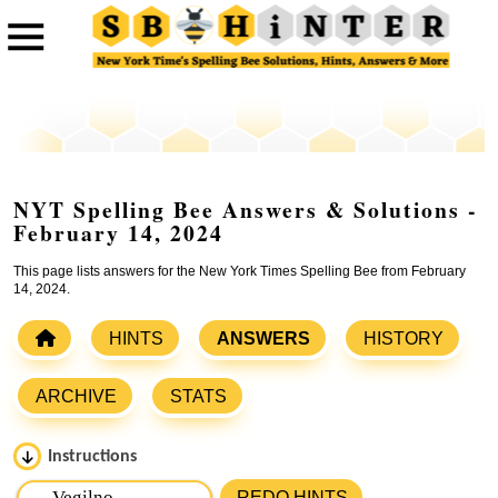
NYT Spelling Bee Answers & Solutions -
February 14, 2024
This page lists answers for the New York Times Spelling Bee from February
14, 2024.
HINTS
ANSWERS
HISTORY
ARCHIVE
STATS
Instructions
Please input the
7
letters from New York Times Spelling
REDO HINTS