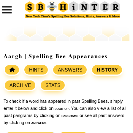
Aargh | Spelling Bee Appearances
HINTS
ANSWERS
HISTORY
ARCHIVE
STATS
To check if a word has appeared in past Spelling Bees, simply
enter it below and click on
look up
. You can also view a list of all
past pangrams by clicking on
pangrams
or see all past answers
by clicking on
answers
.