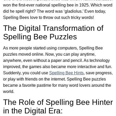
won the first-ever national spelling bee in 1925. Which word
did he spell right? The word was ‘gladiolus.’ Even today,
Spelling Bees love to throw out such tricky words!
The Digital Transformation of
Spelling Bee Puzzles
As more people started using computers, Spelling Bee
puzzles moved online. Now, you can play anytime,
anywhere, even without a paper and pencil. As technology
improved, the games also became more interactive and fun.
Suddenly, you could use
Spelling Bee Hints
, save progress,
or play with friends on the internet. Spelling Bee puzzles
became a favorite pastime for many word lovers around the
world.
The Role of Spelling Bee Hinter
in the Digital Era: