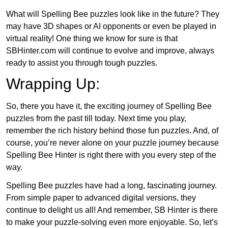
What will Spelling Bee puzzles look like in the future? They
may have 3D shapes or AI opponents or even be played in
virtual reality! One thing we know for sure is that
SBHinter.com will continue to evolve and improve, always
ready to assist you through tough puzzles.
Wrapping Up:
So, there you have it, the exciting journey of Spelling Bee
puzzles from the past till today. Next time you play,
remember the rich history behind those fun puzzles. And, of
course, you’re never alone on your puzzle journey because
Spelling Bee Hinter is right there with you every step of the
way.
Spelling Bee puzzles have had a long, fascinating journey.
From simple paper to advanced digital versions, they
continue to delight us all! And remember, SB Hinter is there
to make your puzzle-solving even more enjoyable. So, let’s