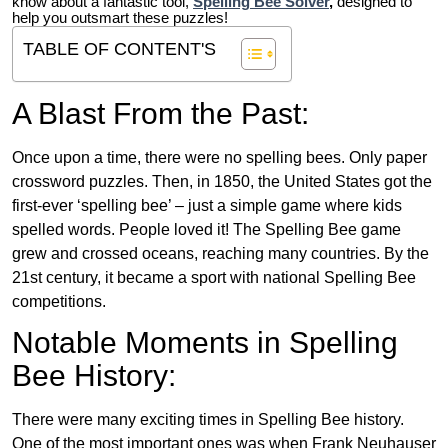
know about a fantastic tool,
Spelling Bee Solver
,
designed to
help you outsmart these puzzles!
TABLE OF CONTENT'S
A Blast From the Past:
Once upon a time, there were no spelling bees. Only paper
crossword puzzles. Then, in 1850, the United States got the
first-ever ‘spelling bee’ – just a simple game where kids
spelled words. People loved it! The Spelling Bee game
grew and crossed oceans, reaching many countries. By the
21st century, it became a sport with national Spelling Bee
competitions.
Notable Moments in Spelling
Bee History:
There were many exciting times in Spelling Bee history.
One of the most important ones was when Frank Neuhauser