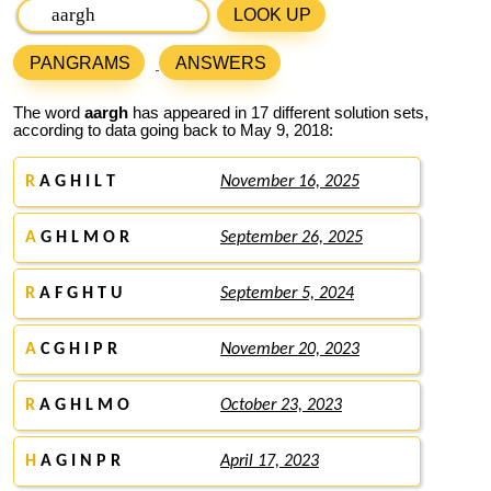
LOOK UP
PANGRAMS
ANSWERS
The word
aargh
has appeared in 17 different solution sets,
according to data going back to May 9, 2018:
R
A G H I L T
November 16, 2025
A
G H L M O R
September 26, 2025
R
A F G H T U
September 5, 2024
A
C G H I P R
November 20, 2023
R
A G H L M O
October 23, 2023
H
A G I N P R
April 17, 2023