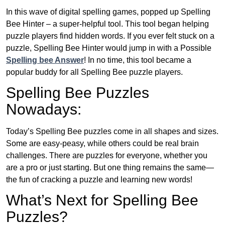
In this wave of digital spelling games, popped up Spelling
Bee Hinter – a super-helpful tool. This tool began helping
puzzle players find hidden words. If you ever felt stuck on a
puzzle, Spelling Bee Hinter would jump in with a Possible
Spelling bee Answer
! In no time, this tool became a
popular buddy for all Spelling Bee puzzle players.
Spelling Bee Puzzles
Nowadays:
Today’s Spelling Bee puzzles come in all shapes and sizes.
Some are easy-peasy, while others could be real brain
challenges. There are puzzles for everyone, whether you
are a pro or just starting. But one thing remains the same—
the fun of cracking a puzzle and learning new words!
What’s Next for Spelling Bee
Puzzles?