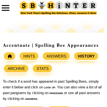
Accentuate | Spelling Bee Appearances
HINTS
ANSWERS
HISTORY
ARCHIVE
STATS
To check if a word has appeared in past Spelling Bees, simply
enter it below and click on
look up
. You can also view a list of all
past pangrams by clicking on
pangrams
or see all past answers
by clicking on
answers
.