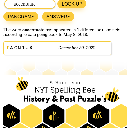
LOOK UP
PANGRAMS
ANSWERS
The word
accentuate
has appeared in 1 different solution sets,
according to data going back to May 9, 2018:
E
A C N T U X
December 30, 2020