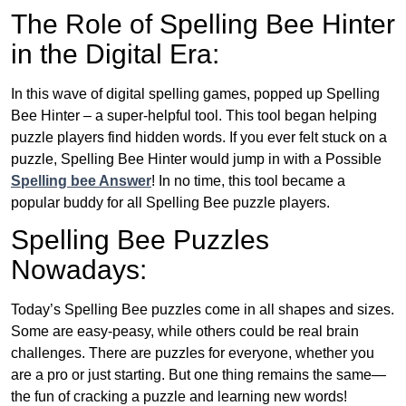
The Role of Spelling Bee Hinter
in the Digital Era:
In this wave of digital spelling games, popped up Spelling
Bee Hinter – a super-helpful tool. This tool began helping
puzzle players find hidden words. If you ever felt stuck on a
puzzle, Spelling Bee Hinter would jump in with a Possible
Spelling bee Answer
! In no time, this tool became a
popular buddy for all Spelling Bee puzzle players.
Spelling Bee Puzzles
Nowadays:
Today’s Spelling Bee puzzles come in all shapes and sizes.
Some are easy-peasy, while others could be real brain
challenges. There are puzzles for everyone, whether you
are a pro or just starting. But one thing remains the same—
the fun of cracking a puzzle and learning new words!