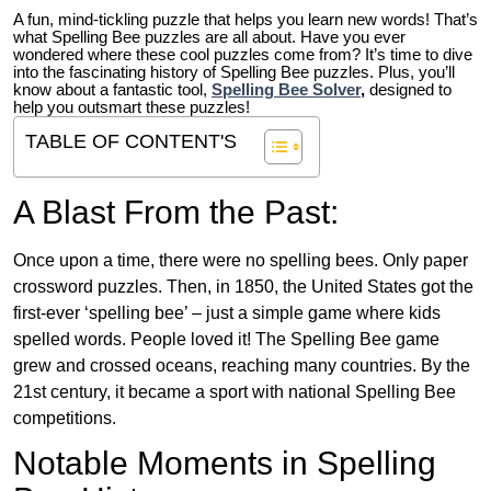
A fun, mind-tickling puzzle that helps you learn new words! That’s
what Spelling Bee puzzles are all about. Have you ever
wondered where these cool puzzles come from?
It’s time to dive
into the fascinating history of Spelling Bee puzzles. Plus, you’ll
know about a fantastic tool,
Spelling Bee Solver
,
designed to
help you outsmart these puzzles!
TABLE OF CONTENT'S
A Blast From the Past:
Once upon a time, there were no spelling bees. Only paper
crossword puzzles. Then, in 1850, the United States got the
first-ever ‘spelling bee’ – just a simple game where kids
spelled words. People loved it! The Spelling Bee game
grew and crossed oceans, reaching many countries. By the
21st century, it became a sport with national Spelling Bee
competitions.
Notable Moments in Spelling