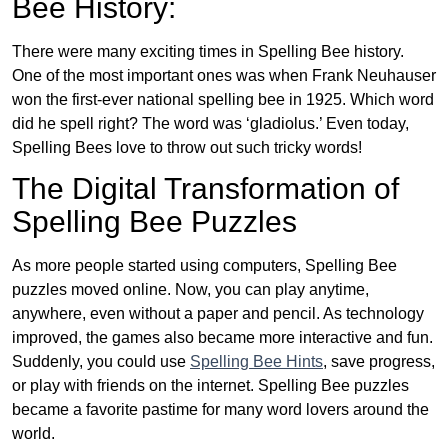
Bee History:
There were many exciting times in Spelling Bee history.
One of the most important ones was when Frank Neuhauser
won the first-ever national spelling bee in 1925. Which word
did he spell right? The word was ‘gladiolus.’ Even today,
Spelling Bees love to throw out such tricky words!
The Digital Transformation of
Spelling Bee Puzzles
As more people started using computers, Spelling Bee
puzzles moved online. Now, you can play anytime,
anywhere, even without a paper and pencil. As technology
improved, the games also became more interactive and fun.
Suddenly, you could use
Spelling Bee Hints
, save progress,
or play with friends on the internet. Spelling Bee puzzles
became a favorite pastime for many word lovers around the
world.