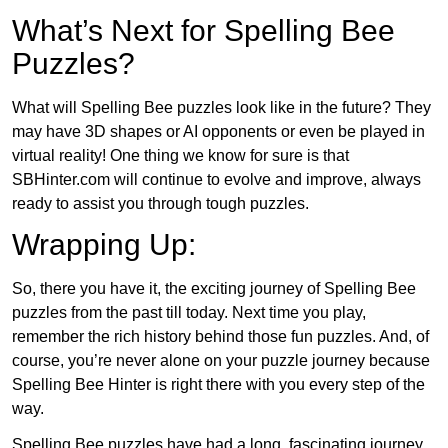
What’s Next for Spelling Bee
Puzzles?
What will Spelling Bee puzzles look like in the future? They
may have 3D shapes or AI opponents or even be played in
virtual reality! One thing we know for sure is that
SBHinter.com will continue to evolve and improve, always
ready to assist you through tough puzzles.
Wrapping Up:
So, there you have it, the exciting journey of Spelling Bee
puzzles from the past till today. Next time you play,
remember the rich history behind those fun puzzles. And, of
course, you’re never alone on your puzzle journey because
Spelling Bee Hinter is right there with you every step of the
way.
Spelling Bee puzzles have had a long, fascinating journey.