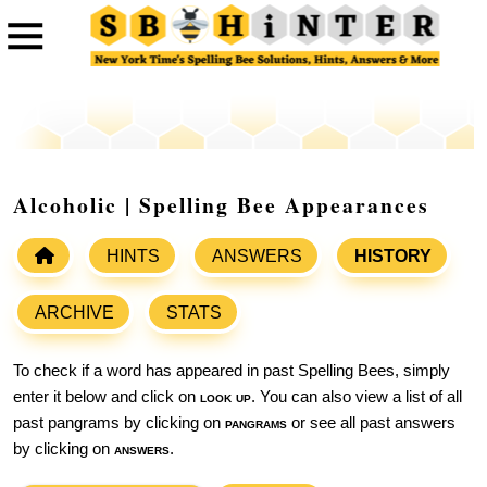
Alcoholic | Spelling Bee Appearances
HINTS
ANSWERS
HISTORY
ARCHIVE
STATS
To check if a word has appeared in past Spelling Bees, simply
enter it below and click on
look up
. You can also view a list of all
past pangrams by clicking on
pangrams
or see all past answers
by clicking on
answers
.