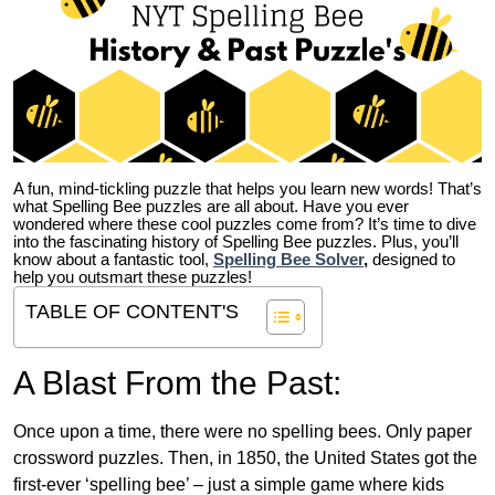
A fun, mind-tickling puzzle that helps you learn new words! That’s
what Spelling Bee puzzles are all about. Have you ever
wondered where these cool puzzles come from?
It’s time to dive
into the fascinating history of Spelling Bee puzzles. Plus, you’ll
know about a fantastic tool,
Spelling Bee Solver
,
designed to
help you outsmart these puzzles!
TABLE OF CONTENT'S
A Blast From the Past:
Once upon a time, there were no spelling bees. Only paper
crossword puzzles. Then, in 1850, the United States got the
first-ever ‘spelling bee’ – just a simple game where kids