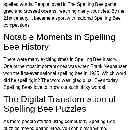
spelled words. People loved it! The Spelling Bee game
grew and crossed oceans, reaching many countries. By the
21st century, it became a sport with national Spelling Bee
competitions.
Notable Moments in Spelling
Bee History:
There were many exciting times in Spelling Bee history.
One of the most important ones was when Frank Neuhauser
won the first-ever national spelling bee in 1925. Which word
did he spell right? The word was ‘gladiolus.’ Even today,
Spelling Bees love to throw out such tricky words!
The Digital Transformation of
Spelling Bee Puzzles
As more people started using computers, Spelling Bee
puzzles moved online. Now, you can play anytime,