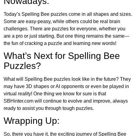
Nowadays:
Today’s Spelling Bee puzzles come in all shapes and sizes.
Some are easy-peasy, while others could be real brain
challenges. There are puzzles for everyone, whether you
are a pro or just starting. But one thing remains the same—
the fun of cracking a puzzle and learning new words!
What’s Next for Spelling Bee
Puzzles?
What will Spelling Bee puzzles look like in the future? They
may have 3D shapes or AI opponents or even be played in
virtual reality! One thing we know for sure is that
SBHinter.com will continue to evolve and improve, always
ready to assist you through tough puzzles.
Wrapping Up:
So, there you have it, the exciting journey of Spelling Bee