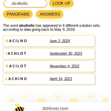
LOOK UP
PANGRAMS
ANSWERS
The word
alcoholic
has appeared in 4 different solution sets,
according to data going back to May 9, 2018:
H
A C I L N O
June 2, 2024
I
A C H L O T
September 30, 2023
H
A C I L O T
November 4, 2022
L
A C H I N O
April 14, 2021