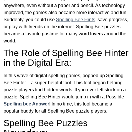
anywhere, even without a paper and pencil. As technology
improved, the games also became more interactive and fun.
Suddenly, you could use
Spelling Bee Hints
, save progress,
or play with friends on the internet. Spelling Bee puzzles
became a favorite pastime for many word lovers around the
world.
The Role of Spelling Bee Hinter
in the Digital Era:
In this wave of digital spelling games, popped up Spelling
Bee Hinter – a super-helpful tool. This tool began helping
puzzle players find hidden words. If you ever felt stuck on a
puzzle, Spelling Bee Hinter would jump in with a Possible
Spelling bee Answer
! In no time, this tool became a
popular buddy for all Spelling Bee puzzle players.
Spelling Bee Puzzles