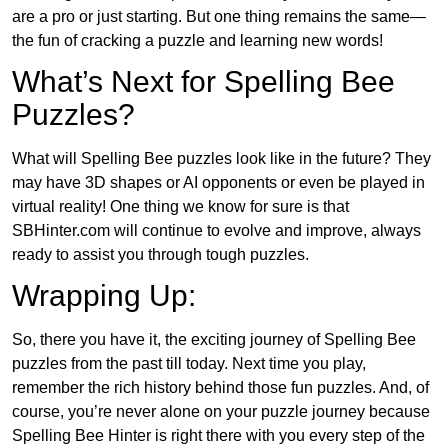
are a pro or just starting. But one thing remains the same—
the fun of cracking a puzzle and learning new words!
What’s Next for Spelling Bee
Puzzles?
What will Spelling Bee puzzles look like in the future? They
may have 3D shapes or AI opponents or even be played in
virtual reality! One thing we know for sure is that
SBHinter.com will continue to evolve and improve, always
ready to assist you through tough puzzles.
Wrapping Up:
So, there you have it, the exciting journey of Spelling Bee
puzzles from the past till today. Next time you play,
remember the rich history behind those fun puzzles. And, of
course, you’re never alone on your puzzle journey because
Spelling Bee Hinter is right there with you every step of the