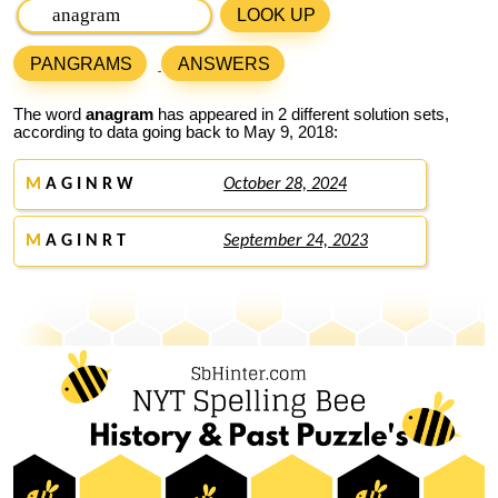
LOOK UP
PANGRAMS
ANSWERS
The word
anagram
has appeared in 2 different solution sets,
according to data going back to May 9, 2018:
M
A G I N R W
October 28, 2024
M
A G I N R T
September 24, 2023