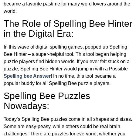
became a favorite pastime for many word lovers around the
world.
The Role of Spelling Bee Hinter
in the Digital Era:
In this wave of digital spelling games, popped up Spelling
Bee Hinter – a super-helpful tool. This tool began helping
puzzle players find hidden words. If you ever felt stuck on a
puzzle, Spelling Bee Hinter would jump in with a Possible
Spelling bee Answer
! In no time, this tool became a
popular buddy for all Spelling Bee puzzle players.
Spelling Bee Puzzles
Nowadays:
Today’s Spelling Bee puzzles come in all shapes and sizes.
Some are easy-peasy, while others could be real brain
challenges. There are puzzles for everyone, whether you