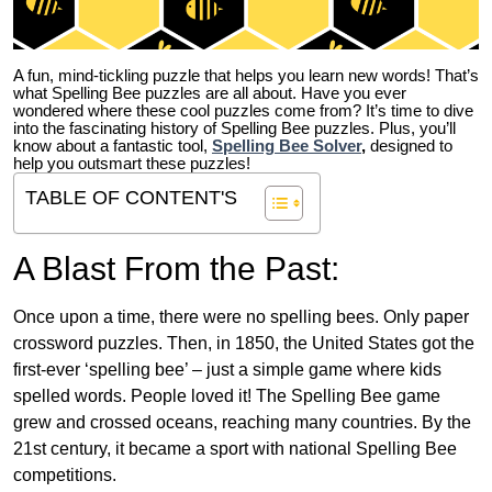
A fun, mind-tickling puzzle that helps you learn new words! That’s
what Spelling Bee puzzles are all about. Have you ever
wondered where these cool puzzles come from?
It’s time to dive
into the fascinating history of Spelling Bee puzzles. Plus, you’ll
know about a fantastic tool,
Spelling Bee Solver
,
designed to
help you outsmart these puzzles!
TABLE OF CONTENT'S
A Blast From the Past:
Once upon a time, there were no spelling bees. Only paper
crossword puzzles. Then, in 1850, the United States got the
first-ever ‘spelling bee’ – just a simple game where kids
spelled words. People loved it! The Spelling Bee game
grew and crossed oceans, reaching many countries. By the
21st century, it became a sport with national Spelling Bee
competitions.