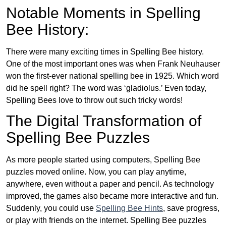
Notable Moments in Spelling
Bee History:
There were many exciting times in Spelling Bee history.
One of the most important ones was when Frank Neuhauser
won the first-ever national spelling bee in 1925. Which word
did he spell right? The word was ‘gladiolus.’ Even today,
Spelling Bees love to throw out such tricky words!
The Digital Transformation of
Spelling Bee Puzzles
As more people started using computers, Spelling Bee
puzzles moved online. Now, you can play anytime,
anywhere, even without a paper and pencil. As technology
improved, the games also became more interactive and fun.
Suddenly, you could use
Spelling Bee Hints
, save progress,
or play with friends on the internet. Spelling Bee puzzles