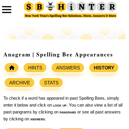
Anagram | Spelling Bee Appearances
HINTS
ANSWERS
HISTORY
ARCHIVE
STATS
To check if a word has appeared in past Spelling Bees, simply
enter it below and click on
look up
. You can also view a list of all
past pangrams by clicking on
pangrams
or see all past answers
by clicking on
answers
.