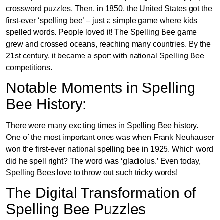
crossword puzzles. Then, in 1850, the United States got the
first-ever ‘spelling bee’ – just a simple game where kids
spelled words. People loved it! The Spelling Bee game
grew and crossed oceans, reaching many countries. By the
21st century, it became a sport with national Spelling Bee
competitions.
Notable Moments in Spelling
Bee History:
There were many exciting times in Spelling Bee history.
One of the most important ones was when Frank Neuhauser
won the first-ever national spelling bee in 1925. Which word
did he spell right? The word was ‘gladiolus.’ Even today,
Spelling Bees love to throw out such tricky words!
The Digital Transformation of
Spelling Bee Puzzles