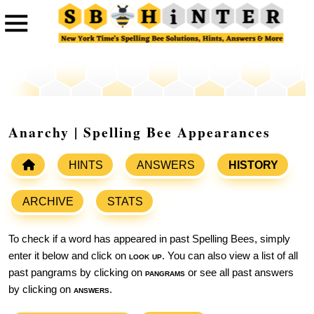
Anarchy | Spelling Bee Appearances
HINTS
ANSWERS
HISTORY
ARCHIVE
STATS
To check if a word has appeared in past Spelling Bees, simply
enter it below and click on
look up
. You can also view a list of all
past pangrams by clicking on
pangrams
or see all past answers
by clicking on
answers
.