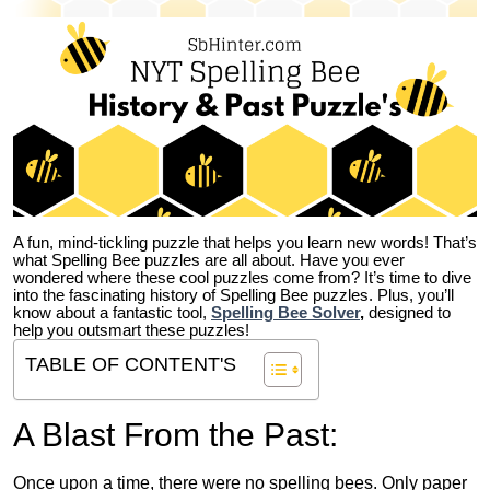
A fun, mind-tickling puzzle that helps you learn new words! That’s
what Spelling Bee puzzles are all about. Have you ever
wondered where these cool puzzles come from?
It’s time to dive
into the fascinating history of Spelling Bee puzzles. Plus, you’ll
know about a fantastic tool,
Spelling Bee Solver
,
designed to
help you outsmart these puzzles!
TABLE OF CONTENT'S
A Blast From the Past:
Once upon a time, there were no spelling bees. Only paper