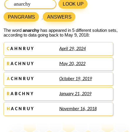
LOOK UP
PANGRAMS
ANSWERS
The word
anarchy
has appeared in 5 different solution sets,
according to data going back to May 9, 2018:
C
A H N R U Y
April 29, 2024
R
A C H N U Y
May 20, 2022
A
C H N R U Y
October 19, 2019
R
A B C H N Y
January 21, 2019
H
A C N R U Y
November 16, 2018