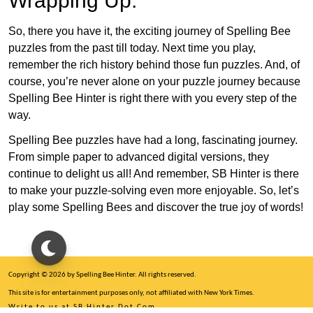
Wrapping Up:
So, there you have it, the exciting journey of Spelling Bee
puzzles from the past till today. Next time you play,
remember the rich history behind those fun puzzles. And, of
course, you’re never alone on your puzzle journey because
Spelling Bee Hinter is right there with you every step of the
way.
Spelling Bee puzzles have had a long, fascinating journey.
From simple paper to advanced digital versions, they
continue to delight us all! And remember, SB Hinter is there
to make your puzzle-solving even more enjoyable. So, let’s
play some Spelling Bees and discover the true joy of words!
Copyright © 2026 by Spelling Bee Hinter. All rights reserved.
This site is for entertainment purposes only, not affiliated with New York Times.
Write to us at SB Hinter Dot Com