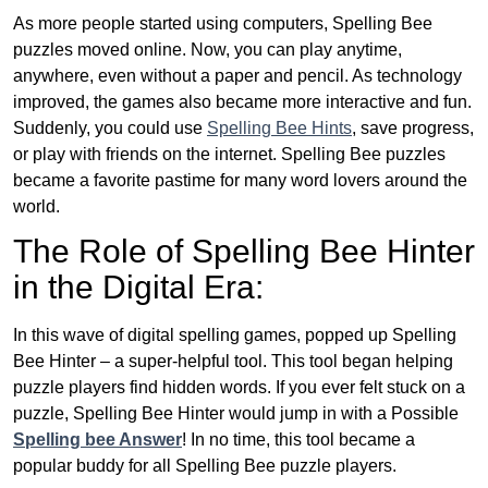
As more people started using computers, Spelling Bee
puzzles moved online. Now, you can play anytime,
anywhere, even without a paper and pencil. As technology
improved, the games also became more interactive and fun.
Suddenly, you could use
Spelling Bee Hints
, save progress,
or play with friends on the internet. Spelling Bee puzzles
became a favorite pastime for many word lovers around the
world.
The Role of Spelling Bee Hinter
in the Digital Era:
In this wave of digital spelling games, popped up Spelling
Bee Hinter – a super-helpful tool. This tool began helping
puzzle players find hidden words. If you ever felt stuck on a
puzzle, Spelling Bee Hinter would jump in with a Possible
Spelling bee Answer
! In no time, this tool became a
popular buddy for all Spelling Bee puzzle players.