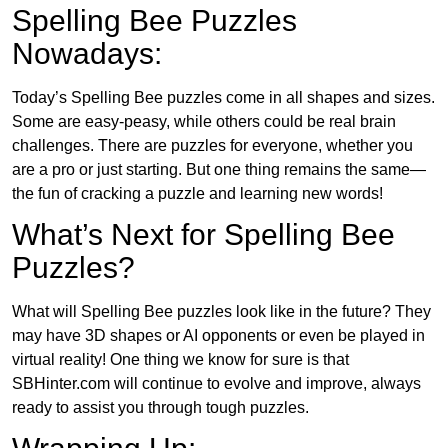
Spelling Bee Puzzles
Nowadays:
Today’s Spelling Bee puzzles come in all shapes and sizes.
Some are easy-peasy, while others could be real brain
challenges. There are puzzles for everyone, whether you
are a pro or just starting. But one thing remains the same—
the fun of cracking a puzzle and learning new words!
What’s Next for Spelling Bee
Puzzles?
What will Spelling Bee puzzles look like in the future? They
may have 3D shapes or AI opponents or even be played in
virtual reality! One thing we know for sure is that
SBHinter.com will continue to evolve and improve, always
ready to assist you through tough puzzles.