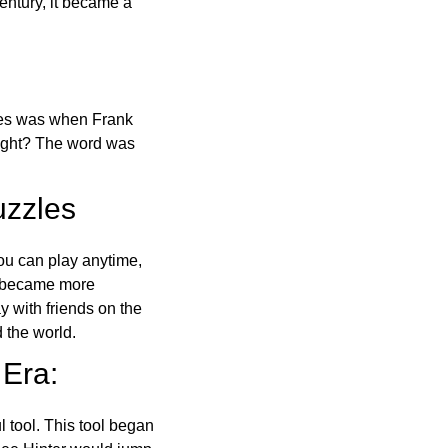
ntury, it became a
ones was when Frank
right? The word was
uzzles
ou can play anytime,
o became more
ay with friends on the
 the world.
 Era:
l tool. This tool began