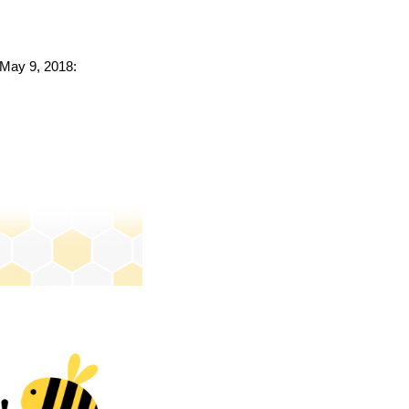
o May 9, 2018: