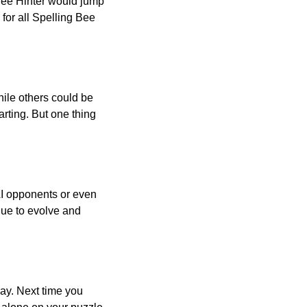
 Bee Hinter would jump
 for all Spelling Bee
ile others could be
arting. But one thing
AI opponents or even
inue to evolve and
day. Next time you