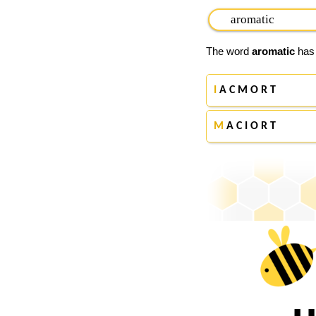
The word
aromatic
has 
I
A C M O R T
M
A C I O R T