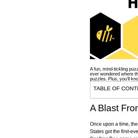
A fun, mind-tickling puz
ever wondered where t
puzzles. Plus, you’ll kn
TABLE OF CONT
A Blast Fro
Once upon a time, the
States got the first-e