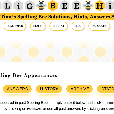
Home Impro
Health
Life Style
Blog
FAQ & Guide
lling Bee Appearances
ANSWERS
HISTORY
ARCHIVE
STAT
ppeared in past Spelling Bees, simply enter it below and click on
loo
ams by clicking on
pangrams
or see all past answers by clicking on
answ