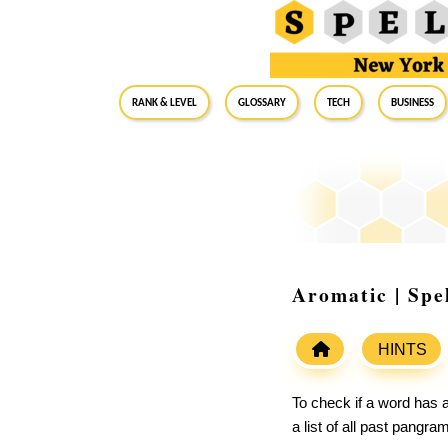
RANK & LEVEL
GLOSSARY
Tech
Business
Aromatic | Spe
HINTS
To check if a word has a
a list of all past pangr