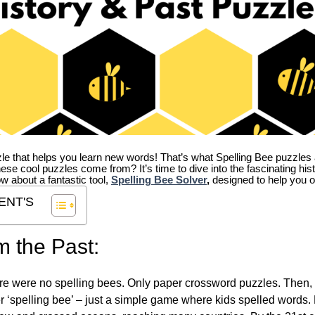
zle that helps you learn new words! That’s what Spelling Bee puzzles 
hese cool puzzles come from?
It’s time to dive into the fascinating hi
ow about a fantastic tool,
Spelling Bee Solver
,
designed to help you o
ENT'S
m the Past:
re were no spelling bees. Only paper crossword puzzles. Then, 
ver ‘spelling bee’ – just a simple game where kids spelled words.