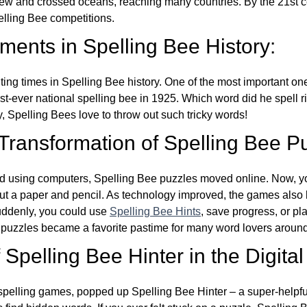
w and crossed oceans, reaching many countries. By the 21st ce
elling Bee competitions.
ents in Spelling Bee History:
ing times in Spelling Bee history. One of the most important 
st-ever national spelling bee in 1925. Which word did he spell 
y, Spelling Bees love to throw out such tricky words!
 Transformation of Spelling Bee P
d using computers, Spelling Bee puzzles moved online. Now, y
ut a paper and pencil. As technology improved, the games als
Suddenly, you could use
Spelling Bee Hints
, save progress, or pl
e puzzles became a favorite pastime for many word lovers around
Spelling Bee Hinter in the Digital
l spelling games, popped up Spelling Bee Hinter – a super-helpfu