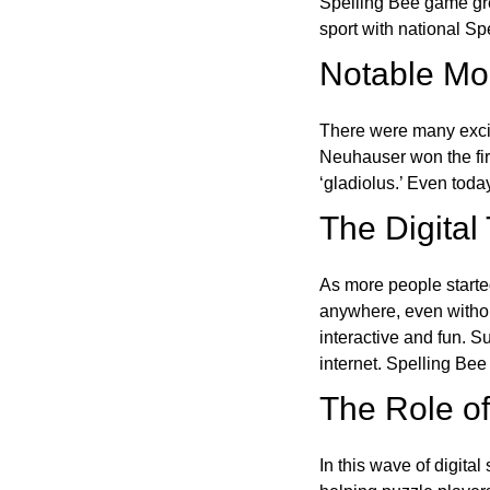
Spelling Bee game gre
sport with national Sp
Notable Mom
There were many excit
Neuhauser won the fir
‘gladiolus.’ Even toda
The Digital
As more people starte
anywhere, even witho
interactive and fun. 
internet. Spelling Be
The Role of 
In this wave of digita