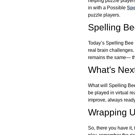
helping puzzle players
in with a Possible
Spe
puzzle players.
Spelling B
Today’s Spelling Bee 
real brain challenges.
remains the same— the
What’s Next
What will Spelling Be
be played in virtual r
improve, always ready
Wrapping U
So, there you have it, 