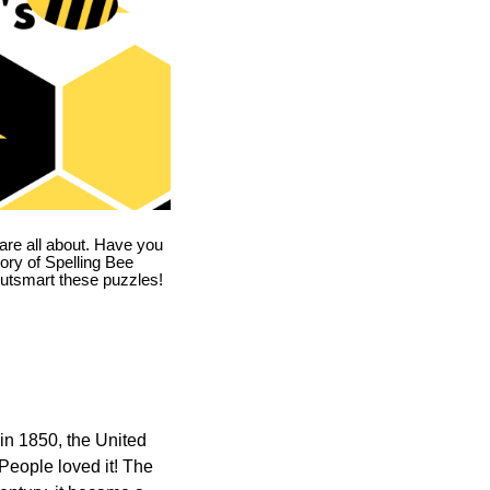
are all about. Have you
story of Spelling Bee
utsmart these puzzles!
in 1850, the United
 People loved it! The