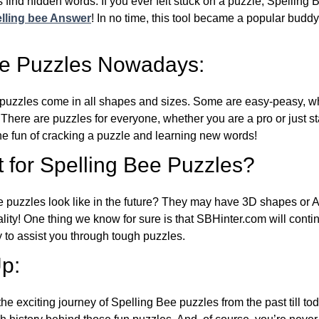
 find hidden words. If you ever felt stuck on a puzzle, Spelling
lling bee Answer
! In no time, this tool became a popular buddy
ee Puzzles Nowadays:
puzzles come in all shapes and sizes. Some are easy-peasy, wh
 There are puzzles for everyone, whether you are a pro or just st
 fun of cracking a puzzle and learning new words!
 for Spelling Bee Puzzles?
e puzzles look like in the future? They may have 3D shapes or 
eality! One thing we know for sure is that SBHinter.com will cont
 to assist you through tough puzzles.
p:
the exciting journey of Spelling Bee puzzles from the past till to