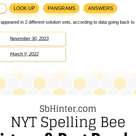
LOOK UP
PANGRAMS
ANSWERS
appeared in 2 different solution sets, according to data going back t
November 30, 2023
March 9, 2022