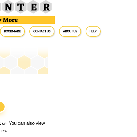
BookMark
Contact Us
About Us
Help
S
k up
. You can also view
ers
.