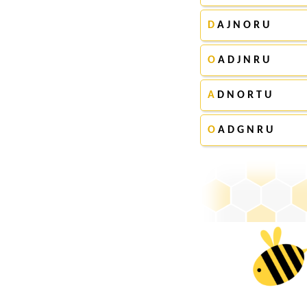
D
A J N O R U
O
A D J N R U
A
D N O R T U
O
A D G N R U