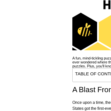
A fun, mind-tickling puz
ever wondered where t
puzzles. Plus, you’ll kn
TABLE OF CONT
A Blast Fro
Once upon a time, the
States got the first-e