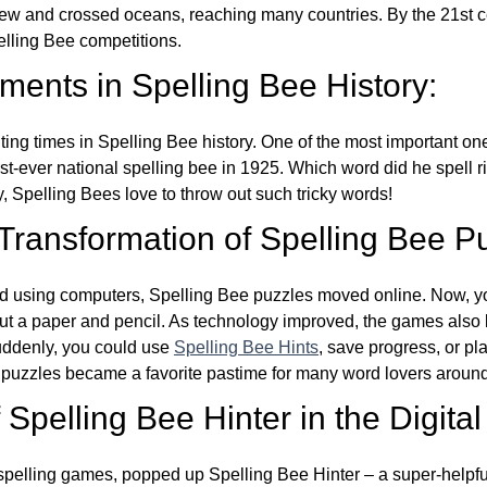
w and crossed oceans, reaching many countries. By the 21st ce
elling Bee competitions.
ents in Spelling Bee History:
ing times in Spelling Bee history. One of the most important 
st-ever national spelling bee in 1925. Which word did he spell 
y, Spelling Bees love to throw out such tricky words!
 Transformation of Spelling Bee P
d using computers, Spelling Bee puzzles moved online. Now, y
ut a paper and pencil. As technology improved, the games als
Suddenly, you could use
Spelling Bee Hints
, save progress, or pl
e puzzles became a favorite pastime for many word lovers around
Spelling Bee Hinter in the Digital
l spelling games, popped up Spelling Bee Hinter – a super-helpfu