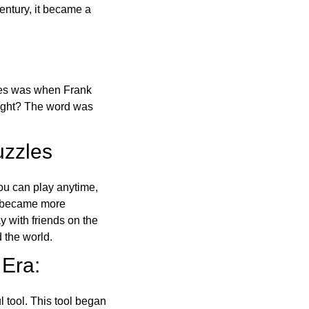
ntury, it became a
ones was when Frank
right? The word was
uzzles
ou can play anytime,
o became more
ay with friends on the
 the world.
 Era:
l tool. This tool began