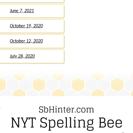
June 7, 2021
October 19, 2020
October 12, 2020
July 28, 2020