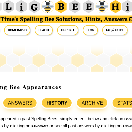
Home Impro
Health
Life Style
Blog
FAQ & Guide
ing Bee Appearances
ANSWERS
HISTORY
ARCHIVE
STAT
ppeared in past Spelling Bees, simply enter it below and click on
loo
ams by clicking on
pangrams
or see all past answers by clicking on
answ