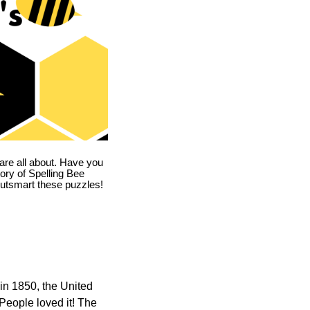
are all about. Have you
story of Spelling Bee
utsmart these puzzles!
in 1850, the United
 People loved it! The