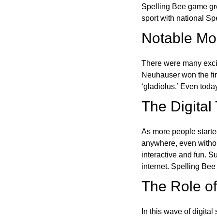
Spelling Bee game gre
sport with national Sp
Notable Mom
There were many excit
Neuhauser won the fir
‘gladiolus.’ Even toda
The Digital
As more people starte
anywhere, even witho
interactive and fun. 
internet. Spelling Be
The Role of 
In this wave of digita