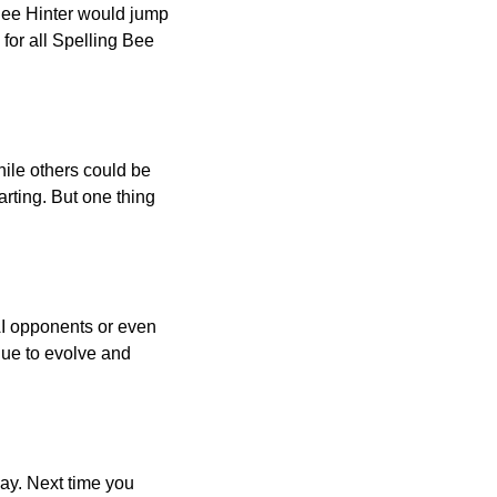
 Bee Hinter would jump
 for all Spelling Bee
ile others could be
arting. But one thing
AI opponents or even
inue to evolve and
day. Next time you