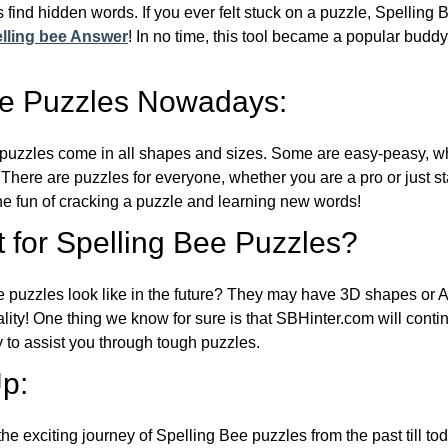
 find hidden words. If you ever felt stuck on a puzzle, Spelling
lling bee Answer
! In no time, this tool became a popular buddy
ee Puzzles Nowadays:
puzzles come in all shapes and sizes. Some are easy-peasy, wh
 There are puzzles for everyone, whether you are a pro or just st
 fun of cracking a puzzle and learning new words!
 for Spelling Bee Puzzles?
e puzzles look like in the future? They may have 3D shapes or 
eality! One thing we know for sure is that SBHinter.com will cont
 to assist you through tough puzzles.
p:
the exciting journey of Spelling Bee puzzles from the past till to