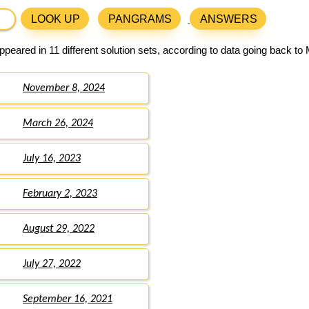
LOOK UP
PANGRAMS
ANSWERS
peared in 11 different solution sets, according to data going back to
November 8, 2024
March 26, 2024
July 16, 2023
February 2, 2023
August 29, 2022
July 27, 2022
September 16, 2021