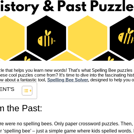
zle that helps you learn new words! That’s what Spelling Bee puzzles 
hese cool puzzles come from?
It’s time to dive into the fascinating hi
ow about a fantastic tool,
Spelling Bee Solver
,
designed to help you o
ENT'S
m the Past:
re were no spelling bees. Only paper crossword puzzles. Then, 
ver ‘spelling bee’ – just a simple game where kids spelled words.