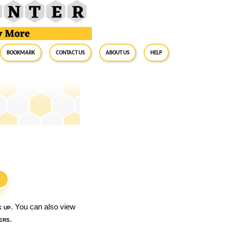
BookMark
Contact Us
About Us
Help
S
k up
. You can also view
ers
.