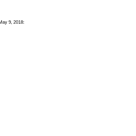
 May 9, 2018: