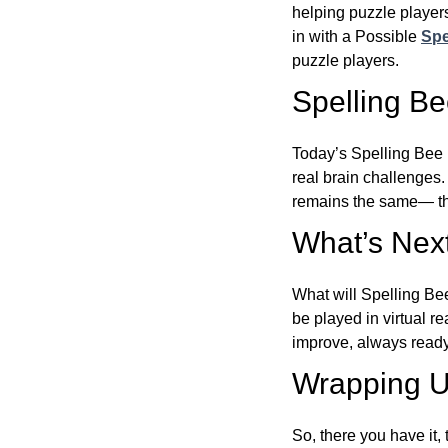
helping puzzle players
in with a Possible
Spe
puzzle players.
Spelling B
Today’s Spelling Bee 
real brain challenges.
remains the same— the
What’s Next
What will Spelling Be
be played in virtual r
improve, always ready
Wrapping U
So, there you have it, 