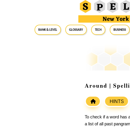
RANK & LEVEL
GLOSSARY
Tech
Business
Around | Spell
HINTS
To check if a word has a
a list of all past pangr