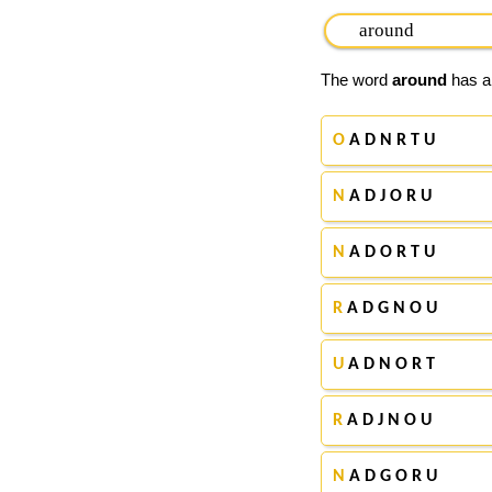
The word
around
has ap
O
A D N R T U
N
A D J O R U
N
A D O R T U
R
A D G N O U
U
A D N O R T
R
A D J N O U
N
A D G O R U