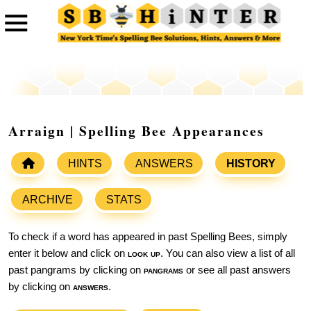
Arraign | Spelling Bee Appearances
HINTS
ANSWERS
HISTORY
ARCHIVE
STATS
To check if a word has appeared in past Spelling Bees, simply
enter it below and click on
look up
. You can also view a list of all
past pangrams by clicking on
pangrams
or see all past answers
by clicking on
answers
.