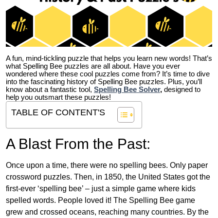
A fun, mind-tickling puzzle that helps you learn new words! That’s
what Spelling Bee puzzles are all about. Have you ever
wondered where these cool puzzles come from?
It’s time to dive
into the fascinating history of Spelling Bee puzzles. Plus, you’ll
know about a fantastic tool,
Spelling Bee Solver
,
designed to
help you outsmart these puzzles!
TABLE OF CONTENT'S
A Blast From the Past:
Once upon a time, there were no spelling bees. Only paper
crossword puzzles. Then, in 1850, the United States got the
first-ever ‘spelling bee’ – just a simple game where kids
spelled words. People loved it! The Spelling Bee game
grew and crossed oceans, reaching many countries. By the