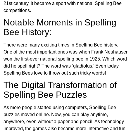
21st century, it became a sport with national Spelling Bee
competitions.
Notable Moments in Spelling
Bee History:
There were many exciting times in Spelling Bee history.
One of the most important ones was when Frank Neuhauser
won the first-ever national spelling bee in 1925. Which word
did he spell right? The word was ‘gladiolus.’ Even today,
Spelling Bees love to throw out such tricky words!
The Digital Transformation of
Spelling Bee Puzzles
As more people started using computers, Spelling Bee
puzzles moved online. Now, you can play anytime,
anywhere, even without a paper and pencil. As technology
improved, the games also became more interactive and fun.