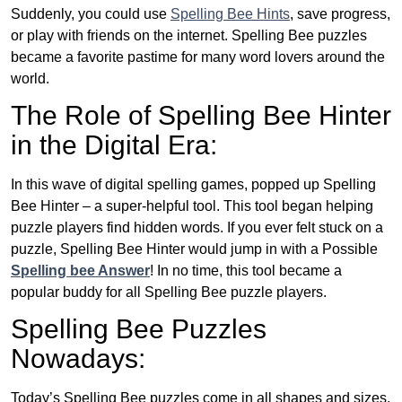
Suddenly, you could use
Spelling Bee Hints
, save progress,
or play with friends on the internet. Spelling Bee puzzles
became a favorite pastime for many word lovers around the
world.
The Role of Spelling Bee Hinter
in the Digital Era:
In this wave of digital spelling games, popped up Spelling
Bee Hinter – a super-helpful tool. This tool began helping
puzzle players find hidden words. If you ever felt stuck on a
puzzle, Spelling Bee Hinter would jump in with a Possible
Spelling bee Answer
! In no time, this tool became a
popular buddy for all Spelling Bee puzzle players.
Spelling Bee Puzzles
Nowadays:
Today’s Spelling Bee puzzles come in all shapes and sizes.