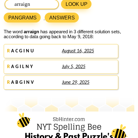
LOOK UP
PANGRAMS
ANSWERS
The word
arraign
has appeared in 3 different solution sets,
according to data going back to May 9, 2018:
R
A C G I N U
August 16, 2025
R
A G I L N Y
July 5, 2025
R
A B G I N V
June 29, 2025