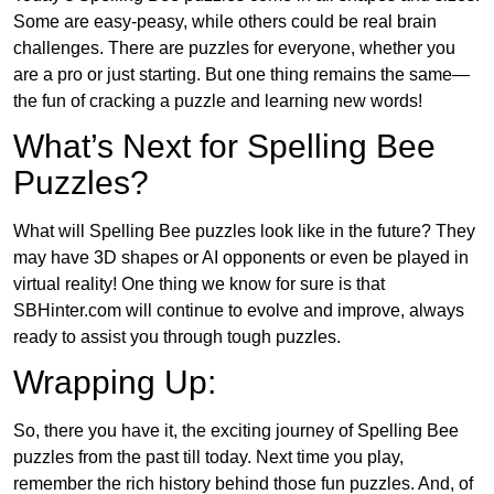
Some are easy-peasy, while others could be real brain
challenges. There are puzzles for everyone, whether you
are a pro or just starting. But one thing remains the same—
the fun of cracking a puzzle and learning new words!
What’s Next for Spelling Bee
Puzzles?
What will Spelling Bee puzzles look like in the future? They
may have 3D shapes or AI opponents or even be played in
virtual reality! One thing we know for sure is that
SBHinter.com will continue to evolve and improve, always
ready to assist you through tough puzzles.
Wrapping Up:
So, there you have it, the exciting journey of Spelling Bee
puzzles from the past till today. Next time you play,
remember the rich history behind those fun puzzles. And, of