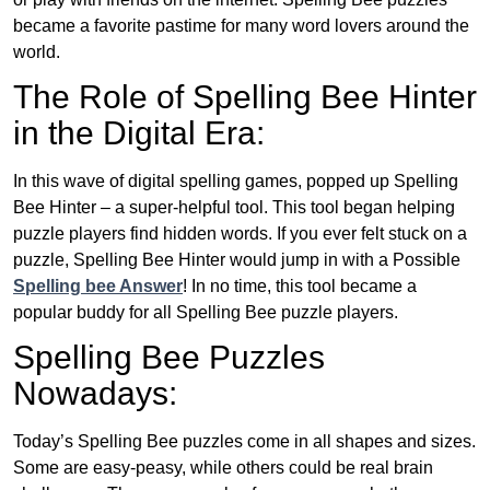
became a favorite pastime for many word lovers around the
world.
The Role of Spelling Bee Hinter
in the Digital Era:
In this wave of digital spelling games, popped up Spelling
Bee Hinter – a super-helpful tool. This tool began helping
puzzle players find hidden words. If you ever felt stuck on a
puzzle, Spelling Bee Hinter would jump in with a Possible
Spelling bee Answer
! In no time, this tool became a
popular buddy for all Spelling Bee puzzle players.
Spelling Bee Puzzles
Nowadays:
Today’s Spelling Bee puzzles come in all shapes and sizes.
Some are easy-peasy, while others could be real brain