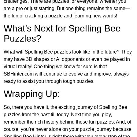
challenges. There are puzzles for everyone, whether you
are a pro or just starting. But one thing remains the same—
the fun of cracking a puzzle and learning new words!
What’s Next for Spelling Bee
Puzzles?
What will Spelling Bee puzzles look like in the future? They
may have 3D shapes or AI opponents or even be played in
virtual reality! One thing we know for sure is that
SBHinter.com will continue to evolve and improve, always
ready to assist you through tough puzzles.
Wrapping Up:
So, there you have it, the exciting journey of Spelling Bee
puzzles from the past till today. Next time you play,
remember the rich history behind those fun puzzles. And, of
course, you’re never alone on your puzzle journey because
Spelling Bee Hinter is right there with you every step of the