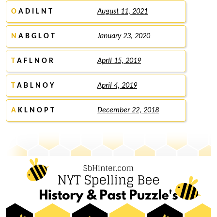
O
A D I L N T
August 11, 2021
N
A B G L O T
January 23, 2020
T
A F L N O R
April 15, 2019
T
A B L N O Y
April 4, 2019
A
K L N O P T
December 22, 2018