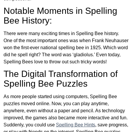
Notable Moments in Spelling
Bee History:
There were many exciting times in Spelling Bee history.
One of the most important ones was when Frank Neuhauser
won the first-ever national spelling bee in 1925. Which word
did he spell right? The word was ‘gladiolus.’ Even today,
Spelling Bees love to throw out such tricky words!
The Digital Transformation of
Spelling Bee Puzzles
As more people started using computers, Spelling Bee
puzzles moved online. Now, you can play anytime,
anywhere, even without a paper and pencil. As technology
improved, the games also became more interactive and fun.
Suddenly, you could use
Spelling Bee Hints
, save progress,
or play with friends on the internet. Spelling Bee puzzles