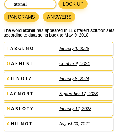
LOOK UP
PANGRAMS
ANSWERS
The word
atonal
has appeared in 11 different solution sets,
according to data going back to May 9, 2018:
T
A B G L N O
January 1, 2025
O
A E H L N T
October 9, 2024
A
I L N O T Z
January 8, 2024
L
A C N O R T
September 17, 2023
N
A B L O T Y
January 12, 2023
A
H I L N O T
August 30, 2021