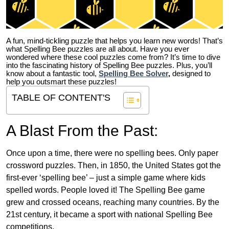
A fun, mind-tickling puzzle that helps you learn new words! That’s
what Spelling Bee puzzles are all about. Have you ever
wondered where these cool puzzles come from?
It’s time to dive
into the fascinating history of Spelling Bee puzzles. Plus, you’ll
know about a fantastic tool,
Spelling Bee Solver
,
designed to
help you outsmart these puzzles!
TABLE OF CONTENT'S
A Blast From the Past:
Once upon a time, there were no spelling bees. Only paper
crossword puzzles. Then, in 1850, the United States got the
first-ever ‘spelling bee’ – just a simple game where kids
spelled words. People loved it! The Spelling Bee game
grew and crossed oceans, reaching many countries. By the
21st century, it became a sport with national Spelling Bee
competitions.