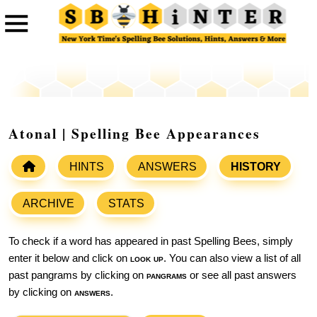
Atonal | Spelling Bee Appearances
HINTS
ANSWERS
HISTORY
ARCHIVE
STATS
To check if a word has appeared in past Spelling Bees, simply
enter it below and click on
look up
. You can also view a list of all
past pangrams by clicking on
pangrams
or see all past answers
by clicking on
answers
.