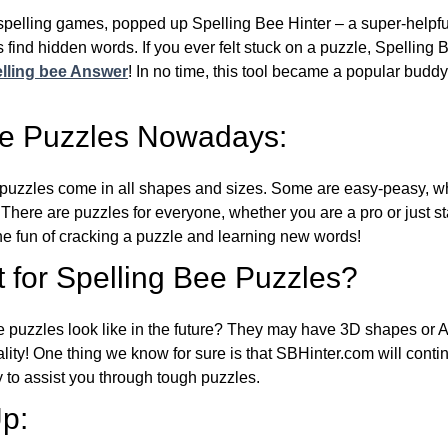
l spelling games, popped up Spelling Bee Hinter – a super-helpfu
 find hidden words. If you ever felt stuck on a puzzle, Spelling
lling bee Answer
! In no time, this tool became a popular buddy
ee Puzzles Nowadays:
puzzles come in all shapes and sizes. Some are easy-peasy, wh
 There are puzzles for everyone, whether you are a pro or just st
 fun of cracking a puzzle and learning new words!
 for Spelling Bee Puzzles?
e puzzles look like in the future? They may have 3D shapes or 
eality! One thing we know for sure is that SBHinter.com will cont
 to assist you through tough puzzles.
p: