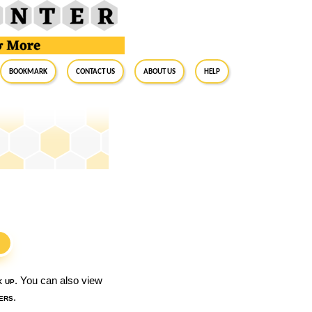
BookMark
Contact Us
About Us
Help
S
k up
. You can also view
ers
.