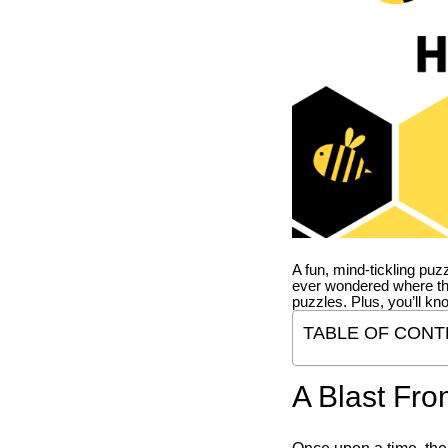
A fun, mind-tickling puz
ever wondered where t
puzzles. Plus, you’ll kn
TABLE OF CONT
A Blast Fro