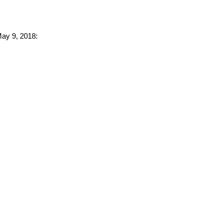
May 9, 2018: