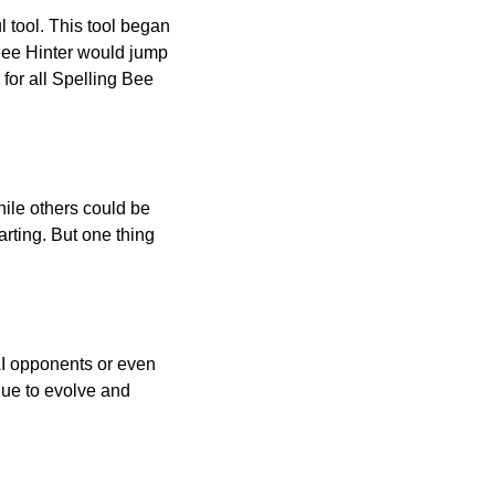
l tool. This tool began
 Bee Hinter would jump
 for all Spelling Bee
ile others could be
arting. But one thing
AI opponents or even
inue to evolve and