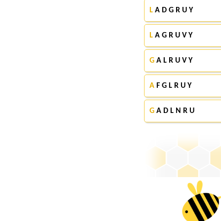
L
A D G R U Y
L
A G R U V Y
G
A L R U V Y
A
F G L R U Y
G
A D L N R U