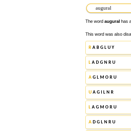
The word
augural
has a
This word was also disa
R
A B G L U Y
L
A D G N R U
A
G L M O R U
U
A G I L N R
L
A G M O R U
A
D G L N R U