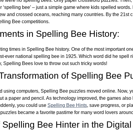
re were no spelling bees. Only paper crossword puzzles. Then, 
ver ‘spelling bee’ – just a simple game where kids spelled words.
w and crossed oceans, reaching many countries. By the 21st ce
elling Bee competitions.
ents in Spelling Bee History:
ing times in Spelling Bee history. One of the most important 
st-ever national spelling bee in 1925. Which word did he spell 
y, Spelling Bees love to throw out such tricky words!
 Transformation of Spelling Bee P
d using computers, Spelling Bee puzzles moved online. Now, y
ut a paper and pencil. As technology improved, the games als
Suddenly, you could use
Spelling Bee Hints
, save progress, or pl
e puzzles became a favorite pastime for many word lovers around
Spelling Bee Hinter in the Digital