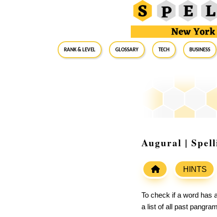
RANK & LEVEL
GLOSSARY
Tech
Business
Augural | Spel
HINTS
To check if a word has a
a list of all past pangr