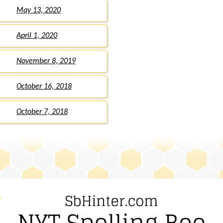
May 13, 2020
April 1, 2020
November 8, 2019
October 16, 2018
October 7, 2018