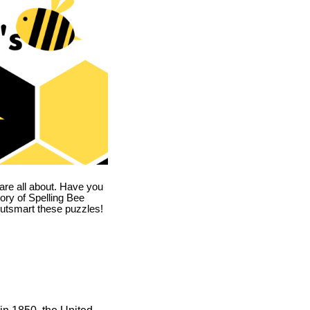
are all about. Have you
story of Spelling Bee
utsmart these puzzles!