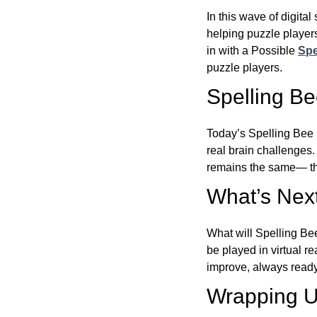
In this wave of digita
helping puzzle players
in with a Possible
Spe
puzzle players.
Spelling B
Today’s Spelling Bee 
real brain challenges.
remains the same— the
What’s Next
What will Spelling Be
be played in virtual r
improve, always ready
Wrapping U