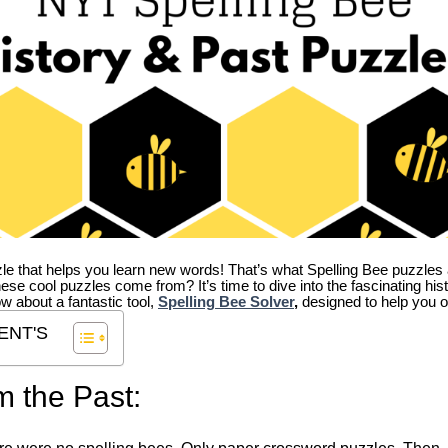
zle that helps you learn new words! That’s what Spelling Bee puzzles 
hese cool puzzles come from?
It’s time to dive into the fascinating hi
ow about a fantastic tool,
Spelling Bee Solver
,
designed to help you o
ENT'S
m the Past: