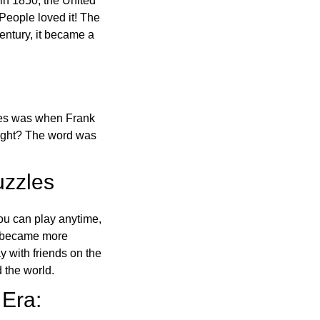
in 1850, the United
 People loved it! The
ntury, it became a
ones was when Frank
right? The word was
uzzles
ou can play anytime,
o became more
ay with friends on the
 the world.
 Era: