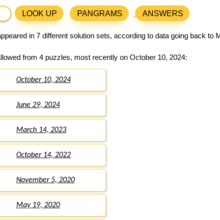
LOOK UP
PANGRAMS
ANSWERS
ppeared in 7 different solution sets, according to data going back to 
llowed from 4 puzzles, most recently on October 10, 2024:
October 10, 2024
June 29, 2024
March 14, 2023
October 14, 2022
November 5, 2020
May 19, 2020