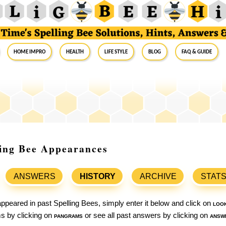
Home Impro
Health
Life Style
Blog
FAQ & Guide
ling Bee Appearances
ANSWERS
HISTORY
ARCHIVE
STAT
ppeared in past Spelling Bees, simply enter it below and click on
loo
ams by clicking on
pangrams
or see all past answers by clicking on
answ