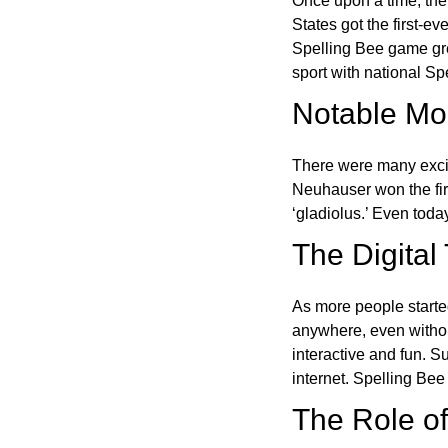
Once upon a time, the
States got the first-e
Spelling Bee game gre
sport with national Sp
Notable Mom
There were many excit
Neuhauser won the fir
‘gladiolus.’ Even toda
The Digital
As more people starte
anywhere, even witho
interactive and fun. 
internet. Spelling Be
The Role of 