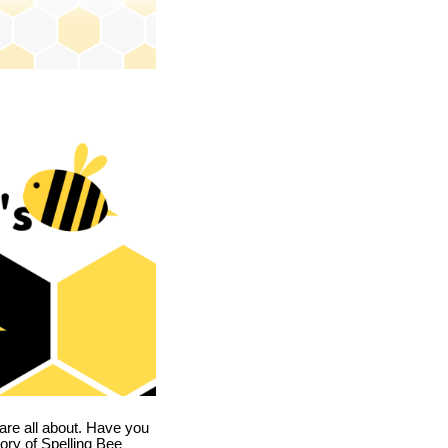
are all about. Have you
story of Spelling Bee