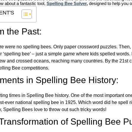
ow about a fantastic tool,
Spelling Bee Solver
,
designed to help you o
ENT'S
m the Past:
re were no spelling bees. Only paper crossword puzzles. Then, 
ver ‘spelling bee’ – just a simple game where kids spelled words.
w and crossed oceans, reaching many countries. By the 21st ce
elling Bee competitions.
ents in Spelling Bee History:
ing times in Spelling Bee history. One of the most important 
st-ever national spelling bee in 1925. Which word did he spell 
y, Spelling Bees love to throw out such tricky words!
 Transformation of Spelling Bee P