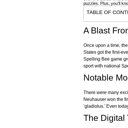
puzzles. Plus, you’ll kn
TABLE OF CONT
A Blast Fro
Once upon a time, the
States got the first-e
Spelling Bee game gre
sport with national Sp
Notable Mom
There were many excit
Neuhauser won the fir
‘gladiolus.’ Even toda
The Digital