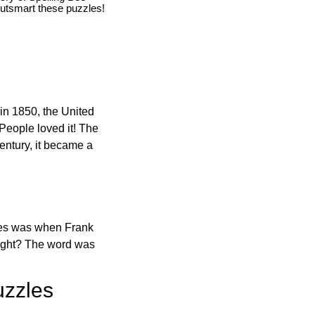
utsmart these puzzles!
in 1850, the United
 People loved it! The
ntury, it became a
ones was when Frank
right? The word was
uzzles