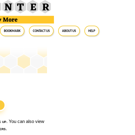
BookMark
Contact Us
About Us
Help
S
k up
. You can also view
ers
.