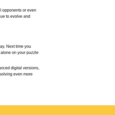
AI opponents or even
inue to evolve and
day. Next time you
r alone on your puzzle
nced digital versions,
-solving even more