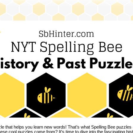
zle that helps you learn new words! That’s what Spelling Bee puzzles 
hese cool puzzles come from?
It’s time to dive into the fascinating hi