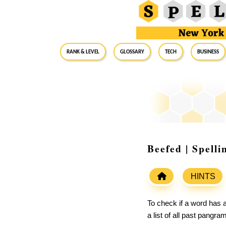
RANK & LEVEL
GLOSSARY
Tech
Business
Beefed | Spell
HINTS
To check if a word has a
a list of all past pangr