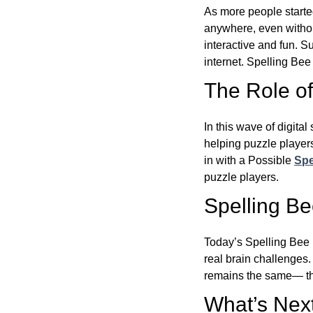
As more people starte
anywhere, even witho
interactive and fun. 
internet. Spelling Be
The Role of 
In this wave of digita
helping puzzle players
in with a Possible
Spe
puzzle players.
Spelling B
Today’s Spelling Bee 
real brain challenges.
remains the same— the
What’s Next