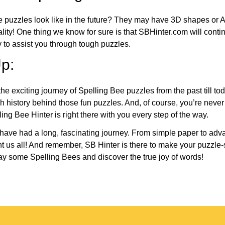
e puzzles look like in the future? They may have 3D shapes or 
eality! One thing we know for sure is that SBHinter.com will cont
 to assist you through tough puzzles.
p:
the exciting journey of Spelling Bee puzzles from the past till to
h history behind those fun puzzles. And, of course, you’re neve
ng Bee Hinter is right there with you every step of the way.
have had a long, fascinating journey. From simple paper to adva
ght us all! And remember, SB Hinter is there to make your puzzle
lay some Spelling Bees and discover the true joy of words!