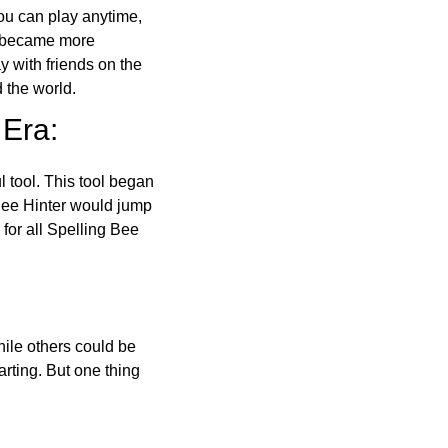
ou can play anytime,
o became more
ay with friends on the
 the world.
 Era:
l tool. This tool began
 Bee Hinter would jump
 for all Spelling Bee
ile others could be
arting. But one thing