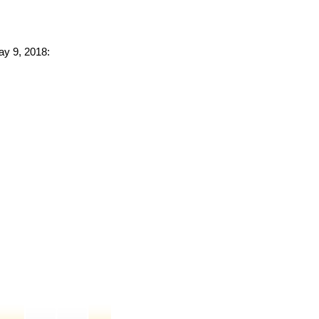
ay 9, 2018: