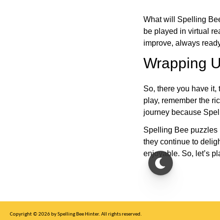
What will Spelling Be
be played in virtual r
improve, always ready
Wrapping U
So, there you have it, 
play, remember the ric
journey because Spelli
Spelling Bee puzzles 
they continue to deli
enjoyable. So, let’s p
Copyright © 2026 by Spelling Bee Hinter. All rights reserved.