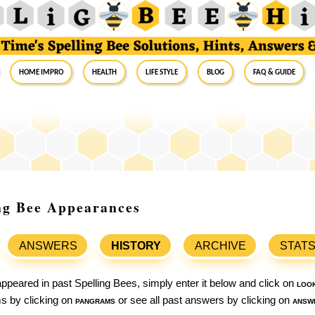
Home Impro
Health
Life Style
Blog
FAQ & Guide
ing Bee Appearances
ANSWERS
HISTORY
ARCHIVE
STAT
ppeared in past Spelling Bees, simply enter it below and click on
loo
ams by clicking on
pangrams
or see all past answers by clicking on
answ