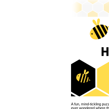
A fun, mind-tickling puz
ever wondered where t