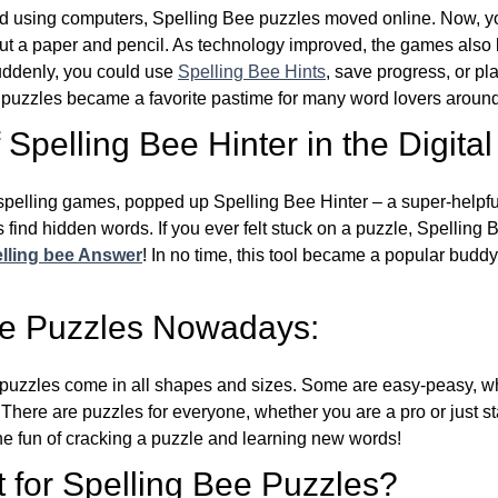
d using computers, Spelling Bee puzzles moved online. Now, y
ut a paper and pencil. As technology improved, the games als
Suddenly, you could use
Spelling Bee Hints
, save progress, or pl
e puzzles became a favorite pastime for many word lovers around
Spelling Bee Hinter in the Digital
l spelling games, popped up Spelling Bee Hinter – a super-helpfu
 find hidden words. If you ever felt stuck on a puzzle, Spelling
lling bee Answer
! In no time, this tool became a popular buddy
ee Puzzles Nowadays:
puzzles come in all shapes and sizes. Some are easy-peasy, wh
 There are puzzles for everyone, whether you are a pro or just st
 fun of cracking a puzzle and learning new words!
 for Spelling Bee Puzzles?