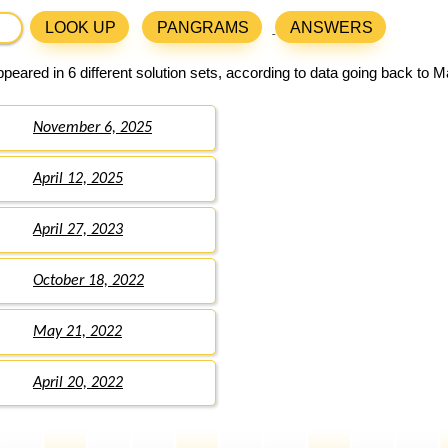
LOOK UP
PANGRAMS
ANSWERS
peared in 6 different solution sets, according to data going back to M
November 6, 2025
April 12, 2025
April 27, 2023
October 18, 2022
May 21, 2022
April 20, 2022