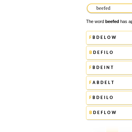
The word
beefed
has ap
F
B D E L O W
B
D E F I L O
F
B D E I N T
F
A B D E L T
F
B D E I L O
B
D E F L O W