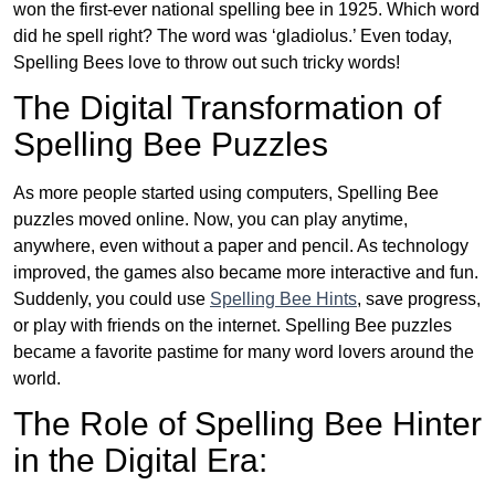
won the first-ever national spelling bee in 1925. Which word
did he spell right? The word was ‘gladiolus.’ Even today,
Spelling Bees love to throw out such tricky words!
The Digital Transformation of
Spelling Bee Puzzles
As more people started using computers, Spelling Bee
puzzles moved online. Now, you can play anytime,
anywhere, even without a paper and pencil. As technology
improved, the games also became more interactive and fun.
Suddenly, you could use
Spelling Bee Hints
, save progress,
or play with friends on the internet. Spelling Bee puzzles
became a favorite pastime for many word lovers around the
world.
The Role of Spelling Bee Hinter
in the Digital Era: