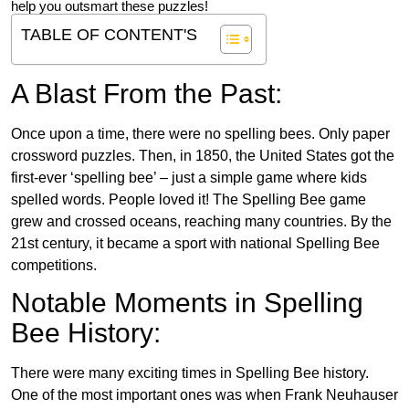
help you outsmart these puzzles!
TABLE OF CONTENT'S
A Blast From the Past:
Once upon a time, there were no spelling bees. Only paper
crossword puzzles. Then, in 1850, the United States got the
first-ever ‘spelling bee’ – just a simple game where kids
spelled words. People loved it! The Spelling Bee game
grew and crossed oceans, reaching many countries. By the
21st century, it became a sport with national Spelling Bee
competitions.
Notable Moments in Spelling
Bee History:
There were many exciting times in Spelling Bee history.
One of the most important ones was when Frank Neuhauser