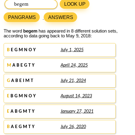
LOOK UP
PANGRAMS
ANSWERS
The word
begem
has appeared in 8 different solution sets,
according to data going back to May 9, 2018:
B
E G M N O Y
July 1, 2025
M
A B E G T Y
April 24, 2025
G
A B E I M T
July 21, 2024
E
B G M N O Y
August 14, 2023
E
A B G M T Y
January 27, 2021
B
A E G M T Y
July 26, 2020