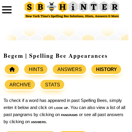
Begem | Spelling Bee Appearances
HINTS
ANSWERS
HISTORY
ARCHIVE
STATS
To check if a word has appeared in past Spelling Bees, simply
enter it below and click on
look up
. You can also view a list of all
past pangrams by clicking on
pangrams
or see all past answers
by clicking on
answers
.