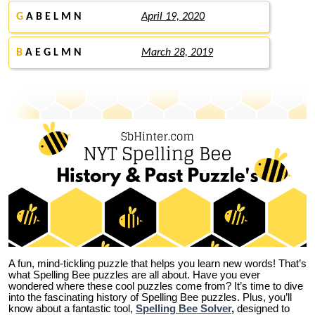
G
A B E L M N
April 19, 2020
B
A E G L M N
March 28, 2019
A fun, mind-tickling puzzle that helps you learn new words! That’s
what Spelling Bee puzzles are all about. Have you ever
wondered where these cool puzzles come from?
It’s time to dive
into the fascinating history of Spelling Bee puzzles. Plus, you’ll
know about a fantastic tool,
Spelling Bee Solver
,
designed to