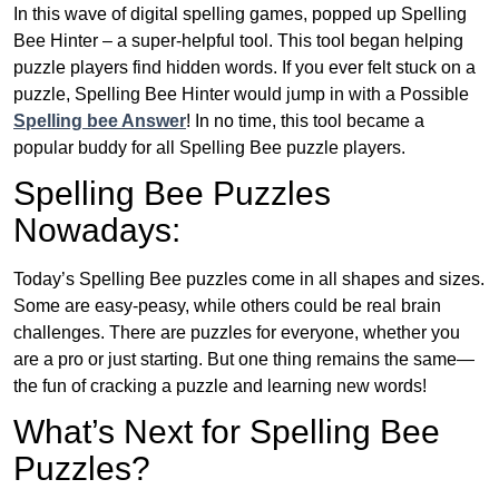
In this wave of digital spelling games, popped up Spelling
Bee Hinter – a super-helpful tool. This tool began helping
puzzle players find hidden words. If you ever felt stuck on a
puzzle, Spelling Bee Hinter would jump in with a Possible
Spelling bee Answer
! In no time, this tool became a
popular buddy for all Spelling Bee puzzle players.
Spelling Bee Puzzles
Nowadays:
Today’s Spelling Bee puzzles come in all shapes and sizes.
Some are easy-peasy, while others could be real brain
challenges. There are puzzles for everyone, whether you
are a pro or just starting. But one thing remains the same—
the fun of cracking a puzzle and learning new words!
What’s Next for Spelling Bee
Puzzles?