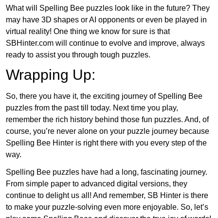
What will Spelling Bee puzzles look like in the future? They
may have 3D shapes or AI opponents or even be played in
virtual reality! One thing we know for sure is that
SBHinter.com will continue to evolve and improve, always
ready to assist you through tough puzzles.
Wrapping Up:
So, there you have it, the exciting journey of Spelling Bee
puzzles from the past till today. Next time you play,
remember the rich history behind those fun puzzles. And, of
course, you’re never alone on your puzzle journey because
Spelling Bee Hinter is right there with you every step of the
way.
Spelling Bee puzzles have had a long, fascinating journey.
From simple paper to advanced digital versions, they
continue to delight us all! And remember, SB Hinter is there
to make your puzzle-solving even more enjoyable. So, let’s