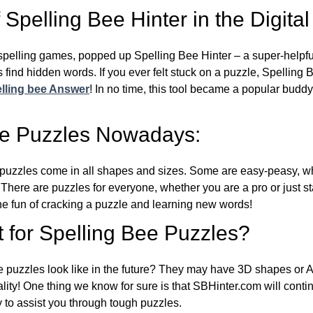
Spelling Bee Hinter in the Digital
l spelling games, popped up Spelling Bee Hinter – a super-helpfu
 find hidden words. If you ever felt stuck on a puzzle, Spelling
lling bee Answer
! In no time, this tool became a popular buddy
ee Puzzles Nowadays:
puzzles come in all shapes and sizes. Some are easy-peasy, wh
 There are puzzles for everyone, whether you are a pro or just st
 fun of cracking a puzzle and learning new words!
 for Spelling Bee Puzzles?
e puzzles look like in the future? They may have 3D shapes or 
eality! One thing we know for sure is that SBHinter.com will cont
 to assist you through tough puzzles.