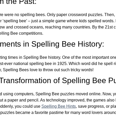
m the Past:
re were no spelling bees. Only paper crossword puzzles. Then, 
ver ‘spelling bee’ – just a simple game where kids spelled words.
w and crossed oceans, reaching many countries. By the 21st ce
elling Bee competitions.
ents in Spelling Bee History:
ing times in Spelling Bee history. One of the most important 
st-ever national spelling bee in 1925. Which word did he spell 
y, Spelling Bees love to throw out such tricky words!
 Transformation of Spelling Bee P
d using computers, Spelling Bee puzzles moved online. Now, y
ut a paper and pencil. As technology improved, the games als
Suddenly, you could use
Spelling Bee Hints
, save progress, or pl
e puzzles became a favorite pastime for many word lovers around