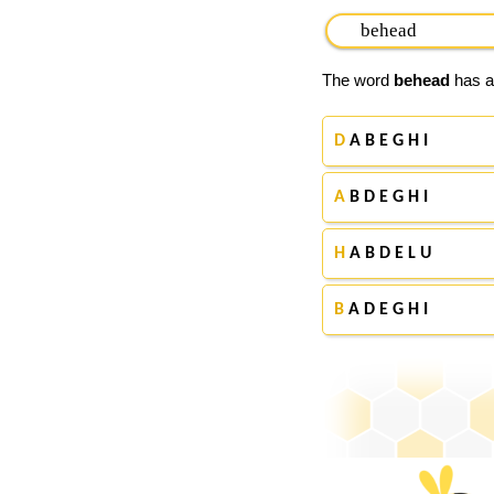
The word
behead
has ap
D
A B E G H I
A
B D E G H I
H
A B D E L U
B
A D E G H I