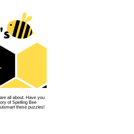
are all about. Have you
story of Spelling Bee
utsmart these puzzles!