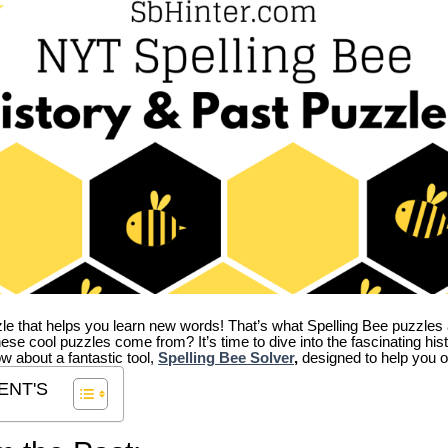
zle that helps you learn new words! That’s what Spelling Bee puzzles 
hese cool puzzles come from?
It’s time to dive into the fascinating hi
ow about a fantastic tool,
Spelling Bee Solver
,
designed to help you o
ENT'S