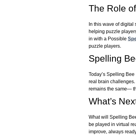
The Role of 
In this wave of digita
helping puzzle players
in with a Possible
Spe
puzzle players.
Spelling B
Today’s Spelling Bee 
real brain challenges.
remains the same— the
What’s Next
What will Spelling Be
be played in virtual r
improve, always ready