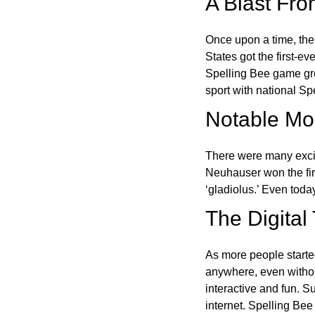
A Blast Fro
Once upon a time, the
States got the first-e
Spelling Bee game gre
sport with national Sp
Notable Mom
There were many excit
Neuhauser won the fir
‘gladiolus.’ Even toda
The Digital
As more people starte
anywhere, even witho
interactive and fun. 
internet. Spelling Be