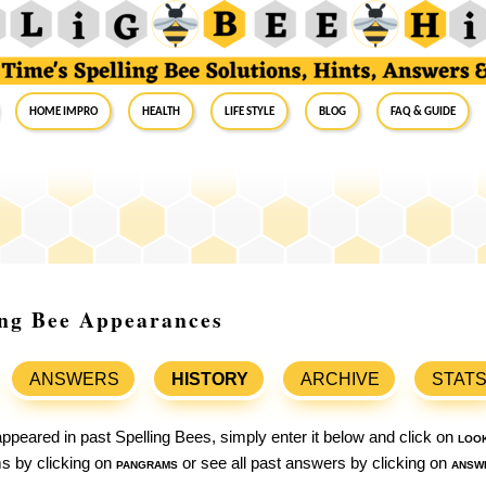
Home Impro
Health
Life Style
Blog
FAQ & Guide
ing Bee Appearances
ANSWERS
HISTORY
ARCHIVE
STAT
ppeared in past Spelling Bees, simply enter it below and click on
loo
ams by clicking on
pangrams
or see all past answers by clicking on
answ