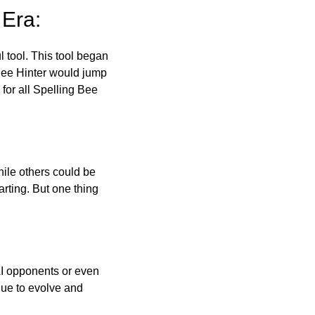
 Era:
l tool. This tool began
 Bee Hinter would jump
 for all Spelling Bee
ile others could be
arting. But one thing
AI opponents or even
inue to evolve and