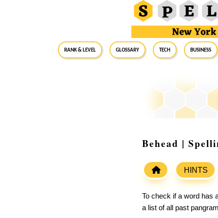
RANK & LEVEL
GLOSSARY
Tech
Business
Behead | Spell
HINTS
To check if a word has a
a list of all past pangr