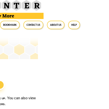
BookMark
Contact Us
About Us
Help
S
k up
. You can also view
ers
.