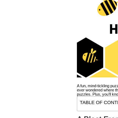
A fun, mind-tickling puz
ever wondered where t
puzzles. Plus, you’ll kn
TABLE OF CONT