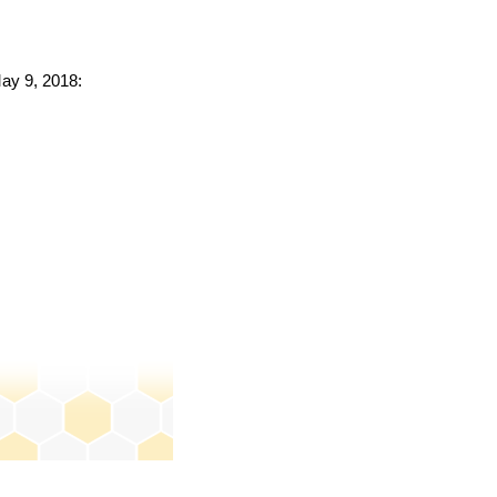
May 9, 2018: