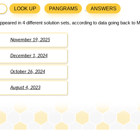
LOOK UP
PANGRAMS
ANSWERS
peared in 4 different solution sets, according to data going back to 
November 19, 2025
December 1, 2024
October 26, 2024
August 4, 2023