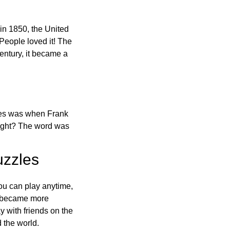
in 1850, the United
 People loved it! The
ntury, it became a
ones was when Frank
right? The word was
uzzles
ou can play anytime,
o became more
ay with friends on the
 the world.