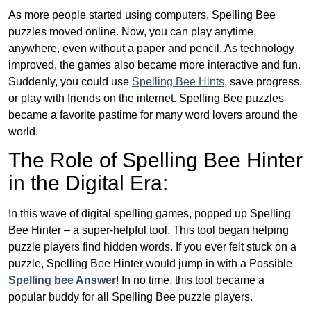
As more people started using computers, Spelling Bee
puzzles moved online. Now, you can play anytime,
anywhere, even without a paper and pencil. As technology
improved, the games also became more interactive and fun.
Suddenly, you could use
Spelling Bee Hints
, save progress,
or play with friends on the internet. Spelling Bee puzzles
became a favorite pastime for many word lovers around the
world.
The Role of Spelling Bee Hinter
in the Digital Era:
In this wave of digital spelling games, popped up Spelling
Bee Hinter – a super-helpful tool. This tool began helping
puzzle players find hidden words. If you ever felt stuck on a
puzzle, Spelling Bee Hinter would jump in with a Possible
Spelling bee Answer
! In no time, this tool became a
popular buddy for all Spelling Bee puzzle players.