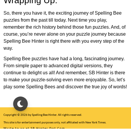
Wrapping Up:
So, there you have it, the exciting journey of Spelling Bee
puzzles from the past till today. Next time you play,
remember the rich history behind those fun puzzles. And, of
course, you’re never alone on your puzzle journey because
Spelling Bee Hinter is right there with you every step of the
way.
Spelling Bee puzzles have had a long, fascinating journey.
From simple paper to advanced digital versions, they
continue to delight us all! And remember, SB Hinter is there
to make your puzzle-solving even more enjoyable. So, let’s
play some Spelling Bees and discover the true joy of words!
Copyright © 2026 by Spelling Bee Hinter. All rights reserved.
This site is for entertainment purposes only, not affiliated with New York Times.
Write to us at SB Hinter Dot Com