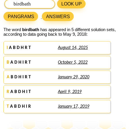
LOOK UP
PANGRAMS
ANSWERS
The word
birdbath
has appeared in 5 different solution sets,
according to data going back to May 9, 2018:
I
A B D H R T
August 14, 2025
B
A D H I R T
October 5, 2022
A
B D H I R T
January 29, 2020
R
A B D H I T
April 9, 2019
T
A B D H I R
January 17, 2019