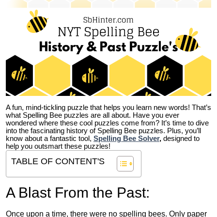
A fun, mind-tickling puzzle that helps you learn new words! That’s
what Spelling Bee puzzles are all about. Have you ever
wondered where these cool puzzles come from?
It’s time to dive
into the fascinating history of Spelling Bee puzzles. Plus, you’ll
know about a fantastic tool,
Spelling Bee Solver
,
designed to
help you outsmart these puzzles!
TABLE OF CONTENT'S
A Blast From the Past:
Once upon a time, there were no spelling bees. Only paper