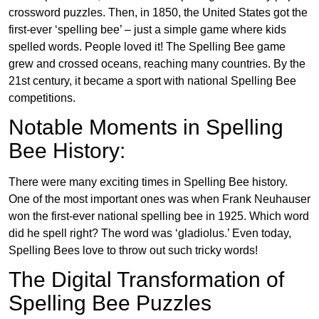
crossword puzzles. Then, in 1850, the United States got the
first-ever ‘spelling bee’ – just a simple game where kids
spelled words. People loved it! The Spelling Bee game
grew and crossed oceans, reaching many countries. By the
21st century, it became a sport with national Spelling Bee
competitions.
Notable Moments in Spelling
Bee History:
There were many exciting times in Spelling Bee history.
One of the most important ones was when Frank Neuhauser
won the first-ever national spelling bee in 1925. Which word
did he spell right? The word was ‘gladiolus.’ Even today,
Spelling Bees love to throw out such tricky words!
The Digital Transformation of
Spelling Bee Puzzles