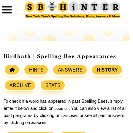
Birdbath | Spelling Bee Appearances
HINTS
ANSWERS
HISTORY
ARCHIVE
STATS
To check if a word has appeared in past Spelling Bees, simply
enter it below and click on
look up
. You can also view a list of all
past pangrams by clicking on
pangrams
or see all past answers
by clicking on
answers
.