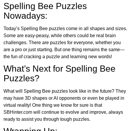
Spelling Bee Puzzles
Nowadays:
Today’s Spelling Bee puzzles come in all shapes and sizes.
Some are easy-peasy, while others could be real brain
challenges. There are puzzles for everyone, whether you
are a pro or just starting. But one thing remains the same—
the fun of cracking a puzzle and learning new words!
What’s Next for Spelling Bee
Puzzles?
What will Spelling Bee puzzles look like in the future? They
may have 3D shapes or AI opponents or even be played in
virtual reality! One thing we know for sure is that
SBHinter.com will continue to evolve and improve, always
ready to assist you through tough puzzles.