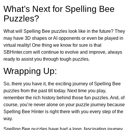
What’s Next for Spelling Bee
Puzzles?
What will Spelling Bee puzzles look like in the future? They
may have 3D shapes or AI opponents or even be played in
virtual reality! One thing we know for sure is that
SBHinter.com will continue to evolve and improve, always
ready to assist you through tough puzzles.
Wrapping Up:
So, there you have it, the exciting journey of Spelling Bee
puzzles from the past till today. Next time you play,
remember the rich history behind those fun puzzles. And, of
course, you’re never alone on your puzzle journey because
Spelling Bee Hinter is right there with you every step of the
way.
Spelling Bee puzzles have had a long, fascinating journey.