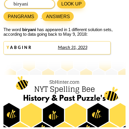
LOOK UP
PANGRAMS
ANSWERS
The word
biryani
has appeared in 1 different solution sets,
according to data going back to May 9, 2018:
Y
A B G I N R
March 31, 2023