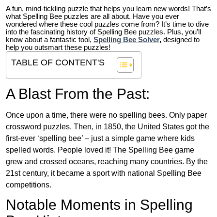
A fun, mind-tickling puzzle that helps you learn new words! That’s
what Spelling Bee puzzles are all about. Have you ever
wondered where these cool puzzles come from?
It’s time to dive
into the fascinating history of Spelling Bee puzzles. Plus, you’ll
know about a fantastic tool,
Spelling Bee Solver
,
designed to
help you outsmart these puzzles!
TABLE OF CONTENT'S
A Blast From the Past:
Once upon a time, there were no spelling bees. Only paper
crossword puzzles. Then, in 1850, the United States got the
first-ever ‘spelling bee’ – just a simple game where kids
spelled words. People loved it! The Spelling Bee game
grew and crossed oceans, reaching many countries. By the
21st century, it became a sport with national Spelling Bee
competitions.
Notable Moments in Spelling