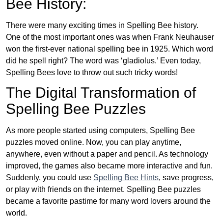
Bee History:
There were many exciting times in Spelling Bee history.
One of the most important ones was when Frank Neuhauser
won the first-ever national spelling bee in 1925. Which word
did he spell right? The word was ‘gladiolus.’ Even today,
Spelling Bees love to throw out such tricky words!
The Digital Transformation of
Spelling Bee Puzzles
As more people started using computers, Spelling Bee
puzzles moved online. Now, you can play anytime,
anywhere, even without a paper and pencil. As technology
improved, the games also became more interactive and fun.
Suddenly, you could use
Spelling Bee Hints
, save progress,
or play with friends on the internet. Spelling Bee puzzles
became a favorite pastime for many word lovers around the
world.