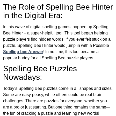
The Role of Spelling Bee Hinter
in the Digital Era:
In this wave of digital spelling games, popped up Spelling
Bee Hinter – a super-helpful tool. This tool began helping
puzzle players find hidden words. If you ever felt stuck on a
puzzle, Spelling Bee Hinter would jump in with a Possible
Spelling bee Answer
! In no time, this tool became a
popular buddy for all Spelling Bee puzzle players.
Spelling Bee Puzzles
Nowadays:
Today’s Spelling Bee puzzles come in all shapes and sizes.
Some are easy-peasy, while others could be real brain
challenges. There are puzzles for everyone, whether you
are a pro or just starting. But one thing remains the same—
the fun of cracking a puzzle and learning new words!