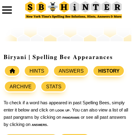
Biryani | Spelling Bee Appearances
HINTS
ANSWERS
HISTORY
ARCHIVE
STATS
To check if a word has appeared in past Spelling Bees, simply
enter it below and click on
look up
. You can also view a list of all
past pangrams by clicking on
pangrams
or see all past answers
by clicking on
answers
.