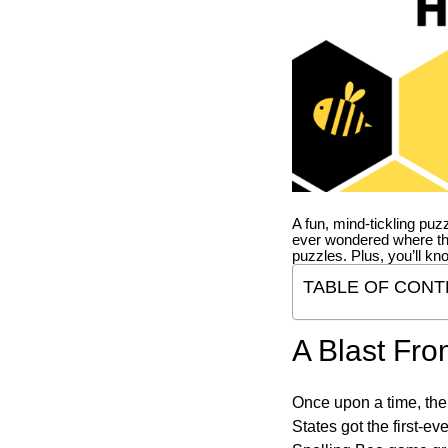
A fun, mind-tickling puz
ever wondered where t
puzzles. Plus, you’ll kn
TABLE OF CONT
A Blast Fro
Once upon a time, the
States got the first-e