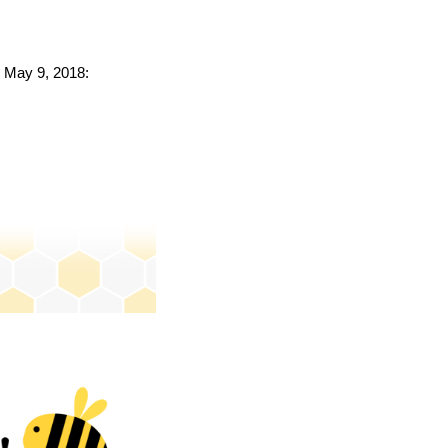
o May 9, 2018: