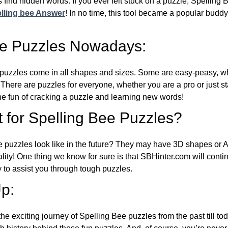
 find hidden words. If you ever felt stuck on a puzzle, Spelling
lling bee Answer
! In no time, this tool became a popular buddy
ee Puzzles Nowadays:
puzzles come in all shapes and sizes. Some are easy-peasy, wh
 There are puzzles for everyone, whether you are a pro or just st
 fun of cracking a puzzle and learning new words!
 for Spelling Bee Puzzles?
e puzzles look like in the future? They may have 3D shapes or 
eality! One thing we know for sure is that SBHinter.com will cont
 to assist you through tough puzzles.
p:
the exciting journey of Spelling Bee puzzles from the past till to