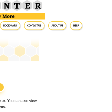
BookMark
Contact Us
About Us
Help
S
k up
. You can also view
ers
.