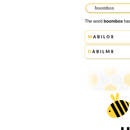
The word
boombox
has
M
A B I L O X
O
A B I L M X