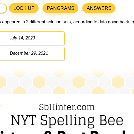
LOOK UP
PANGRAMS
ANSWERS
 appeared in 2 different solution sets, according to data going back t
July 14, 2023
December 29, 2021