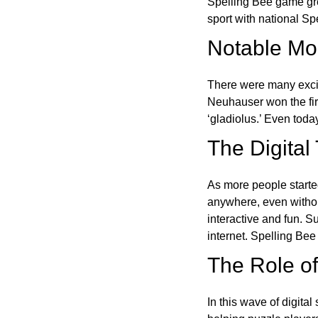
Spelling Bee game gre
sport with national Sp
Notable Mom
There were many excit
Neuhauser won the fir
‘gladiolus.’ Even toda
The Digital
As more people starte
anywhere, even witho
interactive and fun. 
internet. Spelling Be
The Role of 
In this wave of digita