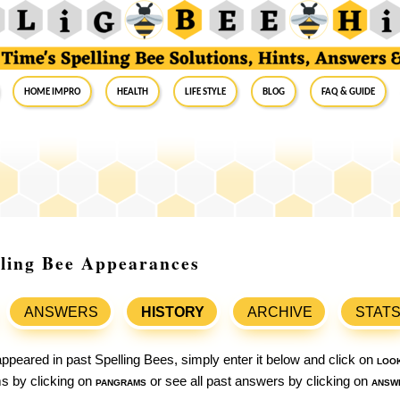
Home Impro
Health
Life Style
Blog
FAQ & Guide
lling Bee Appearances
ANSWERS
HISTORY
ARCHIVE
STAT
ppeared in past Spelling Bees, simply enter it below and click on
loo
ams by clicking on
pangrams
or see all past answers by clicking on
answ