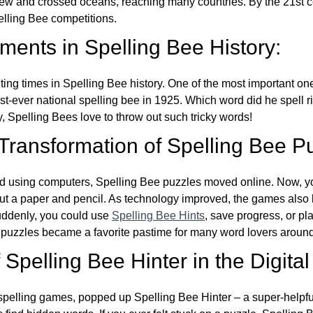
w and crossed oceans, reaching many countries. By the 21st ce
elling Bee competitions.
ents in Spelling Bee History:
ing times in Spelling Bee history. One of the most important 
st-ever national spelling bee in 1925. Which word did he spell 
y, Spelling Bees love to throw out such tricky words!
 Transformation of Spelling Bee P
d using computers, Spelling Bee puzzles moved online. Now, y
ut a paper and pencil. As technology improved, the games als
Suddenly, you could use
Spelling Bee Hints
, save progress, or pl
e puzzles became a favorite pastime for many word lovers around
Spelling Bee Hinter in the Digital
l spelling games, popped up Spelling Bee Hinter – a super-helpfu