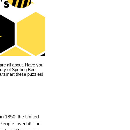
are all about. Have you
story of Spelling Bee
utsmart these puzzles!
in 1850, the United
 People loved it! The