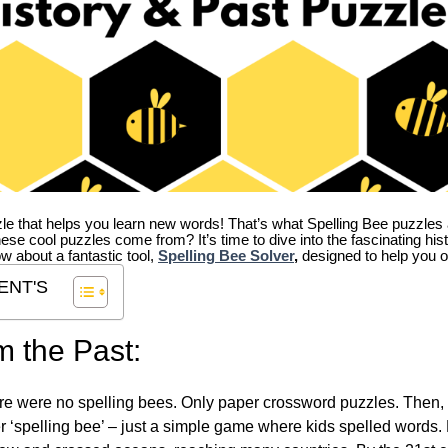
zle that helps you learn new words! That’s what Spelling Bee puzzles 
hese cool puzzles come from?
It’s time to dive into the fascinating hi
ow about a fantastic tool,
Spelling Bee Solver
,
designed to help you o
ENT'S
m the Past:
re were no spelling bees. Only paper crossword puzzles. Then, 
ver ‘spelling bee’ – just a simple game where kids spelled words.