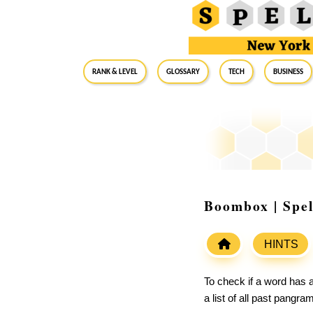
RANK & LEVEL
GLOSSARY
Tech
Business
Boombox | Spe
HINTS
To check if a word has a
a list of all past pangr