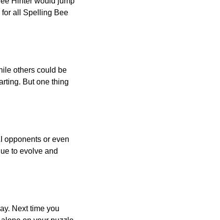
 Bee Hinter would jump
 for all Spelling Bee
ile others could be
arting. But one thing
AI opponents or even
inue to evolve and
day. Next time you