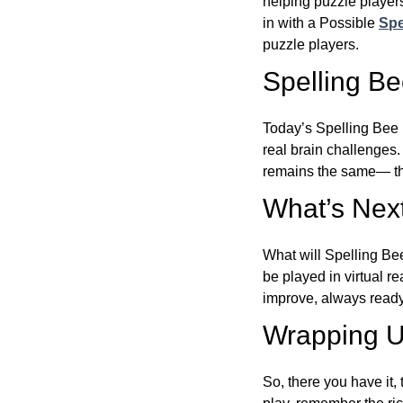
helping puzzle players
in with a Possible
Spe
puzzle players.
Spelling B
Today’s Spelling Bee 
real brain challenges.
remains the same— the
What’s Next
What will Spelling Be
be played in virtual r
improve, always ready
Wrapping U
So, there you have it, 