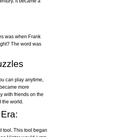
ntury, it became a
ones was when Frank
right? The word was
uzzles
ou can play anytime,
o became more
ay with friends on the
 the world.
 Era:
l tool. This tool began