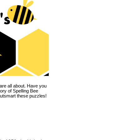
are all about. Have you
story of Spelling Bee
utsmart these puzzles!