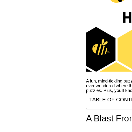
A fun, mind-tickling puz
ever wondered where t
puzzles. Plus, you’ll kn
TABLE OF CONT
A Blast Fro