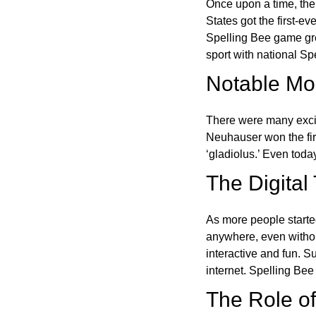
Once upon a time, the
States got the first-e
Spelling Bee game gre
sport with national Sp
Notable Mom
There were many excit
Neuhauser won the fir
‘gladiolus.’ Even toda
The Digital
As more people starte
anywhere, even witho
interactive and fun. 
internet. Spelling Be
The Role of 