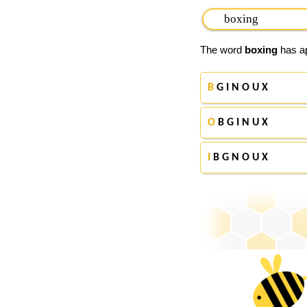
The word
boxing
has ap
B
G I N O U X
O
B G I N U X
I
B G N O U X