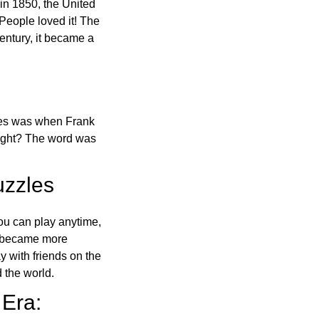
in 1850, the United
 People loved it! The
ntury, it became a
ones was when Frank
right? The word was
uzzles
ou can play anytime,
o became more
ay with friends on the
 the world.
 Era: