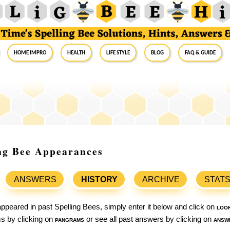
Home Impro
Health
Life Style
Blog
FAQ & Guide
ing Bee Appearances
ANSWERS
HISTORY
ARCHIVE
STAT
ppeared in past Spelling Bees, simply enter it below and click on
loo
ams by clicking on
pangrams
or see all past answers by clicking on
answ