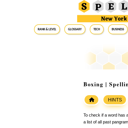
RANK & LEVEL
GLOSSARY
Tech
Business
Boxing | Spell
HINTS
To check if a word has a
a list of all past pangr