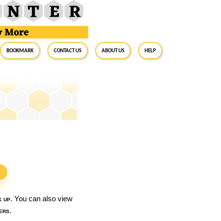
BookMark
Contact Us
About Us
Help
S
k up
. You can also view
ers
.