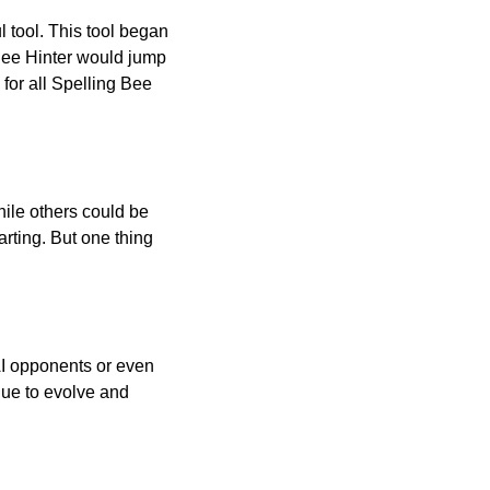
l tool. This tool began
 Bee Hinter would jump
 for all Spelling Bee
ile others could be
arting. But one thing
AI opponents or even
inue to evolve and