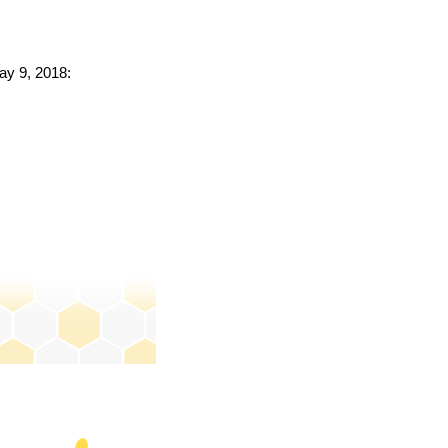
ay 9, 2018: