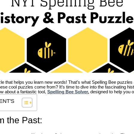
zle that helps you learn new words! That’s what Spelling Bee puzzles 
hese cool puzzles come from?
It’s time to dive into the fascinating hi
ow about a fantastic tool,
Spelling Bee Solver
,
designed to help you o
ENT'S
m the Past: