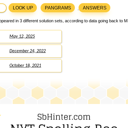
LOOK UP
PANGRAMS
ANSWERS
peared in 3 different solution sets, according to data going back to M
May 12, 2025
December 24, 2022
October 18, 2021