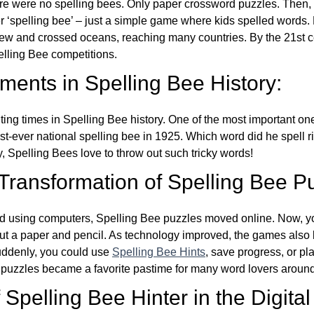
re were no spelling bees. Only paper crossword puzzles. Then, 
ver ‘spelling bee’ – just a simple game where kids spelled words.
w and crossed oceans, reaching many countries. By the 21st ce
elling Bee competitions.
ents in Spelling Bee History:
ing times in Spelling Bee history. One of the most important 
st-ever national spelling bee in 1925. Which word did he spell 
y, Spelling Bees love to throw out such tricky words!
 Transformation of Spelling Bee P
d using computers, Spelling Bee puzzles moved online. Now, y
ut a paper and pencil. As technology improved, the games als
Suddenly, you could use
Spelling Bee Hints
, save progress, or pl
e puzzles became a favorite pastime for many word lovers around
Spelling Bee Hinter in the Digital