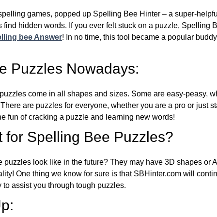
l spelling games, popped up Spelling Bee Hinter – a super-helpfu
 find hidden words. If you ever felt stuck on a puzzle, Spelling
lling bee Answer
! In no time, this tool became a popular buddy
ee Puzzles Nowadays:
puzzles come in all shapes and sizes. Some are easy-peasy, wh
 There are puzzles for everyone, whether you are a pro or just st
 fun of cracking a puzzle and learning new words!
 for Spelling Bee Puzzles?
e puzzles look like in the future? They may have 3D shapes or 
eality! One thing we know for sure is that SBHinter.com will cont
 to assist you through tough puzzles.
p: