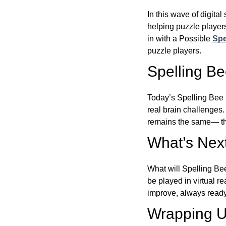
In this wave of digita
helping puzzle players
in with a Possible
Spe
puzzle players.
Spelling B
Today’s Spelling Bee 
real brain challenges.
remains the same— the
What’s Next
What will Spelling Be
be played in virtual r
improve, always ready
Wrapping U