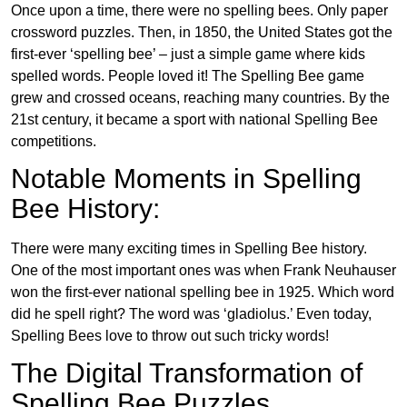
Once upon a time, there were no spelling bees. Only paper
crossword puzzles. Then, in 1850, the United States got the
first-ever ‘spelling bee’ – just a simple game where kids
spelled words. People loved it! The Spelling Bee game
grew and crossed oceans, reaching many countries. By the
21st century, it became a sport with national Spelling Bee
competitions.
Notable Moments in Spelling
Bee History:
There were many exciting times in Spelling Bee history.
One of the most important ones was when Frank Neuhauser
won the first-ever national spelling bee in 1925. Which word
did he spell right? The word was ‘gladiolus.’ Even today,
Spelling Bees love to throw out such tricky words!
The Digital Transformation of
Spelling Bee Puzzles