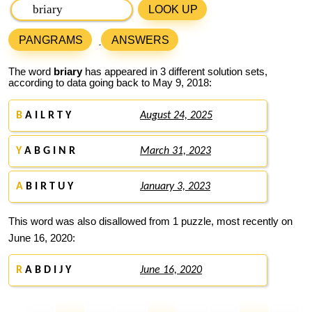
LOOK UP
PANGRAMS
ANSWERS
The word
briary
has appeared in 3 different solution sets,
according to data going back to May 9, 2018:
B
A I L R T Y
August 24, 2025
Y
A B G I N R
March 31, 2023
A
B I R T U Y
January 3, 2023
This word was also disallowed from 1 puzzle, most recently on
June 16, 2020:
R
A B D I J Y
June 16, 2020