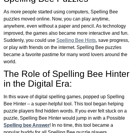
As more people started using computers, Spelling Bee
puzzles moved online. Now, you can play anytime,
anywhere, even without a paper and pencil. As technology
improved, the games also became more interactive and fun.
Suddenly, you could use
Spelling Bee Hints
, save progress,
or play with friends on the internet. Spelling Bee puzzles
became a favorite pastime for many word lovers around the
world.
The Role of Spelling Bee Hinter
in the Digital Era:
In this wave of digital spelling games, popped up Spelling
Bee Hinter – a super-helpful tool. This tool began helping
puzzle players find hidden words. If you ever felt stuck on a
puzzle, Spelling Bee Hinter would jump in with a Possible
Spelling bee Answer
! In no time, this tool became a
popular buddy for all Spelling Bee puzzle players.