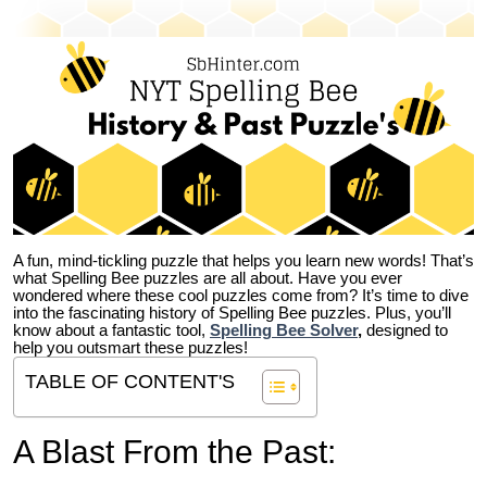
A fun, mind-tickling puzzle that helps you learn new words! That’s
what Spelling Bee puzzles are all about. Have you ever
wondered where these cool puzzles come from?
It’s time to dive
into the fascinating history of Spelling Bee puzzles. Plus, you’ll
know about a fantastic tool,
Spelling Bee Solver
,
designed to
help you outsmart these puzzles!
TABLE OF CONTENT'S
A Blast From the Past: