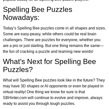
Spelling Bee Puzzles
Nowadays:
Today’s Spelling Bee puzzles come in all shapes and sizes.
Some are easy-peasy, while others could be real brain
challenges. There are puzzles for everyone, whether you
are a pro or just starting. But one thing remains the same—
the fun of cracking a puzzle and learning new words!
What’s Next for Spelling Bee
Puzzles?
What will Spelling Bee puzzles look like in the future? They
may have 3D shapes or AI opponents or even be played in
virtual reality! One thing we know for sure is that
SBHinter.com will continue to evolve and improve, always
ready to assist you through tough puzzles.