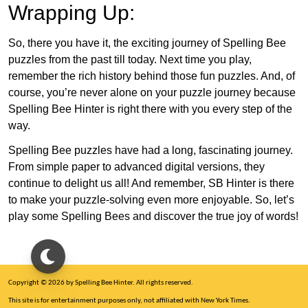
Wrapping Up:
So, there you have it, the exciting journey of Spelling Bee
puzzles from the past till today. Next time you play,
remember the rich history behind those fun puzzles. And, of
course, you’re never alone on your puzzle journey because
Spelling Bee Hinter is right there with you every step of the
way.
Spelling Bee puzzles have had a long, fascinating journey.
From simple paper to advanced digital versions, they
continue to delight us all! And remember, SB Hinter is there
to make your puzzle-solving even more enjoyable. So, let’s
play some Spelling Bees and discover the true joy of words!
Copyright © 2026 by Spelling Bee Hinter. All rights reserved.
This site is for entertainment purposes only, not affiliated with New York Times.