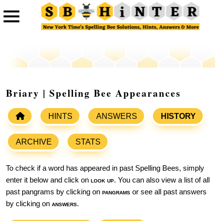
Briary | Spelling Bee Appearances
HINTS
ANSWERS
HISTORY
ARCHIVE
STATS
To check if a word has appeared in past Spelling Bees, simply
enter it below and click on
look up
. You can also view a list of all
past pangrams by clicking on
pangrams
or see all past answers
by clicking on
answers
.