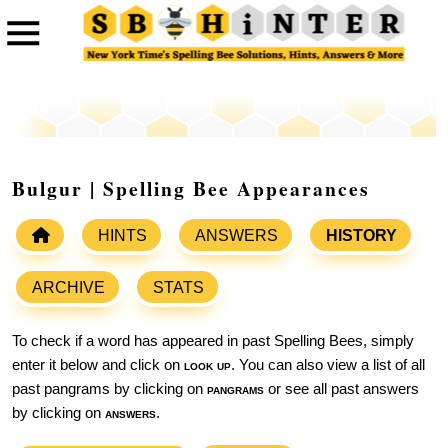
Bulgur | Spelling Bee Appearances
HINTS
ANSWERS
HISTORY
ARCHIVE
STATS
To check if a word has appeared in past Spelling Bees, simply
enter it below and click on
look up
. You can also view a list of all
past pangrams by clicking on
pangrams
or see all past answers
by clicking on
answers
.