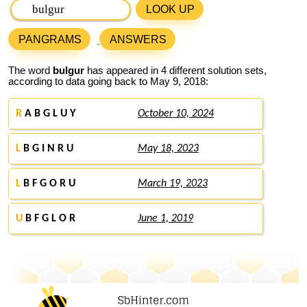
LOOK UP
PANGRAMS
ANSWERS
The word
bulgur
has appeared in 4 different solution sets,
according to data going back to May 9, 2018:
R
A B G L U Y
October 10, 2024
L
B G I N R U
May 18, 2023
L
B F G O R U
March 19, 2023
U
B F G L O R
June 1, 2019