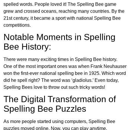
spelled words. People loved it! The Spelling Bee game
grew and crossed oceans, reaching many countries. By the
21st century, it became a sport with national Spelling Bee
competitions.
Notable Moments in Spelling
Bee History:
There were many exciting times in Spelling Bee history.
One of the most important ones was when Frank Neuhauser
won the first-ever national spelling bee in 1925. Which word
did he spell right? The word was ‘gladiolus.’ Even today,
Spelling Bees love to throw out such tricky words!
The Digital Transformation of
Spelling Bee Puzzles
As more people started using computers, Spelling Bee
puzzles moved online. Now, you can play anytime,