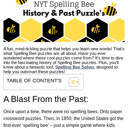
A fun, mind-tickling puzzle that helps you learn new words! That’s
what Spelling Bee puzzles are all about. Have you ever
wondered where these cool puzzles come from?
It’s time to dive
into the fascinating history of Spelling Bee puzzles. Plus, you’ll
know about a fantastic tool,
Spelling Bee Solver
,
designed to
help you outsmart these puzzles!
TABLE OF CONTENT'S
A Blast From the Past:
Once upon a time, there were no spelling bees. Only paper
crossword puzzles. Then, in 1850, the United States got the
first-ever ‘spelling bee’ – just a simple game where kids