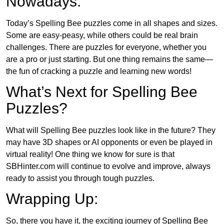
Nowadays:
Today’s Spelling Bee puzzles come in all shapes and sizes.
Some are easy-peasy, while others could be real brain
challenges. There are puzzles for everyone, whether you
are a pro or just starting. But one thing remains the same—
the fun of cracking a puzzle and learning new words!
What’s Next for Spelling Bee
Puzzles?
What will Spelling Bee puzzles look like in the future? They
may have 3D shapes or AI opponents or even be played in
virtual reality! One thing we know for sure is that
SBHinter.com will continue to evolve and improve, always
ready to assist you through tough puzzles.
Wrapping Up:
So, there you have it, the exciting journey of Spelling Bee