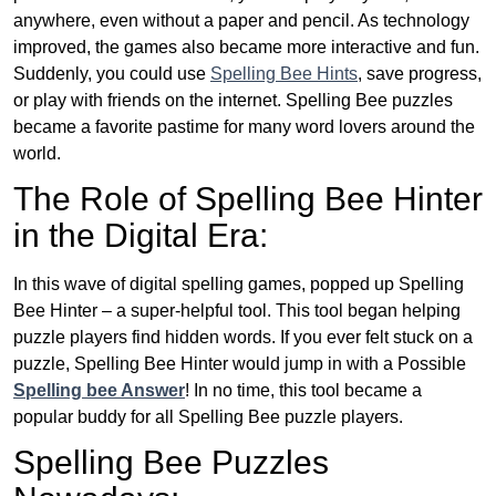
anywhere, even without a paper and pencil. As technology
improved, the games also became more interactive and fun.
Suddenly, you could use
Spelling Bee Hints
, save progress,
or play with friends on the internet. Spelling Bee puzzles
became a favorite pastime for many word lovers around the
world.
The Role of Spelling Bee Hinter
in the Digital Era:
In this wave of digital spelling games, popped up Spelling
Bee Hinter – a super-helpful tool. This tool began helping
puzzle players find hidden words. If you ever felt stuck on a
puzzle, Spelling Bee Hinter would jump in with a Possible
Spelling bee Answer
! In no time, this tool became a
popular buddy for all Spelling Bee puzzle players.
Spelling Bee Puzzles