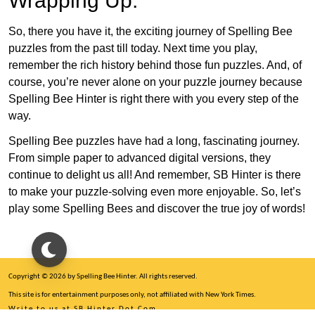
Wrapping Up:
So, there you have it, the exciting journey of Spelling Bee
puzzles from the past till today. Next time you play,
remember the rich history behind those fun puzzles. And, of
course, you’re never alone on your puzzle journey because
Spelling Bee Hinter is right there with you every step of the
way.
Spelling Bee puzzles have had a long, fascinating journey.
From simple paper to advanced digital versions, they
continue to delight us all! And remember, SB Hinter is there
to make your puzzle-solving even more enjoyable. So, let’s
play some Spelling Bees and discover the true joy of words!
Copyright © 2026 by Spelling Bee Hinter. All rights reserved.
This site is for entertainment purposes only, not affiliated with New York Times.
Write to us at SB Hinter Dot Com