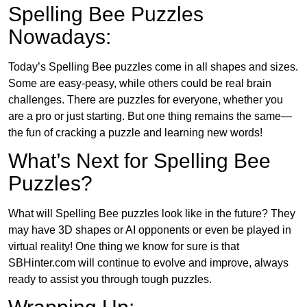
Spelling Bee Puzzles
Nowadays:
Today’s Spelling Bee puzzles come in all shapes and sizes.
Some are easy-peasy, while others could be real brain
challenges. There are puzzles for everyone, whether you
are a pro or just starting. But one thing remains the same—
the fun of cracking a puzzle and learning new words!
What’s Next for Spelling Bee
Puzzles?
What will Spelling Bee puzzles look like in the future? They
may have 3D shapes or AI opponents or even be played in
virtual reality! One thing we know for sure is that
SBHinter.com will continue to evolve and improve, always
ready to assist you through tough puzzles.