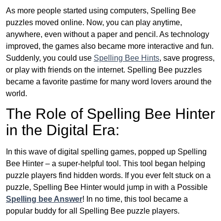
As more people started using computers, Spelling Bee
puzzles moved online. Now, you can play anytime,
anywhere, even without a paper and pencil. As technology
improved, the games also became more interactive and fun.
Suddenly, you could use
Spelling Bee Hints
, save progress,
or play with friends on the internet. Spelling Bee puzzles
became a favorite pastime for many word lovers around the
world.
The Role of Spelling Bee Hinter
in the Digital Era:
In this wave of digital spelling games, popped up Spelling
Bee Hinter – a super-helpful tool. This tool began helping
puzzle players find hidden words. If you ever felt stuck on a
puzzle, Spelling Bee Hinter would jump in with a Possible
Spelling bee Answer
! In no time, this tool became a
popular buddy for all Spelling Bee puzzle players.