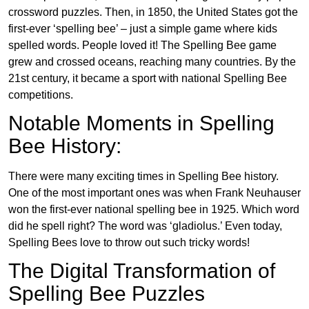
crossword puzzles. Then, in 1850, the United States got the
first-ever ‘spelling bee’ – just a simple game where kids
spelled words. People loved it! The Spelling Bee game
grew and crossed oceans, reaching many countries. By the
21st century, it became a sport with national Spelling Bee
competitions.
Notable Moments in Spelling
Bee History:
There were many exciting times in Spelling Bee history.
One of the most important ones was when Frank Neuhauser
won the first-ever national spelling bee in 1925. Which word
did he spell right? The word was ‘gladiolus.’ Even today,
Spelling Bees love to throw out such tricky words!
The Digital Transformation of
Spelling Bee Puzzles