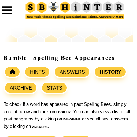
Bumble | Spelling Bee Appearances
HINTS
ANSWERS
HISTORY
ARCHIVE
STATS
To check if a word has appeared in past Spelling Bees, simply
enter it below and click on
look up
. You can also view a list of all
past pangrams by clicking on
pangrams
or see all past answers
by clicking on
answers
.