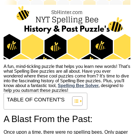
A fun, mind-tickling puzzle that helps you learn new words! That’s
what Spelling Bee puzzles are all about. Have you ever
wondered where these cool puzzles come from?
It’s time to dive
into the fascinating history of Spelling Bee puzzles. Plus, you’ll
know about a fantastic tool,
Spelling Bee Solver
,
designed to
help you outsmart these puzzles!
TABLE OF CONTENT'S
A Blast From the Past:
Once upon a time, there were no spelling bees. Only paper