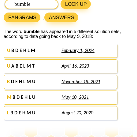
LOOK UP
PANGRAMS
ANSWERS
The word
bumble
has appeared in 5 different solution sets,
according to data going back to May 9, 2018:
U
B D E H L M
February 1, 2024
U
A B E L M T
April 16, 2023
B
D E H L M U
November 18, 2021
M
B D E H L U
May 10, 2021
L
B D E H M U
August 20, 2020