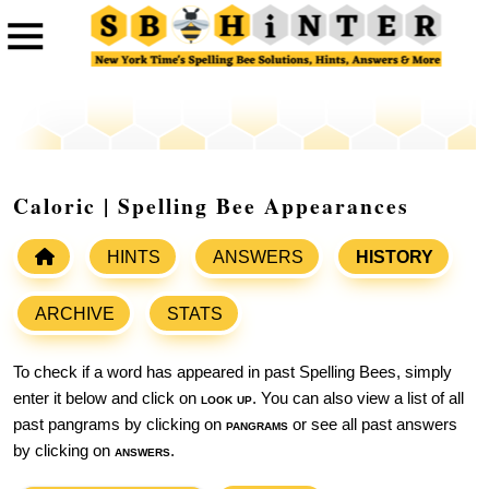
Caloric | Spelling Bee Appearances
HINTS
ANSWERS
HISTORY
ARCHIVE
STATS
To check if a word has appeared in past Spelling Bees, simply
enter it below and click on
look up
. You can also view a list of all
past pangrams by clicking on
pangrams
or see all past answers
by clicking on
answers
.