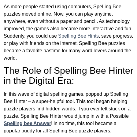
As more people started using computers, Spelling Bee
puzzles moved online. Now, you can play anytime,
anywhere, even without a paper and pencil. As technology
improved, the games also became more interactive and fun.
Suddenly, you could use
Spelling Bee Hints
, save progress,
or play with friends on the internet. Spelling Bee puzzles
became a favorite pastime for many word lovers around the
world.
The Role of Spelling Bee Hinter
in the Digital Era:
In this wave of digital spelling games, popped up Spelling
Bee Hinter – a super-helpful tool. This tool began helping
puzzle players find hidden words. If you ever felt stuck on a
puzzle, Spelling Bee Hinter would jump in with a Possible
Spelling bee Answer
! In no time, this tool became a
popular buddy for all Spelling Bee puzzle players.