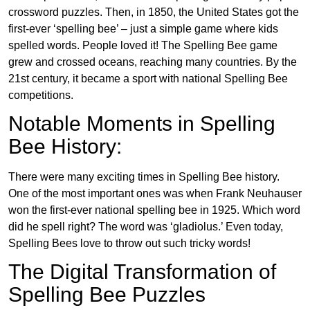
crossword puzzles. Then, in 1850, the United States got the
first-ever ‘spelling bee’ – just a simple game where kids
spelled words. People loved it! The Spelling Bee game
grew and crossed oceans, reaching many countries. By the
21st century, it became a sport with national Spelling Bee
competitions.
Notable Moments in Spelling
Bee History:
There were many exciting times in Spelling Bee history.
One of the most important ones was when Frank Neuhauser
won the first-ever national spelling bee in 1925. Which word
did he spell right? The word was ‘gladiolus.’ Even today,
Spelling Bees love to throw out such tricky words!
The Digital Transformation of
Spelling Bee Puzzles