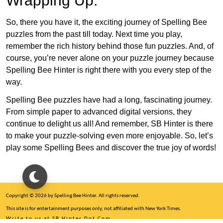
Wrapping Up:
So, there you have it, the exciting journey of Spelling Bee
puzzles from the past till today. Next time you play,
remember the rich history behind those fun puzzles. And, of
course, you’re never alone on your puzzle journey because
Spelling Bee Hinter is right there with you every step of the
way.
Spelling Bee puzzles have had a long, fascinating journey.
From simple paper to advanced digital versions, they
continue to delight us all! And remember, SB Hinter is there
to make your puzzle-solving even more enjoyable. So, let’s
play some Spelling Bees and discover the true joy of words!
Copyright © 2026 by Spelling Bee Hinter. All rights reserved.
This site is for entertainment purposes only, not affiliated with New York Times.
Write to us at SB Hinter Dot Com