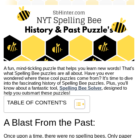
A fun, mind-tickling puzzle that helps you learn new words! That’s
what Spelling Bee puzzles are all about. Have you ever
wondered where these cool puzzles come from?
It’s time to dive
into the fascinating history of Spelling Bee puzzles. Plus, you’ll
know about a fantastic tool,
Spelling Bee Solver
,
designed to
help you outsmart these puzzles!
TABLE OF CONTENT'S
A Blast From the Past:
Once upon a time, there were no spelling bees. Only paper