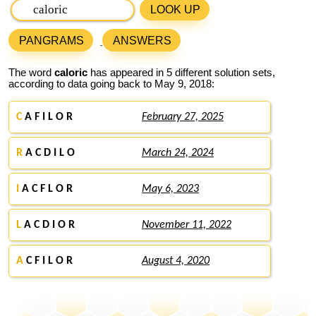
LOOK UP
PANGRAMS
ANSWERS
The word
caloric
has appeared in 5 different solution sets,
according to data going back to May 9, 2018:
C
A F I L O R
February 27, 2025
R
A C D I L O
March 24, 2024
I
A C F L O R
May 6, 2023
L
A C D I O R
November 11, 2022
A
C F I L O R
August 4, 2020