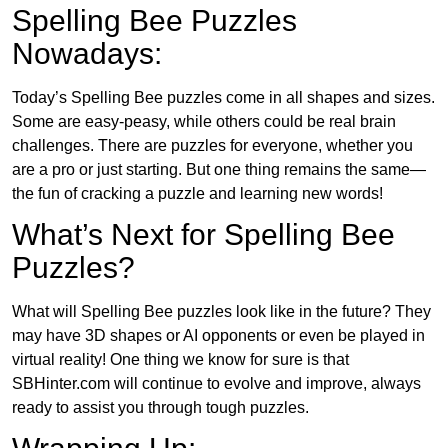
Spelling Bee Puzzles
Nowadays:
Today’s Spelling Bee puzzles come in all shapes and sizes.
Some are easy-peasy, while others could be real brain
challenges. There are puzzles for everyone, whether you
are a pro or just starting. But one thing remains the same—
the fun of cracking a puzzle and learning new words!
What’s Next for Spelling Bee
Puzzles?
What will Spelling Bee puzzles look like in the future? They
may have 3D shapes or AI opponents or even be played in
virtual reality! One thing we know for sure is that
SBHinter.com will continue to evolve and improve, always
ready to assist you through tough puzzles.