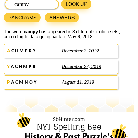
LOOK UP
PANGRAMS
ANSWERS
The word
campy
has appeared in 3 different solution sets,
according to data going back to May 9, 2018:
A
C H M P R Y
December 3, 2019
Y
A C H M P R
December 27, 2018
P
A C M N O Y
August 11, 2018