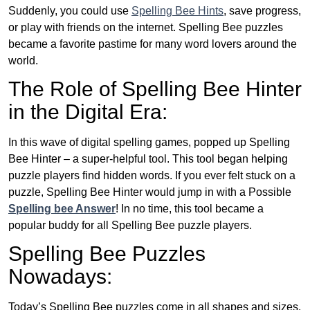
Suddenly, you could use
Spelling Bee Hints
, save progress,
or play with friends on the internet. Spelling Bee puzzles
became a favorite pastime for many word lovers around the
world.
The Role of Spelling Bee Hinter
in the Digital Era:
In this wave of digital spelling games, popped up Spelling
Bee Hinter – a super-helpful tool. This tool began helping
puzzle players find hidden words. If you ever felt stuck on a
puzzle, Spelling Bee Hinter would jump in with a Possible
Spelling bee Answer
! In no time, this tool became a
popular buddy for all Spelling Bee puzzle players.
Spelling Bee Puzzles
Nowadays:
Today’s Spelling Bee puzzles come in all shapes and sizes.