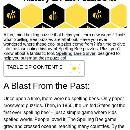
A fun, mind-tickling puzzle that helps you learn new words! That’s
what Spelling Bee puzzles are all about. Have you ever
wondered where these cool puzzles come from?
It’s time to dive
into the fascinating history of Spelling Bee puzzles. Plus, you’ll
know about a fantastic tool,
Spelling Bee Solver
,
designed to
help you outsmart these puzzles!
TABLE OF CONTENT'S
A Blast From the Past:
Once upon a time, there were no spelling bees. Only paper
crossword puzzles. Then, in 1850, the United States got the
first-ever ‘spelling bee’ – just a simple game where kids
spelled words. People loved it! The Spelling Bee game
grew and crossed oceans, reaching many countries. By the