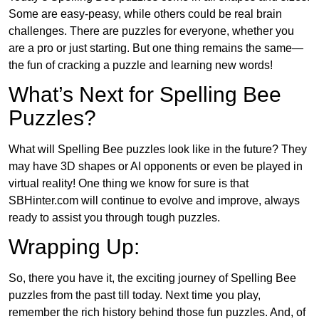
Some are easy-peasy, while others could be real brain
challenges. There are puzzles for everyone, whether you
are a pro or just starting. But one thing remains the same—
the fun of cracking a puzzle and learning new words!
What’s Next for Spelling Bee
Puzzles?
What will Spelling Bee puzzles look like in the future? They
may have 3D shapes or AI opponents or even be played in
virtual reality! One thing we know for sure is that
SBHinter.com will continue to evolve and improve, always
ready to assist you through tough puzzles.
Wrapping Up:
So, there you have it, the exciting journey of Spelling Bee
puzzles from the past till today. Next time you play,
remember the rich history behind those fun puzzles. And, of