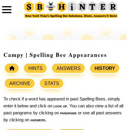
Campy | Spelling Bee Appearances
HINTS
ANSWERS
HISTORY
ARCHIVE
STATS
To check if a word has appeared in past Spelling Bees, simply
enter it below and click on
look up
. You can also view a list of all
past pangrams by clicking on
pangrams
or see all past answers
by clicking on
answers
.