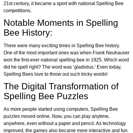
21st century, it became a sport with national Spelling Bee
competitions.
Notable Moments in Spelling
Bee History:
There were many exciting times in Spelling Bee history.
One of the most important ones was when Frank Neuhauser
won the first-ever national spelling bee in 1925. Which word
did he spell right? The word was ‘gladiolus.’ Even today,
Spelling Bees love to throw out such tricky words!
The Digital Transformation of
Spelling Bee Puzzles
As more people started using computers, Spelling Bee
puzzles moved online. Now, you can play anytime,
anywhere, even without a paper and pencil. As technology
improved, the games also became more interactive and fun.